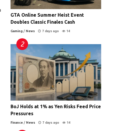
a
GTA Online Summer Heist Event
Doubles Classic Finales Cash
Gaming
/
News
7 days ago
14
BoJ Holds at 1% as Yen Risks Feed Price
Pressures
Finance
/
News
7 days ago
14