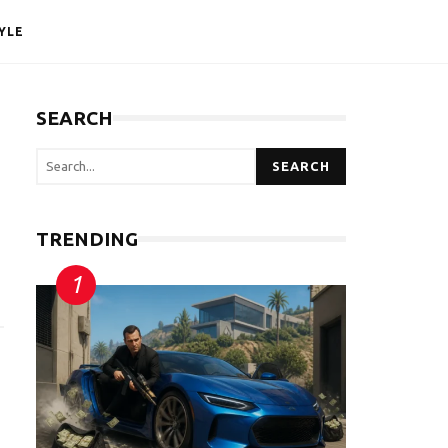
YLE
SEARCH
SEARCH
TRENDING