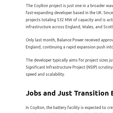
The Coylton project is just one in a broader w
fast-expanding developer based in the UK. Sinc
projects totaling 532 MW of capacity and is act
infrastructure across England, Wales, and Scot
Only last month, Balance Power received approv
England, continuing a rapid expansion push int
The developer typically aims for project sizes j
Significant Infrastructure Project (NSIP) scrut
speed and scalability.
Jobs and Just Transition 
In Coylton, the battery facility is expected to c