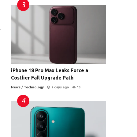
y
iPhone 18 Pro Max Leaks Force a
Costlier Fall Upgrade Path
News
/
Technology
7 days ago
13