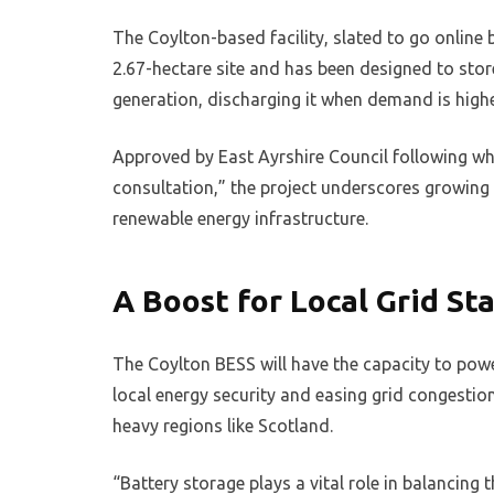
The Coylton-based facility, slated to go online
2.67-hectare site and has been designed to store
generation, discharging it when demand is highe
Approved by East Ayrshire Council following w
consultation,” the project underscores growing
renewable energy infrastructure.
A Boost for Local Grid Sta
The Coylton BESS will have the capacity to powe
local energy security and easing grid congesti
heavy regions like Scotland.
“Battery storage plays a vital role in balancing 