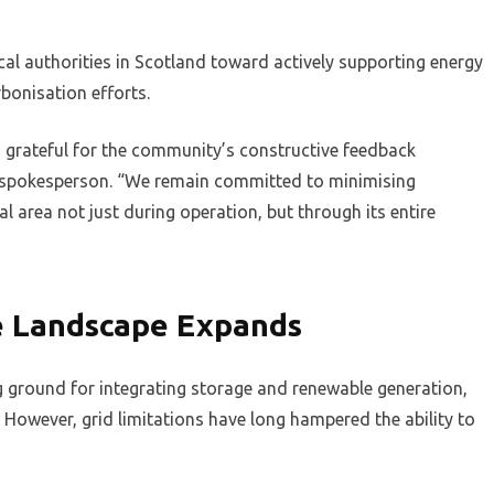
al authorities in Scotland toward actively supporting energy
bonisation efforts.
d grateful for the community’s constructive feedback
r spokesperson. “We remain committed to minimising
al area not just during operation, but through its entire
ge Landscape Expands
ing ground for integrating storage and renewable generation,
However, grid limitations have long hampered the ability to