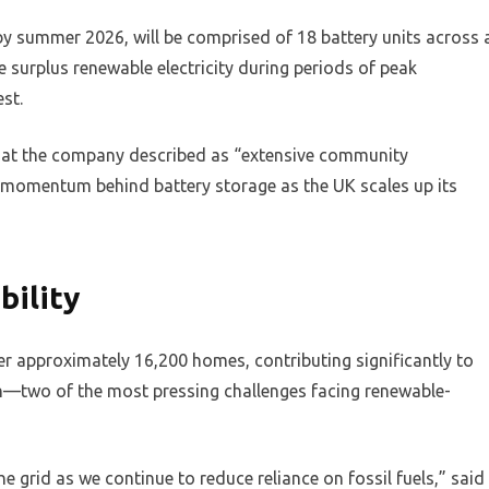
 by summer 2026, will be comprised of 18 battery units across 
 surplus renewable electricity during periods of peak
st.
hat the company described as “extensive community
 momentum behind battery storage as the UK scales up its
bility
r approximately 16,200 homes, contributing significantly to
on—two of the most pressing challenges facing renewable-
the grid as we continue to reduce reliance on fossil fuels,” said