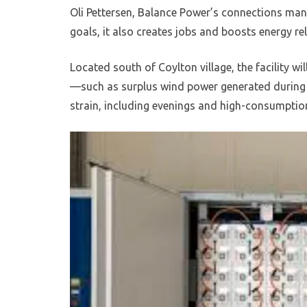
Oli Pettersen, Balance Power’s connections mana
goals, it also creates jobs and boosts energy rel
Located south of Coylton village, the facility wil
—such as surplus wind power generated during o
strain, including evenings and high-consumptio