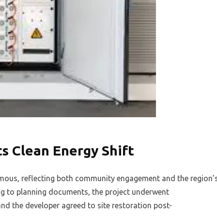
ts Clean Energy Shift
mous, reflecting both community engagement and the region’
g to planning documents, the project underwent
d the developer agreed to site restoration post-