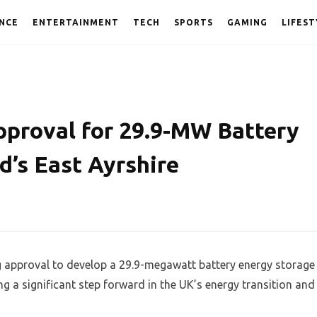
NCE
ENTERTAINMENT
TECH
SPORTS
GAMING
LIFEST
proval for 29.9-MW Battery
d’s East Ayrshire
approval to develop a 29.9-megawatt battery energy storage
g a significant step forward in the UK’s energy transition and