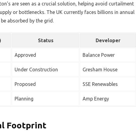
on’s are seen as a crucial solution, helping avoid curtailment
pply or bottlenecks. The UK currently faces billions in annual
be absorbed by the grid.
)
Status
Developer
Approved
Balance Power
Under Construction
Gresham House
Proposed
SSE Renewables
Planning
Amp Energy
al Footprint