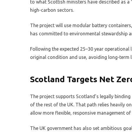
to what Scottish ministers have described as a “
high-carbon sectors.
The project will use modular battery containers
has committed to environmental stewardship and
Following the expected 25–30 year operational lif
original condition and use, avoiding long-term
Scotland Targets Net Zer
The project supports Scotland’s legally binding
of the rest of the UK. That path relies heavily
allow more flexible, responsive management of 
The UK government has also set ambitious goals