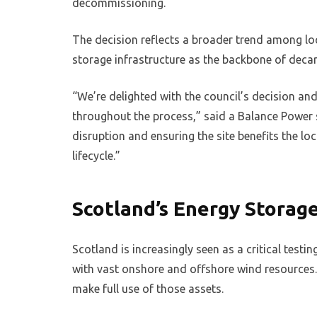
decommissioning.
The decision reflects a broader trend among loc
storage infrastructure as the backbone of decar
“We’re delighted with the council’s decision an
throughout the process,” said a Balance Powe
disruption and ensuring the site benefits the loc
lifecycle.”
Scotland’s Energy Stora
Scotland is increasingly seen as a critical test
with vast onshore and offshore wind resources. 
make full use of those assets.