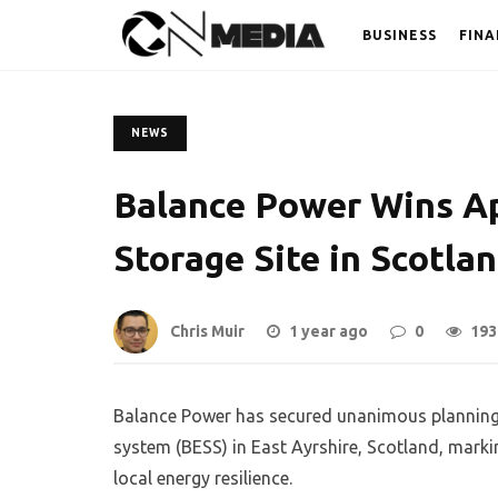
BUSINESS
FINA
NEWS
Balance Power Wins Ap
Storage Site in Scotlan
Chris Muir
1 year ago
0
193
Balance Power has secured unanimous planning 
system (BESS) in East Ayrshire, Scotland, markin
local energy resilience.