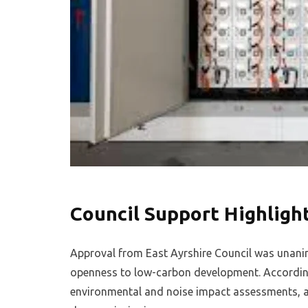
Council Support Highligh
Approval from East Ayrshire Council was unani
openness to low-carbon development. Accordin
environmental and noise impact assessments, an