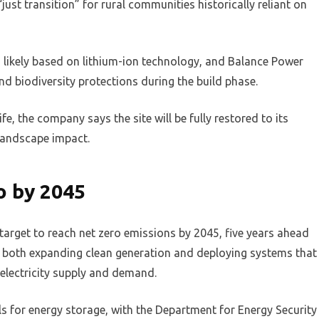
just transition” for rural communities historically reliant on
, likely based on lithium-ion technology, and Balance Power
 biodiversity protections during the build phase.
e, the company says the site will be fully restored to its
 landscape impact.
o by 2045
 target to reach net zero emissions by 2045, five years ahead
 on both expanding clean generation and deploying systems that
electricity supply and demand.
 for energy storage, with the Department for Energy Security