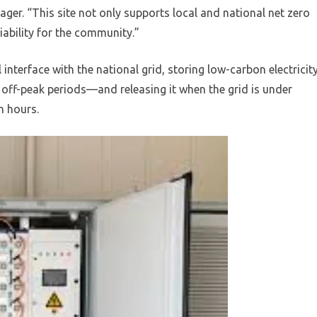
ger. “This site not only supports local and national net zero
iability for the community.”
l interface with the national grid, storing low-carbon electricit
ff-peak periods—and releasing it when the grid is under
n hours.