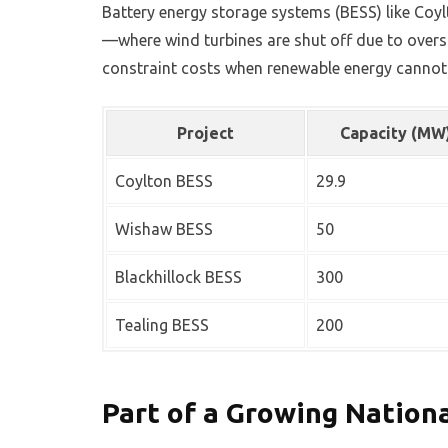
Battery energy storage systems (BESS) like Coylt
—where wind turbines are shut off due to oversu
constraint costs when renewable energy cannot 
Project
Capacity (MW
Coylton BESS
29.9
Wishaw BESS
50
Blackhillock BESS
300
Tealing BESS
200
Part of a Growing Nation