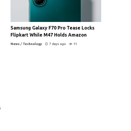
Samsung Galaxy F70 Pro Tease Locks
Flipkart While M47 Holds Amazon
News
/
Technology
7 days ago
11
s