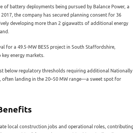
ave of battery deployments being pursued by Balance Power, a
e 2017, the company has secured planning consent for 36
ively developing more than 2 gigawatts of additional energy
land.
al for a 49.5-MW BESS project in South Staffordshire,
o key energy markets.
ust below regulatory thresholds requiring additional Nationally
iny, often landing in the 20–50 MW range—a sweet spot for
Benefits
reate local construction jobs and operational roles, contributin