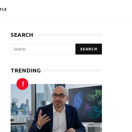
YLE
SEARCH
SEARCH
TRENDING