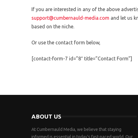
If you are interested in any of the above adverti
support@cumbernauld-media.com
and let us k
based on the niche.
Or use the contact form below,
[contact-form-7 id=”8″ title=”Contact Form”]
ABOUT US
At Cumbernauld Media, we believe that staying
informed is essential in today’s fast-paced world. Our