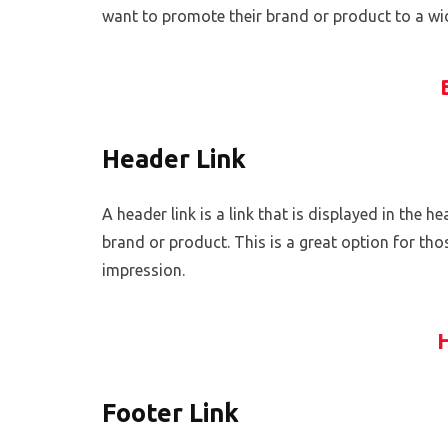
want to promote their brand or product to a wide
Header Link
A header link is a link that is displayed in the 
brand or product. This is a great option for th
impression.
Footer Link