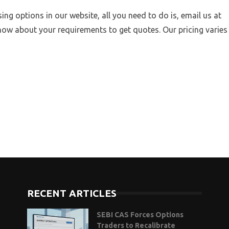
sing options in our website, all you need to do is, email us at
now about your requirements to get quotes. Our pricing varies
RECENT ARTICLES
SEBI CAS Forces Options
Traders to Recalibrate