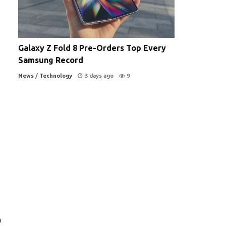
Galaxy Z Fold 8 Pre-Orders Top Every
Samsung Record
News
/
Technology
3 days ago
9
o