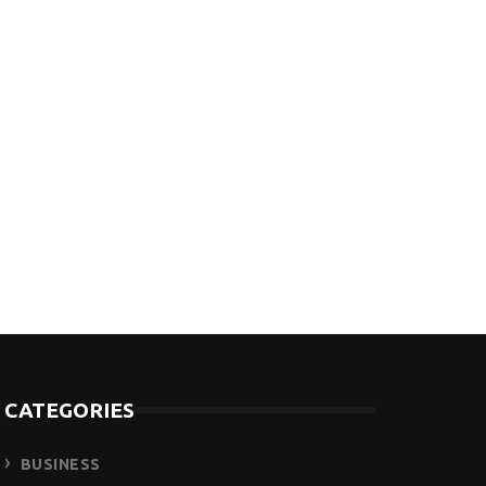
CATEGORIES
BUSINESS