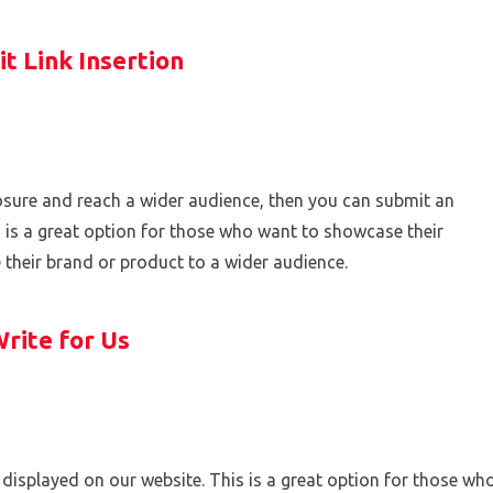
t Link Insertion
xposure and reach a wider audience, then you can submit an
is is a great option for those who want to showcase their
e their brand or product to a wider audience.
rite for Us
displayed on our website. This is a great option for those wh