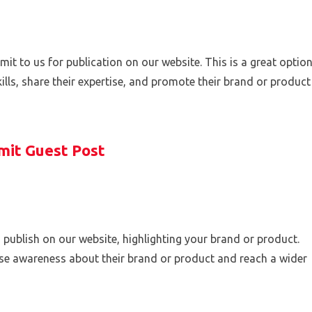
mit to us for publication on our website. This is a great optio
lls, share their expertise, and promote their brand or product
mit Guest Post
 publish on our website, highlighting your brand or product.
ise awareness about their brand or product and reach a wider