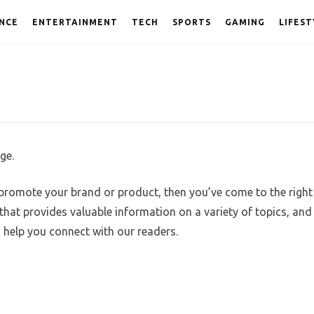
NCE
ENTERTAINMENT
TECH
SPORTS
GAMING
LIFEST
ge.
 promote your brand or product, then you’ve come to the right
hat provides valuable information on a variety of topics, and
n help you connect with our readers.