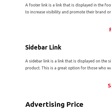
A footer link is a link that is displayed in the 
to increase visibility and promote their brand o
Sidebar Link
A sidebar link is a link that is displayed on the 
product. This is a great option for those who wan
S
Advertising Price