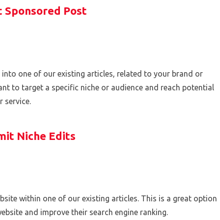
 Sponsored Post
 into one of our existing articles, related to your brand or
nt to target a specific niche or audience and reach potential
 service.
it Niche Edits
site within one of our existing articles. This is a great option
website and improve their search engine ranking.