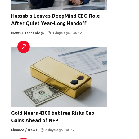
Hassabis Leaves DeepMind CEO Role
After Quiet Year-Long Handoff
n
News
/
Technology
3 days ago
12
Gold Nears 4300 but Iran Risks Cap
Gains Ahead of NFP
Finance
/
News
2 days ago
12