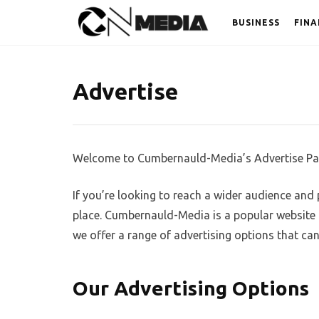
BUSINESS
FINA
Advertise
Welcome to Cumbernauld-Media’s Advertise Pa
If you’re looking to reach a wider audience and
place. Cumbernauld-Media is a popular website t
we offer a range of advertising options that ca
Our Advertising Options