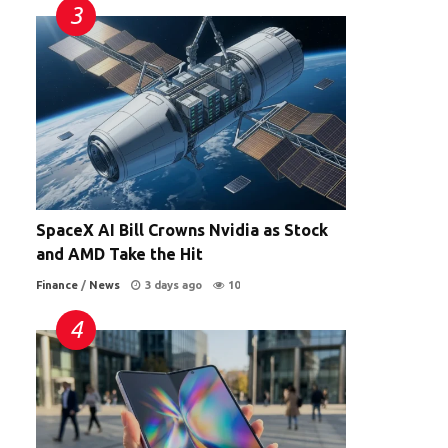
SpaceX AI Bill Crowns Nvidia as Stock
and AMD Take the Hit
Finance
/
News
3 days ago
10