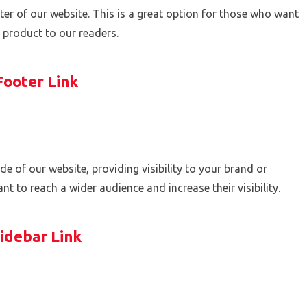
footer of our website. This is a great option for those who want
r product to our readers.
Footer Link
side of our website, providing visibility to your brand or
t to reach a wider audience and increase their visibility.
idebar Link