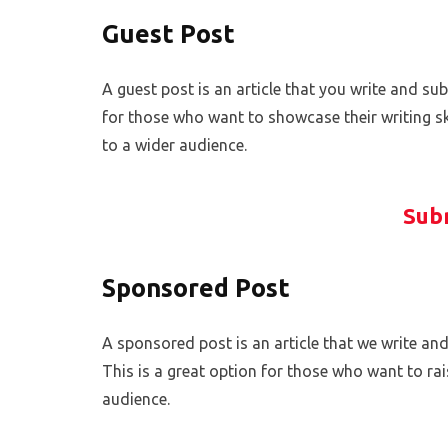
Guest Post
A guest post is an article that you write and sub
for those who want to showcase their writing ski
to a wider audience.
Sub
Sponsored Post
A sponsored post is an article that we write and
This is a great option for those who want to ra
audience.