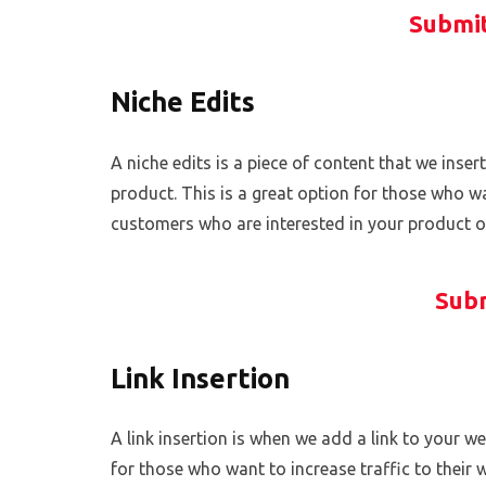
Submit
Niche Edits
A niche edits is a piece of content that we insert
product. This is a great option for those who wa
customers who are interested in your product or
Subm
Link Insertion
A link insertion is when we add a link to your web
for those who want to increase traffic to their 