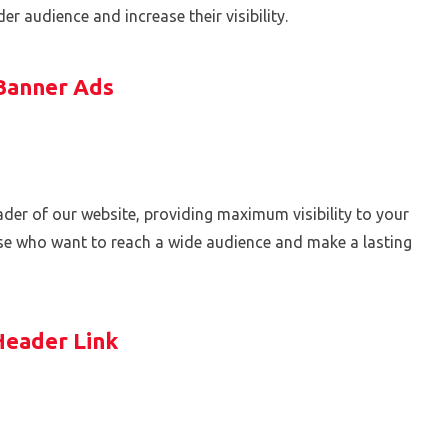
r audience and increase their visibility.
Banner Ads
header of our website, providing maximum visibility to your
ose who want to reach a wide audience and make a lasting
Header Link