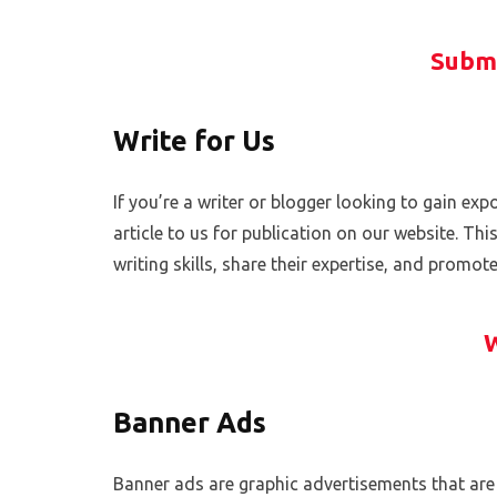
Submi
Write for Us
If you’re a writer or blogger looking to gain e
article to us for publication on our website. Th
writing skills, share their expertise, and promot
W
Banner Ads
Banner ads are graphic advertisements that are 