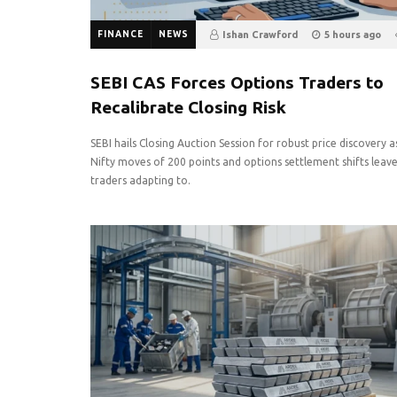
FINANCE
NEWS
Ishan Crawford
5 hours ago
0
SEBI CAS Forces Options Traders to
Recalibrate Closing Risk
SEBI hails Closing Auction Session for robust price discovery a
Nifty moves of 200 points and options settlement shifts leav
traders adapting to.