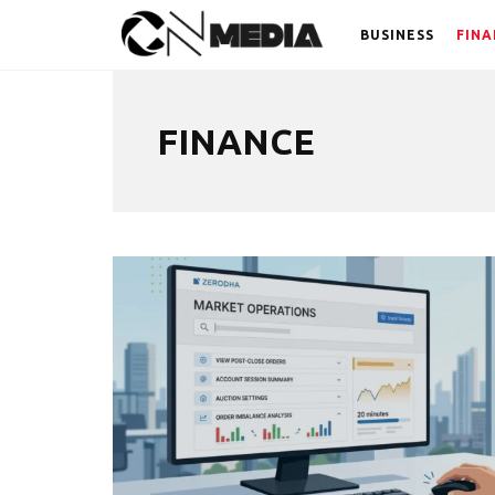
BUSINESS
FINA
FINANCE