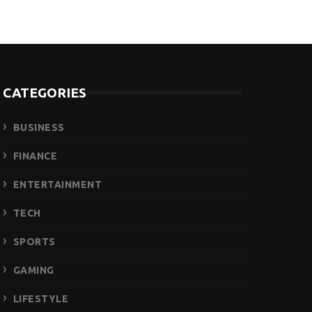
CATEGORIES
BUSINESS
FINANCE
ENTERTAINMENT
TECH
SPORTS
GAMING
LIFESTYLE