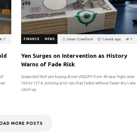
7
FINANCE
NEWS
Ishan Crawford
1 week ago
7
0
old
Yen Surges on Intervention as History
Warns of Fade Risk
of
Suspected MoF yen buying drove USD/JPY from 40-year highs near
ows
164 to 157.8, echoing prior ops that faded without faster BoJ rate
catch-up.
OAD MORE POSTS