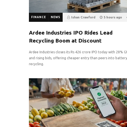
FINANCE
NEWS
Ishan Crawford
5 hours ago
0
Ardee Industries IPO Rides Lead
Recycling Boom at Discount
Ardee Industries closes its Rs 426 crore IPO today with 28% 
and rising bids, offering cheaper entry than peers into batter
recycling.