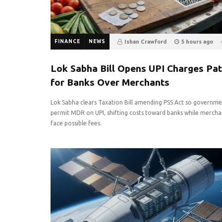
FINANCE
NEWS
Ishan Crawford
5 hours ago
0
Lok Sabha Bill Opens UPI Charges Pa
for Banks Over Merchants
Lok Sabha clears Taxation Bill amending PSS Act so governme
permit MDR on UPI, shifting costs toward banks while mercha
face possible fees.