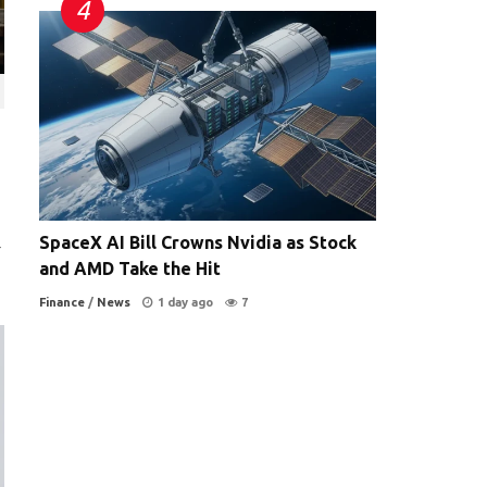
SpaceX AI Bill Crowns Nvidia as Stock
-
and AMD Take the Hit
Finance
/
News
1 day ago
7