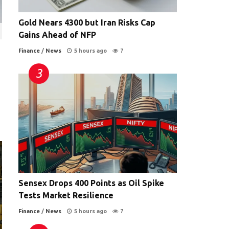
Gold Nears 4300 but Iran Risks Cap
Gains Ahead of NFP
Finance
/
News
5 hours ago
7
Sensex Drops 400 Points as Oil Spike
Tests Market Resilience
Finance
/
News
5 hours ago
7