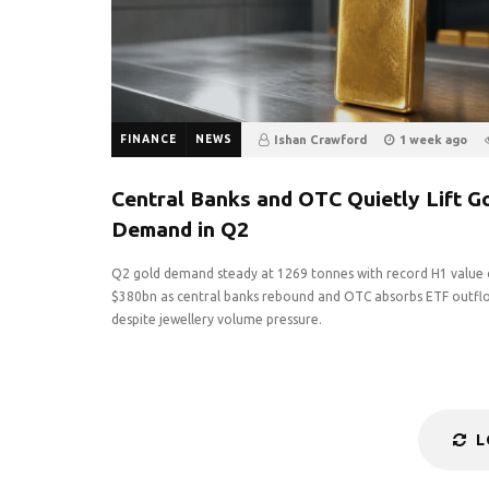
FINANCE
NEWS
Ishan Crawford
1 week ago
0
Central Banks and OTC Quietly Lift G
Demand in Q2
Q2 gold demand steady at 1269 tonnes with record H1 value 
$380bn as central banks rebound and OTC absorbs ETF outfl
despite jewellery volume pressure.
L