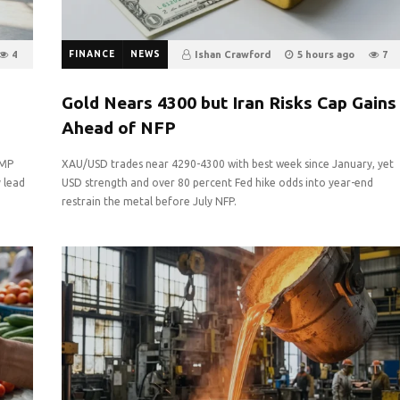
4
FINANCE
NEWS
Ishan Crawford
5 hours ago
7
0
Gold Nears 4300 but Iran Risks Cap Gains
Ahead of NFP
GMP
XAU/USD trades near 4290-4300 with best week since January, yet
y lead
USD strength and over 80 percent Fed hike odds into year-end
restrain the metal before July NFP.