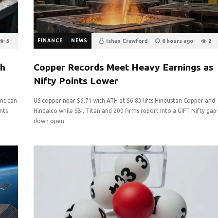
5
FINANCE
NEWS
Ishan Crawford
6 hours ago
2
0
th
Copper Records Meet Heavy Earnings as
Nifty Points Lower
nt can
US copper near $6.71 with ATH at $6.83 lifts Hindustan Copper and
nts
Hindalco while SBI, Titan and 200 firms report into a GIFT Nifty gap
down open.