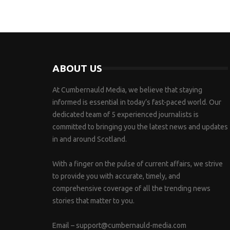
ABOUT US
At Cumbernauld Media, we believe that staying
informed is essential in today’s fast-paced world. Our
dedicated team of 5 experienced journalists is
committed to bringing you the latest news and updates
in and around Scotland.
With a finger on the pulse of current affairs, we strive
to provide you with accurate, timely, and
comprehensive coverage of all the trending news
stories that matter to you.
Email –
support@cumbernauld-media.com