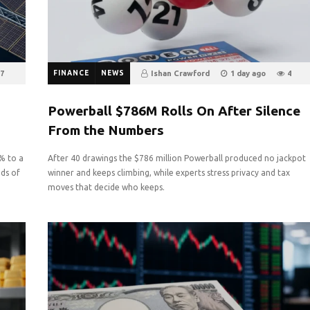
7
FINANCE
NEWS
Ishan Crawford
1 day ago
4
0
Powerball $786M Rolls On After Silence
From the Numbers
4% to a
After 40 drawings the $786 million Powerball produced no jackpot
eds of
winner and keeps climbing, while experts stress privacy and tax
moves that decide who keeps.