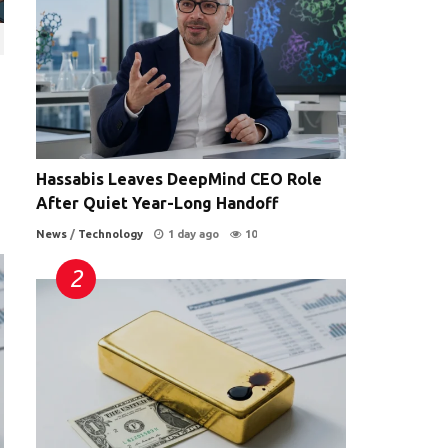
Hassabis Leaves DeepMind CEO Role
After Quiet Year-Long Handoff
News
/
Technology
1 day ago
10