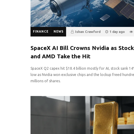
FINANCE
NEWS
Ishan Crawford
1 day ago
0
SpaceX AI Bill Crowns Nvidia as Stock
and AMD Take the Hit
SpaceX Q2 capex hit $18.4 billion mostly for AI, stock sank 1
low as Nvidia won exclusive chips and the lockup freed hundr
millions of shares.