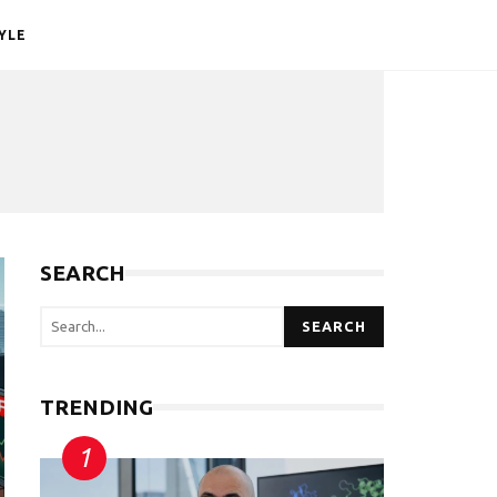
YLE
SEARCH
SEARCH
TRENDING