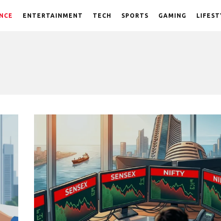
NCE
ENTERTAINMENT
TECH
SPORTS
GAMING
LIFEST