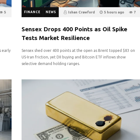
5
FINANCE
NEWS
Ishan Crawford
5 hours ago
7
0
Sensex Drops 400 Points as Oil Spike
Tests Market Resilience
s early
Sensex shed over 400 points at the open as Brent topped $83 on
e
US-Iran friction, yet DII buying and Bitcoin ETF inflows show
selective demand holding ranges.