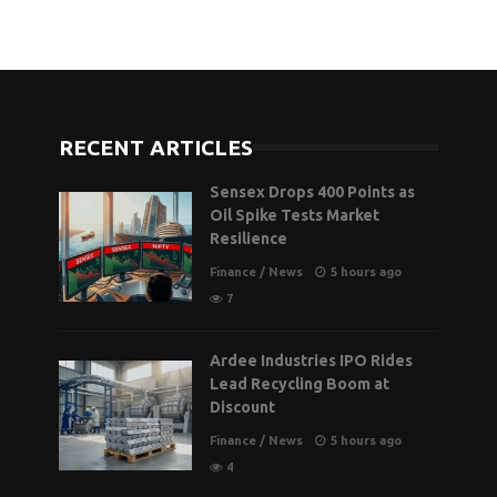
RECENT ARTICLES
Sensex Drops 400 Points as
Oil Spike Tests Market
Resilience
Finance
/
News
5 hours ago
7
Ardee Industries IPO Rides
Lead Recycling Boom at
Discount
Finance
/
News
5 hours ago
4