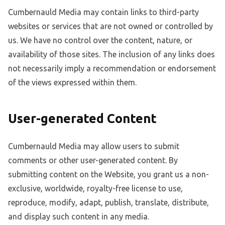
Cumbernauld Media may contain links to third-party
websites or services that are not owned or controlled by
us. We have no control over the content, nature, or
availability of those sites. The inclusion of any links does
not necessarily imply a recommendation or endorsement
of the views expressed within them.
User-generated Content
Cumbernauld Media may allow users to submit
comments or other user-generated content. By
submitting content on the Website, you grant us a non-
exclusive, worldwide, royalty-free license to use,
reproduce, modify, adapt, publish, translate, distribute,
and display such content in any media.