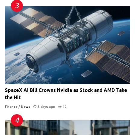
SpaceX AI Bill Crowns Nvidia as Stock and AMD Take
the Hit
Finance
/
News
3 days ago
10