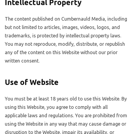
Intellectual Property
The content published on Cumbernauld Media, including
but not limited to articles, images, videos, logos, and
trademarks, is protected by intellectual property laws.
You may not reproduce, modify, distribute, or republish
any of the content on this Website without our prior
written consent.
Use of Website
You must be at least 18 years old to use this Website. By
using this Website, you agree to comply with all
applicable laws and regulations. You are prohibited from
using the Website in any way that may cause damage or
disruption to the Website, impair its availability, or