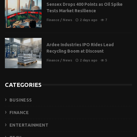
Sensex Drops 400 Points as Oil Spike
Tests Market Resilience
Finance
/
News
2 days ago
7
Ardee Industries IPO Rides Lead
Recycling Boom at Discount
Finance
/
News
2 days ago
5
CATEGORIES
BUSINESS
FINANCE
ENTERTAINMENT