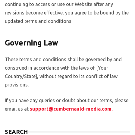
continuing to access or use our Website after any
revisions become effective, you agree to be bound by the
updated terms and conditions.
Governing Law
These terms and conditions shall be governed by and
construed in accordance with the laws of [Your
Country/State], without regard to its conflict of law
provisions.
If you have any queries or doubt about our terms, please
email us at
support@cumbernauld-media.com.
SEARCH