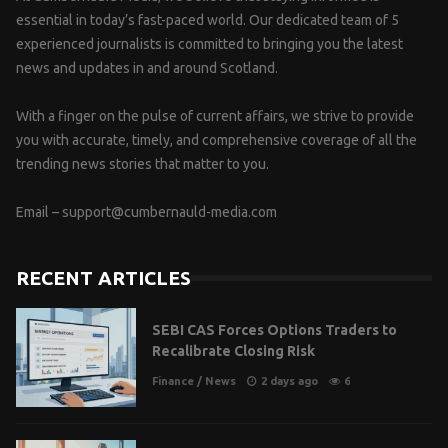
essential in today’s fast-paced world. Our dedicated team of 5
experienced journalists is committed to bringing you the latest
news and updates in and around Scotland.
With a finger on the pulse of current affairs, we strive to provide
you with accurate, timely, and comprehensive coverage of all the
trending news stories that matter to you.
Email –
support@cumbernauld-media.com
RECENT ARTICLES
SEBI CAS Forces Options Traders to
Recalibrate Closing Risk
Finance
/
News
2 days ago
6