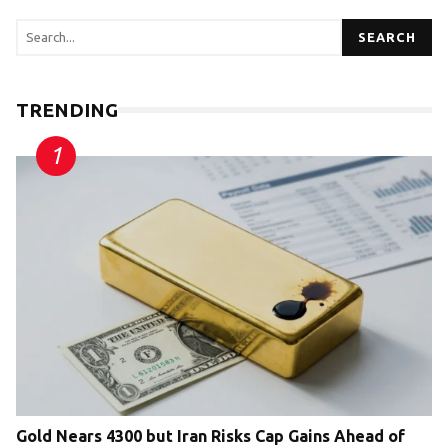
SEARCH
TRENDING
Gold Nears 4300 but Iran Risks Cap Gains Ahead of