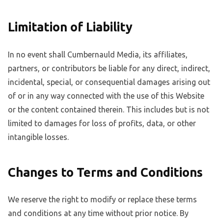
Limitation of Liability
In no event shall Cumbernauld Media, its affiliates,
partners, or contributors be liable for any direct, indirect,
incidental, special, or consequential damages arising out
of or in any way connected with the use of this Website
or the content contained therein. This includes but is not
limited to damages for loss of profits, data, or other
intangible losses.
Changes to Terms and Conditions
We reserve the right to modify or replace these terms
and conditions at any time without prior notice. By