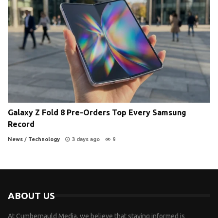
Galaxy Z Fold 8 Pre-Orders Top Every Samsung
Record
News
/
Technology
3 days ago
9
ABOUT US
At Cumbernauld Media, we believe that staying informed is