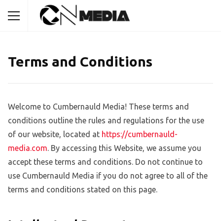
Terms and Conditions
Welcome to Cumbernauld Media! These terms and
conditions outline the rules and regulations for the use
of our website, located at
https://cumbernauld-
media.com
. By accessing this Website, we assume you
accept these terms and conditions. Do not continue to
use Cumbernauld Media if you do not agree to all of the
terms and conditions stated on this page.