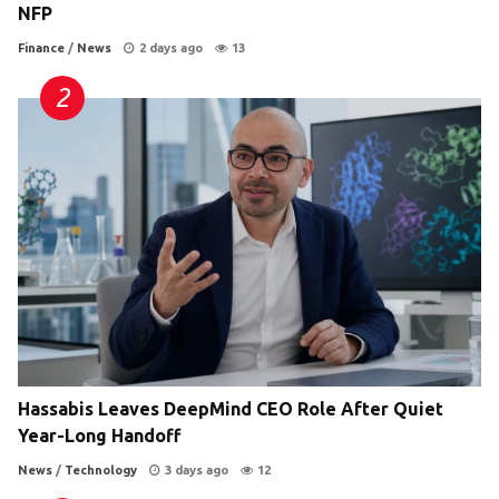
NFP
Finance
/
News
2 days ago
13
Hassabis Leaves DeepMind CEO Role After Quiet
Year-Long Handoff
News
/
Technology
3 days ago
12