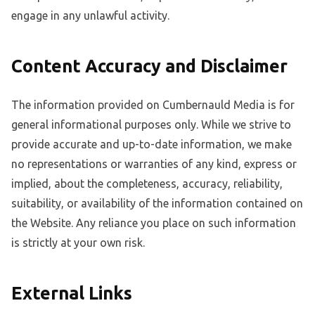
engage in any unlawful activity.
Content Accuracy and Disclaimer
The information provided on Cumbernauld Media is for
general informational purposes only. While we strive to
provide accurate and up-to-date information, we make
no representations or warranties of any kind, express or
implied, about the completeness, accuracy, reliability,
suitability, or availability of the information contained on
the Website. Any reliance you place on such information
is strictly at your own risk.
External Links