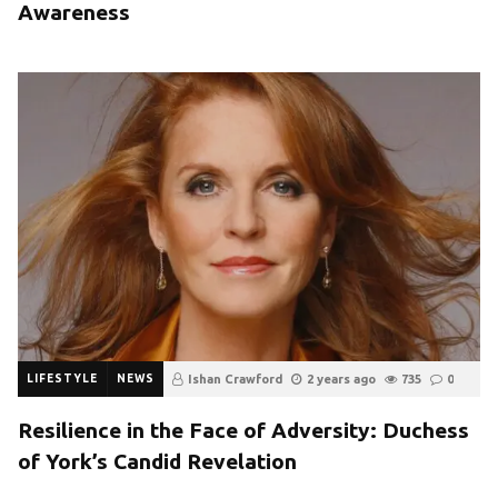
Awareness
LIFESTYLE
NEWS
Ishan Crawford
2 years ago
735
0
Resilience in the Face of Adversity: Duchess
of York’s Candid Revelation