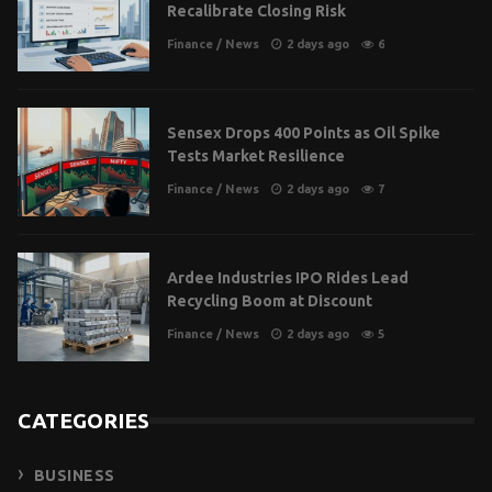
Recalibrate Closing Risk
Finance
/
News
2 days ago
6
Sensex Drops 400 Points as Oil Spike
Tests Market Resilience
Finance
/
News
2 days ago
7
Ardee Industries IPO Rides Lead
Recycling Boom at Discount
Finance
/
News
2 days ago
5
CATEGORIES
BUSINESS