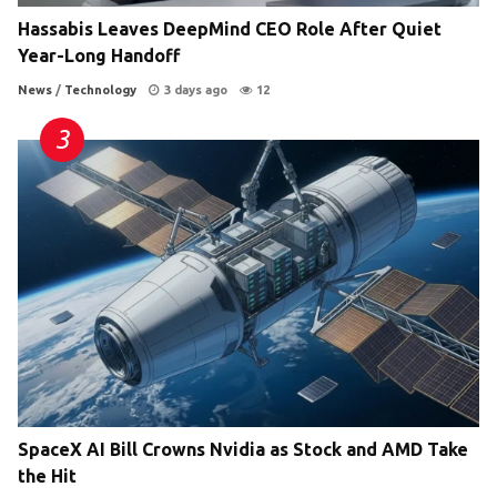
Hassabis Leaves DeepMind CEO Role After Quiet
Year-Long Handoff
News
/
Technology
3 days ago
12
SpaceX AI Bill Crowns Nvidia as Stock and AMD Take
the Hit