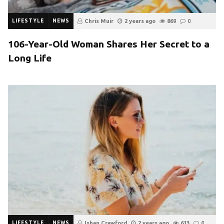
LIFESTYLE
NEWS
Chris Muir
2 years ago
869
0
106-Year-Old Woman Shares Her Secret to a
Long Life
LIFESTYLE
NEWS
Ishan Crawford
2 years ago
613
0