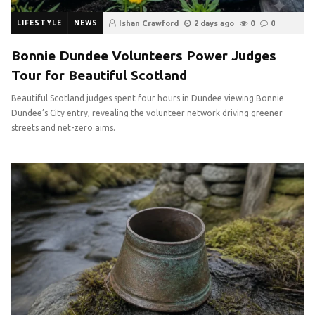
LIFESTYLE
NEWS
Ishan Crawford
2 days ago
0
0
Bonnie Dundee Volunteers Power Judges
Tour for Beautiful Scotland
Beautiful Scotland judges spent four hours in Dundee viewing Bonnie
Dundee’s City entry, revealing the volunteer network driving greener
streets and net-zero aims.