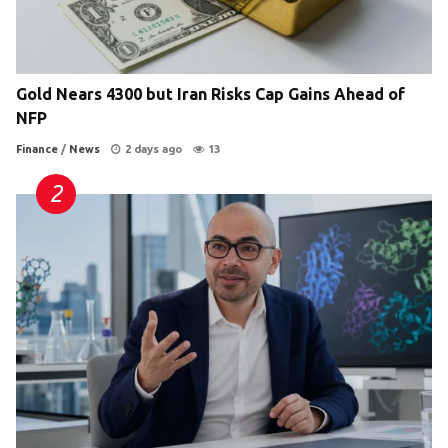
Gold Nears 4300 but Iran Risks Cap Gains Ahead of
NFP
Finance
/
News
2 days ago
13