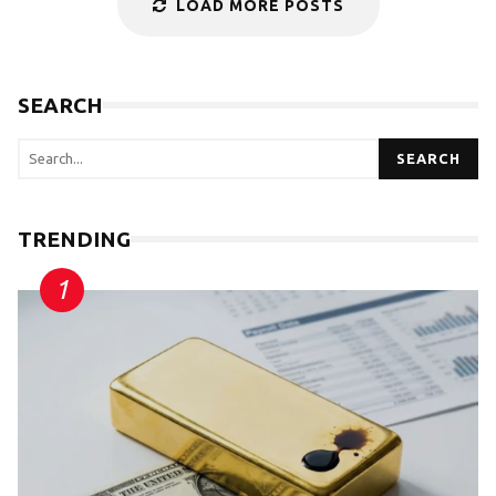
LOAD MORE POSTS
SEARCH
SEARCH
TRENDING