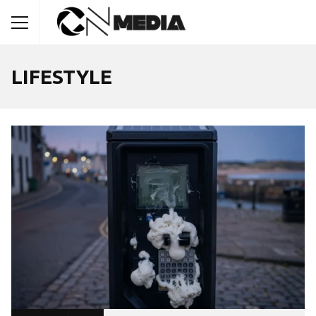
LIFESTYLE