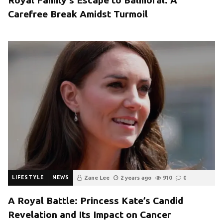
Carefree Break Amidst Turmoil
LIFESTYLE
NEWS
Zane Lee
2 years ago
910
0
A Royal Battle: Princess Kate’s Candid
Revelation and Its Impact on Cancer