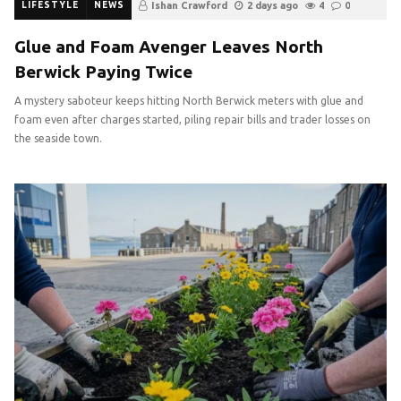
LIFESTYLE
NEWS
Ishan Crawford
2 days ago
4
0
Glue and Foam Avenger Leaves North
Berwick Paying Twice
A mystery saboteur keeps hitting North Berwick meters with glue and
foam even after charges started, piling repair bills and trader losses on
the seaside town.