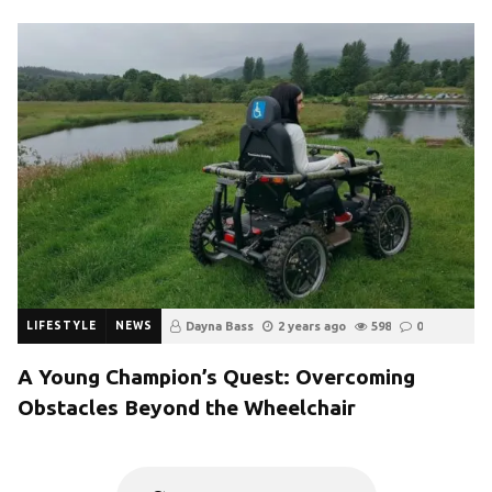
LIFESTYLE
NEWS
Dayna Bass
2 years ago
598
0
A Young Champion’s Quest: Overcoming
Obstacles Beyond the Wheelchair