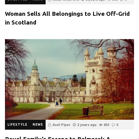
Woman Sells All Belongings to Live Off-Grid
in Scotland
LIFESTYLE
NEWS
Axel Piper
2 years ago
650
0
Royal Family’s Escape to Balmoral: A