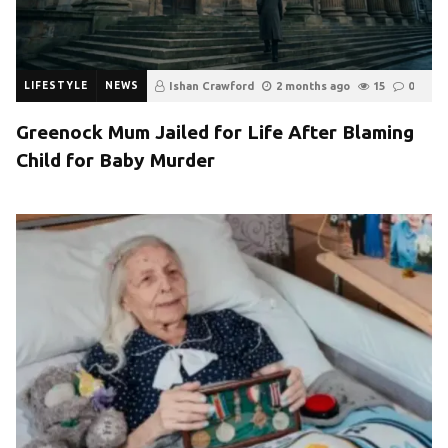
LIFESTYLE
NEWS
Ishan Crawford
2 months ago
15
0
Greenock Mum Jailed for Life After Blaming
Child for Baby Murder