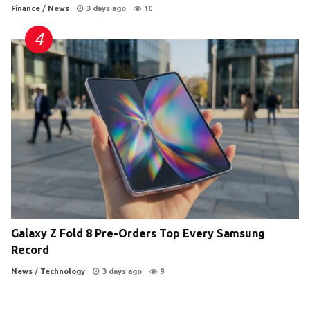
Finance
/
News
3 days ago
10
Galaxy Z Fold 8 Pre-Orders Top Every Samsung
Record
News
/
Technology
3 days ago
9