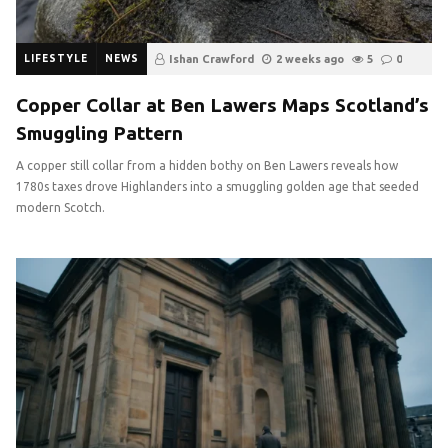
LIFESTYLE
NEWS
Ishan Crawford
2 weeks ago
5
0
Copper Collar at Ben Lawers Maps Scotland’s
Smuggling Pattern
A copper still collar from a hidden bothy on Ben Lawers reveals how
1780s taxes drove Highlanders into a smuggling golden age that seeded
modern Scotch.