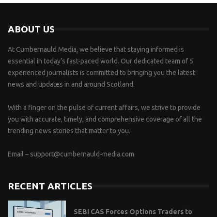
ABOUT US
At Cumbernauld Media, we believe that staying informed is
essential in today’s fast-paced world. Our dedicated team of 5
experienced journalists is committed to bringing you the latest
news and updates in and around Scotland.
With a finger on the pulse of current affairs, we strive to provide
you with accurate, timely, and comprehensive coverage of all the
trending news stories that matter to you.
Email –
support@cumbernauld-media.com
RECENT ARTICLES
SEBI CAS Forces Options Traders to