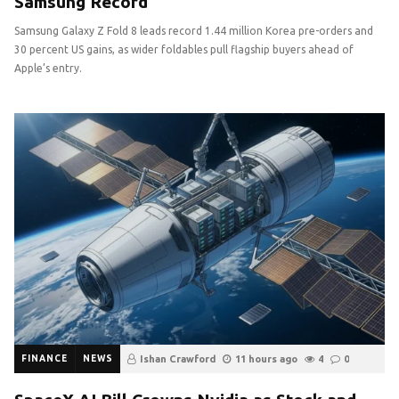
Samsung Record
Samsung Galaxy Z Fold 8 leads record 1.44 million Korea pre-orders and
30 percent US gains, as wider foldables pull flagship buyers ahead of
Apple’s entry.
FINANCE
NEWS
Ishan Crawford
11 hours ago
4
0