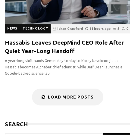
NEWS
TECHNOLOGY
Ishan Crawford
11 hours ago
5
0
Hassabis Leaves DeepMind CEO Role After
Quiet Year-Long Handoff
A year-long shift hands Gemini day-to-day to Koray Kavukcuoglu as
Hassabis becomes Alphabet chief scientist, while Jeff Dean launches a
Google-backed science lab.
LOAD MORE POSTS
SEARCH