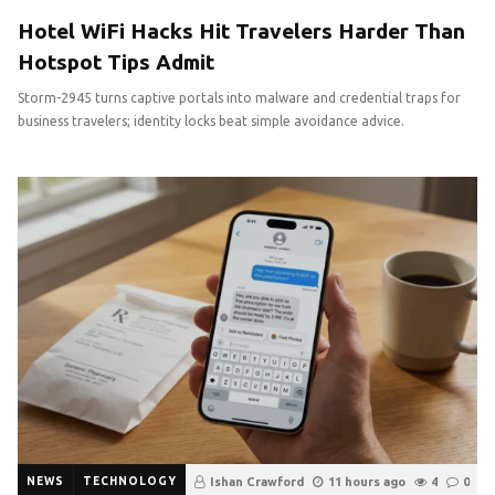
Hotel WiFi Hacks Hit Travelers Harder Than
Hotspot Tips Admit
Storm-2945 turns captive portals into malware and credential traps for
business travelers; identity locks beat simple avoidance advice.
NEWS
TECHNOLOGY
Ishan Crawford
11 hours ago
4
0