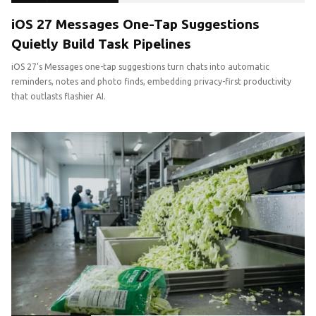
iOS 27 Messages One-Tap Suggestions
Quietly Build Task Pipelines
iOS 27’s Messages one-tap suggestions turn chats into automatic
reminders, notes and photo finds, embedding privacy-first productivity
that outlasts flashier AI.