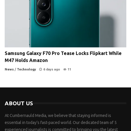
Samsung Galaxy F70 Pro Tease Locks Flipkart While
M47 Holds Amazon
News
/
Technology
6 days ago
11
ABOUT US
At Cumbernauld Media, we believe that staying informed is
essential in today’s fast-paced world. Our dedicated team of 5
experienced journalists is committed to bringing you the latest