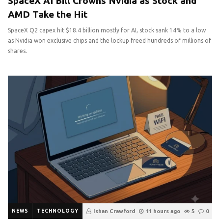
SpaceX AI Bill Crowns Nvidia as Stock and
AMD Take the Hit
SpaceX Q2 capex hit $18.4 billion mostly for AI, stock sank 14% to a low
as Nvidia won exclusive chips and the lockup freed hundreds of millions of
shares.
NEWS
TECHNOLOGY
Ishan Crawford
11 hours ago
5
0