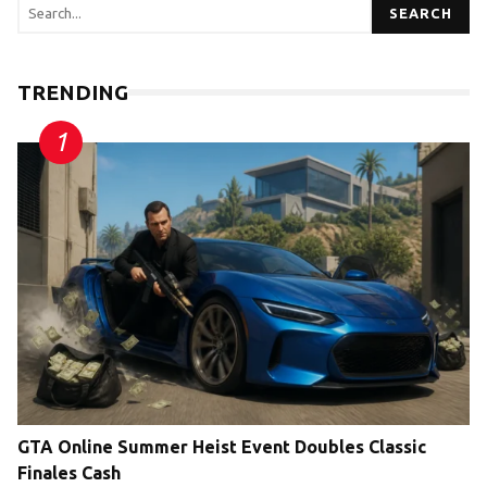
SEARCH
TRENDING
GTA Online Summer Heist Event Doubles Classic
Finales Cash