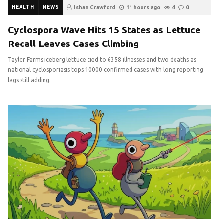
HEALTH
NEWS
Ishan Crawford
11 hours ago
4
0
Cyclospora Wave Hits 15 States as Lettuce
Recall Leaves Cases Climbing
Taylor Farms iceberg lettuce tied to 6358 illnesses and two deaths as
national cyclosporiasis tops 10000 confirmed cases with long reporting
lags still adding.