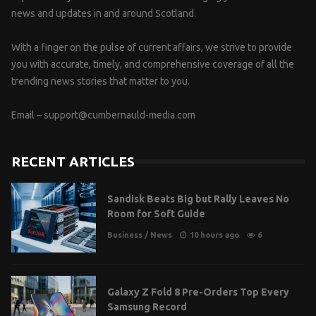
news and updates in and around Scotland.
With a finger on the pulse of current affairs, we strive to provide
you with accurate, timely, and comprehensive coverage of all the
trending news stories that matter to you.
Email –
support@cumbernauld-media.com
RECENT ARTICLES
Sandisk Beats Big but Rally Leaves No
Room for Soft Guide
Business
/
News
10 hours ago
6
Galaxy Z Fold 8 Pre-Orders Top Every
Samsung Record