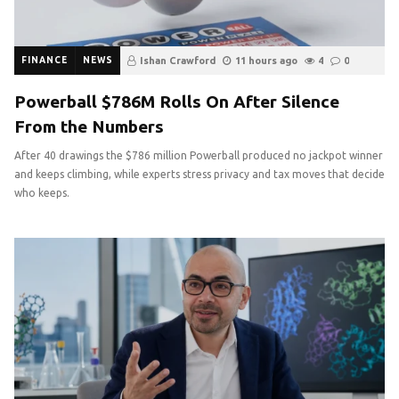
FINANCE
NEWS
Ishan Crawford
11 hours ago
4
0
Powerball $786M Rolls On After Silence
From the Numbers
After 40 drawings the $786 million Powerball produced no jackpot winner
and keeps climbing, while experts stress privacy and tax moves that decide
who keeps.