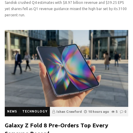
Sandisk crushed Q4 estimates with $8.97 billion revenue and $39.25 EPS
yet shares fell as Q1 revenue guidance missed the high bar set by its 3100
percent run.
NEWS
TECHNOLOGY
Ishan Crawford
10 hours ago
5
0
Galaxy Z Fold 8 Pre-Orders Top Every