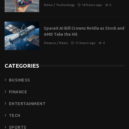
News
/
Technology
10 hours ago
5
SpaceX AI Bill Crowns Nvidia as Stock and
AMD Take the Hit
Finance
/
News
11 hours ago
4
CATEGORIES
BUSINESS
FINANCE
ENTERTAINMENT
TECH
SPORTS