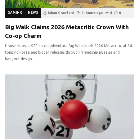
GAMING
NEWS
Ishan Crawford
11 hours ago
4
0
Big Walk Claims 2026 Metacritic Crown With
Co-op Charm
House House’s $20 co-op adventure Big Walk leads 2026 Metacritic at 94,
topping Forza and bigger releases through friendship puzzles and
hangout design.