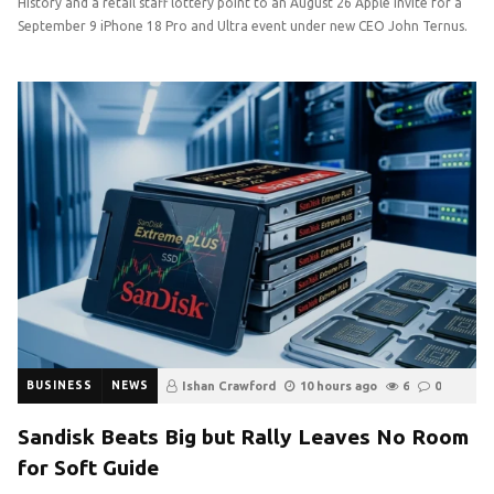
History and a retail staff lottery point to an August 26 Apple invite for a
September 9 iPhone 18 Pro and Ultra event under new CEO John Ternus.
BUSINESS
NEWS
Ishan Crawford
10 hours ago
6
0
Sandisk Beats Big but Rally Leaves No Room
for Soft Guide