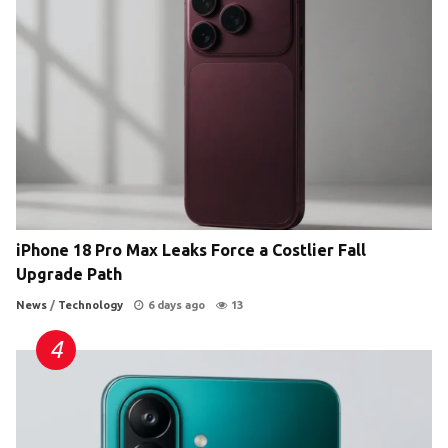
iPhone 18 Pro Max Leaks Force a Costlier Fall
Upgrade Path
News
/
Technology
6 days ago
13