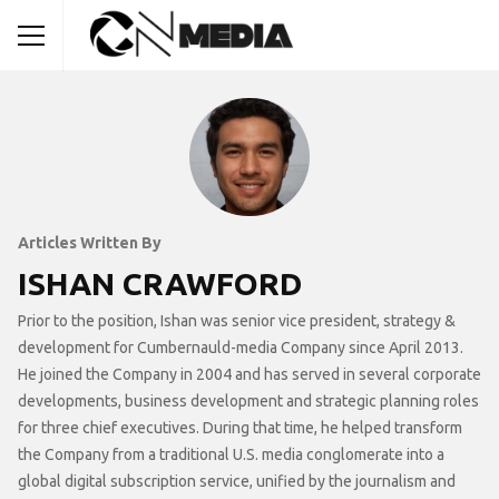
Articles Written By
ISHAN CRAWFORD
Prior to the position, Ishan was senior vice president, strategy &
development for Cumbernauld-media Company since April 2013.
He joined the Company in 2004 and has served in several corporate
developments, business development and strategic planning roles
for three chief executives. During that time, he helped transform
the Company from a traditional U.S. media conglomerate into a
global digital subscription service, unified by the journalism and