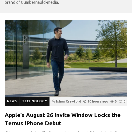
brand of Cumbernauld-media.
NEWS
TECHNOLOGY
Ishan Crawford
10 hours ago
5
0
Apple’s August 26 Invite Window Locks the
Ternus iPhone Debut