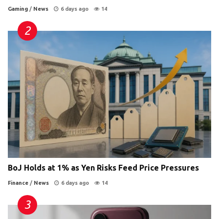
Gaming
/
News
6 days ago
14
BoJ Holds at 1% as Yen Risks Feed Price Pressures
Finance
/
News
6 days ago
14