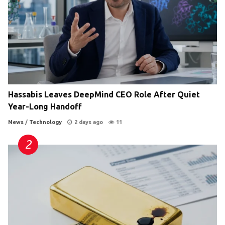
Hassabis Leaves DeepMind CEO Role After Quiet
Year-Long Handoff
News
/
Technology
2 days ago
11