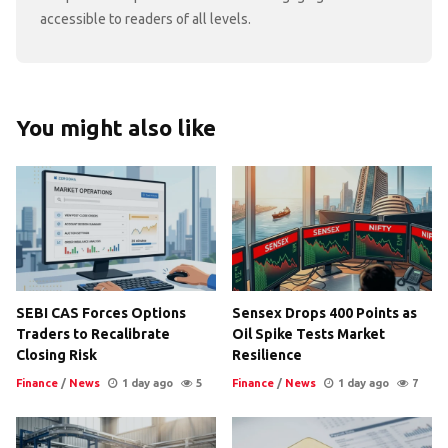
accessible to readers of all levels.
You might also like
SEBI CAS Forces Options
Sensex Drops 400 Points as
Traders to Recalibrate
Oil Spike Tests Market
Closing Risk
Resilience
Finance
/
News
1 day ago
5
Finance
/
News
1 day ago
7