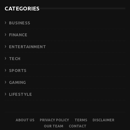
CATEGORIES
BUSINESS
FINANCE
ENTERTAINMENT
TECH
SPORTS
GAMING
LIFESTYLE
ABOUT US
PRIVACY POLICY
TERMS
DISCLAIMER
OUR TEAM
CONTACT