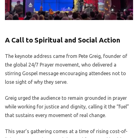
A Call to Spiritual and Social Action
The keynote address came from Pete Greig, founder of
the global 24/7 Prayer movement, who delivered a
stirring Gospel message encouraging attendees not to
lose sight of why they serve.
Greig urged the audience to remain grounded in prayer
while working for justice and dignity, calling it the “fuel”
that sustains every movement of real change.
This year’s gathering comes at a time of rising cost-of-