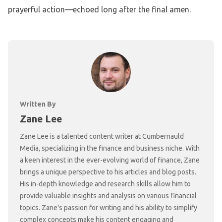
prayerful action—echoed long after the final amen.
Written By
Zane Lee
Zane Lee is a talented content writer at Cumbernauld
Media, specializing in the finance and business niche. With
a keen interest in the ever-evolving world of finance, Zane
brings a unique perspective to his articles and blog posts.
His in-depth knowledge and research skills allow him to
provide valuable insights and analysis on various financial
topics. Zane's passion for writing and his ability to simplify
complex concepts make his content engaging and