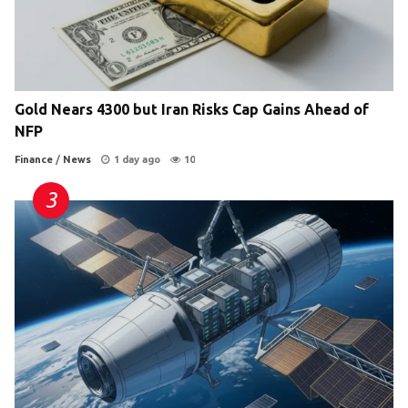
Gold Nears 4300 but Iran Risks Cap Gains Ahead of
NFP
Finance
/
News
1 day ago
10