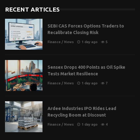
RECENT ARTICLES
SEBI CAS Forces Options Traders to
Recalibrate Closing Risk
Finance
/
News
1 day ago
5
Sensex Drops 400 Points as Oil Spike
Tests Market Resilience
Finance
/
News
1 day ago
7
Ardee Industries IPO Rides Lead
Recycling Boom at Discount
Finance
/
News
1 day ago
4