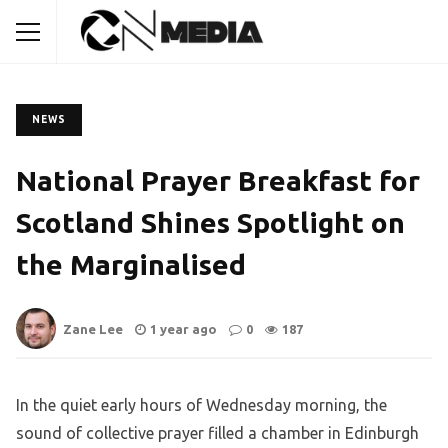
NEWS
National Prayer Breakfast for
Scotland Shines Spotlight on
the Marginalised
Zane Lee
1 year ago
0
187
In the quiet early hours of Wednesday morning, the
sound of collective prayer filled a chamber in Edinburgh