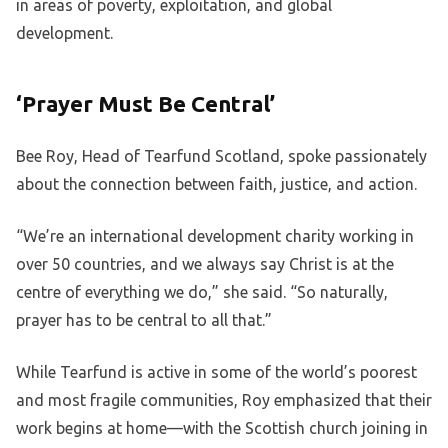
in areas of poverty, exploitation, and global
development.
‘Prayer Must Be Central’
Bee Roy, Head of Tearfund Scotland, spoke passionately
about the connection between faith, justice, and action.
“We’re an international development charity working in
over 50 countries, and we always say Christ is at the
centre of everything we do,” she said. “So naturally,
prayer has to be central to all that.”
While Tearfund is active in some of the world’s poorest
and most fragile communities, Roy emphasized that their
work begins at home—with the Scottish church joining in