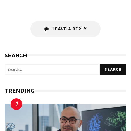
LEAVE A REPLY
SEARCH
SEARCH
TRENDING