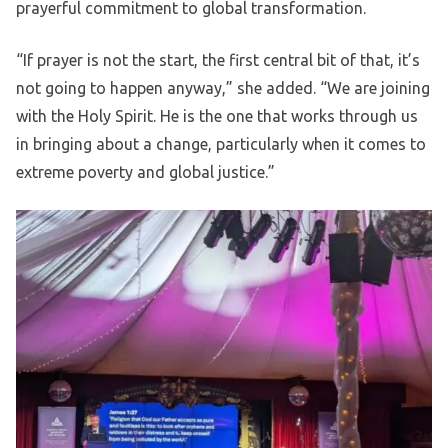
prayerful commitment to global transformation.
“If prayer is not the start, the first central bit of that, it’s
not going to happen anyway,” she added. “We are joining
with the Holy Spirit. He is the one that works through us
in bringing about a change, particularly when it comes to
extreme poverty and global justice.”