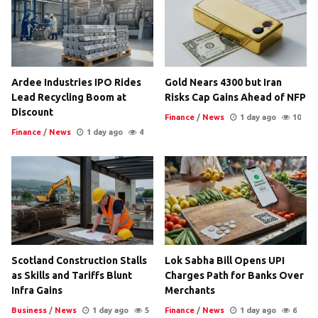
Ardee Industries IPO Rides
Gold Nears 4300 but Iran
Lead Recycling Boom at
Risks Cap Gains Ahead of NFP
Discount
Finance
/
News
1 day ago
10
Finance
/
News
1 day ago
4
Scotland Construction Stalls
Lok Sabha Bill Opens UPI
as Skills and Tariffs Blunt
Charges Path for Banks Over
Infra Gains
Merchants
Business
/
News
1 day ago
5
Finance
/
News
1 day ago
6