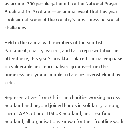
as around 300 people gathered for the National Prayer
Breakfast for Scotland—an annual event that this year
took aim at some of the country’s most pressing social
challenges.
Held in the capital with members of the Scottish
Parliament, charity leaders, and faith representatives in
attendance, this year’s breakfast placed special emphasis
on vulnerable and marginalised groups—from the
homeless and young people to families overwhelmed by
debt.
Representatives from Christian charities working across
Scotland and beyond joined hands in solidarity, among
them CAP Scotland, IJM UK Scotland, and Tearfund
Scotland, all organisations known for their frontline work