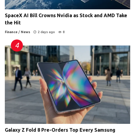
SpaceX AI Bill Crowns Nvidia as Stock and AMD Take
the Hit
Finance
/
News
2 days ago
8
Galaxy Z Fold 8 Pre-Orders Top Every Samsung