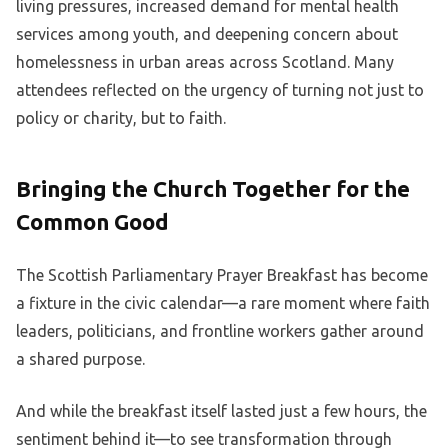
living pressures, increased demand for mental health
services among youth, and deepening concern about
homelessness in urban areas across Scotland. Many
attendees reflected on the urgency of turning not just to
policy or charity, but to faith.
Bringing the Church Together for the
Common Good
The Scottish Parliamentary Prayer Breakfast has become
a fixture in the civic calendar—a rare moment where faith
leaders, politicians, and frontline workers gather around
a shared purpose.
And while the breakfast itself lasted just a few hours, the
sentiment behind it—to see transformation through