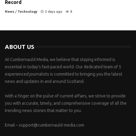
Record
News
/
Technology
2 days ago
8
ABOUT US
At Cumbernauld Media, we believe that staying informed is
essential in today’s fast-paced world. Our dedicated team of 5
experienced journalists is committed to bringing you the latest
news and updates in and around Scotland.
With a finger on the pulse of current affairs, we strive to provide
you with accurate, timely, and comprehensive coverage of all the
trending news stories that matter to you.
Email –
support@cumbernauld-media.com