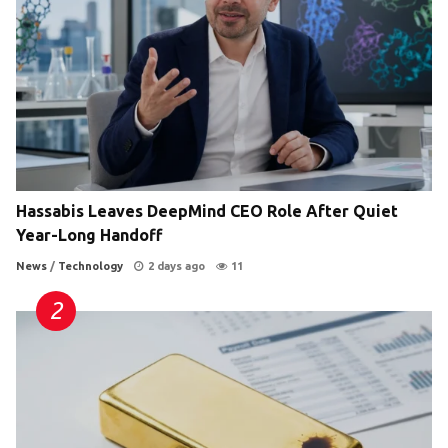
Hassabis Leaves DeepMind CEO Role After Quiet
Year-Long Handoff
News
/
Technology
2 days ago
11