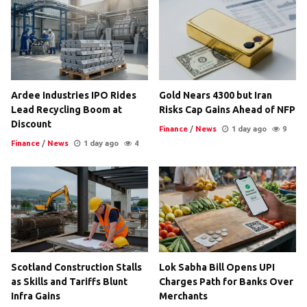
Ardee Industries IPO Rides
Gold Nears 4300 but Iran
Lead Recycling Boom at
Risks Cap Gains Ahead of NFP
Discount
Finance
/
News
1 day ago
9
Finance
/
News
1 day ago
4
Scotland Construction Stalls
Lok Sabha Bill Opens UPI
as Skills and Tariffs Blunt
Charges Path for Banks Over
Infra Gains
Merchants