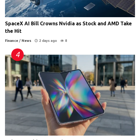
SpaceX AI Bill Crowns Nvidia as Stock and AMD Take
the Hit
Finance
/
News
2 days ago
8