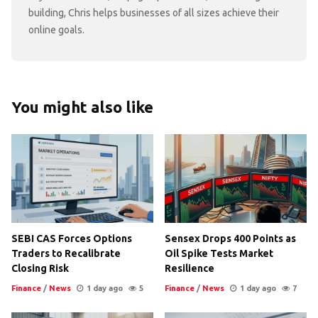
building, Chris helps businesses of all sizes achieve their
online goals.
You might also like
SEBI CAS Forces Options
Sensex Drops 400 Points as
Traders to Recalibrate
Oil Spike Tests Market
Closing Risk
Resilience
Finance
/
News
1 day ago
5
Finance
/
News
1 day ago
7