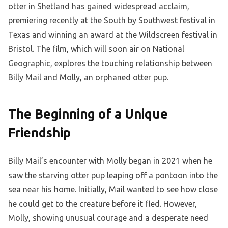
otter in Shetland has gained widespread acclaim,
premiering recently at the South by Southwest festival in
Texas and winning an award at the Wildscreen festival in
Bristol. The film, which will soon air on National
Geographic, explores the touching relationship between
Billy Mail and Molly, an orphaned otter pup.
The Beginning of a Unique
Friendship
Billy Mail’s encounter with Molly began in 2021 when he
saw the starving otter pup leaping off a pontoon into the
sea near his home. Initially, Mail wanted to see how close
he could get to the creature before it fled. However,
Molly, showing unusual courage and a desperate need