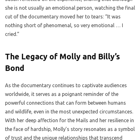
she is not usually an emotional person, watching the final
cut of the documentary moved her to tears: “It was
nothing short of phenomenal, so very emotional … I
cried.”
The Legacy of Molly and Billy’s
Bond
As the documentary continues to captivate audiences
worldwide, it serves as a poignant reminder of the
powerful connections that can form between humans
and wildlife, even in the most unexpected circumstances.
With her deep affection for the Mails and her resilience in
the face of hardship, Molly’s story resonates as a symbol
of trust and the unique relationships that transcend