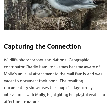
Capturing the Connection
Wildlife photographer and National Geographic
contributor Charlie Hamilton James became aware of
Molly’s unusual attachment to the Mail family and was
eager to document their bond. The resulting
documentary showcases the couple’s day-to-day
interactions with Molly, highlighting her playful visits and
affectionate nature.