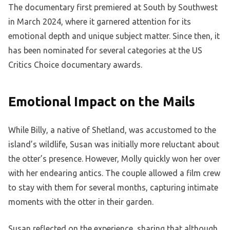
The documentary first premiered at South by Southwest
in March 2024, where it garnered attention for its
emotional depth and unique subject matter. Since then, it
has been nominated for several categories at the US
Critics Choice documentary awards.
Emotional Impact on the Mails
While Billy, a native of Shetland, was accustomed to the
island’s wildlife, Susan was initially more reluctant about
the otter’s presence. However, Molly quickly won her over
with her endearing antics. The couple allowed a film crew
to stay with them for several months, capturing intimate
moments with the otter in their garden.
Susan reflected on the experience, sharing that although