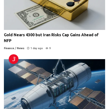
Gold Nears 4300 but Iran Risks Cap Gains Ahead of
NFP
Finance
/
News
1 day ago
9