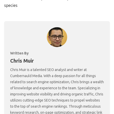
species
Written By
Chris Muir
Chris Muir is a talented SEO analyst and writer at
Cumbernauld Media. With a deep passion for all things
related to search engine optimization, Chris brings a wealth
of knowledge and experience to the team. Specializing in
improving website visibility and driving organic traffic, Chris
utilizes cutting-edge SEO techniques to propel websites
to the top of search engine rankings. Through meticulous
keyword research, on-page optimization, and strategic link