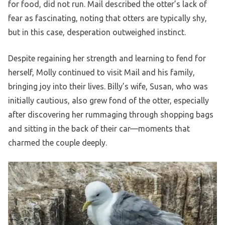
for food, did not run. Mail described the otter’s lack of
fear as fascinating, noting that otters are typically shy,
but in this case, desperation outweighed instinct.
Despite regaining her strength and learning to fend for
herself, Molly continued to visit Mail and his family,
bringing joy into their lives. Billy’s wife, Susan, who was
initially cautious, also grew fond of the otter, especially
after discovering her rummaging through shopping bags
and sitting in the back of their car—moments that
charmed the couple deeply.