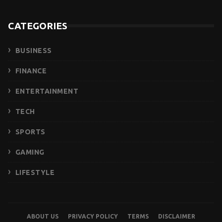
CATEGORIES
BUSINESS
FINANCE
ENTERTAINMENT
TECH
SPORTS
GAMING
LIFESTYLE
ABOUT US
PRIVACY POLICY
TERMS
DISCLAIMER