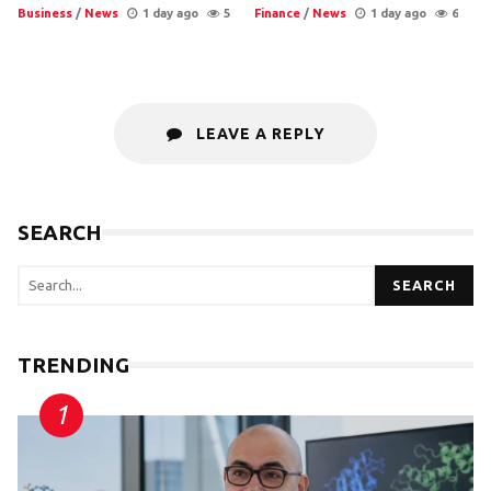
Business
/
News
1 day ago
5
Finance
/
News
1 day ago
6
LEAVE A REPLY
SEARCH
SEARCH
TRENDING