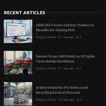
RECENT ARTICLES
SEBI CAS Forces Options Traders to
Recalibrate Closing Risk
Finance
/
News
1 day ago
5
Sensex Drops 400 Points as Oil Spike
Tests Market Resilience
Finance
/
News
1 day ago
7
Ardee Industries IPO Rides Lead
Recycling Boom at Discount
Finance
/
News
1 day ago
4