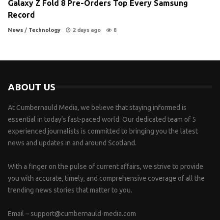
Galaxy Z Fold 8 Pre-Orders Top Every Samsung
Record
News
/
Technology
2 days ago
8
ABOUT US
At Cumbernauld Media, we believe that staying informed is
essential in today’s fast-paced world. Our dedicated team of 5
experienced journalists is committed to bringing you the latest
news and updates in and around Scotland.
With a finger on the pulse of current affairs, we strive to provide
you with accurate, timely, and comprehensive coverage of all the
trending news stories that matter to you.
Email –
support@cumbernauld-media.com