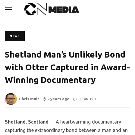
NEWS
Shetland Man’s Unlikely Bond
with Otter Captured in Award-
Winning Documentary
Chris Muir
2 years ago
0
358
Shetland, Scotland
— A heartwarming documentary
capturing the extraordinary bond between a man and an