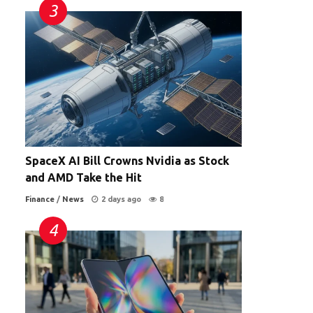
SpaceX AI Bill Crowns Nvidia as Stock
and AMD Take the Hit
Finance
/
News
2 days ago
8