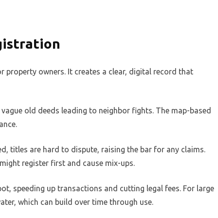
istration
 property owners. It creates a clear, digital record that
re vague old deeds leading to neighbor fights. The map-based
ance.
d, titles are hard to dispute, raising the bar for any claims.
 might register first and cause mix-ups.
spot, speeding up transactions and cutting legal fees. For large
 water, which can build over time through use.