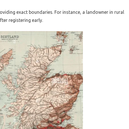
oviding exact boundaries. For instance, a landowner in rural
ter registering early.