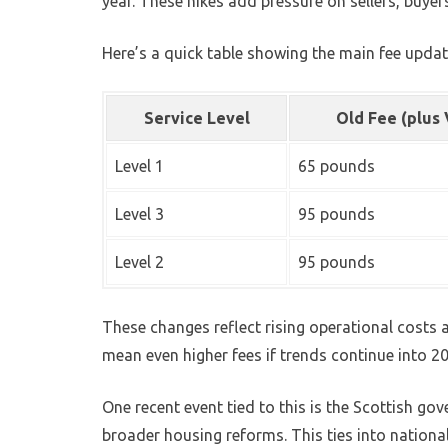
year. These hikes add pressure on sellers, buyer
Here’s a quick table showing the main fee updat
Service Level
Old Fee (plus
Level 1
65 pounds
Level 3
95 pounds
Level 2
95 pounds
These changes reflect rising operational costs 
mean even higher fees if trends continue into 2
One recent event tied to this is the Scottish gove
broader housing reforms. This ties into nation