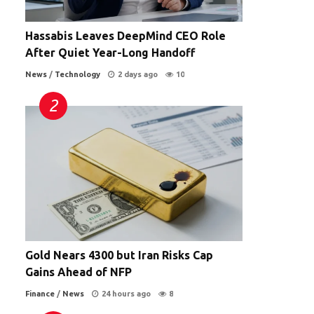
Hassabis Leaves DeepMind CEO Role
After Quiet Year-Long Handoff
News
/
Technology
2 days ago
10
Gold Nears 4300 but Iran Risks Cap
Gains Ahead of NFP
Finance
/
News
24 hours ago
8