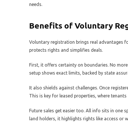
needs.
Benefits of Voluntary Reg
Voluntary registration brings real advantages for
protects rights and simplifies deals.
First, it offers certainty on boundaries. No mo
setup shows exact limits, backed by state assur
It also shields against challenges. Once registere
This is key for leased properties, where tenants
Future sales get easier too. All info sits in one 
land holders, it highlights rights like access or