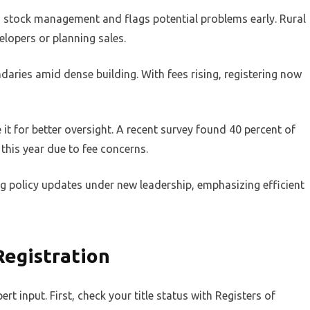
ids stock management and flags potential problems early. Rural
elopers or planning sales.
daries amid dense building. With fees rising, registering now
 it for better oversight. A recent survey found 40 percent of
 this year due to fee concerns.
ng policy updates under new leadership, emphasizing efficient
Registration
rt input. First, check your title status with Registers of