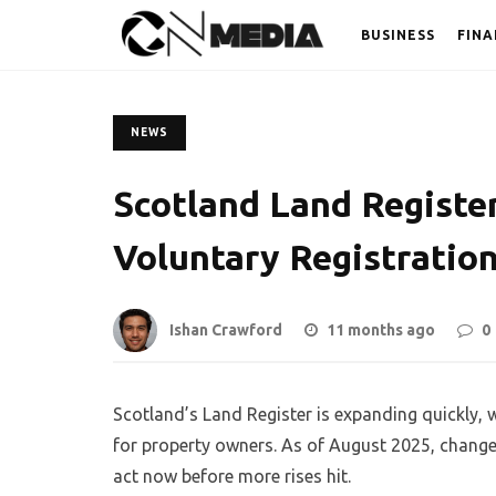
BUSINESS
FINA
NEWS
Scotland Land Register
Voluntary Registratio
Ishan Crawford
11 months ago
0
Scotland’s Land Register is expanding quickly, 
for property owners. As of August 2025, change
act now before more rises hit.