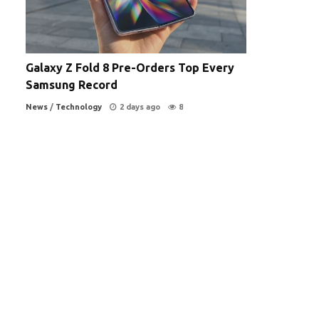
Galaxy Z Fold 8 Pre-Orders Top Every
Samsung Record
News
/
Technology
2 days ago
8