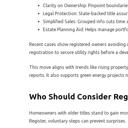
Clarity on Ownership: Pinpoint boundarie
Legal Protection: State-backed title assu
Simplified Sales: Grouped info cuts time 
Estate Planning Aid: Helps manage portfo
Recent cases show registered owners avoiding c
registration to secure utility rights before a dev
This move aligns with trends like rising propert
reports. It also supports green energy projects ne
Who Should Consider Reg
Homeowners with older titles stand to gain most 
Register, voluntary steps can prevent surprises.