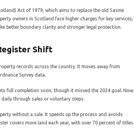
otland) Act of 1979, which aims to replace the old Sasine
erty owners in Scotland face higher charges for key services,
like better boundary clarity and stronger legal protection.
egister Shift
roperty records across the country. It moves away from
Ordnance Survey data.
ts full completion soon, though it missed the 2024 goal. Now,
d daily through sales or voluntary steps.
perty without a sale. It speeds up the process and avoids
ter covers more land each year, with over 70 percent of titles