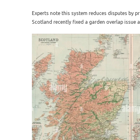
Experts note this system reduces disputes by pr
Scotland recently fixed a garden overlap issue af