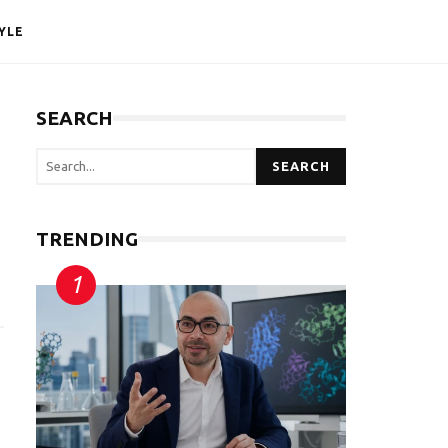
YLE
SEARCH
SEARCH
TRENDING