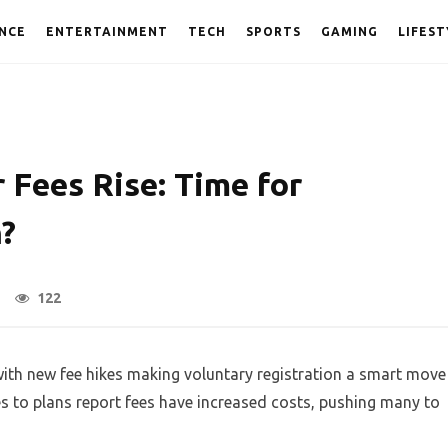
NCE
ENTERTAINMENT
TECH
SPORTS
GAMING
LIFEST
 Fees Rise: Time for
n?
122
with new fee hikes making voluntary registration a smart move
s to plans report fees have increased costs, pushing many to