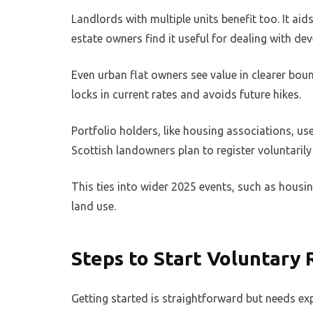
Landlords with multiple units benefit too. It a
estate owners find it useful for dealing with dev
Even urban flat owners see value in clearer boun
locks in current rates and avoids future hikes.
Portfolio holders, like housing associations, use
Scottish landowners plan to register voluntarily
This ties into wider 2025 events, such as housi
land use.
Steps to Start Voluntary 
Getting started is straightforward but needs expe