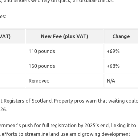
s, and lenders who rely on quick, affordable checks.
es:
 VAT)
New Fee (plus VAT)
Change
110 pounds
+69%
160 pounds
+68%
Removed
N/A
at Registers of Scotland. Property pros warn that waiting coul
026.
rnment’s push for full registration by 2025’s end, linking it to
al efforts to streamline land use amid growing development