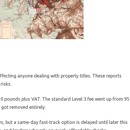
ffecting anyone dealing with property titles. These reports
risks.
10 pounds plus VAT. The standard Level 3 fee went up from 95
 got removed entirely.
, but a same-day fast-track option is delayed until later this