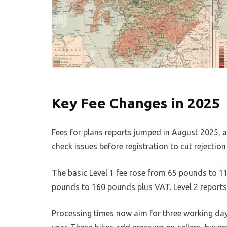
Key Fee Changes in 2025
Fees for plans reports jumped in August 2025, a
check issues before registration to cut rejection 
The basic Level 1 fee rose from 65 pounds to 1
pounds to 160 pounds plus VAT. Level 2 reports
Processing times now aim for three working days