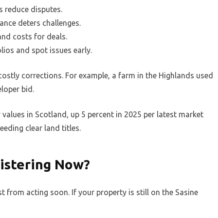
s reduce disputes.
rance deters challenges.
and costs for deals.
lios and spot issues early.
ostly corrections. For example, a farm in the Highlands used
eloper bid.
y values in Scotland, up 5 percent in 2025 per latest market
eding clear land titles.
istering Now?
from acting soon. If your property is still on the Sasine