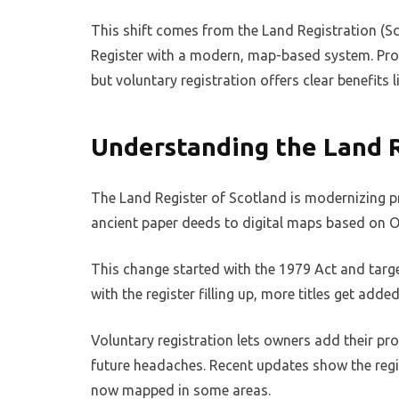
This shift comes from the Land Registration (Sc
Register with a modern, map-based system. Prop
but voluntary registration offers clear benefits 
Understanding the Land R
The Land Register of Scotland is modernizing p
ancient paper deeds to digital maps based on 
This change started with the 1979 Act and targe
with the register filling up, more titles get adde
Voluntary registration lets owners add their pro
future headaches. Recent updates show the regis
now mapped in some areas.