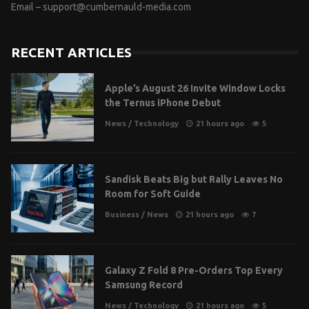
Email –
support@cumbernauld-media.com
RECENT ARTICLES
Apple’s August 26 Invite Window Locks
the Ternus iPhone Debut
News
/
Technology
21 hours ago
5
Sandisk Beats Big but Rally Leaves No
Room for Soft Guide
Business
/
News
21 hours ago
7
Galaxy Z Fold 8 Pre-Orders Top Every
Samsung Record
News
/
Technology
21 hours ago
5