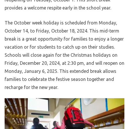
provides a welcome respite early in the school year.
The October week holiday is scheduled from Monday,
October 14, to Friday, October 18, 2024. This mid-term
break is a great opportunity for families to enjoy a longer
vacation or for students to catch up on their studies.
Schools will close again for the Christmas holidays on
Friday, December 20, 2024, at 2:30 pm, and will reopen on
Monday, January 6, 2025. This extended break allows
families to celebrate the festive season together and
recharge for the new year.