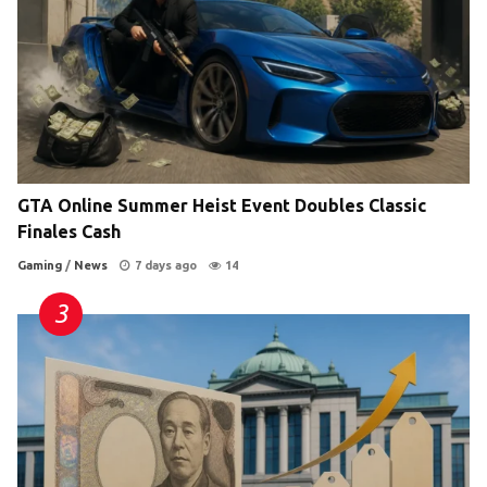
GTA Online Summer Heist Event Doubles Classic
Finales Cash
Gaming
/
News
7 days ago
14