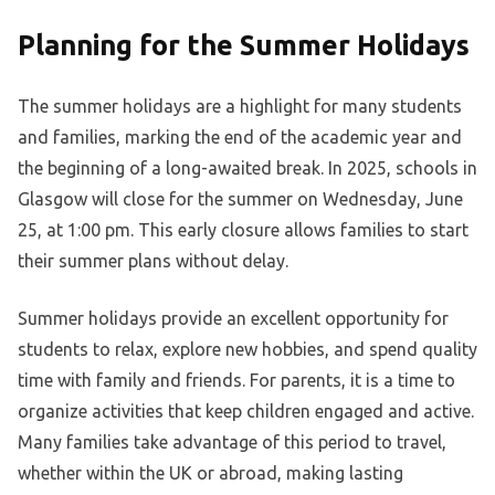
Planning for the Summer Holidays
The summer holidays are a highlight for many students
and families, marking the end of the academic year and
the beginning of a long-awaited break. In 2025, schools in
Glasgow will close for the summer on Wednesday, June
25, at 1:00 pm. This early closure allows families to start
their summer plans without delay.
Summer holidays provide an excellent opportunity for
students to relax, explore new hobbies, and spend quality
time with family and friends. For parents, it is a time to
organize activities that keep children engaged and active.
Many families take advantage of this period to travel,
whether within the UK or abroad, making lasting