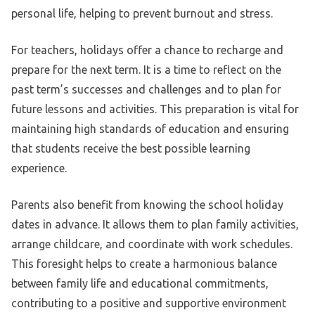
personal life, helping to prevent burnout and stress.
For teachers, holidays offer a chance to recharge and
prepare for the next term. It is a time to reflect on the
past term’s successes and challenges and to plan for
future lessons and activities. This preparation is vital for
maintaining high standards of education and ensuring
that students receive the best possible learning
experience.
Parents also benefit from knowing the school holiday
dates in advance. It allows them to plan family activities,
arrange childcare, and coordinate with work schedules.
This foresight helps to create a harmonious balance
between family life and educational commitments,
contributing to a positive and supportive environment