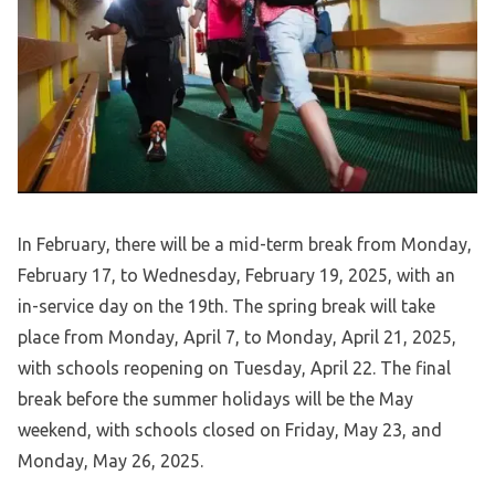
In February, there will be a mid-term break from Monday,
February 17, to Wednesday, February 19, 2025, with an
in-service day on the 19th. The spring break will take
place from Monday, April 7, to Monday, April 21, 2025,
with schools reopening on Tuesday, April 22. The final
break before the summer holidays will be the May
weekend, with schools closed on Friday, May 23, and
Monday, May 26, 2025.