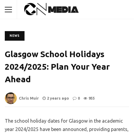
NEWS
Glasgow School Holidays
2024/2025: Plan Your Year
Ahead
Chris Muir
2 years ago
0
955
The school holiday dates for Glasgow in the academic
year 2024/2025 have been announced, providing parents,