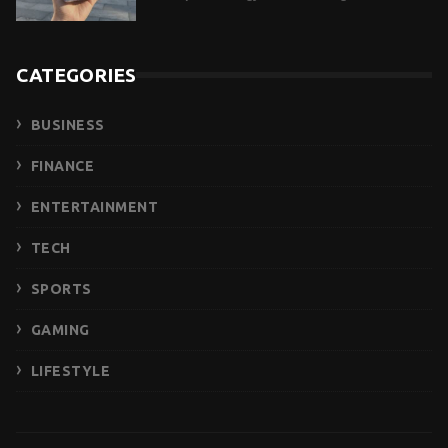
CATEGORIES
BUSINESS
FINANCE
ENTERTAINMENT
TECH
SPORTS
GAMING
LIFESTYLE