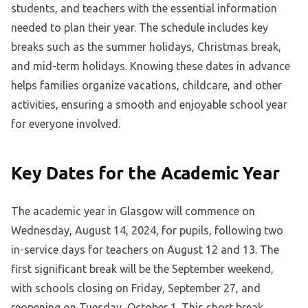
students, and teachers with the essential information
needed to plan their year. The schedule includes key
breaks such as the summer holidays, Christmas break,
and mid-term holidays. Knowing these dates in advance
helps families organize vacations, childcare, and other
activities, ensuring a smooth and enjoyable school year
for everyone involved.
Key Dates for the Academic Year
The academic year in Glasgow will commence on
Wednesday, August 14, 2024, for pupils, following two
in-service days for teachers on August 12 and 13. The
first significant break will be the September weekend,
with schools closing on Friday, September 27, and
reopening on Tuesday, October 1. This short break