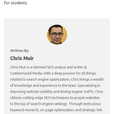
for students.
Written By
Chris Muir
Chris Muir is a talented SEO analyst and writer at
Cumbernauld Media. With a deep passion for all things
related to search engine optimization, Chris brings a wealth
of knowledge and experience to the team. Specializing in
improving website visibility and driving organic traffic, Chris
utilizes cutting-edge SEO techniques to propel websites
to the top of search engine rankings. Through meticulous
keyword research, on-page optimization, and strategic link