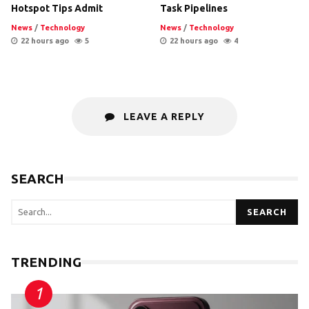
Hotspot Tips Admit
Task Pipelines
News
/
Technology
News
/
Technology
22 hours ago
5
22 hours ago
4
LEAVE A REPLY
SEARCH
SEARCH
TRENDING