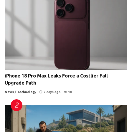
iPhone 18 Pro Max Leaks Force a Costlier Fall
Upgrade Path
News
/
Technology
7 days ago
18