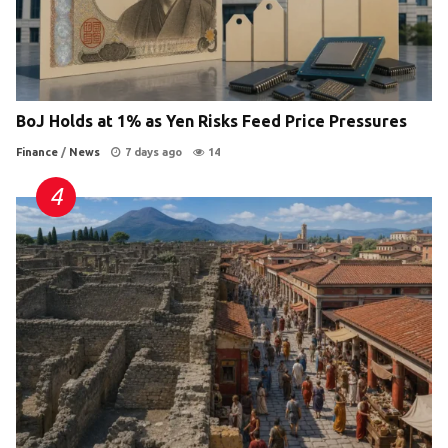
BoJ Holds at 1% as Yen Risks Feed Price Pressures
Finance
/
News
7 days ago
14