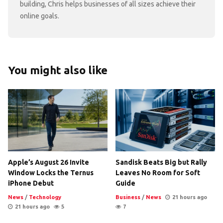
building, Chris helps businesses of all sizes achieve their
online goals.
You might also like
Apple’s August 26 Invite
Sandisk Beats Big but Rally
Window Locks the Ternus
Leaves No Room for Soft
iPhone Debut
Guide
News
/
Technology
Business
/
News
21 hours ago
21 hours ago
5
7