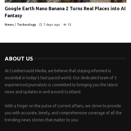
Google Earth Nano Banana 2 Turns Real Places into AI
Fantasy
News
/
Technology
7 days ago
12
ABOUT US
At Cumbernauld Media, we believe that staying informed is
essential in today’s fast-paced world. Our dedicated team of 5
experienced journalists is committed to bringing you the latest
news and updates in and around Scotland.
With a finger on the pulse of current affairs, we strive to provide
you with accurate, timely, and comprehensive coverage of all the
trending news stories that matter to you.