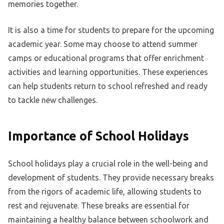
memories together.
It is also a time for students to prepare for the upcoming
academic year. Some may choose to attend summer
camps or educational programs that offer enrichment
activities and learning opportunities. These experiences
can help students return to school refreshed and ready
to tackle new challenges.
Importance of School Holidays
School holidays play a crucial role in the well-being and
development of students. They provide necessary breaks
from the rigors of academic life, allowing students to
rest and rejuvenate. These breaks are essential for
maintaining a healthy balance between schoolwork and