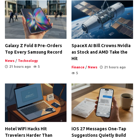
Galaxy Z Fold 8 Pre-Orders
SpaceX AI Bill Crowns Nvidia
Top Every Samsung Record
as Stock and AMD Take the
Hit
News
/
Technology
21 hours ago
5
Finance
/
News
21 hours ago
5
Hotel WiFi Hacks Hit
iOS 27 Messages One-Tap
Travelers Harder Than
Suggestions Quietly Build