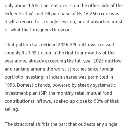
only about 1.5%. The reason sits on the other side of the
ledger. Friday’s net DII purchase of Rs 16,260 crore was
itself a record for a single session, and it absorbed most
of what the foreigners threw out.
That pattern has defined 2026. FPI outflows crossed
roughly Rs 1.92 trillion in the first four months of the
year alone, already exceeding the full-year 2025 outflow
and ranking among the worst stretches since foreign
portfolio investing in Indian shares was permitted in
1993. Domestic funds, powered by steady systematic
investment plan (SIP, the monthly retail mutual fund
contributions) inflows, soaked up close to 90% of that
selling.
The structural shift is the part that outlasts any single