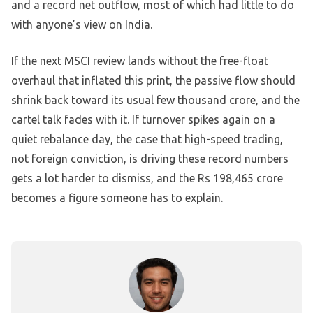
and a record net outflow, most of which had little to do
with anyone’s view on India.
If the next MSCI review lands without the free-float
overhaul that inflated this print, the passive flow should
shrink back toward its usual few thousand crore, and the
cartel talk fades with it. If turnover spikes again on a
quiet rebalance day, the case that high-speed trading,
not foreign conviction, is driving these record numbers
gets a lot harder to dismiss, and the Rs 198,465 crore
becomes a figure someone has to explain.