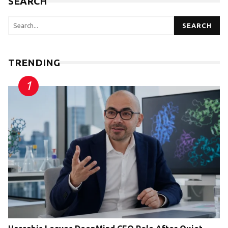
SEARCH
SEARCH
TRENDING