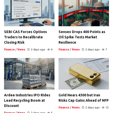
SEBI CAS Forces Options
Sensex Drops 400 Points as
Traders to Recalibrate
Oil Spike Tests Market
Closing Risk
Resilience
Finance
/
News
2 days ago
6
Finance
/
News
2 days ago
7
Ardee Industries IPO Rides
Gold Nears 4300 but Iran
Lead Recycling Boom at
Risks Cap Gains Ahead of NFP
Discount
Finance
/
News
2 days ago
12
Finance
/
News
2 days ago
5