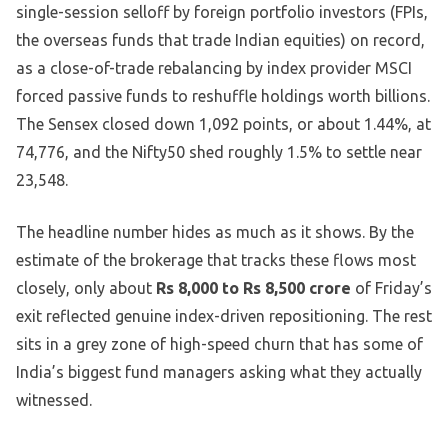
single-session selloff by foreign portfolio investors (FPIs,
the overseas funds that trade Indian equities) on record,
as a close-of-trade rebalancing by index provider MSCI
forced passive funds to reshuffle holdings worth billions.
The Sensex closed down 1,092 points, or about 1.44%, at
74,776, and the Nifty50 shed roughly 1.5% to settle near
23,548.
The headline number hides as much as it shows. By the
estimate of the brokerage that tracks these flows most
closely, only about
Rs 8,000 to Rs 8,500 crore
of Friday’s
exit reflected genuine index-driven repositioning. The rest
sits in a grey zone of high-speed churn that has some of
India’s biggest fund managers asking what they actually
witnessed.