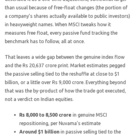
than usual because of free-float changes (the portion of
a company’s shares actually available to public investors)
in heavyweight names. When MSCI tweaks how it
measures free float, every passive fund tracking the
benchmark has to follow, all at once.
That leaves a wide gap between the genuine index flow
and the Rs 20,637 crore print. Market estimates pegged
the passive selling tied to the reshuffle at close to $1
billion, or a little over Rs 9,000 crore. Everything beyond
that was the by-product of how the trade got executed,
not a verdict on Indian equities.
Rs 8,000 to 8,500 crore
in genuine MSCI
repositioning, per Nuvama’s estimate
Around $1 billion
in passive selling tied to the