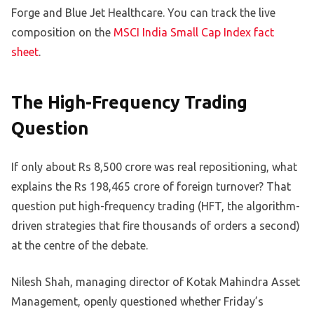
Forge and Blue Jet Healthcare. You can track the live
composition on the
MSCI India Small Cap Index fact
sheet
.
The High-Frequency Trading
Question
If only about Rs 8,500 crore was real repositioning, what
explains the Rs 198,465 crore of foreign turnover? That
question put high-frequency trading (HFT, the algorithm-
driven strategies that fire thousands of orders a second)
at the centre of the debate.
Nilesh Shah, managing director of Kotak Mahindra Asset
Management, openly questioned whether Friday’s