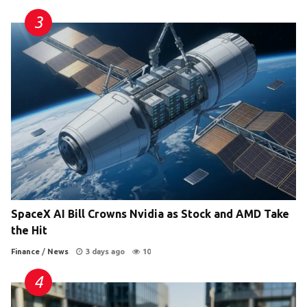
SpaceX AI Bill Crowns Nvidia as Stock and AMD Take
the Hit
Finance
/
News
3 days ago
10