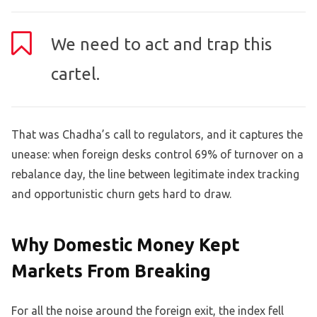
We need to act and trap this
cartel.
That was Chadha’s call to regulators, and it captures the
unease: when foreign desks control 69% of turnover on a
rebalance day, the line between legitimate index tracking
and opportunistic churn gets hard to draw.
Why Domestic Money Kept
Markets From Breaking
For all the noise around the foreign exit, the index fell