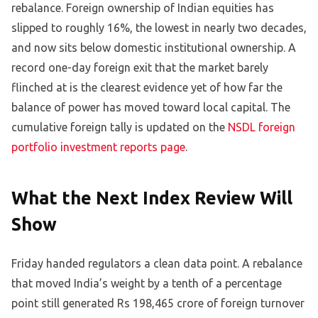
rebalance. Foreign ownership of Indian equities has
slipped to roughly 16%, the lowest in nearly two decades,
and now sits below domestic institutional ownership. A
record one-day foreign exit that the market barely
flinched at is the clearest evidence yet of how far the
balance of power has moved toward local capital. The
cumulative foreign tally is updated on the
NSDL foreign
portfolio investment reports page
.
What the Next Index Review Will
Show
Friday handed regulators a clean data point. A rebalance
that moved India’s weight by a tenth of a percentage
point still generated Rs 198,465 crore of foreign turnover