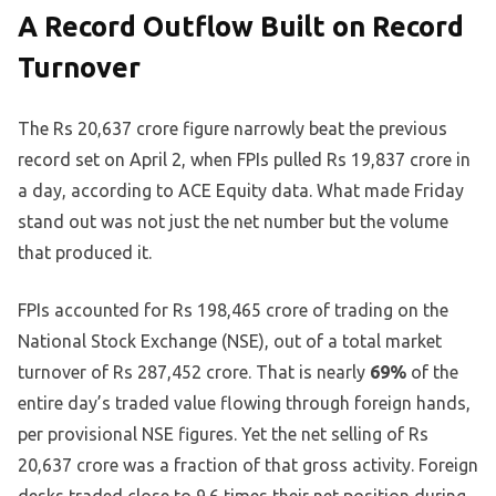
A Record Outflow Built on Record
Turnover
The Rs 20,637 crore figure narrowly beat the previous
record set on April 2, when FPIs pulled Rs 19,837 crore in
a day, according to ACE Equity data. What made Friday
stand out was not just the net number but the volume
that produced it.
FPIs accounted for Rs 198,465 crore of trading on the
National Stock Exchange (NSE), out of a total market
turnover of Rs 287,452 crore. That is nearly
69%
of the
entire day’s traded value flowing through foreign hands,
per provisional NSE figures. Yet the net selling of Rs
20,637 crore was a fraction of that gross activity. Foreign