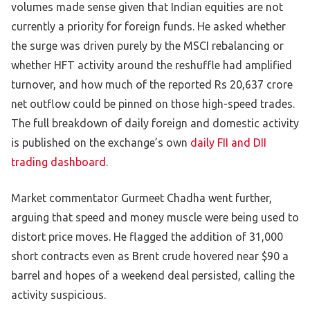
volumes made sense given that Indian equities are not
currently a priority for foreign funds. He asked whether
the surge was driven purely by the MSCI rebalancing or
whether HFT activity around the reshuffle had amplified
turnover, and how much of the reported Rs 20,637 crore
net outflow could be pinned on those high-speed trades.
The full breakdown of daily foreign and domestic activity
is published on the exchange’s own
daily FII and DII
trading dashboard
.
Market commentator Gurmeet Chadha went further,
arguing that speed and money muscle were being used to
distort price moves. He flagged the addition of 31,000
short contracts even as Brent crude hovered near $90 a
barrel and hopes of a weekend deal persisted, calling the
activity suspicious.