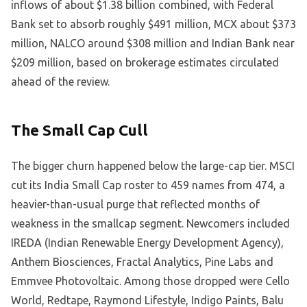
inflows of about $1.38 billion combined, with Federal
Bank set to absorb roughly $491 million, MCX about $373
million, NALCO around $308 million and Indian Bank near
$209 million, based on brokerage estimates circulated
ahead of the review.
The Small Cap Cull
The bigger churn happened below the large-cap tier. MSCI
cut its India Small Cap roster to 459 names from 474, a
heavier-than-usual purge that reflected months of
weakness in the smallcap segment. Newcomers included
IREDA (Indian Renewable Energy Development Agency),
Anthem Biosciences, Fractal Analytics, Pine Labs and
Emmvee Photovoltaic. Among those dropped were Cello
World, Redtape, Raymond Lifestyle, Indigo Paints, Balu