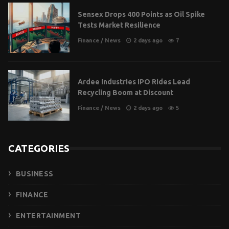
Sensex Drops 400 Points as Oil Spike
Tests Market Resilience
Finance
/
News
2 days ago
7
Ardee Industries IPO Rides Lead
Recycling Boom at Discount
Finance
/
News
2 days ago
5
CATEGORIES
BUSINESS
FINANCE
ENTERTAINMENT