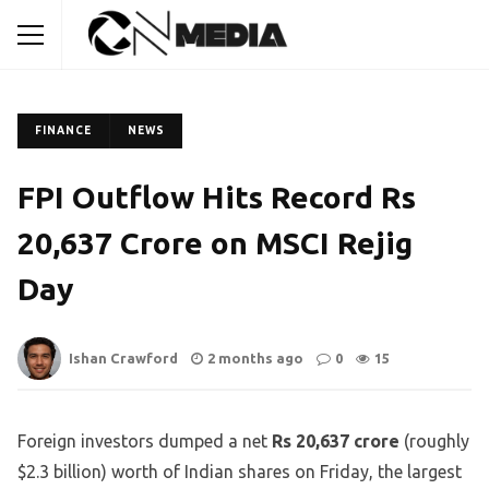
FINANCE
NEWS
FPI Outflow Hits Record Rs
20,637 Crore on MSCI Rejig
Day
Ishan Crawford
2 months ago
0
15
Foreign investors dumped a net
Rs 20,637 crore
(roughly
$2.3 billion) worth of Indian shares on Friday, the largest