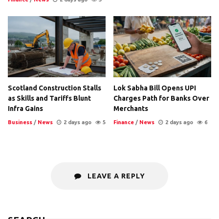
Scotland Construction Stalls
Lok Sabha Bill Opens UPI
as Skills and Tariffs Blunt
Charges Path for Banks Over
Infra Gains
Merchants
Business
/
News
2 days ago
5
Finance
/
News
2 days ago
6
LEAVE A REPLY