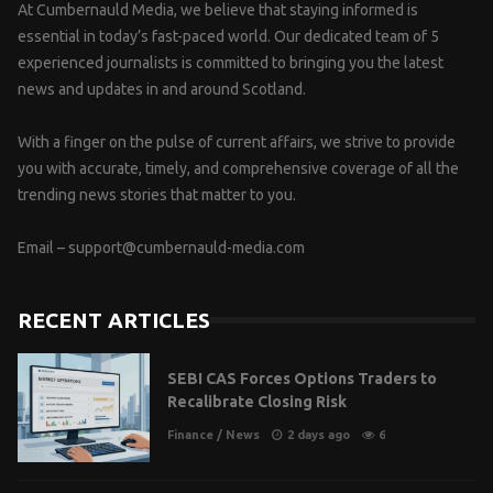
At Cumbernauld Media, we believe that staying informed is
essential in today’s fast-paced world. Our dedicated team of 5
experienced journalists is committed to bringing you the latest
news and updates in and around Scotland.
With a finger on the pulse of current affairs, we strive to provide
you with accurate, timely, and comprehensive coverage of all the
trending news stories that matter to you.
Email –
support@cumbernauld-media.com
RECENT ARTICLES
SEBI CAS Forces Options Traders to
Recalibrate Closing Risk
Finance
/
News
2 days ago
6