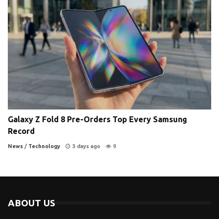
Galaxy Z Fold 8 Pre-Orders Top Every Samsung
Record
News
/
Technology
3 days ago
9
ABOUT US