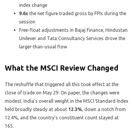
index change
9.6x
the net figure traded gross by FPIs during the
session
Free-float adjustments in Bajaj Finance, Hindustan
Unilever and Tata Consultancy Services drove the
larger-than-usual flow
What the MSCI Review Changed
The reshuffle that triggered all this took effect at the
close of trade on May 29. On paper, the changes were
modest. India’s overall weight in the MSCI Standard Index
held broadly steady at about
12.3%
, down a notch from
12.4%, and the country’s constituent count stayed at
165.