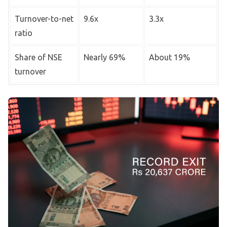
Turnover-to-net
9.6x
3.3x
ratio
Share of NSE
Nearly 69%
About 19%
turnover