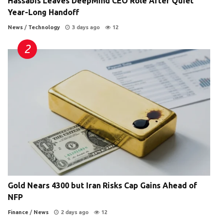
Hassabis Leaves DeepMind CEO Role After Quiet
Year-Long Handoff
News
/
Technology
3 days ago
12
Gold Nears 4300 but Iran Risks Cap Gains Ahead of
NFP
Finance
/
News
2 days ago
12