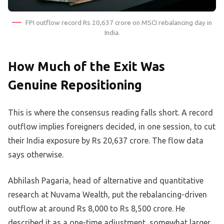
FPI outflow record Rs 20,637 crore on MSCI rebalancing day in
India.
How Much of the Exit Was
Genuine Repositioning
This is where the consensus reading falls short. A record
outflow implies foreigners decided, in one session, to cut
their India exposure by Rs 20,637 crore. The flow data
says otherwise.
Abhilash Pagaria, head of alternative and quantitative
research at Nuvama Wealth, put the rebalancing-driven
outflow at around Rs 8,000 to Rs 8,500 crore. He
described it as a one-time adjustment, somewhat larger