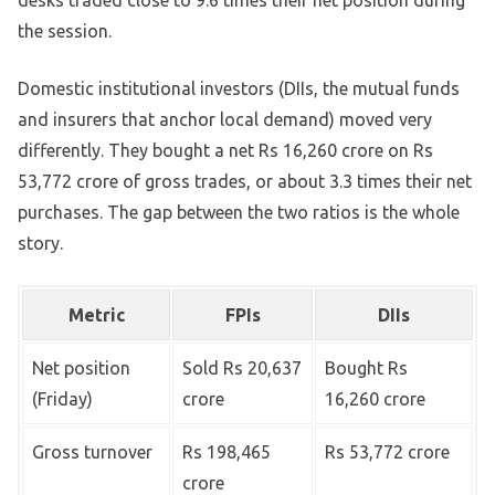
desks traded close to 9.6 times their net position during
the session.
Domestic institutional investors (DIIs, the mutual funds
and insurers that anchor local demand) moved very
differently. They bought a net Rs 16,260 crore on Rs
53,772 crore of gross trades, or about 3.3 times their net
purchases. The gap between the two ratios is the whole
story.
Metric
FPIs
DIIs
Net position
Sold Rs 20,637
Bought Rs
(Friday)
crore
16,260 crore
Gross turnover
Rs 198,465
Rs 53,772 crore
crore