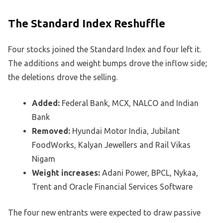
The Standard Index Reshuffle
Four stocks joined the Standard Index and four left it.
The additions and weight bumps drove the inflow side;
the deletions drove the selling.
Added:
Federal Bank, MCX, NALCO and Indian
Bank
Removed:
Hyundai Motor India, Jubilant
FoodWorks, Kalyan Jewellers and Rail Vikas
Nigam
Weight increases:
Adani Power, BPCL, Nykaa,
Trent and Oracle Financial Services Software
The four new entrants were expected to draw passive