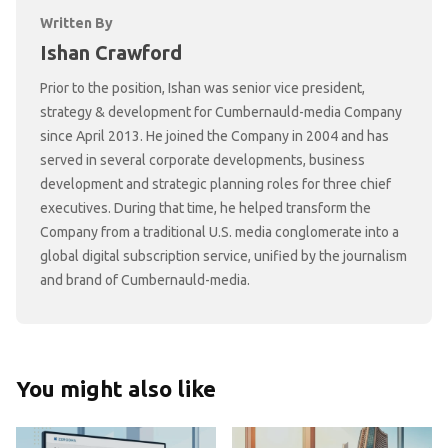
Written By
Ishan Crawford
Prior to the position, Ishan was senior vice president,
strategy & development for Cumbernauld-media Company
since April 2013. He joined the Company in 2004 and has
served in several corporate developments, business
development and strategic planning roles for three chief
executives. During that time, he helped transform the
Company from a traditional U.S. media conglomerate into a
global digital subscription service, unified by the journalism
and brand of Cumbernauld-media.
You might also like