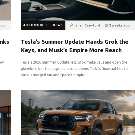
ago
AUTOMOBILE
NEWS
Ishan Crawford
2 weeks ago
19
0
anks
Tesla’s Summer Update Hands Grok the
Keys, and Musk’s Empire More Reach
new
Tesla’s 2026 Summer Update lets Grok make calls and open the
glovebox, but the upgrade also deepens Tesla’s financial ties to
Musk’s merged xAI and SpaceX empire.