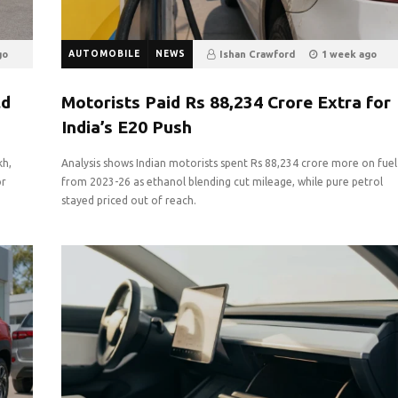
go
AUTOMOBILE
NEWS
Ishan Crawford
1 week ago
3
0
ld
Motorists Paid Rs 88,234 Crore Extra for
India’s E20 Push
kh,
Analysis shows Indian motorists spent Rs 88,234 crore more on fuel
or
from 2023-26 as ethanol blending cut mileage, while pure petrol
stayed priced out of reach.