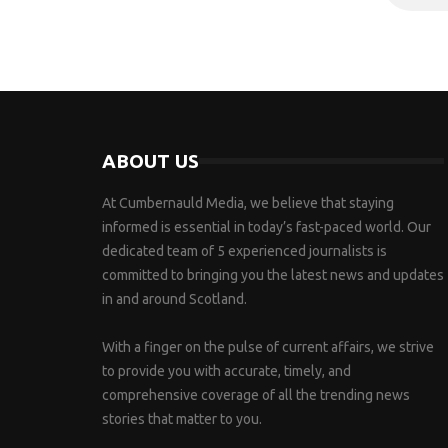
ABOUT US
At Cumbernauld Media, we believe that staying
informed is essential in today’s fast-paced world. Our
dedicated team of 5 experienced journalists is
committed to bringing you the latest news and updates
in and around Scotland.
With a finger on the pulse of current affairs, we strive
to provide you with accurate, timely, and
comprehensive coverage of all the trending news
stories that matter to you.