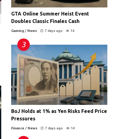
GTA Online Summer Heist Event
Doubles Classic Finales Cash
Gaming
/
News
7 days ago
14
BoJ Holds at 1% as Yen Risks Feed Price
Pressures
Finance
/
News
7 days ago
14