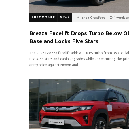
AUTOMOBILE
NEWS
Ishan Crawford
1 week a
7
0
Brezza Facelift Drops Turbo Below O
Base and Locks Five Stars
The 2026 Brezza facelift adds a 110 PS turbo from Rs 7.40 la
BNCAP 5-stars and cabin upgrades while undercutting the pri
entry price against Nexon and.