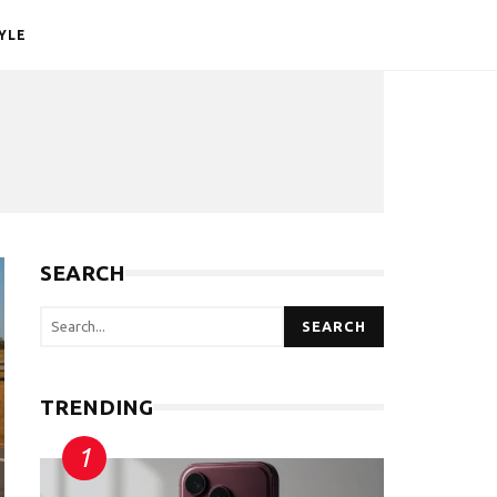
YLE
SEARCH
SEARCH
TRENDING