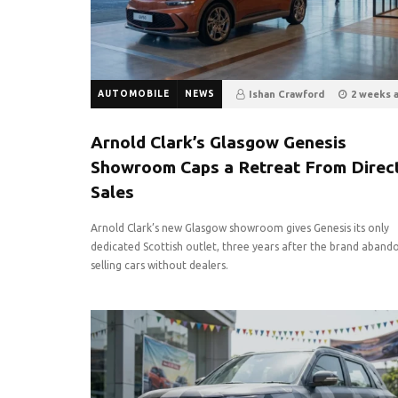
AUTOMOBILE
NEWS
Ishan Crawford
2 weeks 
13
0
Arnold Clark’s Glasgow Genesis
Showroom Caps a Retreat From Direc
Sales
Arnold Clark’s new Glasgow showroom gives Genesis its only
dedicated Scottish outlet, three years after the brand aband
selling cars without dealers.