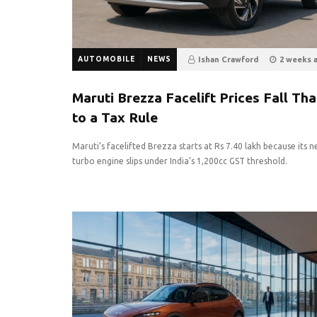
AUTOMOBILE
NEWS
Ishan Crawford
2 weeks 
8
0
Maruti Brezza Facelift Prices Fall Th
to a Tax Rule
Maruti’s facelifted Brezza starts at Rs 7.40 lakh because its 
turbo engine slips under India’s 1,200cc GST threshold.