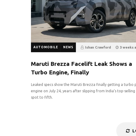
AUTOMOBILE
NEWS
Ishan Crawford
3 weeks 
6
0
Maruti Brezza Facelift Leak Shows a
Turbo Engine, Finally
Leaked specs show the Maruti Brezza finally getting a turbo 
engine on July 24, years after slipping from India’s top-sellin
spot to fifth.
L