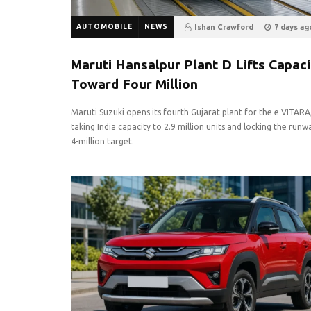
AUTOMOBILE
NEWS
Ishan Crawford
7 days ag
8
0
Maruti Hansalpur Plant D Lifts Capaci
Toward Four Million
Maruti Suzuki opens its fourth Gujarat plant for the e VITARA
taking India capacity to 2.9 million units and locking the runw
4-million target.