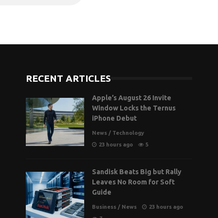
RECENT ARTICLES
Apple’s August 26 Invite
Window Locks the Ternus
iPhone Debut
News
/
Technology
23 hours ago
5
Sandisk Beats Big but Rally
Leaves No Room for Soft
Guide
Business
/
News
23 hours ago