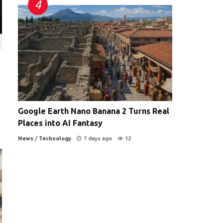
Google Earth Nano Banana 2 Turns Real
Places into AI Fantasy
News
/
Technology
7 days ago
12