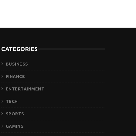
CATEGORIES
BUSINESS
FINANCE
ENTERTAINMENT
TECH
SPORTS
GAMING