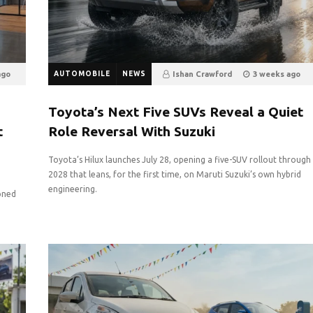
ago
AUTOMOBILE
NEWS
Ishan Crawford
3 weeks ago
16
0
Toyota’s Next Five SUVs Reveal a Quiet
t
Role Reversal With Suzuki
Toyota’s Hilux launches July 28, opening a five-SUV rollout through
2028 that leans, for the first time, on Maruti Suzuki’s own hybrid
engineering.
oned