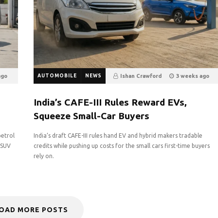
ago
AUTOMOBILE
NEWS
Ishan Crawford
3 weeks ago
12
0
India’s CAFE-III Rules Reward EVs,
Squeeze Small-Car Buyers
petrol
India’s draft CAFE-III rules hand EV and hybrid makers tradable
g SUV
credits while pushing up costs for the small cars first-time buyers
rely on.
OAD MORE POSTS