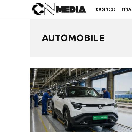
BUSINESS
FINA
AUTOMOBILE