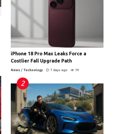
iPhone 18 Pro Max Leaks Force a
Costlier Fall Upgrade Path
News
/
Technology
7 days ago
19