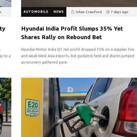
o
AUTOMOBILE
NEWS
Ishan Crawford
7 days ago
5
0
ty
Hyundai India Profit Slumps 35% Yet
Shares Rally on Rebound Bet
,
Hyundai Motor India Q1 net profit dropped 35% on a supplier fire
ay to a
and weak West Asia exports, but guidance held and shares jumped
as recovery gathered pace.