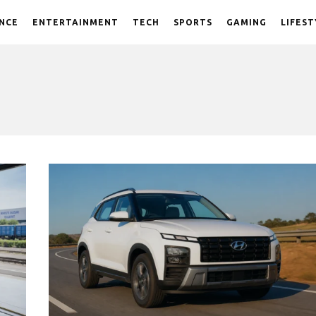
NCE
ENTERTAINMENT
TECH
SPORTS
GAMING
LIFEST