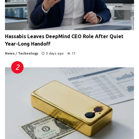
Hassabis Leaves DeepMind CEO Role After Quiet
Year-Long Handoff
News
/
Technology
3 days ago
11