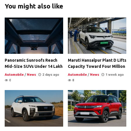
You might also like
Panoramic Sunroofs Reach
Maruti Hansalpur Plant D Lifts
Mid-Size SUVs Under 14 Lakh
Capacity Toward Four Million
Automobile
/
News
2 days ago
Automobile
/
News
1 week ago
0
8