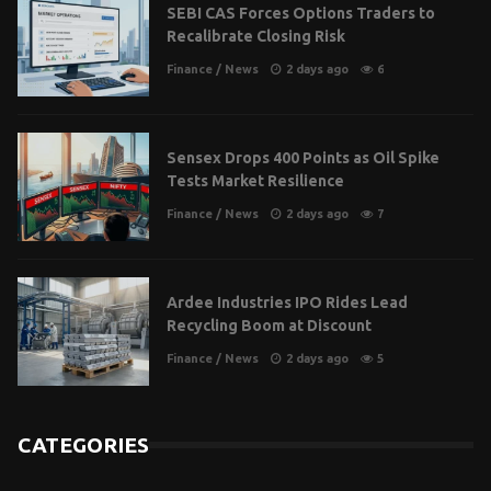
SEBI CAS Forces Options Traders to
Recalibrate Closing Risk
Finance
/
News
2 days ago
6
Sensex Drops 400 Points as Oil Spike
Tests Market Resilience
Finance
/
News
2 days ago
7
Ardee Industries IPO Rides Lead
Recycling Boom at Discount
Finance
/
News
2 days ago
5
CATEGORIES