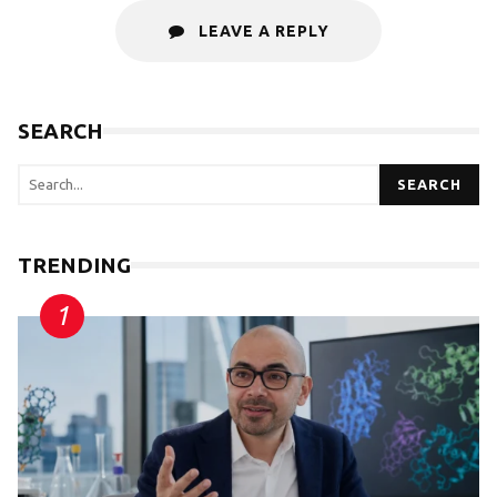
LEAVE A REPLY
SEARCH
SEARCH
TRENDING