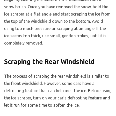
snow brush. Once you have removed the snow, hold the
ice scraper at a flat angle and start scraping the ice from
the top of the windshield down to the bottom. Avoid
using too much pressure or scraping at an angle. If the
ice seems too thick, use small, gentle strokes, until it is
completely removed.
Scraping the Rear Windshield
The process of scraping the rear windshield is similar to
the front windshield. However, some cars have a
defrosting feature that can help melt the ice. Before using
the ice scraper, turn on your car’s defrosting feature and
let it run for some time to soften the ice.