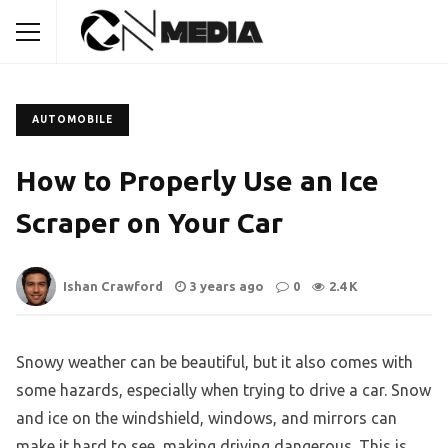
AUTOMOBILE
How to Properly Use an Ice
Scraper on Your Car
Ishan Crawford
3 years ago
0
2.4 K
Snowy weather can be beautiful, but it also comes with
some hazards, especially when trying to drive a car. Snow
and ice on the windshield, windows, and mirrors can
make it hard to see, making driving dangerous. This is