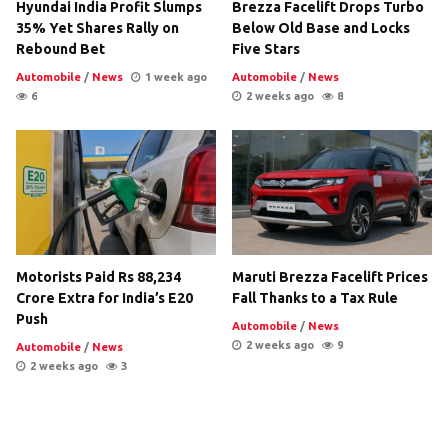
Hyundai India Profit Slumps
Brezza Facelift Drops Turbo
35% Yet Shares Rally on
Below Old Base and Locks
Rebound Bet
Five Stars
Automobile
/
News
1 week ago
Automobile
/
News
6
2 weeks ago
8
Motorists Paid Rs 88,234
Maruti Brezza Facelift Prices
Crore Extra for India’s E20
Fall Thanks to a Tax Rule
Push
Automobile
/
News
2 weeks ago
9
Automobile
/
News
2 weeks ago
3