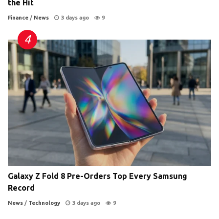
the Hit
Finance
/
News
3 days ago
9
Galaxy Z Fold 8 Pre-Orders Top Every Samsung
Record
News
/
Technology
3 days ago
9