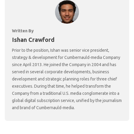
Written By
Ishan Crawford
Prior to the position, Ishan was senior vice president,
strategy & development for Cumbernauld-media Company
since April 2013. He joined the Company in 2004 and has
served in several corporate developments, business
development and strategic planning roles for three chief
executives. During that time, he helped transform the
Company from a traditional U.S. media conglomerate into a
global digital subscription service, unified by the journalism
and brand of Cumbernauld-media.