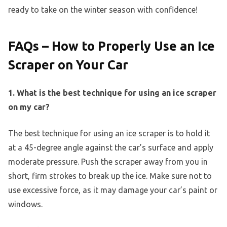
ready to take on the winter season with confidence!
FAQs – How to Properly Use an Ice
Scraper on Your Car
1. What is the best technique for using an ice scraper
on my car?
The best technique for using an ice scraper is to hold it
at a 45-degree angle against the car’s surface and apply
moderate pressure. Push the scraper away from you in
short, firm strokes to break up the ice. Make sure not to
use excessive force, as it may damage your car’s paint or
windows.