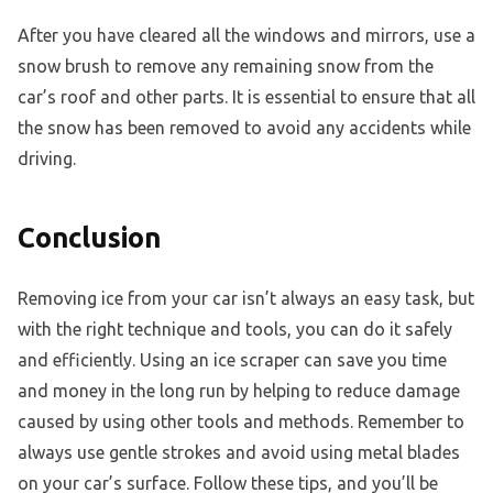
After you have cleared all the windows and mirrors, use a
snow brush to remove any remaining snow from the
car’s roof and other parts. It is essential to ensure that all
the snow has been removed to avoid any accidents while
driving.
Conclusion
Removing ice from your car isn’t always an easy task, but
with the right technique and tools, you can do it safely
and efficiently. Using an ice scraper can save you time
and money in the long run by helping to reduce damage
caused by using other tools and methods. Remember to
always use gentle strokes and avoid using metal blades
on your car’s surface. Follow these tips, and you’ll be