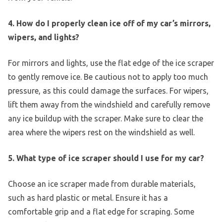
4. How do I properly clean ice off of my car’s mirrors,
wipers, and lights?
For mirrors and lights, use the flat edge of the ice scraper
to gently remove ice. Be cautious not to apply too much
pressure, as this could damage the surfaces. For wipers,
lift them away from the windshield and carefully remove
any ice buildup with the scraper. Make sure to clear the
area where the wipers rest on the windshield as well.
5. What type of ice scraper should I use for my car?
Choose an ice scraper made from durable materials,
such as hard plastic or metal. Ensure it has a
comfortable grip and a flat edge for scraping. Some