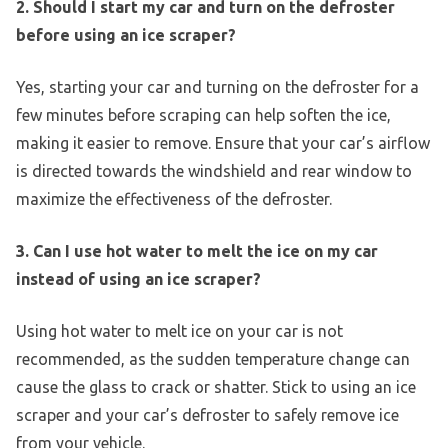
2. Should I start my car and turn on the defroster
before using an ice scraper?
Yes, starting your car and turning on the defroster for a
few minutes before scraping can help soften the ice,
making it easier to remove. Ensure that your car’s airflow
is directed towards the windshield and rear window to
maximize the effectiveness of the defroster.
3. Can I use hot water to melt the ice on my car
instead of using an ice scraper?
Using hot water to melt ice on your car is not
recommended, as the sudden temperature change can
cause the glass to crack or shatter. Stick to using an ice
scraper and your car’s defroster to safely remove ice
from your vehicle.