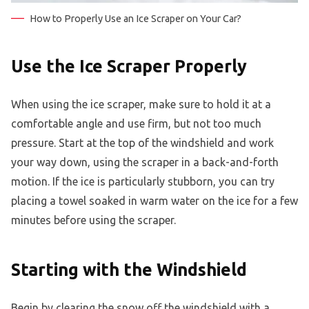
How to Properly Use an Ice Scraper on Your Car?
Use the Ice Scraper Properly
When using the ice scraper, make sure to hold it at a
comfortable angle and use firm, but not too much
pressure. Start at the top of the windshield and work
your way down, using the scraper in a back-and-forth
motion. If the ice is particularly stubborn, you can try
placing a towel soaked in warm water on the ice for a few
minutes before using the scraper.
Starting with the Windshield
Begin by clearing the snow off the windshield with a