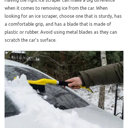
Having the right ice scraper can make a big difference
when it comes to removing ice from the car. When
looking for an ice scraper, choose one that is sturdy, has
a comfortable grip, and has a blade that is made of
plastic or rubber. Avoid using metal blades as they can
scratch the car’s surface.