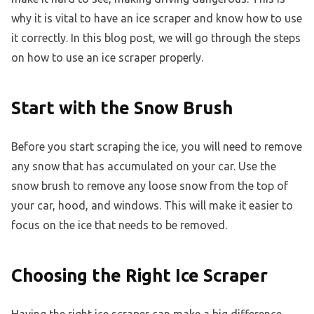
why it is vital to have an ice scraper and know how to use
it correctly. In this blog post, we will go through the steps
on how to use an ice scraper properly.
Start with the Snow Brush
Before you start scraping the ice, you will need to remove
any snow that has accumulated on your car. Use the
snow brush to remove any loose snow from the top of
your car, hood, and windows. This will make it easier to
focus on the ice that needs to be removed.
Choosing the Right Ice Scraper