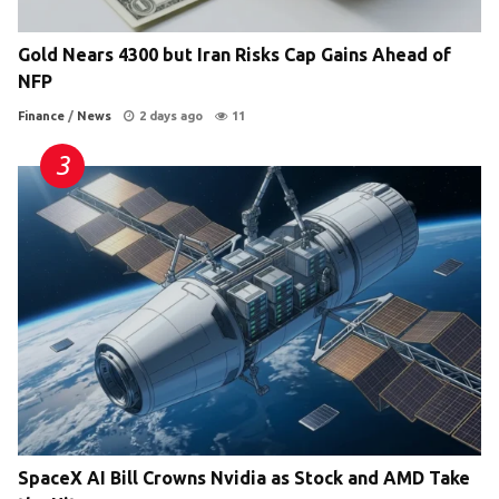
Gold Nears 4300 but Iran Risks Cap Gains Ahead of
NFP
Finance
/
News
2 days ago
11
SpaceX AI Bill Crowns Nvidia as Stock and AMD Take