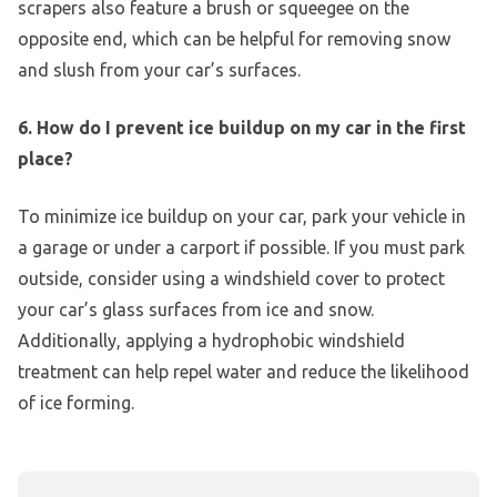
scrapers also feature a brush or squeegee on the
opposite end, which can be helpful for removing snow
and slush from your car’s surfaces.
6. How do I prevent ice buildup on my car in the first
place?
To minimize ice buildup on your car, park your vehicle in
a garage or under a carport if possible. If you must park
outside, consider using a windshield cover to protect
your car’s glass surfaces from ice and snow.
Additionally, applying a hydrophobic windshield
treatment can help repel water and reduce the likelihood
of ice forming.