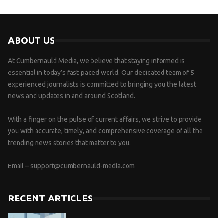
ABOUT US
At Cumbernauld Media, we believe that staying informed is
essential in today’s fast-paced world. Our dedicated team of 5
experienced journalists is committed to bringing you the latest
news and updates in and around Scotland.
With a finger on the pulse of current affairs, we strive to provide
you with accurate, timely, and comprehensive coverage of all the
trending news stories that matter to you.
Email –
support@cumbernauld-media.com
RECENT ARTICLES