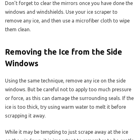
Don’t forget to clear the mirrors once you have done the
windows and windshields. Use your ice scraper to
remove any ice, and then use a microfiber cloth to wipe
them clean.
Removing the Ice from the Side
Windows
Using the same technique, remove any ice on the side
windows. But be careful not to apply too much pressure
or force, as this can damage the surrounding seals. If the
ice is too thick, try using warm water to melt it before
scrapping it away.
While it may be tempting to just scrape away at the ice