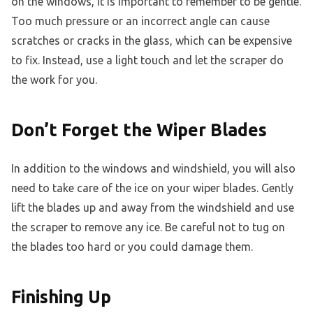
on the windows, it is important to remember to be gentle.
Too much pressure or an incorrect angle can cause
scratches or cracks in the glass, which can be expensive
to fix. Instead, use a light touch and let the scraper do
the work for you.
Don’t Forget the Wiper Blades
In addition to the windows and windshield, you will also
need to take care of the ice on your wiper blades. Gently
lift the blades up and away from the windshield and use
the scraper to remove any ice. Be careful not to tug on
the blades too hard or you could damage them.
Finishing Up