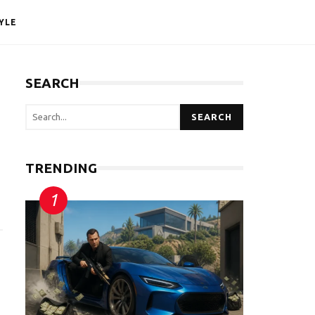
YLE
SEARCH
SEARCH
TRENDING