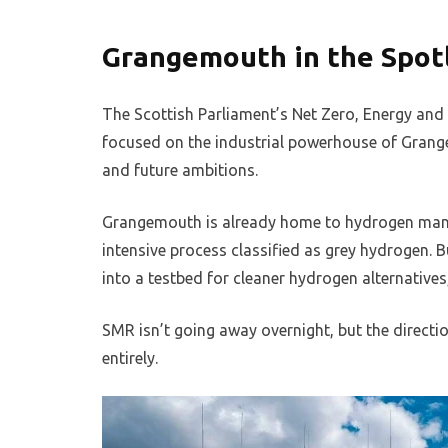
Grangemouth in the Spot
The Scottish Parliament’s Net Zero, Energy an
focused on the industrial powerhouse of Grange
and future ambitions.
Grangemouth is already home to hydrogen man
intensive process classified as grey hydrogen. B
into a testbed for cleaner hydrogen alternatives
SMR isn’t going away overnight, but the directio
entirely.