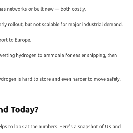
 gas networks or built new — both costly.
arly rollout, but not scalable for major industrial demand.
port to Europe.
rting hydrogen to ammonia for easier shipping, then
hydrogen is hard to store and even harder to move safely.
nd Today?
elps to look at the numbers. Here’s a snapshot of UK and