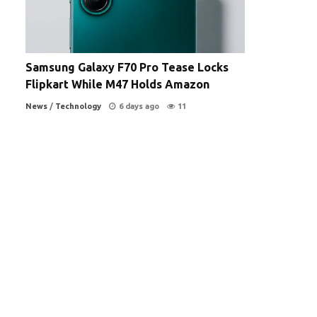
Samsung Galaxy F70 Pro Tease Locks
Flipkart While M47 Holds Amazon
News
/
Technology
6 days ago
11