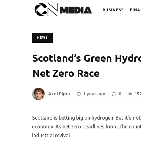
BUSINESS
FINA
NEWS
Scotland’s Green Hyd
Net Zero Race
Axel Piper
1 year ago
0
15
Scotland is betting big on hydrogen. But it’s not
economy. As net zero deadlines loom, the count
industrial revival.