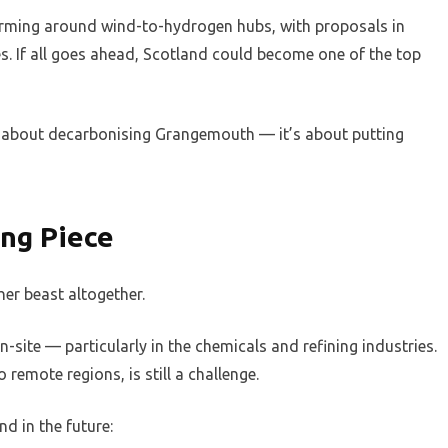
 forming around wind-to-hydrogen hubs, with proposals in
s. If all goes ahead, Scotland could become one of the top
just about decarbonising Grangemouth — it’s about putting
ing Piece
her beast altogether.
site — particularly in the chemicals and refining industries.
 remote regions, is still a challenge.
d in the future: