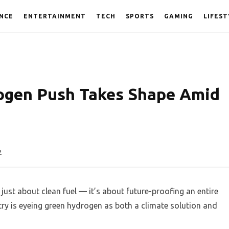
NCE
ENTERTAINMENT
TECH
SPORTS
GAMING
LIFEST
rogen Push Takes Shape Amid
2
 just about clean fuel — it’s about future-proofing an entire
ry is eyeing green hydrogen as both a climate solution and