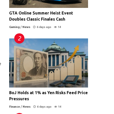
GTA Online Summer Heist Event
Doubles Classic Finales Cash
Gaming
/
News
6 days ago
14
e
BoJ Holds at 1% as Yen Risks Feed Price
Pressures
Finance
/
News
6 days ago
14