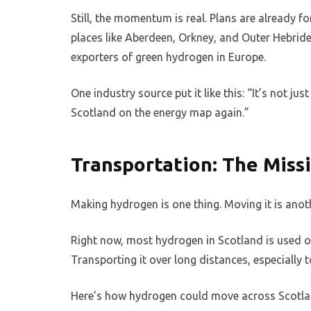
Still, the momentum is real. Plans are already
places like Aberdeen, Orkney, and Outer Hebride
exporters of green hydrogen in Europe.
One industry source put it like this: “It’s not 
Scotland on the energy map again.”
Transportation: The Miss
Making hydrogen is one thing. Moving it is anot
Right now, most hydrogen in Scotland is used on-
Transporting it over long distances, especially to
Here’s how hydrogen could move across Scotlan