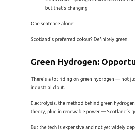
but that’s changing.
One sentence alone:
Scotland’s preferred colour? Definitely green.
Green Hydrogen: Opportu
There’s a lot riding on green hydrogen — not ju
industrial clout.
Electrolysis, the method behind green hydrogen, 
theory, plug in renewable power — Scotland’s go
But the tech is expensive and not yet widely dep