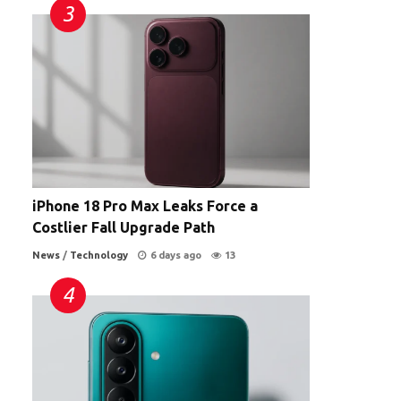
iPhone 18 Pro Max Leaks Force a
Costlier Fall Upgrade Path
News
/
Technology
6 days ago
13