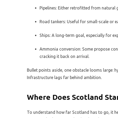
Pipelines: Either retrofitted from natural
Road tankers: Useful for small-scale or e
Ships: A long-term goal, especially for ex
Ammonia conversion: Some propose conve
cracking it back on arrival.
Bullet points aside, one obstacle looms large: 
Infrastructure lags far behind ambition.
Where Does Scotland Sta
To understand how far Scotland has to go, it h