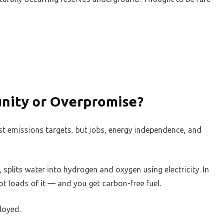
nity or Overpromise?
st emissions targets, but jobs, energy independence, and
splits water into hydrogen and oxygen using electricity. In
t loads of it — and you get carbon-free fuel.
loyed.