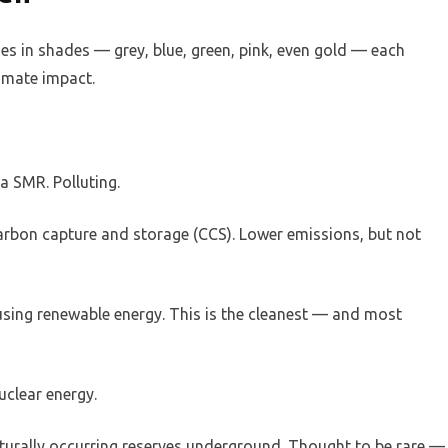
omes in shades — grey, blue, green, pink, even gold — each
imate impact.
a SMR. Polluting.
arbon capture and storage (CCS). Lower emissions, but not
using renewable energy. This is the cleanest — and most
uclear energy.
urally occurring reserves underground. Thought to be rare —