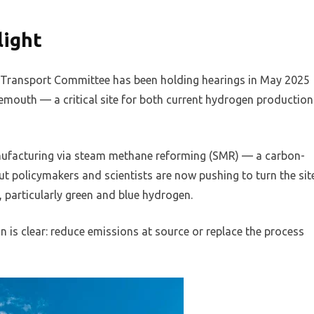
light
d Transport Committee has been holding hearings in May 2025
mouth — a critical site for both current hydrogen production
ufacturing via steam methane reforming (SMR) — a carbon-
ut policymakers and scientists are now pushing to turn the sit
, particularly green and blue hydrogen.
n is clear: reduce emissions at source or replace the process