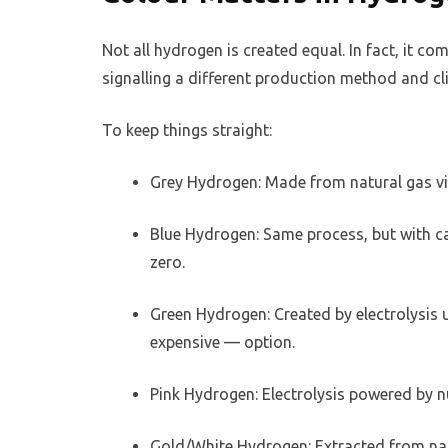
Not all hydrogen is created equal. In fact, it c
signalling a different production method and cl
To keep things straight:
Grey Hydrogen: Made from natural gas vi
Blue Hydrogen: Same process, but with c
zero.
Green Hydrogen: Created by electrolysis 
expensive — option.
Pink Hydrogen: Electrolysis powered by n
Gold/White Hydrogen: Extracted from nat