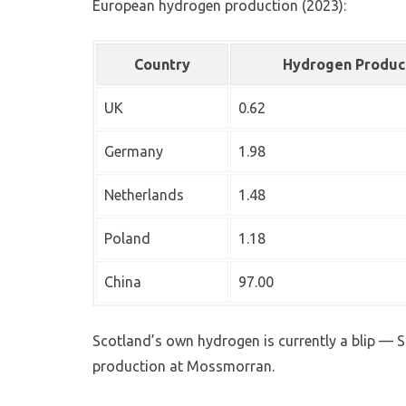
European hydrogen production (2023):
Country
Hydrogen Produc
UK
0.62
Germany
1.98
Netherlands
1.48
Poland
1.18
China
97.00
Scotland’s own hydrogen is currently a blip 
production at Mossmorran.