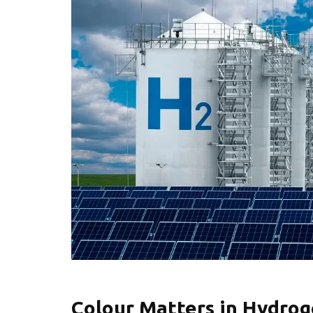
Colour Matters in Hydro