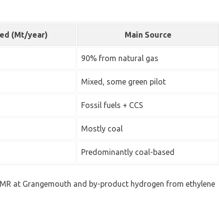
ed (Mt/year)
Main Source
90% from natural gas
Mixed, some green pilot
Fossil fuels + CCS
Mostly coal
Predominantly coal-based
— SMR at Grangemouth and by-product hydrogen from ethylene