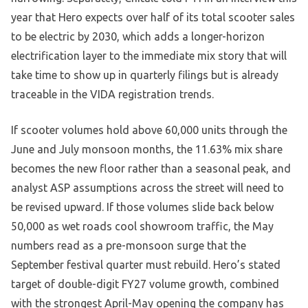
year that Hero expects over half of its total scooter sales
to be electric by 2030, which adds a longer-horizon
electrification layer to the immediate mix story that will
take time to show up in quarterly filings but is already
traceable in the VIDA registration trends.
If scooter volumes hold above 60,000 units through the
June and July monsoon months, the 11.63% mix share
becomes the new floor rather than a seasonal peak, and
analyst ASP assumptions across the street will need to
be revised upward. If those volumes slide back below
50,000 as wet roads cool showroom traffic, the May
numbers read as a pre-monsoon surge that the
September festival quarter must rebuild. Hero’s stated
target of double-digit FY27 volume growth, combined
with the strongest April-May opening the company has