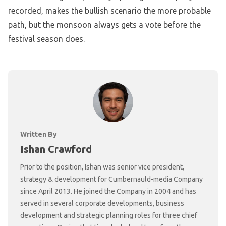
recorded, makes the bullish scenario the more probable
path, but the monsoon always gets a vote before the
festival season does.
Written By
Ishan Crawford
Prior to the position, Ishan was senior vice president,
strategy & development for Cumbernauld-media Company
since April 2013. He joined the Company in 2004 and has
served in several corporate developments, business
development and strategic planning roles for three chief