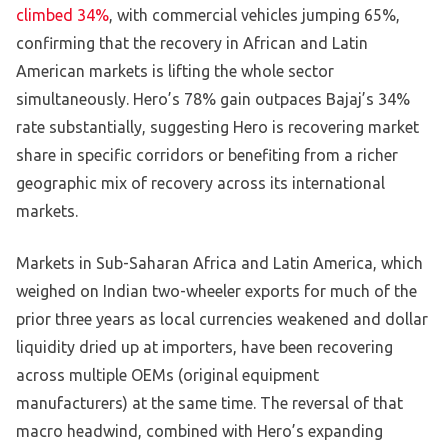
climbed 34%
, with commercial vehicles jumping 65%,
confirming that the recovery in African and Latin
American markets is lifting the whole sector
simultaneously. Hero’s 78% gain outpaces Bajaj’s 34%
rate substantially, suggesting Hero is recovering market
share in specific corridors or benefiting from a richer
geographic mix of recovery across its international
markets.
Markets in Sub-Saharan Africa and Latin America, which
weighed on Indian two-wheeler exports for much of the
prior three years as local currencies weakened and dollar
liquidity dried up at importers, have been recovering
across multiple OEMs (original equipment
manufacturers) at the same time. The reversal of that
macro headwind, combined with Hero’s expanding