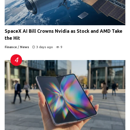
SpaceX AI Bill Crowns Nvidia as Stock and AMD Take
the Hit
Finance
/
News
3 days ago
9