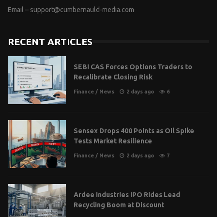
Email –
support@cumbernauld-media.com
RECENT ARTICLES
SEBI CAS Forces Options Traders to
Recalibrate Closing Risk
Finance
/
News
2 days ago
6
Sensex Drops 400 Points as Oil Spike
Tests Market Resilience
Finance
/
News
2 days ago
7
Ardee Industries IPO Rides Lead
Recycling Boom at Discount