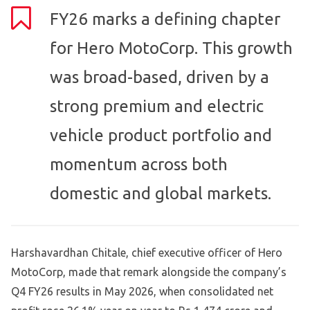
FY26 marks a defining chapter
for Hero MotoCorp. This growth
was broad-based, driven by a
strong premium and electric
vehicle product portfolio and
momentum across both
domestic and global markets.
Harshavardhan Chitale, chief executive officer of Hero
MotoCorp, made that remark alongside the company’s
Q4 FY26 results in May 2026, when consolidated net