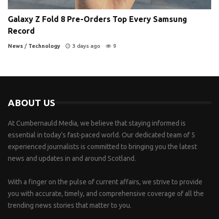
Galaxy Z Fold 8 Pre-Orders Top Every Samsung
Record
News
/
Technology
3 days ago
9
ABOUT US
At Cumbernauld Media, we believe that staying informed is
essential in today’s fast-paced world. Our dedicated team of 5
experienced journalists is committed to bringing you the latest
news and updates in and around Scotland.
With a finger on the pulse of current affairs, we strive to provide
you with accurate, timely, and comprehensive coverage of all the
trending news stories that matter to you.