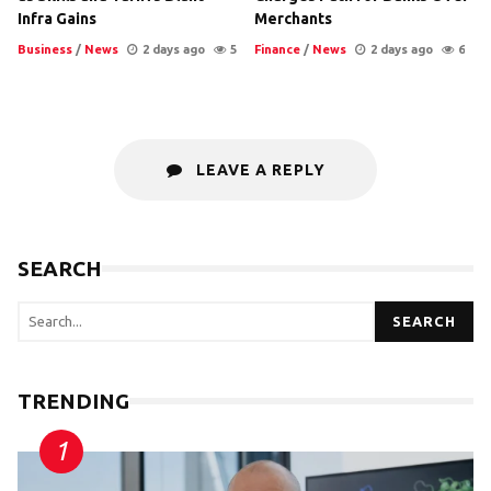
Infra Gains
Merchants
Business
/
News
2 days ago
5
Finance
/
News
2 days ago
6
LEAVE A REPLY
SEARCH
SEARCH
TRENDING