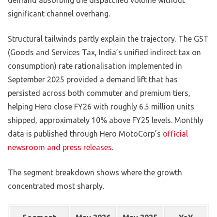
demand absorbing the dispatched volume without
significant channel overhang.
Structural tailwinds partly explain the trajectory. The GST
(Goods and Services Tax, India’s unified indirect tax on
consumption) rate rationalisation implemented in
September 2025 provided a demand lift that has
persisted across both commuter and premium tiers,
helping Hero close FY26 with roughly 6.5 million units
shipped, approximately 10% above FY25 levels. Monthly
data is published through Hero MotoCorp’s
official
newsroom and press releases
.
The segment breakdown shows where the growth
concentrated most sharply.