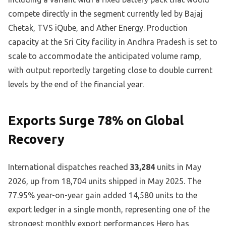
compete directly in the segment currently led by Bajaj
Chetak, TVS iQube, and Ather Energy. Production
capacity at the Sri City facility in Andhra Pradesh is set to
scale to accommodate the anticipated volume ramp,
with output reportedly targeting close to double current
levels by the end of the financial year.
Exports Surge 78% on Global
Recovery
International dispatches reached
33,284
units in May
2026, up from 18,704 units shipped in May 2025. The
77.95% year-on-year gain added 14,580 units to the
export ledger in a single month, representing one of the
strongest monthly export performances Hero has