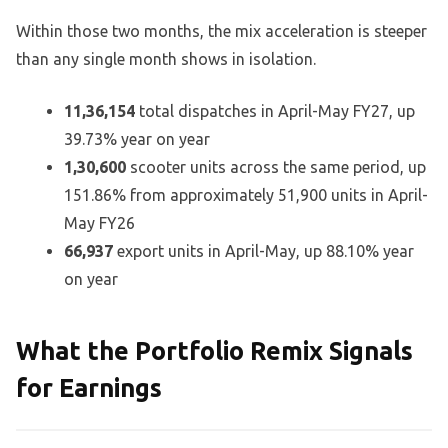
Within those two months, the mix acceleration is steeper
than any single month shows in isolation.
11,36,154
total dispatches in April-May FY27, up
39.73% year on year
1,30,600
scooter units across the same period, up
151.86% from approximately 51,900 units in April-
May FY26
66,937
export units in April-May, up 88.10% year
on year
What the Portfolio Remix Signals
for Earnings