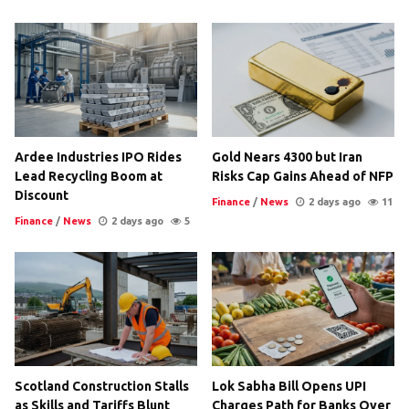
Ardee Industries IPO Rides
Gold Nears 4300 but Iran
Lead Recycling Boom at
Risks Cap Gains Ahead of NFP
Discount
Finance
/
News
2 days ago
11
Finance
/
News
2 days ago
5
Scotland Construction Stalls
Lok Sabha Bill Opens UPI
as Skills and Tariffs Blunt
Charges Path for Banks Over