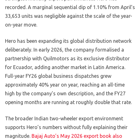
recorded. A marginal sequential dip of 1.10% from April’s
33,653 units was negligible against the scale of the year-
on-year move.
Hero has been expanding its global distribution network
deliberately. In early 2026, the company formalised a
partnership with Quilmotors as its exclusive distributor
for Ecuador, adding another market in Latin America.
Full-year FY26 global business dispatches grew
approximately 40% year on year, reaching an all-time
high by the company’s own description, and the FY27
opening months are running at roughly double that rate.
The broader Indian two-wheeler export environment
supports Hero’s numbers without fully explaining their
magnitude.
Bajaj Auto’s May 2026 export book also