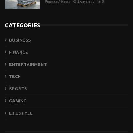
Finance
/
News
2 days ago
5
CATEGORIES
BUSINESS
FINANCE
ENTERTAINMENT
TECH
SPORTS
GAMING
LIFESTYLE