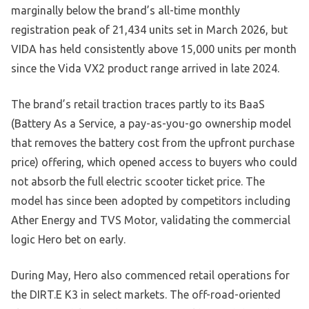
marginally below the brand’s all-time monthly
registration peak of 21,434 units set in March 2026, but
VIDA has held consistently above 15,000 units per month
since the Vida VX2 product range arrived in late 2024.
The brand’s retail traction traces partly to its BaaS
(Battery As a Service, a pay-as-you-go ownership model
that removes the battery cost from the upfront purchase
price) offering, which opened access to buyers who could
not absorb the full electric scooter ticket price. The
model has since been adopted by competitors including
Ather Energy and TVS Motor, validating the commercial
logic Hero bet on early.
During May, Hero also commenced retail operations for
the DIRT.E K3 in select markets. The off-road-oriented