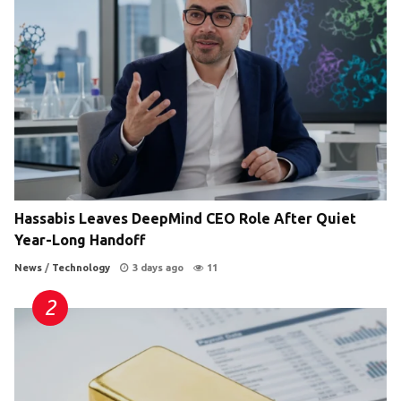
Hassabis Leaves DeepMind CEO Role After Quiet
Year-Long Handoff
News
/
Technology
3 days ago
11