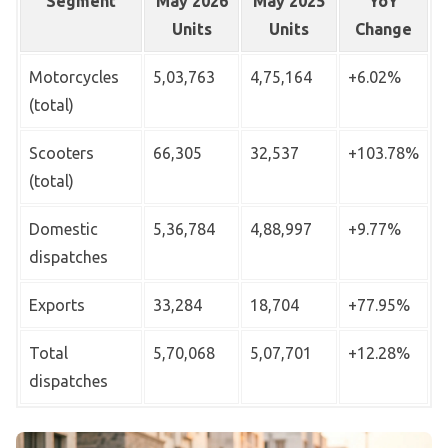
Segment
May 2026
May 2025
YoY
Units
Units
Change
Motorcycles
5,03,763
4,75,164
+6.02%
(total)
Scooters
66,305
32,537
+103.78%
(total)
Domestic
5,36,784
4,88,997
+9.77%
dispatches
Exports
33,284
18,704
+77.95%
Total
5,70,068
5,07,701
+12.28%
dispatches