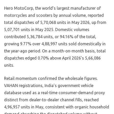
Hero MotoCorp, the world’s largest manufacturer of
motorcycles and scooters by annual volume, reported
total dispatches of 5,70,068 units in May 2026, up from
5,07,701 units in May 2025. Domestic volumes
contributed 5,36,784 units, or 94.16% of the total,
growing 9.77% over 4,88,997 units sold domestically in
the year-ago period. On a month-on-month basis, total
dispatches edged 0.70% above April 2026’s 5,66,086
units.
Retail momentum confirmed the wholesale figures.
VAHAN registrations, India’s government vehicle
database used as a real-time consumer-demand proxy
distinct from dealer-to-dealer channel fills, reached
4,96,957 units in May, consistent with organic household