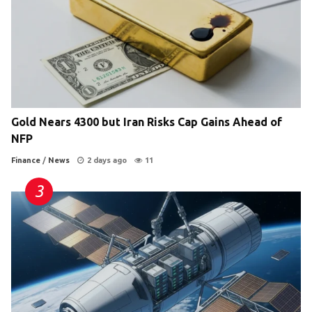
Gold Nears 4300 but Iran Risks Cap Gains Ahead of
NFP
Finance
/
News
2 days ago
11