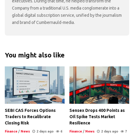
executives. During that time, he helped transform the
Company from a traditional U.S. media conglomerate into a
global digital subscription service, unified by the journalism
and brand of Cumbernauld-media.
You might also like
SEBI CAS Forces Options
Sensex Drops 400 Points as
Traders to Recalibrate
Oil Spike Tests Market
Closing Risk
Resilience
Finance
/
News
2 days ago
6
Finance
/
News
2 days ago
7