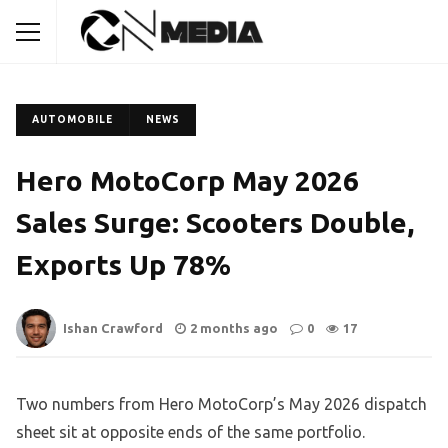
AUTOMOBILE
NEWS
Hero MotoCorp May 2026
Sales Surge: Scooters Double,
Exports Up 78%
Ishan Crawford
2 months ago
0
17
Two numbers from Hero MotoCorp’s May 2026 dispatch
sheet sit at opposite ends of the same portfolio.