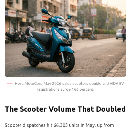
Hero MotoCorp May 2026 sales scooters double and VIDA EV
registrations surge 166 percent.
The Scooter Volume That Doubled
Scooter dispatches hit 66,305 units in May, up from