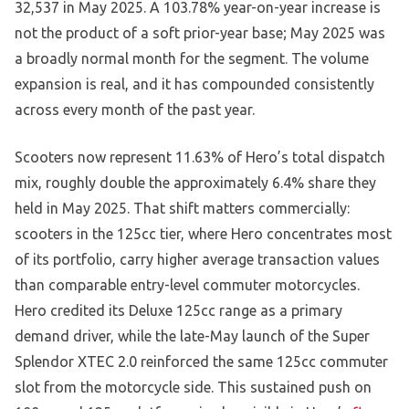
32,537 in May 2025. A 103.78% year-on-year increase is
not the product of a soft prior-year base; May 2025 was
a broadly normal month for the segment. The volume
expansion is real, and it has compounded consistently
across every month of the past year.
Scooters now represent 11.63% of Hero’s total dispatch
mix, roughly double the approximately 6.4% share they
held in May 2025. That shift matters commercially:
scooters in the 125cc tier, where Hero concentrates most
of its portfolio, carry higher average transaction values
than comparable entry-level commuter motorcycles.
Hero credited its Deluxe 125cc range as a primary
demand driver, while the late-May launch of the Super
Splendor XTEC 2.0 reinforced the same 125cc commuter
slot from the motorcycle side. This sustained push on