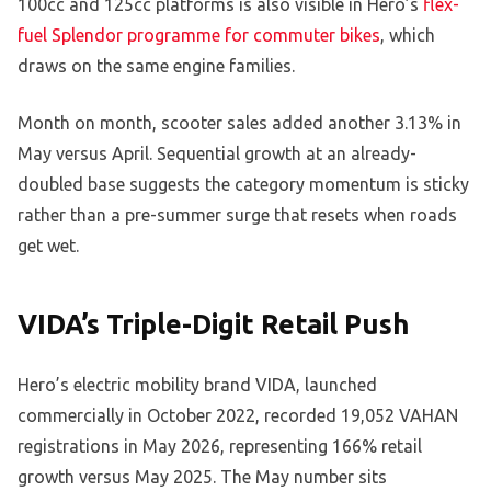
100cc and 125cc platforms is also visible in Hero’s
flex-
fuel Splendor programme for commuter bikes
, which
draws on the same engine families.
Month on month, scooter sales added another 3.13% in
May versus April. Sequential growth at an already-
doubled base suggests the category momentum is sticky
rather than a pre-summer surge that resets when roads
get wet.
VIDA’s Triple-Digit Retail Push
Hero’s electric mobility brand VIDA, launched
commercially in October 2022, recorded 19,052 VAHAN
registrations in May 2026, representing 166% retail
growth versus May 2025. The May number sits