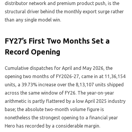
distributor network and premium product push, is the
structural driver behind the monthly export surge rather
than any single model win.
FY27’s First Two Months Set a
Record Opening
Cumulative dispatches for April and May 2026, the
opening two months of FY2026-27, came in at 11,36,154
units, a 39.73% increase over the 8,13,107 units shipped
across the same window of FY26. The year-on-year
arithmetic is partly flattered by a low April 2025 industry
base; the absolute two-month volume figure is
nonetheless the strongest opening to a financial year
Hero has recorded by a considerable margin.