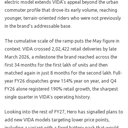
electric model extends VIDA’s appeal beyond the urban
commuter profile that drove its early volume, reaching
younger, terrain-oriented riders who were not previously
in the brand’s addressable base.
The cumulative scale of the ramp puts the May figure in
context. VIDA crossed 2,02,422 retail deliveries by late
March 2026, a milestone the brand reached across the
first 34 months for the first lakh of units and then
matched again in just 8 months for the second lakh. Full-
year FY26 dispatches grew 154% year on year, and Q4
FY26 alone registered 190% retail growth, the sharpest
single quarter in VIDA’s operating history.
Looking into the rest of FY27, Hero has signalled plans to
add new VIDA models targeting lower price points,
including a variant with a fixed battery pack that would