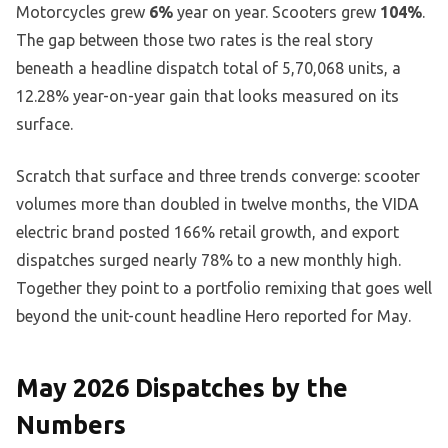
Motorcycles grew
6%
year on year. Scooters grew
104%
.
The gap between those two rates is the real story
beneath a headline dispatch total of 5,70,068 units, a
12.28% year-on-year gain that looks measured on its
surface.
Scratch that surface and three trends converge: scooter
volumes more than doubled in twelve months, the VIDA
electric brand posted 166% retail growth, and export
dispatches surged nearly 78% to a new monthly high.
Together they point to a portfolio remixing that goes well
beyond the unit-count headline Hero reported for May.
May 2026 Dispatches by the
Numbers