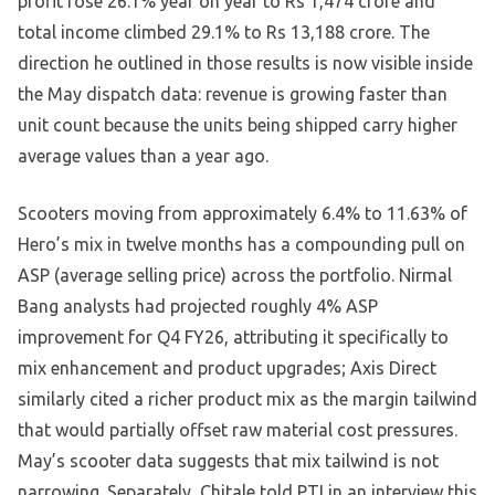
profit rose 26.1% year on year to Rs 1,474 crore and
total income climbed 29.1% to Rs 13,188 crore. The
direction he outlined in those results is now visible inside
the May dispatch data: revenue is growing faster than
unit count because the units being shipped carry higher
average values than a year ago.
Scooters moving from approximately 6.4% to 11.63% of
Hero’s mix in twelve months has a compounding pull on
ASP (average selling price) across the portfolio. Nirmal
Bang analysts had projected roughly 4% ASP
improvement for Q4 FY26, attributing it specifically to
mix enhancement and product upgrades; Axis Direct
similarly cited a richer product mix as the margin tailwind
that would partially offset raw material cost pressures.
May’s scooter data suggests that mix tailwind is not
narrowing. Separately, Chitale told PTI in an interview this