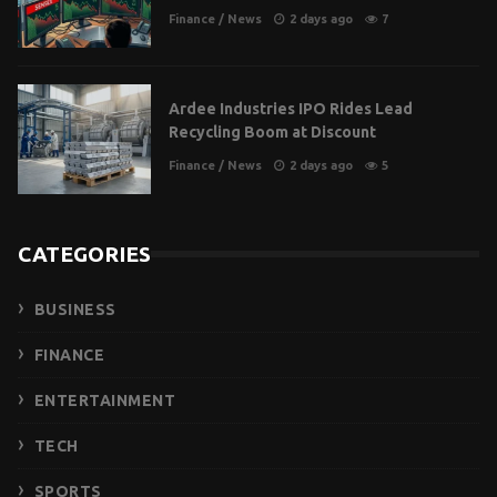
Finance
/
News
2 days ago
7
Ardee Industries IPO Rides Lead
Recycling Boom at Discount
Finance
/
News
2 days ago
5
CATEGORIES
BUSINESS
FINANCE
ENTERTAINMENT
TECH
SPORTS