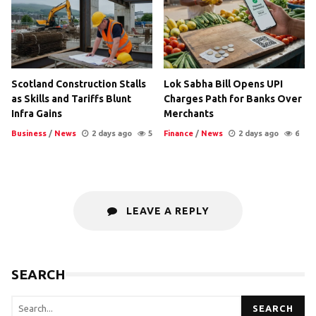
Scotland Construction Stalls
Lok Sabha Bill Opens UPI
as Skills and Tariffs Blunt
Charges Path for Banks Over
Infra Gains
Merchants
Business
/
News
2 days ago
5
Finance
/
News
2 days ago
6
LEAVE A REPLY
SEARCH
SEARCH