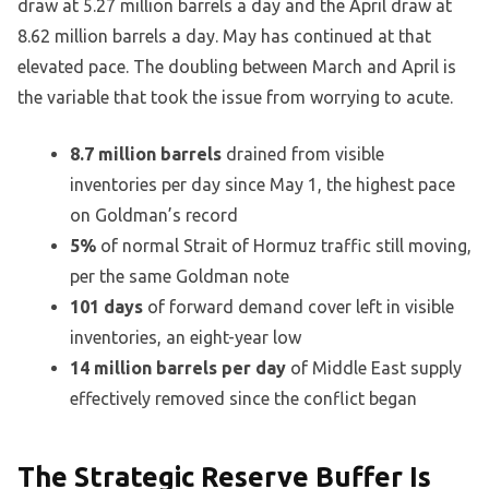
draw at 5.27 million barrels a day and the April draw at
8.62 million barrels a day. May has continued at that
elevated pace. The doubling between March and April is
the variable that took the issue from worrying to acute.
8.7 million barrels
drained from visible
inventories per day since May 1, the highest pace
on Goldman’s record
5%
of normal Strait of Hormuz traffic still moving,
per the same Goldman note
101 days
of forward demand cover left in visible
inventories, an eight-year low
14 million barrels per day
of Middle East supply
effectively removed since the conflict began
The Strategic Reserve Buffer Is