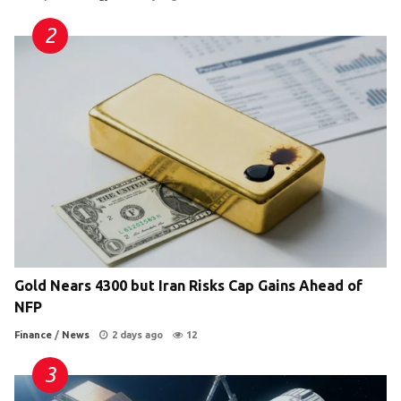
Gold Nears 4300 but Iran Risks Cap Gains Ahead of
NFP
Finance
/
News
2 days ago
12