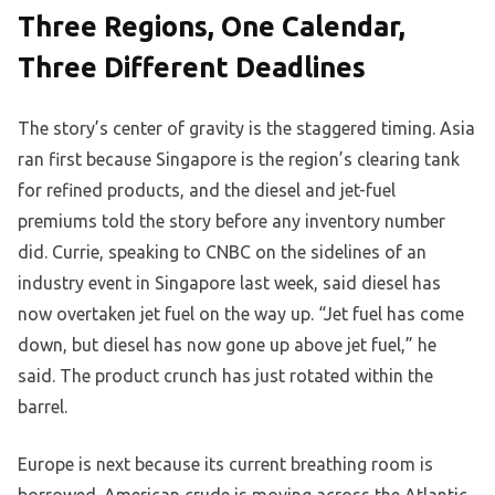
Three Regions, One Calendar,
Three Different Deadlines
The story’s center of gravity is the staggered timing. Asia
ran first because Singapore is the region’s clearing tank
for refined products, and the diesel and jet-fuel
premiums told the story before any inventory number
did. Currie, speaking to CNBC on the sidelines of an
industry event in Singapore last week, said diesel has
now overtaken jet fuel on the way up. “Jet fuel has come
down, but diesel has now gone up above jet fuel,” he
said. The product crunch has just rotated within the
barrel.
Europe is next because its current breathing room is