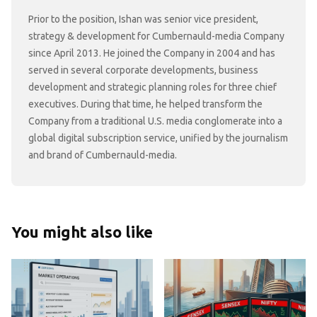
Prior to the position, Ishan was senior vice president,
strategy & development for Cumbernauld-media Company
since April 2013. He joined the Company in 2004 and has
served in several corporate developments, business
development and strategic planning roles for three chief
executives. During that time, he helped transform the
Company from a traditional U.S. media conglomerate into a
global digital subscription service, unified by the journalism
and brand of Cumbernauld-media.
You might also like