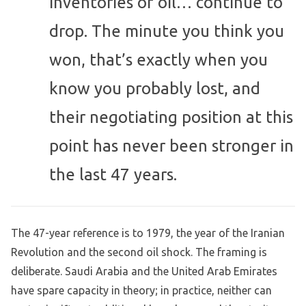
inventories of oil… continue to
drop. The minute you think you
won, that’s exactly when you
know you probably lost, and
their negotiating position at this
point has never been stronger in
the last 47 years.
The 47-year reference is to 1979, the year of the Iranian
Revolution and the second oil shock. The framing is
deliberate. Saudi Arabia and the United Arab Emirates
have spare capacity in theory; in practice, neither can