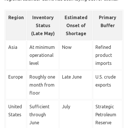
Region
Inventory
Estimated
Primary
Status
Onset of
Buffer
(Late May)
Shortage
Asia
At minimum
Now
Refined
operational
product
level
imports
Europe
Roughly one
Late June
U.S. crude
month from
exports
floor
United
Sufficient
July
Strategic
States
through
Petroleum
June
Reserve