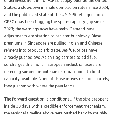
underinvestment in non-OPEC supply outside the United
States, a slowdown in shale completion rates since 2024,
and the politicized state of the U.S. SPR refill question.
OPEC+ has been flagging the spare-capacity gap since
2023; the warnings now have teeth. Demand-side
adjustments are starting to register but slowly. Diesel
premiums in Singapore are pulling Indian and Chinese
refiners into product arbitrage. Jet-fuel prices have
already pushed two Asian flag carriers to add fuel
surcharges this month. European industrial users are
deferring summer maintenance turnarounds to hold
capacity available. None of those moves restores barrels;
they just smooth where the pain lands.
The forward question is conditional. If the strait reopens
inside 30 days with a credible enforcement mechanism,
the regional timeline above gets pushed back by roughly