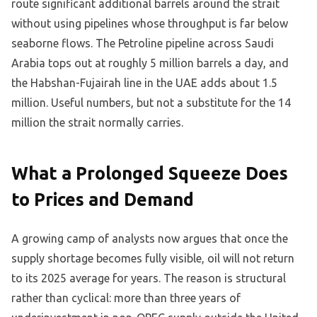
route significant additional barrels around the strait
without using pipelines whose throughput is far below
seaborne flows. The Petroline pipeline across Saudi
Arabia tops out at roughly 5 million barrels a day, and
the Habshan-Fujairah line in the UAE adds about 1.5
million. Useful numbers, but not a substitute for the 14
million the strait normally carries.
What a Prolonged Squeeze Does
to Prices and Demand
A growing camp of analysts now argues that once the
supply shortage becomes fully visible, oil will not return
to its 2025 average for years. The reason is structural
rather than cyclical: more than three years of