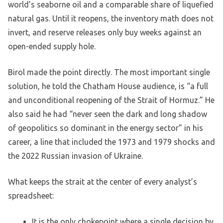
world’s seaborne oil and a comparable share of liquefied
natural gas. Until it reopens, the inventory math does not
invert, and reserve releases only buy weeks against an
open-ended supply hole.
Birol made the point directly. The most important single
solution, he told the Chatham House audience, is “a full
and unconditional reopening of the Strait of Hormuz.” He
also said he had “never seen the dark and long shadow
of geopolitics so dominant in the energy sector” in his
career, a line that included the 1973 and 1979 shocks and
the 2022 Russian invasion of Ukraine.
What keeps the strait at the center of every analyst’s
spreadsheet:
It is the only chokepoint where a single decision by