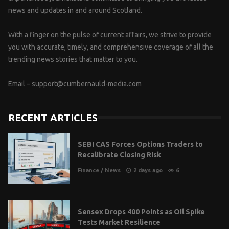
news and updates in and around Scotland.
With a finger on the pulse of current affairs, we strive to provide
you with accurate, timely, and comprehensive coverage of all the
trending news stories that matter to you.
Email –
support@cumbernauld-media.com
RECENT ARTICLES
SEBI CAS Forces Options Traders to
Recalibrate Closing Risk
Finance
/
News
2 days ago
6
Sensex Drops 400 Points as Oil Spike
Tests Market Resilience