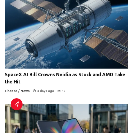
SpaceX AI Bill Crowns Nvidia as Stock and AMD Take
the Hit
Finance
/
News
3 days ago
10