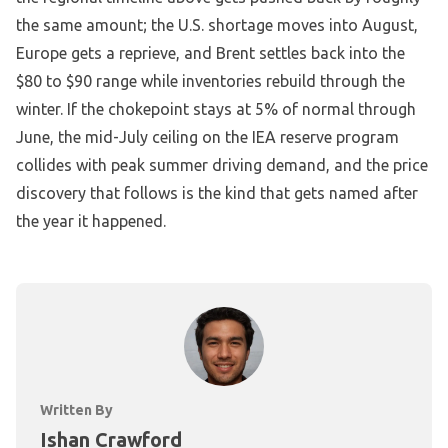
the same amount; the U.S. shortage moves into August,
Europe gets a reprieve, and Brent settles back into the
$80 to $90 range while inventories rebuild through the
winter. If the chokepoint stays at 5% of normal through
June, the mid-July ceiling on the IEA reserve program
collides with peak summer driving demand, and the price
discovery that follows is the kind that gets named after
the year it happened.
Written By
Ishan Crawford