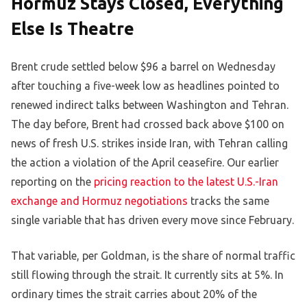
Hormuz Stays Closed, Everything
Else Is Theatre
Brent crude settled below $96 a barrel on Wednesday
after touching a five-week low as headlines pointed to
renewed indirect talks between Washington and Tehran.
The day before, Brent had crossed back above $100 on
news of fresh U.S. strikes inside Iran, with Tehran calling
the action a violation of the April ceasefire. Our earlier
reporting on the
pricing reaction to the latest U.S.-Iran
exchange and Hormuz negotiations
tracks the same
single variable that has driven every move since February.
That variable, per Goldman, is the share of normal traffic
still flowing through the strait. It currently sits at 5%. In
ordinary times the strait carries about 20% of the