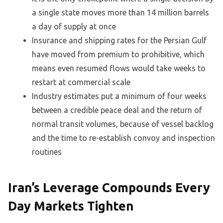
a single state moves more than 14 million barrels
a day of supply at once
Insurance and shipping rates for the Persian Gulf
have moved from premium to prohibitive, which
means even resumed flows would take weeks to
restart at commercial scale
Industry estimates put a minimum of four weeks
between a credible peace deal and the return of
normal transit volumes, because of vessel backlog
and the time to re-establish convoy and inspection
routines
Iran’s Leverage Compounds Every
Day Markets Tighten