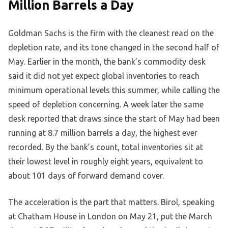
Million Barrels a Day
Goldman Sachs is the firm with the cleanest read on the
depletion rate, and its tone changed in the second half of
May. Earlier in the month, the bank’s commodity desk
said it did not yet expect global inventories to reach
minimum operational levels this summer, while calling the
speed of depletion concerning. A week later the same
desk reported that draws since the start of May had been
running at 8.7 million barrels a day, the highest ever
recorded. By the bank’s count, total inventories sit at
their lowest level in roughly eight years, equivalent to
about 101 days of forward demand cover.
The acceleration is the part that matters. Birol, speaking
at Chatham House in London on May 21, put the March