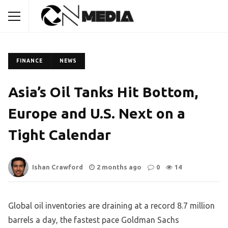
FINANCE
NEWS
Asia’s Oil Tanks Hit Bottom,
Europe and U.S. Next on a
Tight Calendar
Ishan Crawford
2 months ago
0
14
Global oil inventories are draining at a record 8.7 million
barrels a day, the fastest pace Goldman Sachs