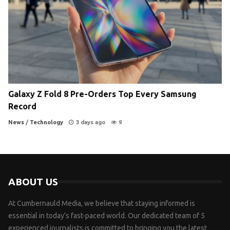
Galaxy Z Fold 8 Pre-Orders Top Every Samsung
Record
News
/
Technology
3 days ago
9
ABOUT US
At Cumbernauld Media, we believe that staying informed is
essential in today’s fast-paced world. Our dedicated team of 5
experienced journalists is committed to bringing you the latest