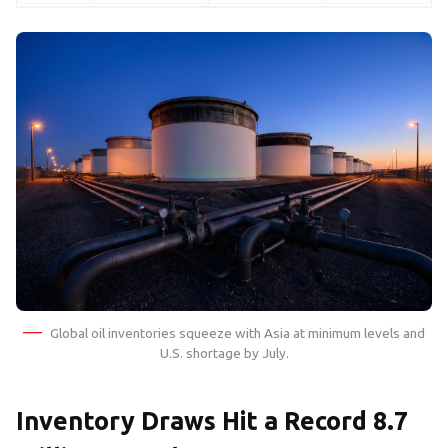
Global oil inventories squeeze with Asia at minimum levels and
U.S. shortage by July.
Inventory Draws Hit a Record 8.7