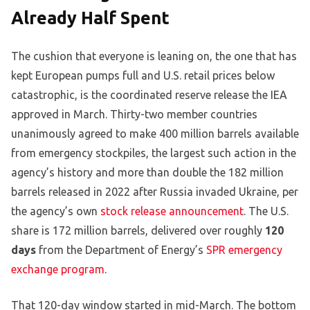
Already Half Spent
The cushion that everyone is leaning on, the one that has
kept European pumps full and U.S. retail prices below
catastrophic, is the coordinated reserve release the IEA
approved in March. Thirty-two member countries
unanimously agreed to make 400 million barrels available
from emergency stockpiles, the largest such action in the
agency’s history and more than double the 182 million
barrels released in 2022 after Russia invaded Ukraine, per
the agency’s own
stock release announcement
. The U.S.
share is 172 million barrels, delivered over roughly
120
days
from the Department of Energy’s
SPR emergency
exchange program
.
That 120-day window started in mid-March. The bottom