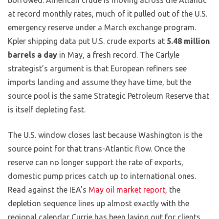
borrowed. American crude is moving across the Atlantic
at record monthly rates, much of it pulled out of the U.S.
emergency reserve under a March exchange program.
Kpler shipping data put U.S. crude exports at
5.48 million
barrels a day
in May, a fresh record. The Carlyle
strategist’s argument is that European refiners see
imports landing and assume they have time, but the
source pool is the same Strategic Petroleum Reserve that
is itself depleting fast.
The U.S. window closes last because Washington is the
source point for that trans-Atlantic flow. Once the
reserve can no longer support the rate of exports,
domestic pump prices catch up to international ones.
Read against the IEA’s
May oil market report
, the
depletion sequence lines up almost exactly with the
regional calendar Currie has been laying out for clients.