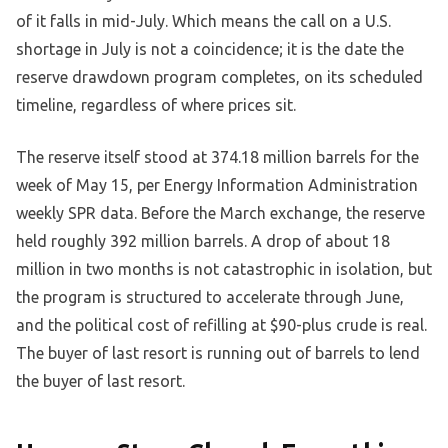
of it falls in mid-July. Which means the call on a U.S.
shortage in July is not a coincidence; it is the date the
reserve drawdown program completes, on its scheduled
timeline, regardless of where prices sit.
The reserve itself stood at 374.18 million barrels for the
week of May 15, per Energy Information Administration
weekly SPR data. Before the March exchange, the reserve
held roughly 392 million barrels. A drop of about 18
million in two months is not catastrophic in isolation, but
the program is structured to accelerate through June,
and the political cost of refilling at $90-plus crude is real.
The buyer of last resort is running out of barrels to lend
the buyer of last resort.