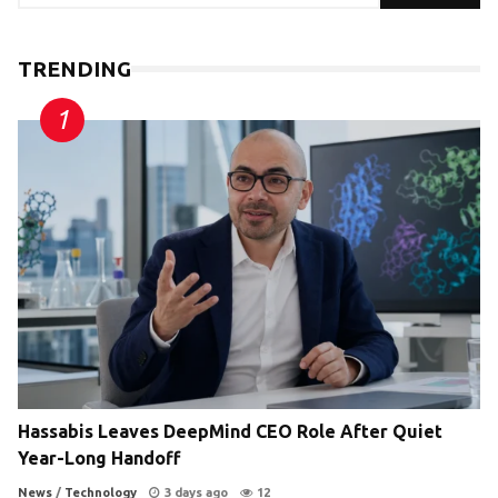
TRENDING
Hassabis Leaves DeepMind CEO Role After Quiet
Year-Long Handoff
News
/
Technology
3 days ago
12