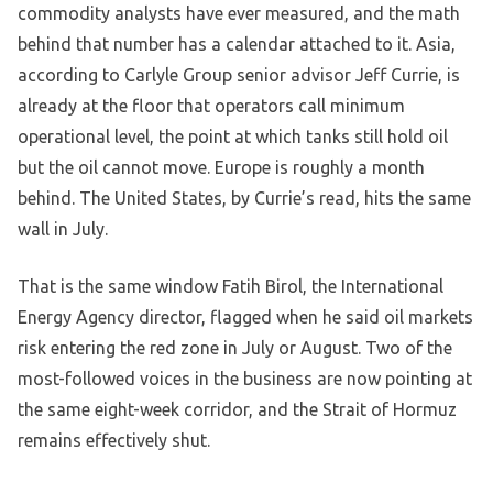
commodity analysts have ever measured, and the math
behind that number has a calendar attached to it. Asia,
according to Carlyle Group senior advisor Jeff Currie, is
already at the floor that operators call minimum
operational level, the point at which tanks still hold oil
but the oil cannot move. Europe is roughly a month
behind. The United States, by Currie’s read, hits the same
wall in July.
That is the same window Fatih Birol, the International
Energy Agency director, flagged when he said oil markets
risk entering the red zone in July or August. Two of the
most-followed voices in the business are now pointing at
the same eight-week corridor, and the Strait of Hormuz
remains effectively shut.