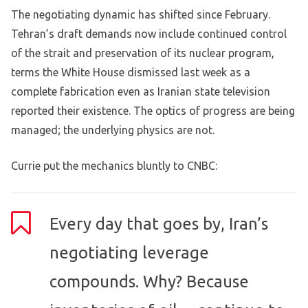
The negotiating dynamic has shifted since February.
Tehran’s draft demands now include continued control
of the strait and preservation of its nuclear program,
terms the White House dismissed last week as a
complete fabrication even as Iranian state television
reported their existence. The optics of progress are being
managed; the underlying physics are not.
Currie put the mechanics bluntly to CNBC:
Every day that goes by, Iran’s
negotiating leverage
compounds. Why? Because