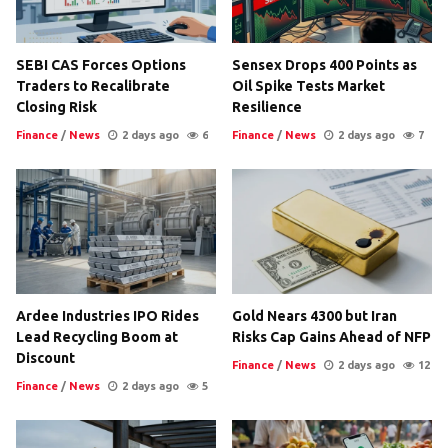
SEBI CAS Forces Options
Sensex Drops 400 Points as
Traders to Recalibrate
Oil Spike Tests Market
Closing Risk
Resilience
Finance
/
News
2 days ago
6
Finance
/
News
2 days ago
7
Ardee Industries IPO Rides
Gold Nears 4300 but Iran
Lead Recycling Boom at
Risks Cap Gains Ahead of NFP
Discount
Finance
/
News
2 days ago
12
Finance
/
News
2 days ago
5