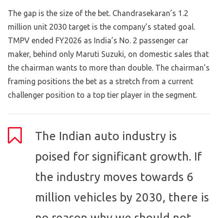
The gap is the size of the bet. Chandrasekaran’s 1.2
million unit 2030 target is the company’s stated goal.
TMPV ended FY2026 as India’s No. 2 passenger car
maker, behind only Maruti Suzuki, on domestic sales that
the chairman wants to more than double. The chairman’s
framing positions the bet as a stretch from a current
challenger position to a top tier player in the segment.
The Indian auto industry is
poised for significant growth. If
the industry moves towards 6
million vehicles by 2030, there is
no reason why we should not