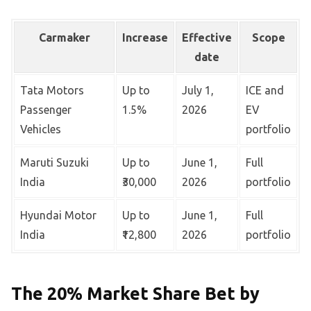
Carmaker
Increase
Effective
Scope
date
Tata Motors
Up to
July 1,
ICE and
Passenger
1.5%
2026
EV
Vehicles
portfolio
Maruti Suzuki
Up to
June 1,
Full
India
₹30,000
2026
portfolio
Hyundai Motor
Up to
June 1,
Full
India
₹12,800
2026
portfolio
The 20% Market Share Bet by