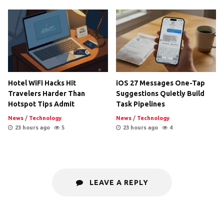
Hotel WiFi Hacks Hit
iOS 27 Messages One-Tap
Travelers Harder Than
Suggestions Quietly Build
Hotspot Tips Admit
Task Pipelines
News
/
Technology
News
/
Technology
23 hours ago
5
23 hours ago
4
LEAVE A REPLY