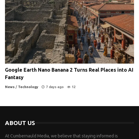
Google Earth Nano Banana 2 Turns Real Places into AI
Fantasy
News
/
Technology
7 days ago
12
ABOUT US
At Cumbernauld Media, we believe that staying informed is