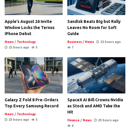
Apple’s August 26 Invite
Sandisk Beats Big but Rally
Window Locks the Ternus
Leaves No Room for Soft
iPhone Debut
Guide
News
/
Technology
Business
/
News
22 hours ago
22 hours ago
5
7
Galaxy Z Fold 8 Pre-Orders
SpaceX AI Bill Crowns Nvidia
Top Every Samsung Record
as Stock and AMD Take the
Hit
News
/
Technology
23 hours ago
5
Finance
/
News
23 hours ago
6