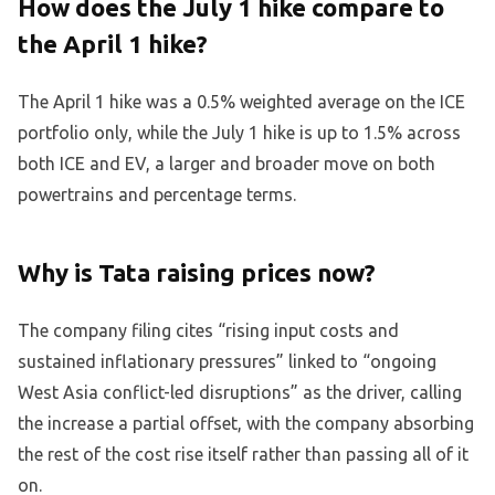
How does the July 1 hike compare to
the April 1 hike?
The April 1 hike was a 0.5% weighted average on the ICE
portfolio only, while the July 1 hike is up to 1.5% across
both ICE and EV, a larger and broader move on both
powertrains and percentage terms.
Why is Tata raising prices now?
The company filing cites “rising input costs and
sustained inflationary pressures” linked to “ongoing
West Asia conflict-led disruptions” as the driver, calling
the increase a partial offset, with the company absorbing
the rest of the cost rise itself rather than passing all of it
on.