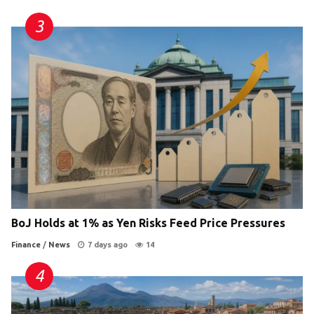
BoJ Holds at 1% as Yen Risks Feed Price Pressures
Finance
/
News
7 days ago
14