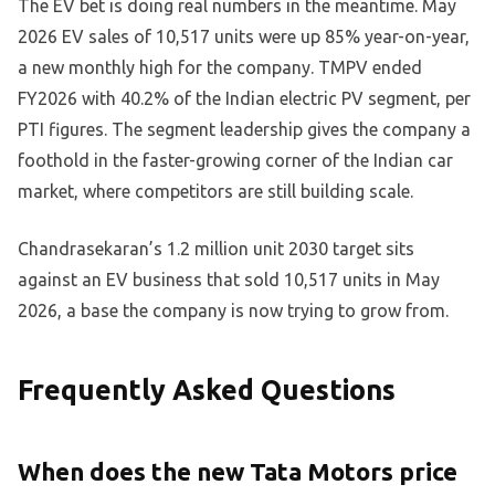
The EV bet is doing real numbers in the meantime. May
2026 EV sales of 10,517 units were up 85% year-on-year,
a new monthly high for the company. TMPV ended
FY2026 with 40.2% of the Indian electric PV segment, per
PTI figures. The segment leadership gives the company a
foothold in the faster-growing corner of the Indian car
market, where competitors are still building scale.
Chandrasekaran’s 1.2 million unit 2030 target sits
against an EV business that sold 10,517 units in May
2026, a base the company is now trying to grow from.
Frequently Asked Questions
When does the new Tata Motors price