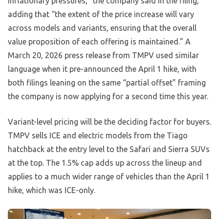
inflationary pressures,” the company said in the filing,
adding that “the extent of the price increase will vary
across models and variants, ensuring that the overall
value proposition of each offering is maintained.” A
March 20, 2026 press release from TMPV used similar
language when it pre-announced the April 1 hike, with
both filings leaning on the same “partial offset” framing
the company is now applying for a second time this year.
Variant-level pricing will be the deciding factor for buyers.
TMPV sells ICE and electric models from the Tiago
hatchback at the entry level to the Safari and Sierra SUVs
at the top. The 1.5% cap adds up across the lineup and
applies to a much wider range of vehicles than the April 1
hike, which was ICE-only.