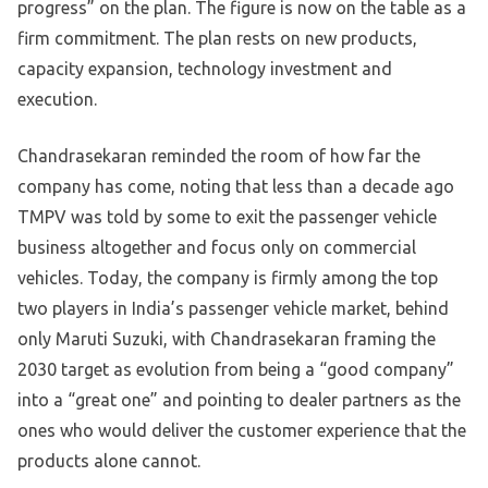
progress” on the plan. The figure is now on the table as a
firm commitment. The plan rests on new products,
capacity expansion, technology investment and
execution.
Chandrasekaran reminded the room of how far the
company has come, noting that less than a decade ago
TMPV was told by some to exit the passenger vehicle
business altogether and focus only on commercial
vehicles. Today, the company is firmly among the top
two players in India’s passenger vehicle market, behind
only Maruti Suzuki, with Chandrasekaran framing the
2030 target as evolution from being a “good company”
into a “great one” and pointing to dealer partners as the
ones who would deliver the customer experience that the
products alone cannot.