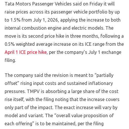
Tata Motors Passenger Vehicles said on Friday it will
raise prices across its passenger vehicle portfolio by up
to 1.5% from July 1, 2026, applying the increase to both
internal combustion engine and electric models. The
move is its second price hike in three months, following a
0.5% weighted average increase on its ICE range from the
April 1 ICE price hike
, per the company’s July 1 exchange
filing.
The company said the revision is meant to “partially
offset” rising input costs and sustained inflationary
pressures. TMPV is absorbing a large share of the cost
rise itself, with the filing noting that the increase covers
only part of the impact. The exact increase will vary by
model and variant. The “overall value proposition of
each offering” is to be maintained, per the filing