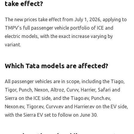
take effect?
The new prices take effect from July 1, 2026, applying to
TMPV’s full passenger vehicle portfolio of ICE and
electric models, with the exact increase varying by
variant.
Which Tata models are affected?
All passenger vehicles are in scope, including the Tiago,
Tigor, Punch, Nexon, Altroz, Curvv, Harrier, Safari and
Sierra on the ICE side, and the Tiago.ev, Punch.ev,
Nexon.ev, Tigor.ev, Curvv.ev and Harrier.ev on the EV side,
with the Sierra EV set to follow on June 30.