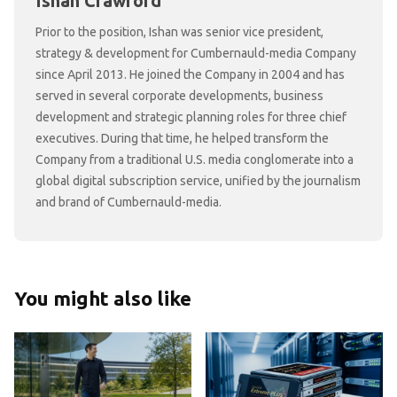
Ishan Crawford
Prior to the position, Ishan was senior vice president,
strategy & development for Cumbernauld-media Company
since April 2013. He joined the Company in 2004 and has
served in several corporate developments, business
development and strategic planning roles for three chief
executives. During that time, he helped transform the
Company from a traditional U.S. media conglomerate into a
global digital subscription service, unified by the journalism
and brand of Cumbernauld-media.
You might also like