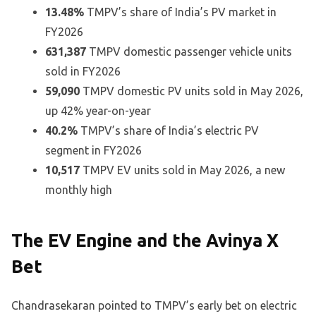
13.48%
TMPV’s share of India’s PV market in
FY2026
631,387
TMPV domestic passenger vehicle units
sold in FY2026
59,090
TMPV domestic PV units sold in May 2026,
up 42% year-on-year
40.2%
TMPV’s share of India’s electric PV
segment in FY2026
10,517
TMPV EV units sold in May 2026, a new
monthly high
The EV Engine and the Avinya X
Bet
Chandrasekaran pointed to TMPV’s early bet on electric