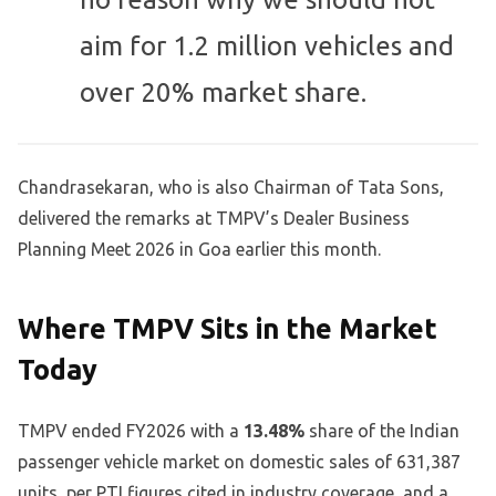
aim for 1.2 million vehicles and
over 20% market share.
Chandrasekaran, who is also Chairman of Tata Sons,
delivered the remarks at TMPV’s Dealer Business
Planning Meet 2026 in Goa earlier this month.
Where TMPV Sits in the Market
Today
TMPV ended FY2026 with a
13.48%
share of the Indian
passenger vehicle market on domestic sales of 631,387
units, per PTI figures cited in industry coverage, and a