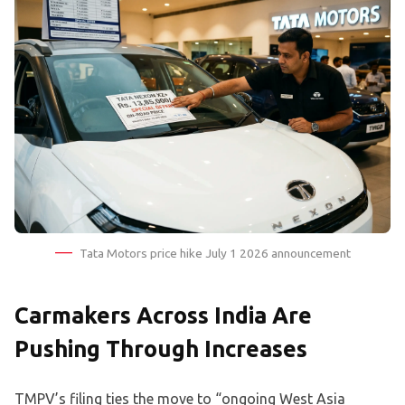
Tata Motors price hike July 1 2026 announcement
Carmakers Across India Are
Pushing Through Increases
TMPV’s filing ties the move to “ongoing West Asia