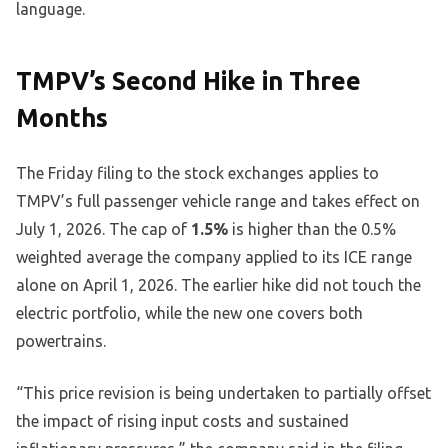
language.
TMPV’s Second Hike in Three
Months
The Friday filing to the stock exchanges applies to
TMPV’s full passenger vehicle range and takes effect on
July 1, 2026. The cap of
1.5%
is higher than the 0.5%
weighted average the company applied to its ICE range
alone on April 1, 2026. The earlier hike did not touch the
electric portfolio, while the new one covers both
powertrains.
“This price revision is being undertaken to partially offset
the impact of rising input costs and sustained