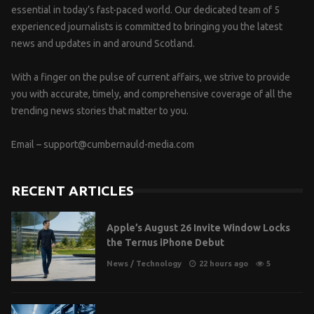
essential in today’s fast-paced world. Our dedicated team of 5
experienced journalists is committed to bringing you the latest
news and updates in and around Scotland.
With a finger on the pulse of current affairs, we strive to provide
you with accurate, timely, and comprehensive coverage of all the
trending news stories that matter to you.
Email –
support@cumbernauld-media.com
RECENT ARTICLES
Apple’s August 26 Invite Window Locks
the Ternus iPhone Debut
News
/
Technology
22 hours ago
5