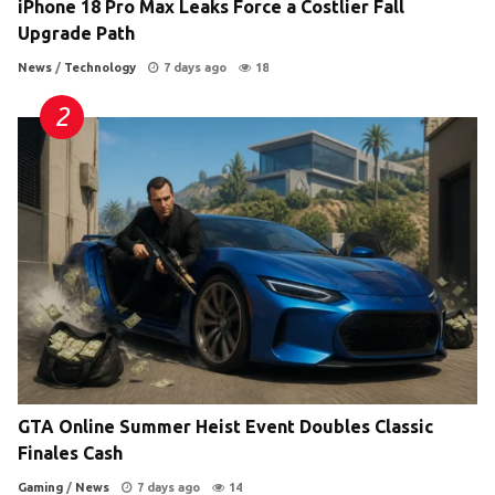
iPhone 18 Pro Max Leaks Force a Costlier Fall
Upgrade Path
News
/
Technology
7 days ago
18
GTA Online Summer Heist Event Doubles Classic
Finales Cash
Gaming
/
News
7 days ago
14