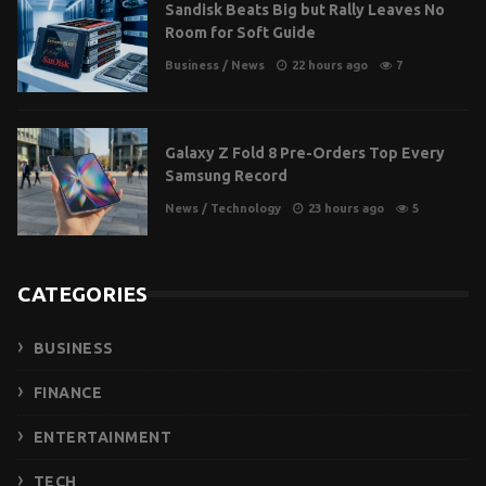
Sandisk Beats Big but Rally Leaves No
Room for Soft Guide
Business
/
News
22 hours ago
7
Galaxy Z Fold 8 Pre-Orders Top Every
Samsung Record
News
/
Technology
23 hours ago
5
CATEGORIES
BUSINESS
FINANCE
ENTERTAINMENT
TECH