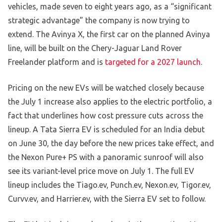
vehicles, made seven to eight years ago, as a “significant
strategic advantage” the company is now trying to
extend. The Avinya X, the first car on the planned Avinya
line, will be built on the Chery-Jaguar Land Rover
Freelander platform and is
targeted for a 2027 launch
.
Pricing on the new EVs will be watched closely because
the July 1 increase also applies to the electric portfolio, a
fact that underlines how cost pressure cuts across the
lineup. A Tata Sierra EV is scheduled for an India debut
on June 30, the day before the new prices take effect, and
the Nexon Pure+ PS with a panoramic sunroof will also
see its variant-level price move on July 1. The full EV
lineup includes the Tiago.ev, Punch.ev, Nexon.ev, Tigor.ev,
Curvv.ev, and Harrier.ev, with the Sierra EV set to follow.