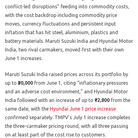
conflict-led disruptions” feeding into commodity costs,
with the cost backdrop including commodity price
moves, currency fluctuations and persistent input
inflation that has hit steel, aluminium, plastics and
battery materials. Maruti Suzuki India and Hyundai Motor
India, two rival carmakers, moved first with their own
June 1 increases.
Maruti Suzuki India raised prices across its portfolio by
up to
₹30,000
from June 1, citing “inflationary pressures
and an adverse cost environment,” and Hyundai Motor
India followed with an increase of up to
₹12,800
from the
same date, with the
Hyundai June 1 price increase
confirmed separately. TMPV’s July 1 increase completes
the three-carmaker pricing round, with all three passing
on at least part of the cost rise to customers.