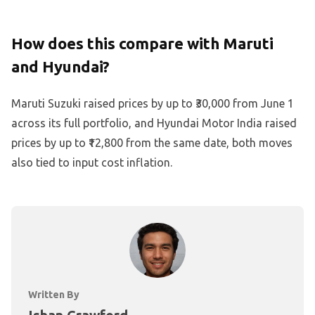
How does this compare with Maruti
and Hyundai?
Maruti Suzuki raised prices by up to ₹30,000 from June 1
across its full portfolio, and Hyundai Motor India raised
prices by up to ₹12,800 from the same date, both moves
also tied to input cost inflation.
Written By