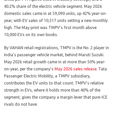
40.2% share of the electric vehicle segment. May 2026
domestic sales came in at 59,090 units, up 42% year-on-
year, with EV sales of 10,517 units setting a new monthly
high. The May print was TMPV’s first month above
10,000 EVs on its own books.
By VAHAN retail registrations, TMPV is the No. 2 player in
India’s passenger vehicle market, behind Maruti Suzuki.
May 2026 retail growth came in at more than 50% year-
on-year, per the company’s
May 2026 sales release
. Tata
Passenger Electric Mobility, a TMPV subsidiary,
contributes the EV units to that count. TMPV’s relative
strength in EVs, where it holds more than 40% of the
segment, gives the company a margin lever that pure-ICE
rivals do not have.