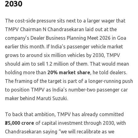
2030
The cost-side pressure sits next to a larger wager that
TMPV Chairman N Chandrasekaran laid out at the
company’s Dealer Business Planning Meet 2026 in Goa
earlier this month. If India’s passenger vehicle market
grows to around six million vehicles by 2030, TMPV
should aim to sell 1.2 million of them. That would mean
holding more than
20% market share
, he told dealers.
The framing of the target is part of a longer-running push
to position TMPV as India’s number-two passenger car
maker behind Maruti Suzuki.
To back that ambition, TMPV has already committed
₹35,000 crore
of capital investment through 2030, with
Chandrasekaran saying “we will recalibrate as we