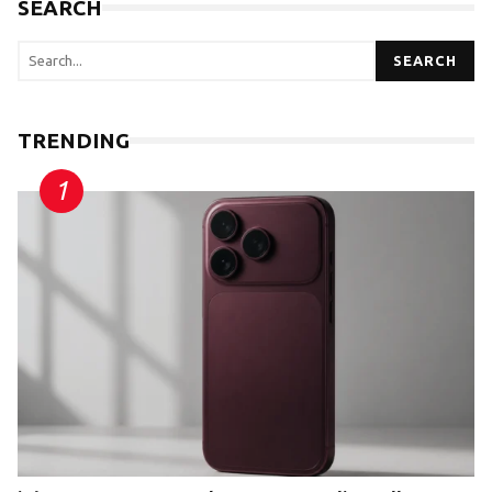
SEARCH
SEARCH
TRENDING