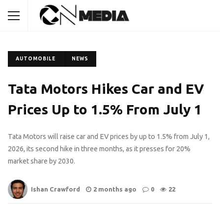
AUTOMOBILE
NEWS
Tata Motors Hikes Car and EV
Prices Up to 1.5% From July 1
Tata Motors will raise car and EV prices by up to 1.5% from July 1,
2026, its second hike in three months, as it presses for 20%
market share by 2030.
Ishan Crawford
2 months ago
0
22