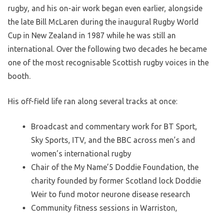
rugby, and his on-air work began even earlier, alongside
the late Bill McLaren during the inaugural Rugby World
Cup in New Zealand in 1987 while he was still an
international. Over the following two decades he became
one of the most recognisable Scottish rugby voices in the
booth.
His off-field life ran along several tracks at once:
Broadcast and commentary work for BT Sport,
Sky Sports, ITV, and the BBC across men’s and
women’s international rugby
Chair of the My Name’5 Doddie Foundation, the
charity founded by former Scotland lock Doddie
Weir to fund motor neurone disease research
Community fitness sessions in Warriston,