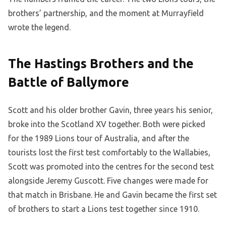
brothers’ partnership, and the moment at Murrayfield
wrote the legend.
The Hastings Brothers and the
Battle of Ballymore
Scott and his older brother Gavin, three years his senior,
broke into the Scotland XV together. Both were picked
for the 1989 Lions tour of Australia, and after the
tourists lost the first test comfortably to the Wallabies,
Scott was promoted into the centres for the second test
alongside Jeremy Guscott. Five changes were made for
that match in Brisbane. He and Gavin became the first set
of brothers to start a Lions test together since 1910.