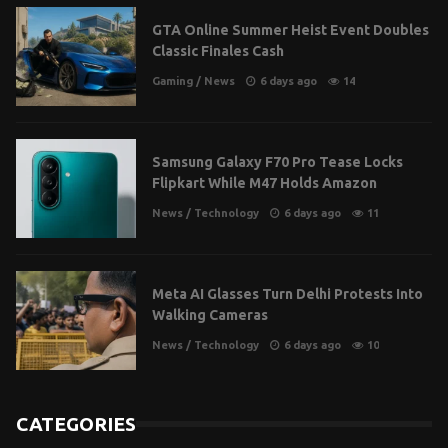
GTA Online Summer Heist Event Doubles
Classic Finales Cash
Gaming
/
News
6 days ago
14
Samsung Galaxy F70 Pro Tease Locks
Flipkart While M47 Holds Amazon
News
/
Technology
6 days ago
11
Meta AI Glasses Turn Delhi Protests Into
Walking Cameras
News
/
Technology
6 days ago
10
CATEGORIES