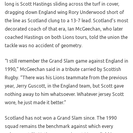
long is Scott Hastings sliding across the turf in cover,
dragging down England wing Rory Underwood short of
the line as Scotland clung to a 13-7 lead. Scotland’s most
decorated coach of that era, Ian McGeechan, who later
coached Hastings on both Lions tours, told the union the
tackle was no accident of geometry.
“I still remember the Grand Slam game against England in
1990,” McGeechan said in a tribute carried by Scottish
Rugby. “There was his Lions teammate from the previous
year, Jerry Guscott, in the England team, but Scott gave
nothing away to him whatsoever. Whatever jersey Scott
wore, he just made it better.”
Scotland has not won a Grand Slam since. The 1990
squad remains the benchmark against which every