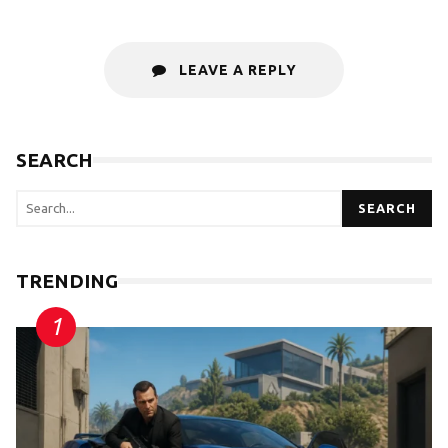
LEAVE A REPLY
SEARCH
SEARCH
TRENDING