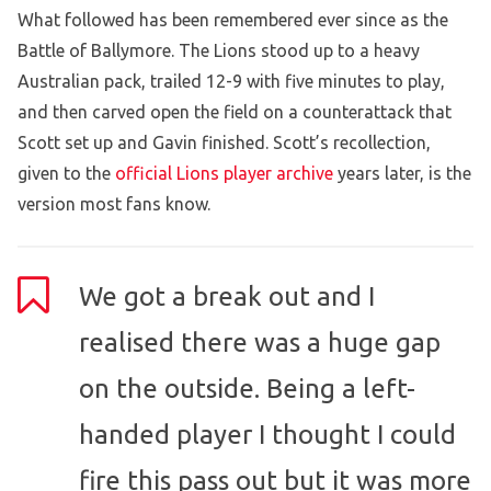
What followed has been remembered ever since as the
Battle of Ballymore. The Lions stood up to a heavy
Australian pack, trailed 12-9 with five minutes to play,
and then carved open the field on a counterattack that
Scott set up and Gavin finished. Scott’s recollection,
given to the
official Lions player archive
years later, is the
version most fans know.
We got a break out and I
realised there was a huge gap
on the outside. Being a left-
handed player I thought I could
fire this pass out but it was more