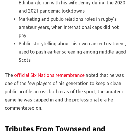
Edinburgh, run with his wife Jenny during the 2020
and 2021 pandemic lockdowns
Marketing and public-relations roles in rugby’s
amateur years, when international caps did not
pay
Public storytelling about his own cancer treatment,
used to push earlier screening among middle-aged
Scots
The
official Six Nations remembrance
noted that he was
one of the few players of his generation to keep a clean
public profile across both eras of the sport, the amateur
game he was capped in and the professional era he
commentated on.
Tributes From Townsend and