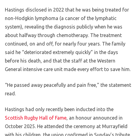
Hastings disclosed in 2022 that he was being treated for
non-Hodgkin lymphoma (a cancer of the lymphatic
system), revealing the diagnosis publicly when he was
about halfway through chemotherapy. The treatment
continued, on and off, for nearly four years. The family
said he “deteriorated extremely quickly” in the days
before his death, and that the staff at the Western
General intensive care unit made every effort to save him.
“He passed away peacefully and pain free,” the statement
read.
Hastings had only recently been inducted into the
Scottish Rugby Hall of Fame
, an honour announced in
October 2025. He attended the ceremony at Murrayfield
with his children, the union confirmed in Sunday’s tribute.