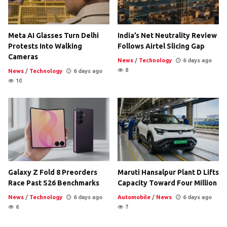
Meta AI Glasses Turn Delhi
India’s Net Neutrality Review
Protests Into Walking
Follows Airtel Slicing Gap
Cameras
News
/
Technology
6 days ago
8
News
/
Technology
6 days ago
10
Galaxy Z Fold 8 Preorders
Maruti Hansalpur Plant D Lifts
Race Past S26 Benchmarks
Capacity Toward Four Million
News
/
Technology
6 days ago
Automobile
/
News
6 days ago
6
7