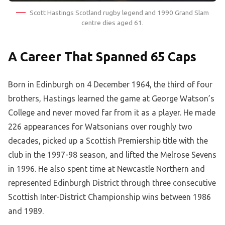
Scott Hastings Scotland rugby legend and 1990 Grand Slam
centre dies aged 61.
A Career That Spanned 65 Caps
Born in Edinburgh on 4 December 1964, the third of four
brothers, Hastings learned the game at George Watson’s
College and never moved far from it as a player. He made
226 appearances for Watsonians over roughly two
decades, picked up a Scottish Premiership title with the
club in the 1997-98 season, and lifted the Melrose Sevens
in 1996. He also spent time at Newcastle Northern and
represented Edinburgh District through three consecutive
Scottish Inter-District Championship wins between 1986
and 1989.