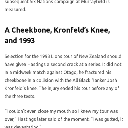
subsequent Six Nations campaign at Murrayfield is
measured.
A Cheekbone, Kronfeld’s Knee,
and 1993
Selection for the 1993 Lions tour of New Zealand should
have given Hastings a second crack at a series. It did not.
In a midweek match against Otago, he fractured his
cheekbone in a collision with the All Black flanker Josh
Kronfeld’s knee. The injury ended his tour before any of
the three tests.
“I couldn’t even close my mouth so I knew my tour was
over,” Hastings later said of the moment. “I was gutted, it
was devastating.”