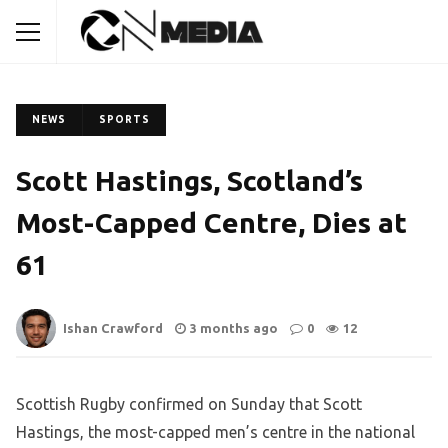
NEWS
SPORTS
Scott Hastings, Scotland’s
Most-Capped Centre, Dies at
61
Ishan Crawford
3 months ago
0
12
Scottish Rugby confirmed on Sunday that Scott
Hastings, the most-capped men’s centre in the national