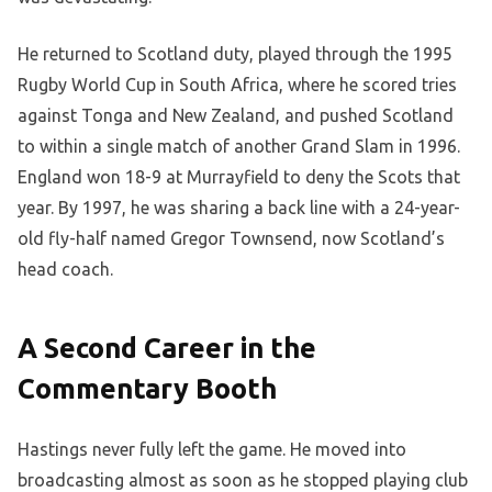
He returned to Scotland duty, played through the 1995
Rugby World Cup in South Africa, where he scored tries
against Tonga and New Zealand, and pushed Scotland
to within a single match of another Grand Slam in 1996.
England won 18-9 at Murrayfield to deny the Scots that
year. By 1997, he was sharing a back line with a 24-year-
old fly-half named Gregor Townsend, now Scotland’s
head coach.
A Second Career in the
Commentary Booth
Hastings never fully left the game. He moved into
broadcasting almost as soon as he stopped playing club