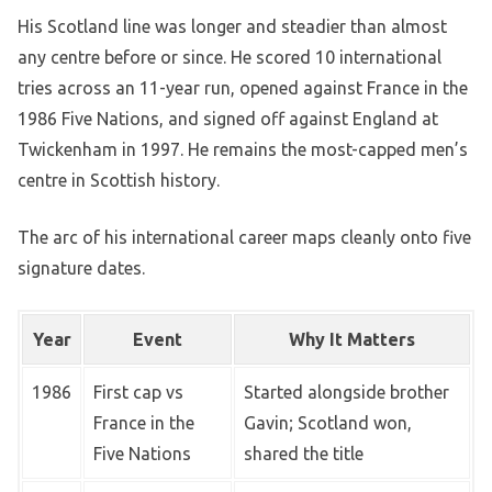
His Scotland line was longer and steadier than almost
any centre before or since. He scored 10 international
tries across an 11-year run, opened against France in the
1986 Five Nations, and signed off against England at
Twickenham in 1997. He remains the most-capped men’s
centre in Scottish history.
The arc of his international career maps cleanly onto five
signature dates.
Year
Event
Why It Matters
1986
First cap vs
Started alongside brother
France in the
Gavin; Scotland won,
Five Nations
shared the title