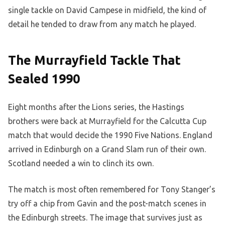
single tackle on David Campese in midfield, the kind of
detail he tended to draw from any match he played.
The Murrayfield Tackle That
Sealed 1990
Eight months after the Lions series, the Hastings
brothers were back at Murrayfield for the Calcutta Cup
match that would decide the 1990 Five Nations. England
arrived in Edinburgh on a Grand Slam run of their own.
Scotland needed a win to clinch its own.
The match is most often remembered for Tony Stanger’s
try off a chip from Gavin and the post-match scenes in
the Edinburgh streets. The image that survives just as