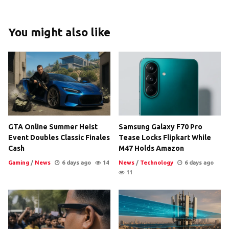
You might also like
GTA Online Summer Heist
Samsung Galaxy F70 Pro
Event Doubles Classic Finales
Tease Locks Flipkart While
Cash
M47 Holds Amazon
Gaming
/
News
6 days ago
14
News
/
Technology
6 days ago
11