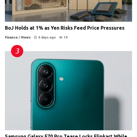
BoJ Holds at 1% as Yen Risks Feed Price Pressures
Finance
/
News
6 days ago
14
Samsung Galaxy F70 Pro Tease Locks Flipkart While