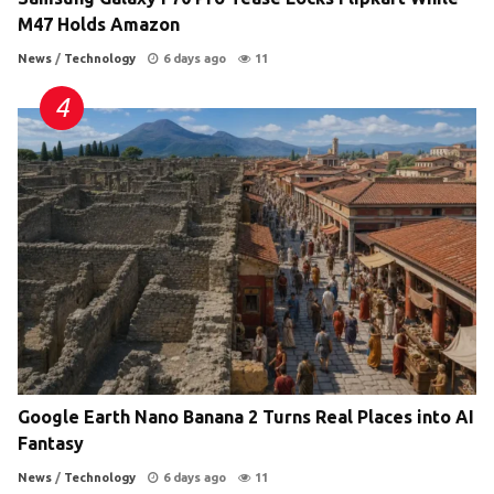
M47 Holds Amazon
News
/
Technology
6 days ago
11
Google Earth Nano Banana 2 Turns Real Places into AI
Fantasy
News
/
Technology
6 days ago
11