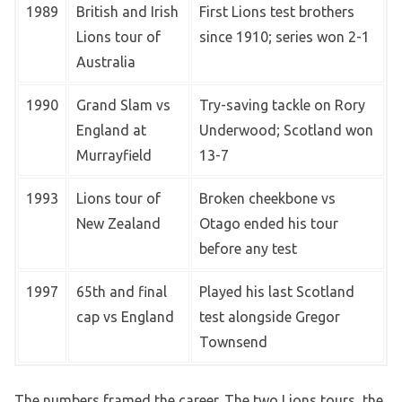
1989
British and Irish
First Lions test brothers
Lions tour of
since 1910; series won 2-1
Australia
1990
Grand Slam vs
Try-saving tackle on Rory
England at
Underwood; Scotland won
Murrayfield
13-7
1993
Lions tour of
Broken cheekbone vs
New Zealand
Otago ended his tour
before any test
1997
65th and final
Played his last Scotland
cap vs England
test alongside Gregor
Townsend
The numbers framed the career. The two Lions tours, the