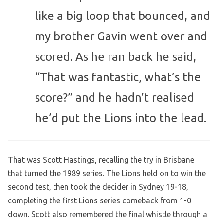
like a big loop that bounced, and
my brother Gavin went over and
scored. As he ran back he said,
“That was fantastic, what’s the
score?” and he hadn’t realised
he’d put the Lions into the lead.
That was Scott Hastings, recalling the try in Brisbane
that turned the 1989 series. The Lions held on to win the
second test, then took the decider in Sydney 19-18,
completing the first Lions series comeback from 1-0
down. Scott also remembered the final whistle through a