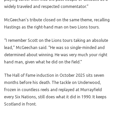
widely traveled and respected commentator.”
McGeechan’s tribute closed on the same theme, recalling
Hastings as the right-hand man on two Lions tours.
“I remember Scott on the Lions tours taking an absolute
lead,” McGeechan said. “He was so single-minded and
determined about winning. He was very much your right
hand man, given what he did on the field.”
The Hall of Fame induction in October 2025 sits seven
months before his death. The tackle on Underwood,
frozen in countless reels and replayed at Murrayfield
every Six Nations, still does what it did in 1990. It keeps
Scotland in front.