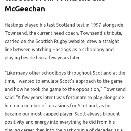
McGeechan
Hastings played his last Scotland test in 1997 alongside
Townsend, the current head coach. Townsend’s tribute,
carried on the Scottish Rugby website, drew a straight
line between watching Hastings as a schoolboy and
playing beside him a few years later.
“Like many other schoolboys throughout Scotland at the
time, I wanted to emulate Scott’s approach to the game
and how he took the game to the opposition,” Townsend
said. “A few years later I was fortunate to play alongside
him on a number of occasions for Scotland, as he
became our most-capped player. Scott always brought
positivity and energy into everything he did from his
playing career then into the past couple of decades as a