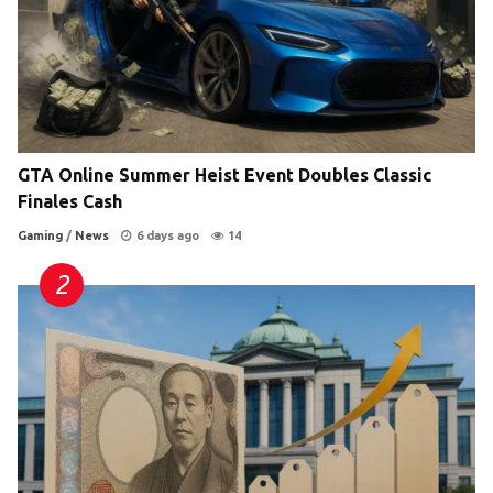
GTA Online Summer Heist Event Doubles Classic
Finales Cash
Gaming
/
News
6 days ago
14