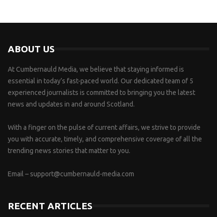
ABOUT US
At Cumbernauld Media, we believe that staying informed is
essential in today’s fast-paced world. Our dedicated team of 5
experienced journalists is committed to bringing you the latest
news and updates in and around Scotland.
With a finger on the pulse of current affairs, we strive to provide
you with accurate, timely, and comprehensive coverage of all the
trending news stories that matter to you.
Email –
support@cumbernauld-media.com
RECENT ARTICLES