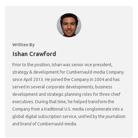
Written By
Ishan Crawford
Prior to the position, Ishan was senior vice president,
strategy & development for Cumbernauld-media Company
since April 2013. He joined the Company in 2004 and has
served in several corporate developments, business
development and strategic planning roles for three chief
executives. During that time, he helped transform the
Company from a traditional U.S. media conglomerate into a
global digital subscription service, unified by the journalism
and brand of Cumbernauld-media.