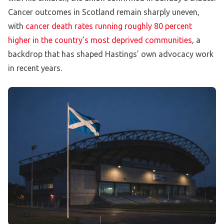
Cancer outcomes in Scotland remain sharply uneven,
with
cancer death rates running roughly 80 percent
higher in the country’s most deprived communities
, a
backdrop that has shaped Hastings’ own advocacy work
in recent years.