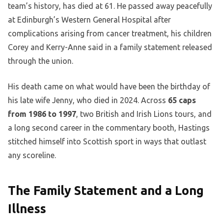
team’s history, has died at 61. He passed away peacefully
at Edinburgh’s Western General Hospital after
complications arising from cancer treatment, his children
Corey and Kerry-Anne said in a family statement released
through the union.
His death came on what would have been the birthday of
his late wife Jenny, who died in 2024. Across
65 caps
from 1986 to 1997
, two British and Irish Lions tours, and
a long second career in the commentary booth, Hastings
stitched himself into Scottish sport in ways that outlast
any scoreline.
The Family Statement and a Long
Illness