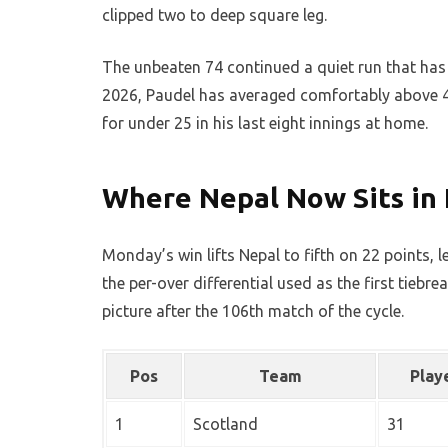
clipped two to deep square leg.
The unbeaten 74 continued a quiet run that has n
2026, Paudel has averaged comfortably above 40
for under 25 in his last eight innings at home.
Where Nepal Now Sits in
Monday’s win lifts Nepal to fifth on 22 points, 
the per-over differential used as the first tiebr
picture after the 106th match of the cycle.
Pos
Team
Play
1
Scotland
31