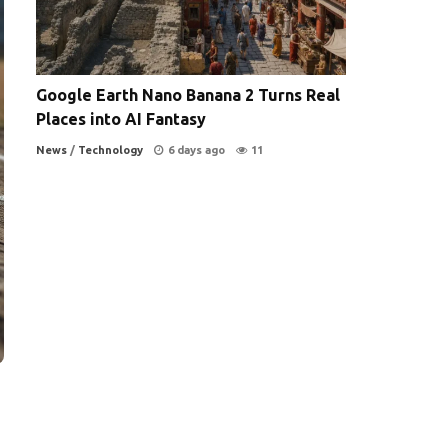
Google Earth Nano Banana 2 Turns Real
Places into AI Fantasy
News
/
Technology
6 days ago
11