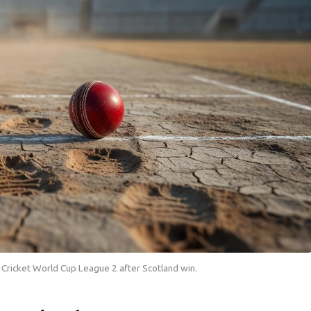
CC Cricket World Cup League 2 after Scotland win.