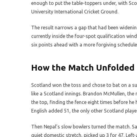
enough to put the table-toppers under, with Sco
University International Cricket Ground.
The result narrows a gap that had been widening
currently inside the four-spot qualification win
six points ahead with a more forgiving schedule 
How the Match Unfolded a
Scotland won the toss and chose to bat on a sur
like a Scotland innings. Brandon McMullen, the
the top, finding the fence eight times before h
English added 51, the only other Scotland player 
Then Nepal’s slow bowlers turned the match. San
quiet domestic stretch, picked up 3 for 47. Lef