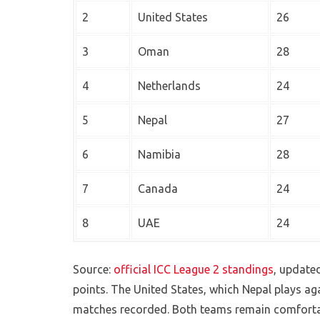
2
United States
26
3
Oman
28
4
Netherlands
24
5
Nepal
27
6
Namibia
28
7
Canada
24
8
UAE
24
Source:
official ICC League 2 standings
, update
points. The United States, which Nepal plays aga
matches recorded. Both teams remain comfortabl