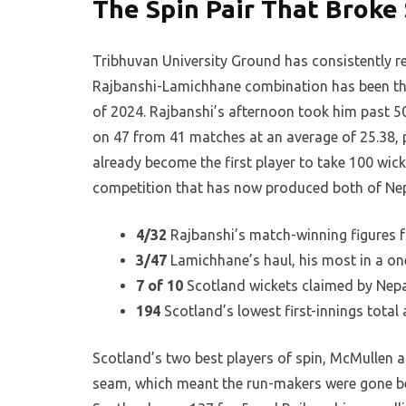
The Spin Pair That Broke
Tribhuvan University Ground has consistently r
Rajbanshi-Lamichhane combination has been the 
of 2024. Rajbanshi’s afternoon took him past 50
on 47 from 41 matches at an average of 25.38, p
already become the first player to take 100 wick
competition that has now produced both of Nepa
4/32
Rajbanshi’s match-winning figures fr
3/47
Lamichhane’s haul, his most in a one
7 of 10
Scotland wickets claimed by Nepa
194
Scotland’s lowest first-innings total
Scotland’s two best players of spin, McMullen at
seam, which meant the run-makers were gone be