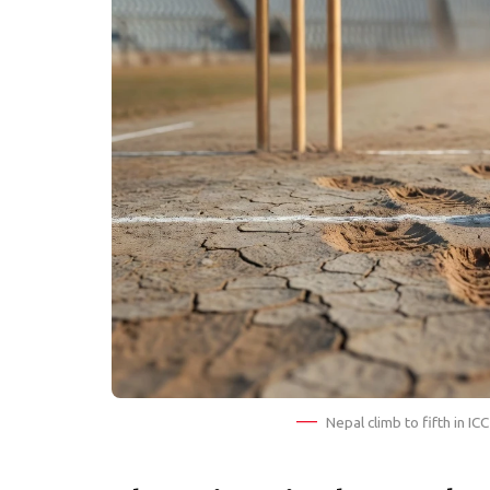
Nepal climb to fifth in I