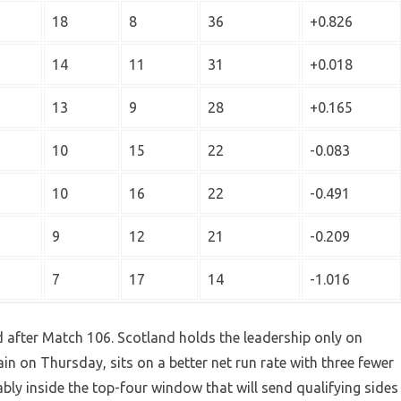
18
8
36
+0.826
14
11
31
+0.018
13
9
28
+0.165
10
15
22
-0.083
10
16
22
-0.491
9
12
21
-0.209
7
17
14
-1.016
d after Match 106. Scotland holds the leadership only on
in on Thursday, sits on a better net run rate with three fewer
y inside the top-four window that will send qualifying sides