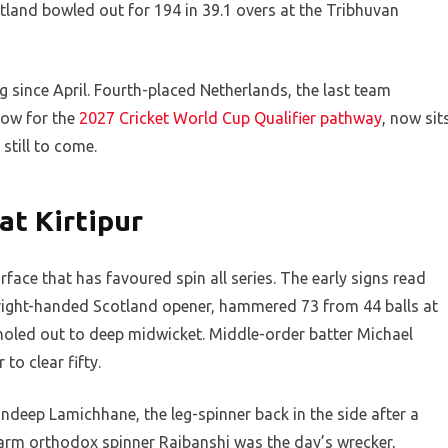
tland bowled out for 194 in 39.1 overs at the Tribhuvan
 since April. Fourth-placed Netherlands, the last team
dow for the
2027 Cricket World Cup Qualifier pathway
, now sit
still to come.
t Kirtipur
face that has favoured spin all series. The early signs read
 right-handed Scotland opener, hammered 73 from 44 balls at
e holed out to deep midwicket. Middle-order batter Michael
to clear fifty.
deep Lamichhane, the leg-spinner back in the side after a
t-arm orthodox spinner Rajbanshi was the day’s wrecker,