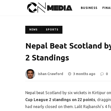
BUSINESS
FINA
NEWS
SPORTS
Nepal Beat Scotland b
2 Standings
Ishan Crawford
3 months ago
0
Nepal beat Scotland by six wickets in Kirtipur 
Cup League 2 standings on 22 points
, draggi
had nearly closed on them. Lalit Rajbanshi’s 4 