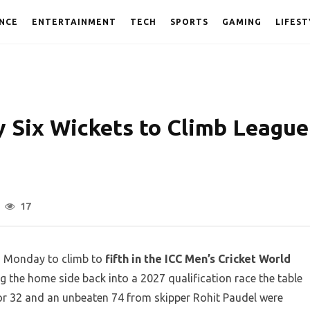
NCE
ENTERTAINMENT
TECH
SPORTS
GAMING
LIFEST
y Six Wickets to Climb League
17
on Monday to climb to
fifth in the ICC Men’s Cricket World
ng the home side back into a 2027 qualification race the table
for 32 and an unbeaten 74 from skipper Rohit Paudel were