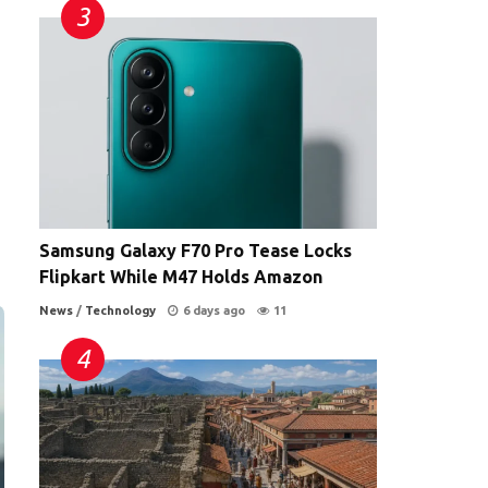
Samsung Galaxy F70 Pro Tease Locks
Flipkart While M47 Holds Amazon
News
/
Technology
6 days ago
11