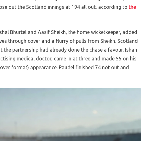
lose out the Scotland innings at 194 all out, according to
the
Kushal Bhurtel and Aasif Sheikh, the home wicketkeeper, added
rives through cover and a flurry of pulls from Sheikh. Scotland
ut the partnership had already done the chase a favour. Ishan
actising medical doctor, came in at three and made 55 on his
-over format) appearance. Paudel finished 74 not out and