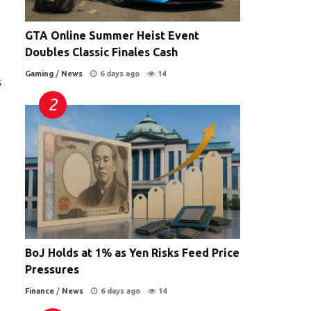
GTA Online Summer Heist Event
Doubles Classic Finales Cash
Gaming
/
News
6 days ago
14
s
BoJ Holds at 1% as Yen Risks Feed Price
Pressures
Finance
/
News
6 days ago
14