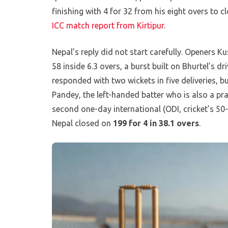
finishing with 4 for 32 from his eight overs to c
ICC match report from Kirtipur
.
Nepal’s reply did not start carefully. Openers 
58 inside 6.3 overs, a burst built on Bhurtel’s d
responded with two wickets in five deliveries, b
Pandey, the left-handed batter who is also a pr
second one-day international (ODI, cricket’s 50
Nepal closed on
199 for 4 in 38.1 overs
.