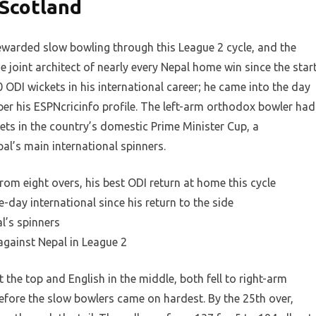
 Scotland
ewarded slow bowling through this League 2 cycle, and the
joint architect of nearly every Nepal home win since the star
 ODI wickets in his international career; he came into the day
er his ESPNcricinfo profile. The left-arm orthodox bowler had
ets in the country’s domestic Prime Minister Cup, a
l’s main international spinners.
om eight overs, his best ODI return at home this cycle
-day international since his return to the side
l’s spinners
 against Nepal in League 2
 the top and English in the middle, both fell to right-arm
fore the slow bowlers came on hardest. By the 25th over,