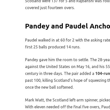
Scotland were 137 for 5 and Rajbanshi was rollin
covered just fourteen overs.
Pandey and Paudel Ancho
Paudel walked in at 60 for 2 with the asking rate 
first 25 balls produced 14 runs.
Pandey gave him the room to settle. The 28-year
against the United States on May 16, and his 5
century in three days. The pair added a
104-run
past 100, killing Scotland’s hope of squeezing 
once the new ball softened.
Mark Watt, the Scotland left-arm spinner, picke
With eleven needed off the final five overs, Pau