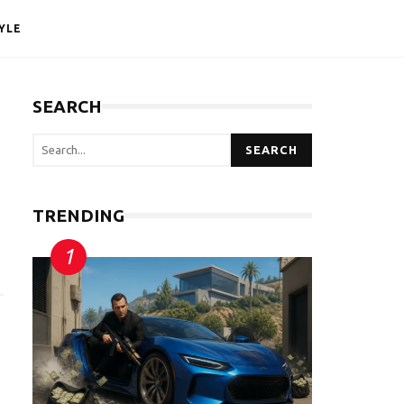
YLE
SEARCH
SEARCH
TRENDING