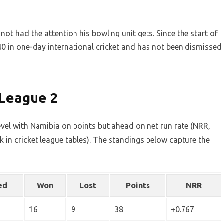
ot had the attention his bowling unit gets. Since the start of
 in one-day international cricket and has not been dismisse
 League 2
level with Namibia on points but ahead on net run rate (NRR,
eak in cricket league tables). The standings below capture the
ed
Won
Lost
Points
NRR
16
9
38
+0.767