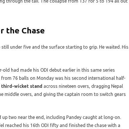
g through the tail. The collapse from 137 for 5 to 194 all out
r the Chase
still under five and the surface starting to grip. He waited. His
-old had made his ODI debut earlier in this same series
5 from 76 balls on Monday was his second international half-
 third-wicket stand
across nineteen overs, dragging Nepal
the middle overs, and giving the captain room to switch gears
d up two near the end, including Pandey caught at long-on.
del reached his 16th ODI fifty and finished the chase with a