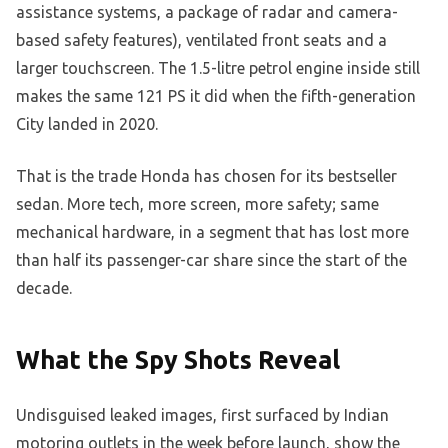
assistance systems, a package of radar and camera-
based safety features), ventilated front seats and a
larger touchscreen. The 1.5-litre petrol engine inside still
makes the same 121 PS it did when the fifth-generation
City landed in 2020.
That is the trade Honda has chosen for its bestseller
sedan. More tech, more screen, more safety; same
mechanical hardware, in a segment that has lost more
than half its passenger-car share since the start of the
decade.
What the Spy Shots Reveal
Undisguised leaked images, first surfaced by Indian
motoring outlets in the week before launch, show the