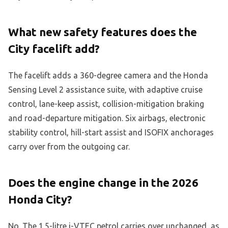
What new safety features does the
City facelift add?
The facelift adds a 360-degree camera and the Honda
Sensing Level 2 assistance suite, with adaptive cruise
control, lane-keep assist, collision-mitigation braking
and road-departure mitigation. Six airbags, electronic
stability control, hill-start assist and ISOFIX anchorages
carry over from the outgoing car.
Does the engine change in the 2026
Honda City?
No. The 1.5-litre i-VTEC petrol carries over unchanged, as