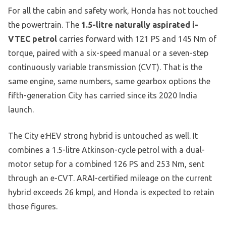
For all the cabin and safety work, Honda has not touched
the powertrain. The
1.5-litre naturally aspirated i-
VTEC petrol
carries forward with 121 PS and 145 Nm of
torque, paired with a six-speed manual or a seven-step
continuously variable transmission (CVT). That is the
same engine, same numbers, same gearbox options the
fifth-generation City has carried since its 2020 India
launch.
The City e:HEV strong hybrid is untouched as well. It
combines a 1.5-litre Atkinson-cycle petrol with a dual-
motor setup for a combined 126 PS and 253 Nm, sent
through an e-CVT. ARAI-certified mileage on the current
hybrid exceeds 26 kmpl, and Honda is expected to retain
those figures.