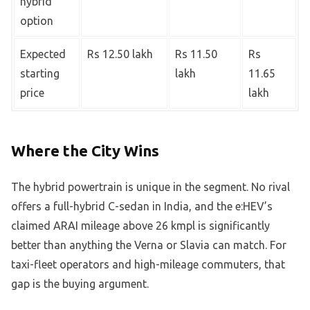
hybrid
option
Expected
Rs 12.50 lakh
Rs 11.50
Rs
starting
lakh
11.65
price
lakh
Where the City Wins
The hybrid powertrain is unique in the segment. No rival
offers a full-hybrid C-sedan in India, and the e:HEV’s
claimed ARAI mileage above 26 kmpl is significantly
better than anything the Verna or Slavia can match. For
taxi-fleet operators and high-mileage commuters, that
gap is the buying argument.