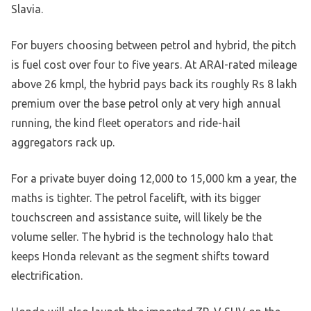
Slavia.
For buyers choosing between petrol and hybrid, the pitch
is fuel cost over four to five years. At ARAI-rated mileage
above 26 kmpl, the hybrid pays back its roughly Rs 8 lakh
premium over the base petrol only at very high annual
running, the kind fleet operators and ride-hail
aggregators rack up.
For a private buyer doing 12,000 to 15,000 km a year, the
maths is tighter. The petrol facelift, with its bigger
touchscreen and assistance suite, will likely be the
volume seller. The hybrid is the technology halo that
keeps Honda relevant as the segment shifts toward
electrification.