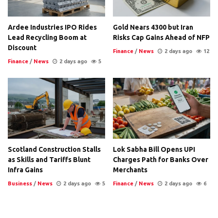
Ardee Industries IPO Rides
Gold Nears 4300 but Iran
Lead Recycling Boom at
Risks Cap Gains Ahead of NFP
Discount
Finance
/
News
2 days ago
12
Finance
/
News
2 days ago
5
Scotland Construction Stalls
Lok Sabha Bill Opens UPI
as Skills and Tariffs Blunt
Charges Path for Banks Over
Infra Gains
Merchants
Business
/
News
2 days ago
5
Finance
/
News
2 days ago
6