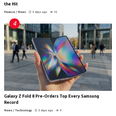
the Hit
Finance
/
News
3 days ago
10
Galaxy Z Fold 8 Pre-Orders Top Every Samsung
Record
News
/
Technology
3 days ago
9