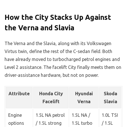
How the City Stacks Up Against
the Verna and Slavia
The Verna and the Slavia, along with its Volkswagen
Virtus twin, define the rest of the C-sedan field. Both
have already moved to turbocharged petrol engines and
Level 2 assistance. The facelift City finally meets them on
driver-assistance hardware, but not on power.
Attribute
Honda City
Hyundai
Skoda
Facelift
Verna
Slavia
Engine
1.5L NA petrol
1.5L NA /
1.0L TSI
options
/ 1.5L strong
1.5L turbo
/ 1.5L