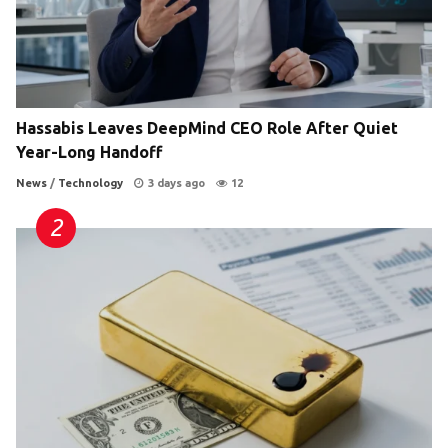
Hassabis Leaves DeepMind CEO Role After Quiet
Year-Long Handoff
News
/
Technology
3 days ago
12