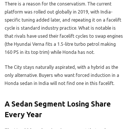
There is a reason for the conservatism. The current
platform was rolled out globally in 2019, with India-
specific tuning added later, and repeating it on a facelift
cycle is standard industry practice. What is notable is
that rivals have used their facelift cycles to swap engines
(the Hyundai Verna fits a 1.5-litre turbo petrol making
160 PS in its top trim) while Honda has not.
The City stays naturally aspirated, with a hybrid as the
only alternative. Buyers who want forced induction in a
Honda sedan in India will not find one in this facelift.
A Sedan Segment Losing Share
Every Year