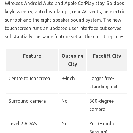
Wireless Android Auto and Apple CarPlay stay. So does
keyless entry, auto headlamps, rear AC vents, an electric
sunroof and the eight-speaker sound system. The new
touchscreen runs an updated user interface but serves
substantially the same feature set as the unit it replaces.
Feature
Outgoing
Facelift City
City
Centre touchscreen
8-inch
Larger free-
standing unit
Surround camera
No
360-degree
camera
Level 2 ADAS
No
Yes (Honda
Sensing)