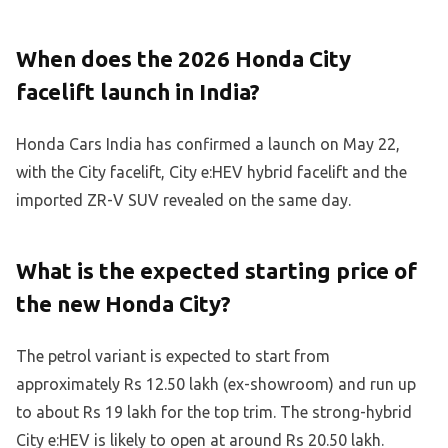
When does the 2026 Honda City
facelift launch in India?
Honda Cars India has confirmed a launch on May 22,
with the City facelift, City e:HEV hybrid facelift and the
imported ZR-V SUV revealed on the same day.
What is the expected starting price of
the new Honda City?
The petrol variant is expected to start from
approximately Rs 12.50 lakh (ex-showroom) and run up
to about Rs 19 lakh for the top trim. The strong-hybrid
City e:HEV is likely to open at around Rs 20.50 lakh.