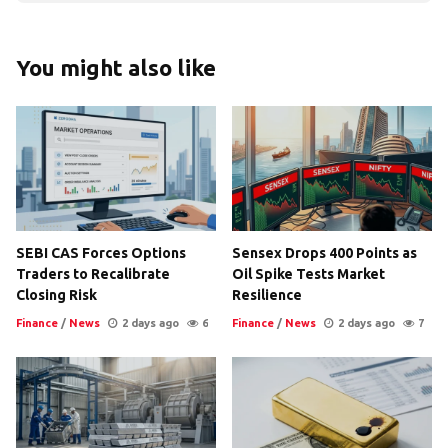
You might also like
SEBI CAS Forces Options
Sensex Drops 400 Points as
Traders to Recalibrate
Oil Spike Tests Market
Closing Risk
Resilience
Finance
/
News
2 days ago
6
Finance
/
News
2 days ago
7