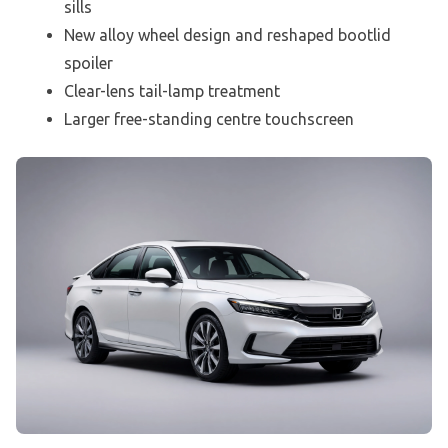
sills
New alloy wheel design and reshaped bootlid
spoiler
Clear-lens tail-lamp treatment
Larger free-standing centre touchscreen