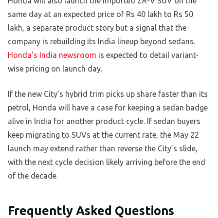
Honda will also launch the imported ZR-V SUV on the
same day at an expected price of Rs 40 lakh to Rs 50
lakh, a separate product story but a signal that the
company is rebuilding its India lineup beyond sedans.
Honda’s India newsroom
is expected to detail variant-
wise pricing on launch day.
If the new City’s hybrid trim picks up share faster than its
petrol, Honda will have a case for keeping a sedan badge
alive in India for another product cycle. If sedan buyers
keep migrating to SUVs at the current rate, the May 22
launch may extend rather than reverse the City’s slide,
with the next cycle decision likely arriving before the end
of the decade.
Frequently Asked Questions