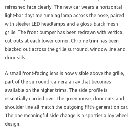
refreshed face clearly. The new car wears a horizontal
light-bar daytime running lamp across the nose, paired
with sleeker LED headlamps and a gloss-black mesh
grille. The front bumper has been redrawn with vertical
cut-outs at each lower corner. Chrome trim has been
blacked out across the grille surround, window line and
door sills.
A small front-facing lens is now visible above the grille,
part of the surround-camera array that becomes
available on the higher trims. The side profile is
essentially carried over: the greenhouse, door cuts and
shoulder line all match the outgoing fifth-generation car.
The one meaningful side change is a sportier alloy wheel
design.