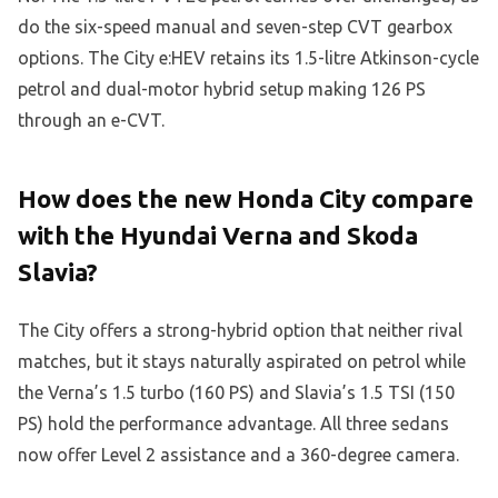
do the six-speed manual and seven-step CVT gearbox
options. The City e:HEV retains its 1.5-litre Atkinson-cycle
petrol and dual-motor hybrid setup making 126 PS
through an e-CVT.
How does the new Honda City compare
with the Hyundai Verna and Skoda
Slavia?
The City offers a strong-hybrid option that neither rival
matches, but it stays naturally aspirated on petrol while
the Verna’s 1.5 turbo (160 PS) and Slavia’s 1.5 TSI (150
PS) hold the performance advantage. All three sedans
now offer Level 2 assistance and a 360-degree camera.