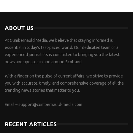
ABOUT US
At Cumbernauld Media, we believe that staying informed is
essential in today’s fast-paced world. Our dedicated team of 5
experienced journalists is committed to bringing you the latest
news and updates in and around Scotland.
With a finger on the pulse of current affairs, we strive to provide
you with accurate, timely, and comprehensive coverage of all the
trending news stories that matter to you.
Email –
support@cumbernauld-media.com
RECENT ARTICLES