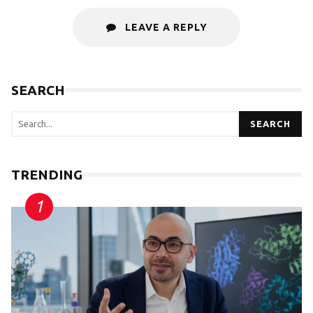
LEAVE A REPLY
SEARCH
SEARCH
TRENDING