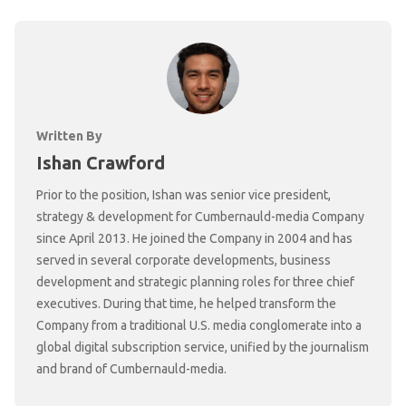
Written By
Ishan Crawford
Prior to the position, Ishan was senior vice president,
strategy & development for Cumbernauld-media Company
since April 2013. He joined the Company in 2004 and has
served in several corporate developments, business
development and strategic planning roles for three chief
executives. During that time, he helped transform the
Company from a traditional U.S. media conglomerate into a
global digital subscription service, unified by the journalism
and brand of Cumbernauld-media.