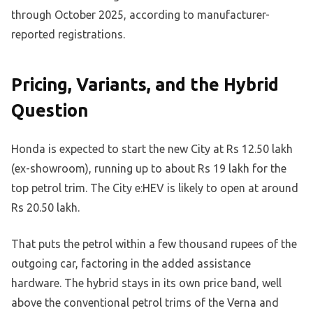
through October 2025, according to manufacturer-
reported registrations.
Pricing, Variants, and the Hybrid
Question
Honda is expected to start the new City at Rs 12.50 lakh
(ex-showroom), running up to about Rs 19 lakh for the
top petrol trim. The City e:HEV is likely to open at around
Rs 20.50 lakh.
That puts the petrol within a few thousand rupees of the
outgoing car, factoring in the added assistance
hardware. The hybrid stays in its own price band, well
above the conventional petrol trims of the Verna and