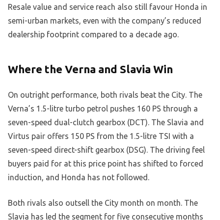
Resale value and service reach also still favour Honda in
semi-urban markets, even with the company’s reduced
dealership footprint compared to a decade ago.
Where the Verna and Slavia Win
On outright performance, both rivals beat the City. The
Verna’s 1.5-litre turbo petrol pushes 160 PS through a
seven-speed dual-clutch gearbox (DCT). The Slavia and
Virtus pair offers 150 PS from the 1.5-litre TSI with a
seven-speed direct-shift gearbox (DSG). The driving feel
buyers paid for at this price point has shifted to forced
induction, and Honda has not followed.
Both rivals also outsell the City month on month. The
Slavia has led the segment for five consecutive months