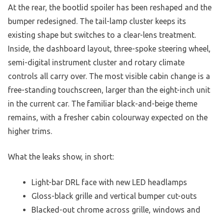
At the rear, the bootlid spoiler has been reshaped and the
bumper redesigned. The tail-lamp cluster keeps its
existing shape but switches to a clear-lens treatment.
Inside, the dashboard layout, three-spoke steering wheel,
semi-digital instrument cluster and rotary climate
controls all carry over. The most visible cabin change is a
free-standing touchscreen, larger than the eight-inch unit
in the current car. The familiar black-and-beige theme
remains, with a fresher cabin colourway expected on the
higher trims.
What the leaks show, in short:
Light-bar DRL face with new LED headlamps
Gloss-black grille and vertical bumper cut-outs
Blacked-out chrome across grille, windows and