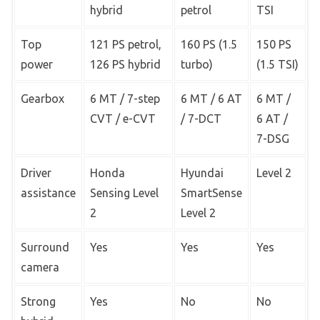
hybrid
petrol
TSI
Top
121 PS petrol,
160 PS (1.5
150 PS
power
126 PS hybrid
turbo)
(1.5 TSI)
Gearbox
6 MT / 7-step
6 MT / 6 AT
6 MT /
CVT / e-CVT
/ 7-DCT
6 AT /
7-DSG
Driver
Honda
Hyundai
Level 2
assistance
Sensing Level
SmartSense
2
Level 2
Surround
Yes
Yes
Yes
camera
Strong
Yes
No
No