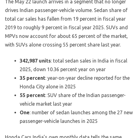
The May 22 launch arrives in a segment that no longer
drives Indian passenger-vehicle volume. Sedan share of
total car sales has fallen from 19 percent in fiscal year
2019 to roughly 9 percent in fiscal year 2025. SUVs and
MPVs now account for about 65 percent of the market,
with SUVs alone crossing 55 percent share last year.
342,987 units
: total sedan sales in India in fiscal
2025, down 10.36 percent year on year
35 percent
: year-on-year decline reported for the
Honda City alone in 2025
55 percent
: SUV share of the Indian passenger-
vehicle market last year
One
: number of sedan launches among the 27 new
passenger-vehicle launches in 2025
Honda Cars India’s own monthly data tells the same