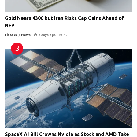
Gold Nears 4300 but Iran Risks Cap Gains Ahead of
NFP
Finance
/
News
2 days ago
12
SpaceX AI Bill Crowns Nvidia as Stock and AMD Take