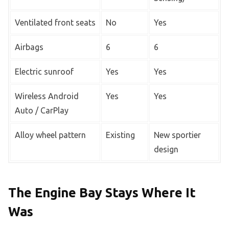
Ventilated front seats
No
Yes
Airbags
6
6
Electric sunroof
Yes
Yes
Wireless Android
Yes
Yes
Auto / CarPlay
Alloy wheel pattern
Existing
New sportier
design
The Engine Bay Stays Where It
Was