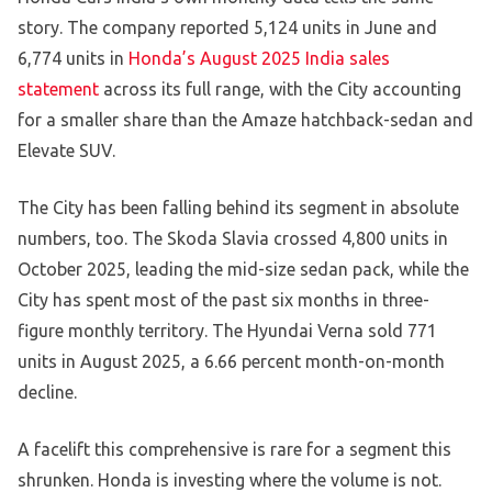
story. The company reported 5,124 units in June and
6,774 units in
Honda’s August 2025 India sales
statement
across its full range, with the City accounting
for a smaller share than the Amaze hatchback-sedan and
Elevate SUV.
The City has been falling behind its segment in absolute
numbers, too. The Skoda Slavia crossed 4,800 units in
October 2025, leading the mid-size sedan pack, while the
City has spent most of the past six months in three-
figure monthly territory. The Hyundai Verna sold 771
units in August 2025, a 6.66 percent month-on-month
decline.
A facelift this comprehensive is rare for a segment this
shrunken. Honda is investing where the volume is not.