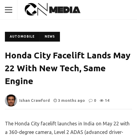
AUTOMOBILE
NEWS
Honda City Facelift Lands May
22 With New Tech, Same
Engine
Ishan Crawford
3 months ago
0
14
The Honda City facelift launches in India on May 22 with
a 360-degree camera, Level 2 ADAS (advanced driver-