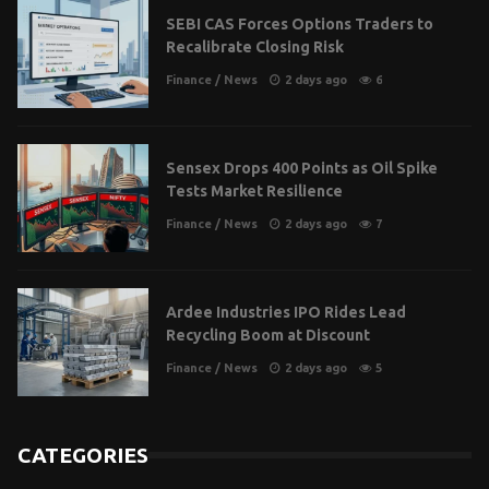
SEBI CAS Forces Options Traders to
Recalibrate Closing Risk
Finance
/
News
2 days ago
6
Sensex Drops 400 Points as Oil Spike
Tests Market Resilience
Finance
/
News
2 days ago
7
Ardee Industries IPO Rides Lead
Recycling Boom at Discount
Finance
/
News
2 days ago
5
CATEGORIES