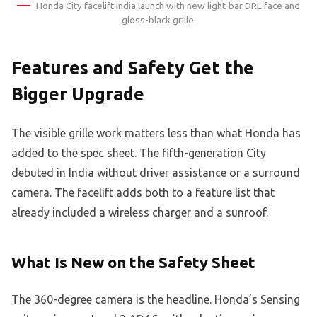
Honda City facelift India launch with new light-bar DRL face and
gloss-black grille.
Features and Safety Get the
Bigger Upgrade
The visible grille work matters less than what Honda has
added to the spec sheet. The fifth-generation City
debuted in India without driver assistance or a surround
camera. The facelift adds both to a feature list that
already included a wireless charger and a sunroof.
What Is New on the Safety Sheet
The 360-degree camera is the headline. Honda’s Sensing