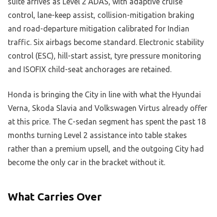
suite arrives as Level 2 ADAS, with adaptive cruise
control, lane-keep assist, collision-mitigation braking
and road-departure mitigation calibrated for Indian
traffic. Six airbags become standard. Electronic stability
control (ESC), hill-start assist, tyre pressure monitoring
and ISOFIX child-seat anchorages are retained.
Honda is bringing the City in line with what the Hyundai
Verna, Skoda Slavia and Volkswagen Virtus already offer
at this price. The C-sedan segment has spent the past 18
months turning Level 2 assistance into table stakes
rather than a premium upsell, and the outgoing City had
become the only car in the bracket without it.
What Carries Over