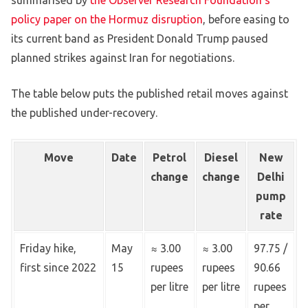
summarised by
the Observer Research Foundation’s
policy paper on the Hormuz disruption
, before easing to
its current band as President Donald Trump paused
planned strikes against Iran for negotiations.
The table below puts the published retail moves against
the published under-recovery.
Move
Date
Petrol
Diesel
New
change
change
Delhi
pump
rate
Friday hike,
May
≈ 3.00
≈ 3.00
97.75 /
first since 2022
15
rupees
rupees
90.66
per litre
per litre
rupees
per