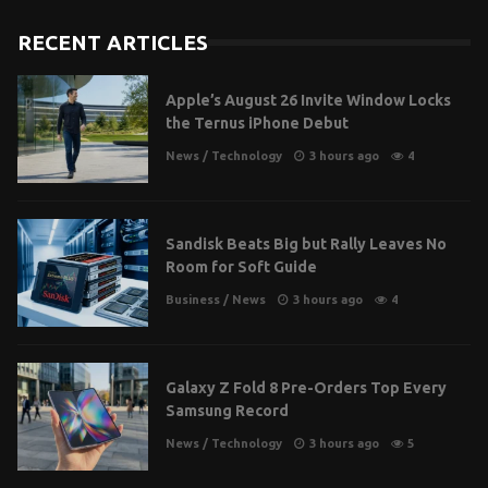
RECENT ARTICLES
Apple’s August 26 Invite Window Locks
the Ternus iPhone Debut
News
/
Technology
3 hours ago
4
Sandisk Beats Big but Rally Leaves No
Room for Soft Guide
Business
/
News
3 hours ago
4
Galaxy Z Fold 8 Pre-Orders Top Every
Samsung Record
News
/
Technology
3 hours ago
5