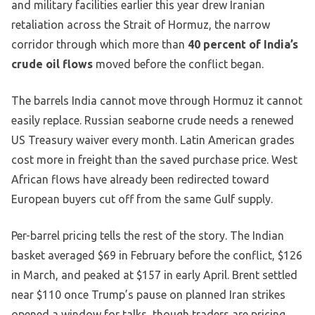
and military facilities earlier this year drew Iranian
retaliation across the Strait of Hormuz, the narrow
corridor through which more than
40 percent of India’s
crude oil flows
moved before the conflict began.
The barrels India cannot move through Hormuz it cannot
easily replace. Russian seaborne crude needs a renewed
US Treasury waiver every month. Latin American grades
cost more in freight than the saved purchase price. West
African flows have already been redirected toward
European buyers cut off from the same Gulf supply.
Per-barrel pricing tells the rest of the story. The Indian
basket averaged $69 in February before the conflict, $126
in March, and peaked at $157 in early April. Brent settled
near $110 once Trump’s pause on planned Iran strikes
opened a window for talks, though traders are pricing