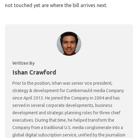
not touched yet are where the bill arrives next.
Written By
Ishan Crawford
Prior to the position, Ishan was senior vice president,
strategy & development for Cumbernauld-media Company
since April 2013. He joined the Company in 2004 and has
served in several corporate developments, business
development and strategic planning roles for three chief
executives. During that time, he helped transform the
Company from a traditional U.S. media conglomerate into a
global digital subscription service, unified by the journalism