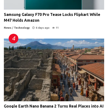
Samsung Galaxy F70 Pro Tease Locks Flipkart While
M47 Holds Amazon
News
/
Technology
6 days ago
11
Google Earth Nano Banana 2 Turns Real Places into AI