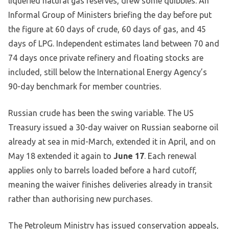
liquefied natural gas reserves, drew some quibbles. An
Informal Group of Ministers briefing the day before put
the figure at 60 days of crude, 60 days of gas, and 45
days of LPG. Independent estimates land between 70 and
74 days once private refinery and floating stocks are
included, still below the International Energy Agency’s
90-day benchmark for member countries.
Russian crude has been the swing variable. The US
Treasury issued a 30-day waiver on Russian seaborne oil
already at sea in mid-March, extended it in April, and on
May 18 extended it again to
June 17
. Each renewal
applies only to barrels loaded before a hard cutoff,
meaning the waiver finishes deliveries already in transit
rather than authorising new purchases.
The Petroleum Ministry has issued conservation appeals,