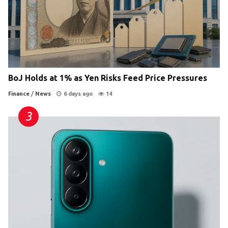
BoJ Holds at 1% as Yen Risks Feed Price Pressures
Finance
/
News
6 days ago
14