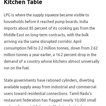
Kitchen Table
LPG is where the supply squeeze became visible to
households before it reached pump boards. India
imports about 85 percent of its cooking gas from the
Middle East on long-term contracts, with the bulk
arriving via the same disrupted corridor. April
consumption fell to 2.2 million tonnes, down from 2.62
million tonnes a year earlier, a 16.2 percent drop in the
demand of a country whose kitchens almost universally
run on the fuel.
State governments have rationed cylinders, diverting
available supply away from industrial and commercial
users toward residential connections. Tamil Nadu’s
restaurant federation has flagged nearly 10,000 small