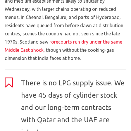
and medium establishments likely to shutter by
Wednesday, with larger chains operating on reduced
menus. In Chennai, Bengaluru, and parts of Hyderabad,
residents have queued from before dawn at distribution
centres, scenes the country had not seen since the late
1970s. Scotland saw
forecourts run dry under the same
Middle East shock
, though without the cooking-gas
dimension that India faces at home.
There is no LPG supply issue. We
have 45 days of cylinder stock
and our long-term contracts
with Qatar and the UAE are