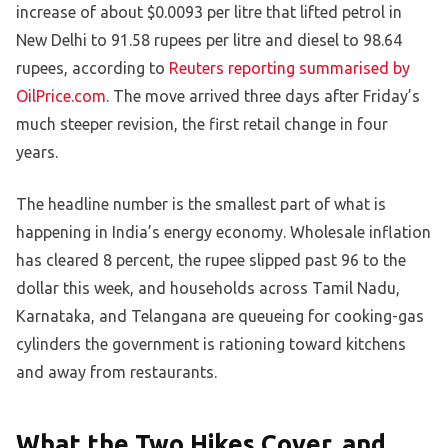
increase of about $0.0093 per litre that lifted petrol in
New Delhi to 91.58 rupees per litre and diesel to 98.64
rupees, according to
Reuters reporting summarised by
OilPrice.com
. The move arrived three days after Friday’s
much steeper revision, the first retail change in four
years.
The headline number is the smallest part of what is
happening in India’s energy economy. Wholesale inflation
has cleared 8 percent, the rupee slipped past 96 to the
dollar this week, and households across Tamil Nadu,
Karnataka, and Telangana are queueing for cooking-gas
cylinders the government is rationing toward kitchens
and away from restaurants.
What the Two Hikes Cover, and