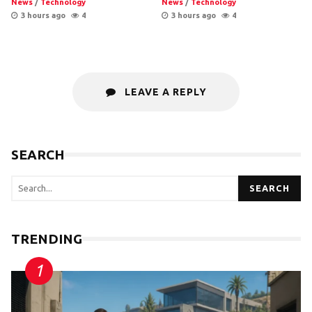
News
/
Technology
News
/
Technology
3 hours ago
4
3 hours ago
4
LEAVE A REPLY
SEARCH
SEARCH
TRENDING