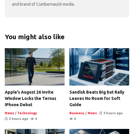
and brand of Cumbernauld-media.
You might also like
Apple’s August 26 Invite
Sandisk Beats Big but Rally
Window Locks the Ternus
Leaves No Room for Soft
iPhone Debut
Guide
News
/
Technology
Business
/
News
3 hours ago
3 hours ago
4
4