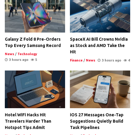
Galaxy Z Fold 8 Pre-Orders
SpaceX AI Bill Crowns Nvidia
Top Every Samsung Record
as Stock and AMD Take the
Hit
News
/
Technology
3 hours ago
5
Finance
/
News
3 hours ago
4
Hotel WiFi Hacks Hit
iOS 27 Messages One-Tap
Travelers Harder Than
Suggestions Quietly Build
Hotspot Tips Admit
Task Pipelines