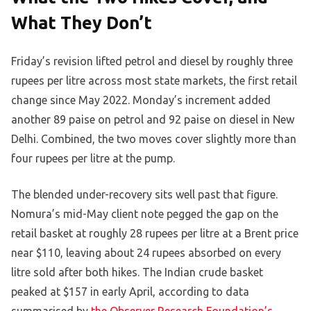
What They Don’t
Friday’s revision lifted petrol and diesel by roughly three
rupees per litre across most state markets, the first retail
change since May 2022. Monday’s increment added
another 89 paise on petrol and 92 paise on diesel in New
Delhi. Combined, the two moves cover slightly more than
four rupees per litre at the pump.
The blended under-recovery sits well past that figure.
Nomura’s mid-May client note pegged the gap on the
retail basket at roughly 28 rupees per litre at a Brent price
near $110, leaving about 24 rupees absorbed on every
litre sold after both hikes. The Indian crude basket
peaked at $157 in early April, according to data