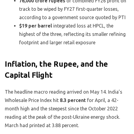
76,000 crore rupees
of combined FY26 profit on
track to be wiped by FY27 first-quarter losses,
according to a government source quoted by PTI
$19 per barrel
integrated loss at HPCL, the
highest of the three, reflecting its smaller refining
footprint and larger retail exposure
Inflation, the Rupee, and the
Capital Flight
The headline macro reading arrived on May 14. India’s
Wholesale Price Index hit
8.3 percent
for April, a 42-
month high and the steepest since the October 2022
reading at the peak of the post-Ukraine energy shock.
March had printed at 3.88 percent.