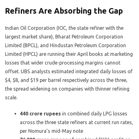
Refiners Are Absorbing the Gap
Indian Oil Corporation (IOC, the state refiner with the
largest market share), Bharat Petroleum Corporation
Limited (BPCL), and Hindustan Petroleum Corporation
Limited (HPCL) are running their April books at marketing
losses that wider crude-processing margins cannot
offset. UBS analysts estimated integrated daily losses of
$4, $8, and $19 per barrel respectively across the three,
the spread widening on companies with thinner refining
scale.
440 crore rupees
in combined daily LPG losses
across the three state refiners at current run rates,
per Nomura’s mid-May note