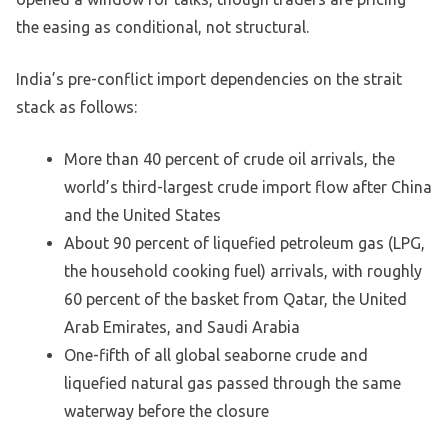
the easing as conditional, not structural.
India’s pre-conflict import dependencies on the strait
stack as follows:
More than 40 percent of crude oil arrivals, the
world’s third-largest crude import flow after China
and the United States
About 90 percent of liquefied petroleum gas (LPG,
the household cooking fuel) arrivals, with roughly
60 percent of the basket from Qatar, the United
Arab Emirates, and Saudi Arabia
One-fifth of all global seaborne crude and
liquefied natural gas passed through the same
waterway before the closure