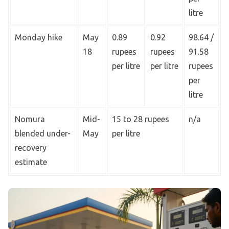
litre
Monday hike
May
0.89
0.92
98.64 /
18
rupees
rupees
91.58
per litre
per litre
rupees
per
litre
Nomura
Mid-
15 to 28 rupees
n/a
blended under-
May
per litre
recovery
estimate