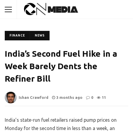
FINANCE
NEWS
India’s Second Fuel Hike in a
Week Barely Dents the
Refiner Bill
Ishan Crawford
3 months ago
0
11
India’s state-run fuel retailers raised pump prices on
Monday for the second time in less than a week, an