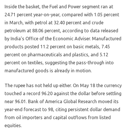
Inside the basket, the Fuel and Power segment ran at
24.71 percent year-on-year, compared with 1.05 percent
in March, with petrol at 32.40 percent and crude
petroleum at 88.06 percent, according to data released
by India’s Office of the Economic Adviser. Manufactured
products posted 11.2 percent on basic metals, 7.45
percent on pharmaceuticals and plastics, and 5.12
percent on textiles, suggesting the pass-through into
manufactured goods is already in motion.
The rupee has not held up either. On May 18 the currency
touched a record 96.20 against the dollar before settling
near 96.01. Bank of America Global Research moved its
year-end forecast to 98, citing persistent dollar demand
from oil importers and capital outflows from listed
equities.