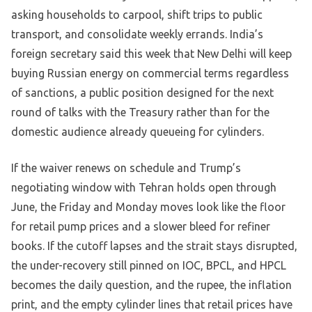
asking households to carpool, shift trips to public
transport, and consolidate weekly errands. India’s
foreign secretary said this week that New Delhi will keep
buying Russian energy on commercial terms regardless
of sanctions, a public position designed for the next
round of talks with the Treasury rather than for the
domestic audience already queueing for cylinders.
If the waiver renews on schedule and Trump’s
negotiating window with Tehran holds open through
June, the Friday and Monday moves look like the floor
for retail pump prices and a slower bleed for refiner
books. If the cutoff lapses and the strait stays disrupted,
the under-recovery still pinned on IOC, BPCL, and HPCL
becomes the daily question, and the rupee, the inflation
print, and the empty cylinder lines that retail prices have