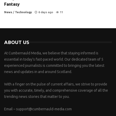
Fantasy
News
/
Technology
6 days ago
11
ABOUT US
At Cumbernauld Media, we believe that staying informed is
essential in today’s fast-paced world. Our dedicated team of 5
experienced journalists is committed to bringing you the latest
news and updates in and around Scotland.
With a finger on the pulse of current affairs, we strive to provide
you with accurate, timely, and comprehensive coverage of all the
trending news stories that matter to you.
Email –
support@cumbernauld-media.com