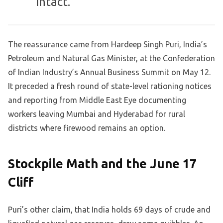
intact.
The reassurance came from Hardeep Singh Puri, India’s
Petroleum and Natural Gas Minister, at the Confederation
of Indian Industry’s Annual Business Summit on May 12.
It preceded a fresh round of state-level rationing notices
and reporting from Middle East Eye documenting
workers leaving Mumbai and Hyderabad for rural
districts where firewood remains an option.
Stockpile Math and the June 17
Cliff
Puri’s other claim, that India holds 69 days of crude and