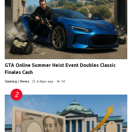
GTA Online Summer Heist Event Doubles Classic
Finales Cash
Gaming
/
News
6 days ago
14