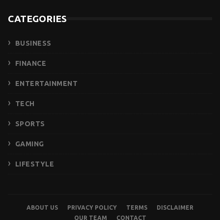
CATEGORIES
BUSINESS
FINANCE
ENTERTAINMENT
TECH
SPORTS
GAMING
LIFESTYLE
ABOUT US
PRIVACY POLICY
TERMS
DISCLAIMER
OUR TEAM
CONTACT