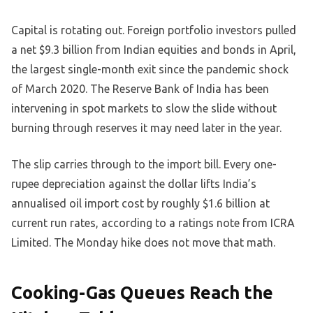
Capital is rotating out. Foreign portfolio investors pulled
a net $9.3 billion from Indian equities and bonds in April,
the largest single-month exit since the pandemic shock
of March 2020. The Reserve Bank of India has been
intervening in spot markets to slow the slide without
burning through reserves it may need later in the year.
The slip carries through to the import bill. Every one-
rupee depreciation against the dollar lifts India’s
annualised oil import cost by roughly $1.6 billion at
current run rates, according to a ratings note from ICRA
Limited. The Monday hike does not move that math.
Cooking-Gas Queues Reach the