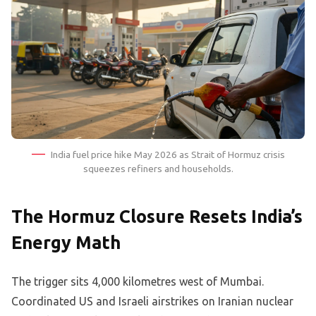
India fuel price hike May 2026 as Strait of Hormuz crisis
squeezes refiners and households.
The Hormuz Closure Resets India’s
Energy Math
The trigger sits 4,000 kilometres west of Mumbai.
Coordinated US and Israeli airstrikes on Iranian nuclear