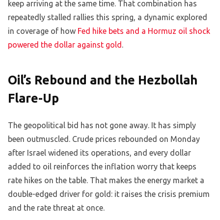
keep arriving at the same time. That combination has
repeatedly stalled rallies this spring, a dynamic explored
in coverage of how
Fed hike bets and a Hormuz oil shock
powered the dollar against gold
.
Oil’s Rebound and the Hezbollah
Flare-Up
The geopolitical bid has not gone away. It has simply
been outmuscled. Crude prices rebounded on Monday
after Israel widened its operations, and every dollar
added to oil reinforces the inflation worry that keeps
rate hikes on the table. That makes the energy market a
double-edged driver for gold: it raises the crisis premium
and the rate threat at once.