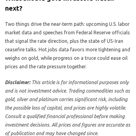
next?
Two things drive the near-term path: upcoming U.S. labor
market data and speeches from Federal Reserve officials
that signal the rate direction, plus the state of US-Iran
ceasefire talks. Hot jobs data favors more tightening and
weighs on gold, while progress on a truce could ease oil
prices and the rate pressure together.
Disclaimer:
This article is for informational purposes only
and is not investment advice. Trading commodities such as
gold, silver and platinum carries significant risk, including
the possible loss of capital, and prices are highly volatile.
Consult a qualified financial professional before making
investment decisions. All prices and figures are accurate as
of publication and may have changed since.