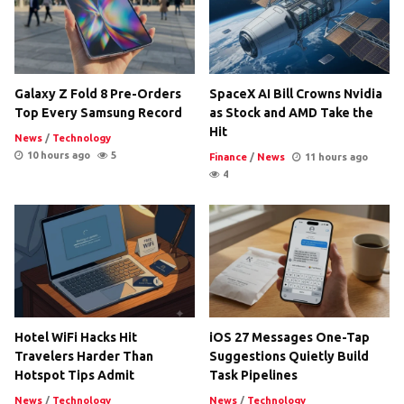
Galaxy Z Fold 8 Pre-Orders
SpaceX AI Bill Crowns Nvidia
Top Every Samsung Record
as Stock and AMD Take the
Hit
News
/
Technology
10 hours ago
5
Finance
/
News
11 hours ago
4
Hotel WiFi Hacks Hit
iOS 27 Messages One-Tap
Travelers Harder Than
Suggestions Quietly Build
Hotspot Tips Admit
Task Pipelines
News
/
Technology
News
/
Technology