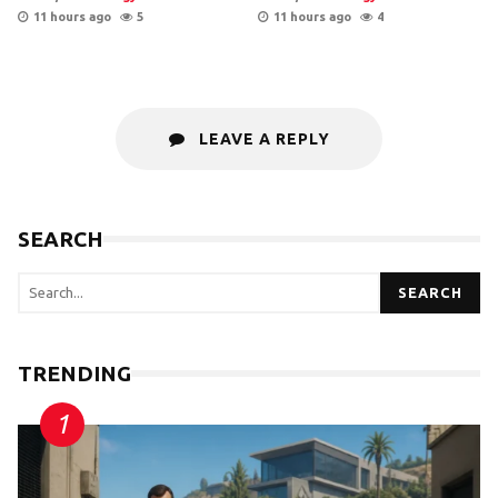
11 hours ago
5
11 hours ago
4
LEAVE A REPLY
SEARCH
SEARCH
TRENDING