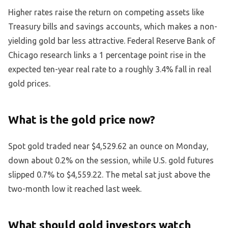
Higher rates raise the return on competing assets like
Treasury bills and savings accounts, which makes a non-
yielding gold bar less attractive. Federal Reserve Bank of
Chicago research links a 1 percentage point rise in the
expected ten-year real rate to a roughly 3.4% fall in real
gold prices.
What is the gold price now?
Spot gold traded near $4,529.62 an ounce on Monday,
down about 0.2% on the session, while U.S. gold futures
slipped 0.7% to $4,559.22. The metal sat just above the
two-month low it reached last week.
What should gold investors watch