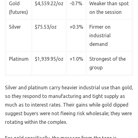
Gold
$4,559.22/oz
-0.7%
Weaker than spot
(futures)
on the session
Silver
$75.53/oz
+0.3%
Firmer on
industrial
demand
Platinum
$1,939.95/oz
+1.0%
Strongest of the
group
Silver and platinum carry heavier industrial use than gold,
so they respond to manufacturing and tight supply as
much as to interest rates. Their gains while gold dipped
suggest buyers were not fleeing risk wholesale; they were
rotating within the complex.