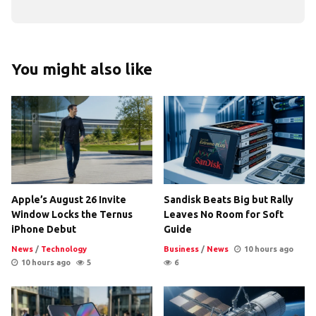
You might also like
Apple’s August 26 Invite
Sandisk Beats Big but Rally
Window Locks the Ternus
Leaves No Room for Soft
iPhone Debut
Guide
News
/
Technology
Business
/
News
10 hours ago
10 hours ago
5
6