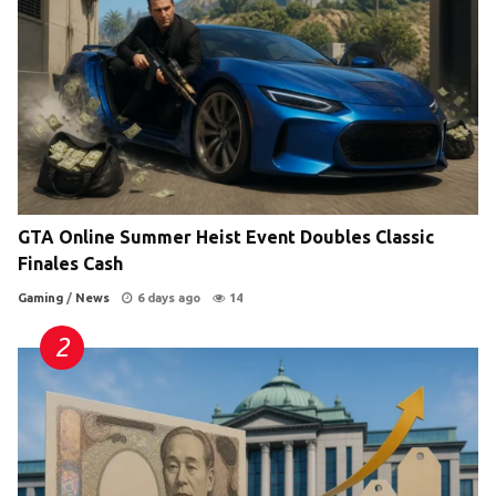
GTA Online Summer Heist Event Doubles Classic
Finales Cash
Gaming
/
News
6 days ago
14