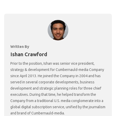
Written By
Ishan Crawford
Prior to the position, Ishan was senior vice president,
strategy & development for Cumbernauld-media Company
since April 2013. He joined the Company in 2004 and has
served in several corporate developments, business
development and strategic planning roles for three chief
executives. During that time, he helped transform the
Company from a traditional U.S. media conglomerate into a
global digital subscription service, unified by the journalism
and brand of Cumbernauld-media.