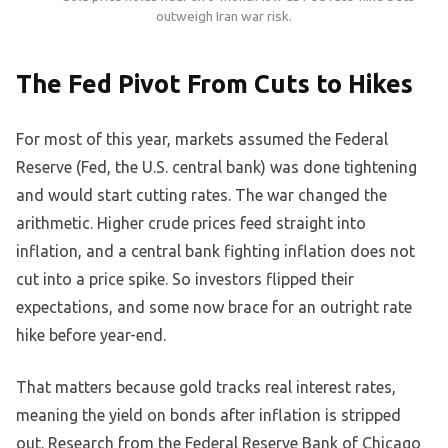
outweigh Iran war risk.
The Fed Pivot From Cuts to Hikes
For most of this year, markets assumed the Federal
Reserve (Fed, the U.S. central bank) was done tightening
and would start cutting rates. The war changed the
arithmetic. Higher crude prices feed straight into
inflation, and a central bank fighting inflation does not
cut into a price spike. So investors flipped their
expectations, and some now brace for an outright rate
hike before year-end.
That matters because gold tracks real interest rates,
meaning the yield on bonds after inflation is stripped
out. Research from the Federal Reserve Bank of Chicago