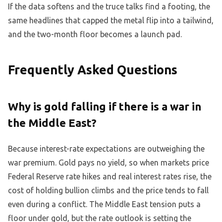
If the data softens and the truce talks find a footing, the
same headlines that capped the metal flip into a tailwind,
and the two-month floor becomes a launch pad.
Frequently Asked Questions
Why is gold falling if there is a war in
the Middle East?
Because interest-rate expectations are outweighing the
war premium. Gold pays no yield, so when markets price
Federal Reserve rate hikes and real interest rates rise, the
cost of holding bullion climbs and the price tends to fall
even during a conflict. The Middle East tension puts a
floor under gold, but the rate outlook is setting the