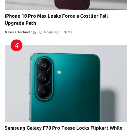
iPhone 18 Pro Max Leaks Force a Costlier Fall
Upgrade Path
News
/
Technology
6 days ago
13
Samsung Galaxy F70 Pro Tease Locks Flipkart While