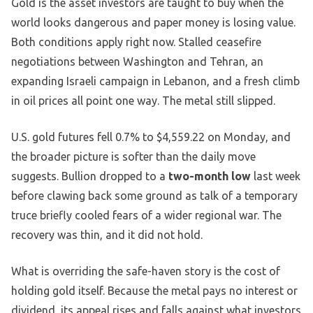
Gold is the asset investors are taught to buy when the
world looks dangerous and paper money is losing value.
Both conditions apply right now. Stalled ceasefire
negotiations between Washington and Tehran, an
expanding Israeli campaign in Lebanon, and a fresh climb
in oil prices all point one way. The metal still slipped.
U.S. gold futures fell 0.7% to $4,559.22 on Monday, and
the broader picture is softer than the daily move
suggests. Bullion dropped to a
two-month low
last week
before clawing back some ground as talk of a temporary
truce briefly cooled fears of a wider regional war. The
recovery was thin, and it did not hold.
What is overriding the safe-haven story is the cost of
holding gold itself. Because the metal pays no interest or
dividend, its appeal rises and falls against what investors