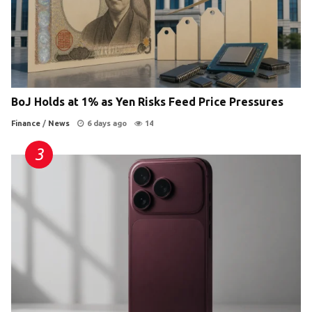
BoJ Holds at 1% as Yen Risks Feed Price Pressures
Finance
/
News
6 days ago
14