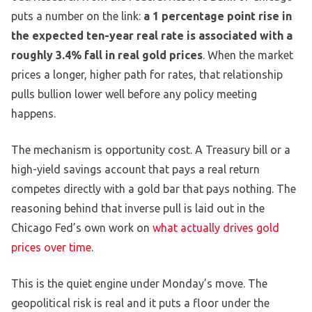
puts a number on the link:
a 1 percentage point rise in
the expected ten-year real rate is associated with a
roughly 3.4% fall in real gold prices
. When the market
prices a longer, higher path for rates, that relationship
pulls bullion lower well before any policy meeting
happens.
The mechanism is opportunity cost. A Treasury bill or a
high-yield savings account that pays a real return
competes directly with a gold bar that pays nothing. The
reasoning behind that inverse pull is laid out in the
Chicago Fed’s own work on
what actually drives gold
prices over time
.
This is the quiet engine under Monday’s move. The
geopolitical risk is real and it puts a floor under the