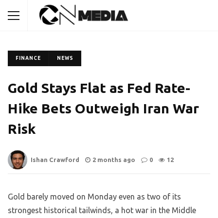
FINANCE
NEWS
Gold Stays Flat as Fed Rate-
Hike Bets Outweigh Iran War
Risk
Ishan Crawford
2 months ago
0
12
Gold barely moved on Monday even as two of its
strongest historical tailwinds, a hot war in the Middle