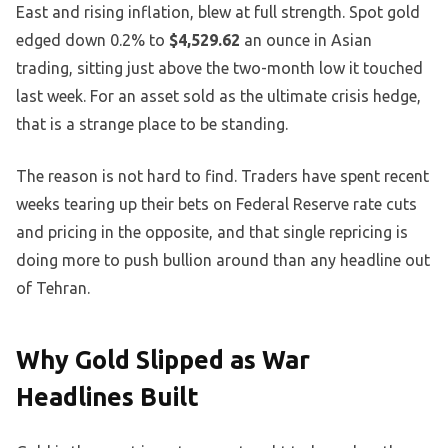
East and rising inflation, blew at full strength. Spot gold
edged down 0.2% to
$4,529.62
an ounce in Asian
trading, sitting just above the two-month low it touched
last week. For an asset sold as the ultimate crisis hedge,
that is a strange place to be standing.
The reason is not hard to find. Traders have spent recent
weeks tearing up their bets on Federal Reserve rate cuts
and pricing in the opposite, and that single repricing is
doing more to push bullion around than any headline out
of Tehran.
Why Gold Slipped as War
Headlines Built