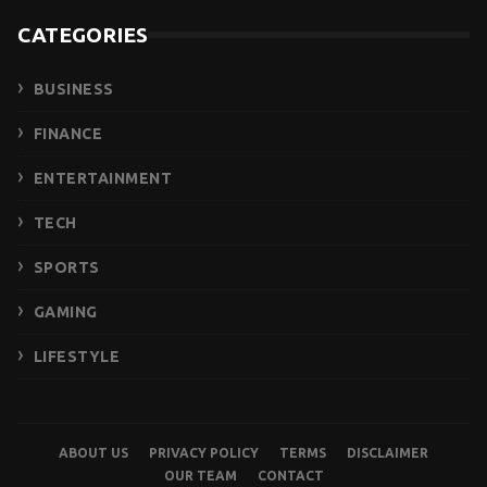
CATEGORIES
BUSINESS
FINANCE
ENTERTAINMENT
TECH
SPORTS
GAMING
LIFESTYLE
ABOUT US
PRIVACY POLICY
TERMS
DISCLAIMER
OUR TEAM
CONTACT