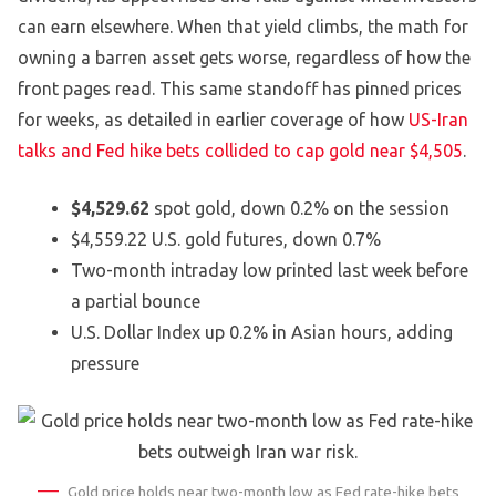
can earn elsewhere. When that yield climbs, the math for
owning a barren asset gets worse, regardless of how the
front pages read. This same standoff has pinned prices
for weeks, as detailed in earlier coverage of how
US-Iran
talks and Fed hike bets collided to cap gold near $4,505
.
$4,529.62
spot gold, down 0.2% on the session
$4,559.22 U.S. gold futures, down 0.7%
Two-month intraday low printed last week before
a partial bounce
U.S. Dollar Index up 0.2% in Asian hours, adding
pressure
Gold price holds near two-month low as Fed rate-hike bets