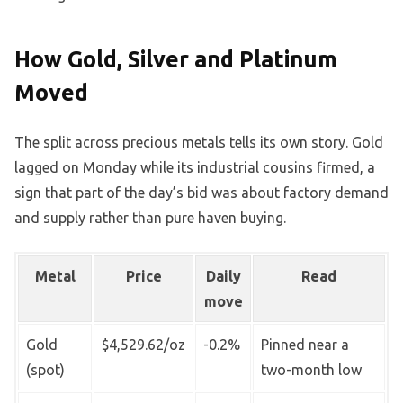
How Gold, Silver and Platinum
Moved
The split across precious metals tells its own story. Gold
lagged on Monday while its industrial cousins firmed, a
sign that part of the day’s bid was about factory demand
and supply rather than pure haven buying.
Metal
Price
Daily
Read
move
Gold
$4,529.62/oz
-0.2%
Pinned near a
(spot)
two-month low