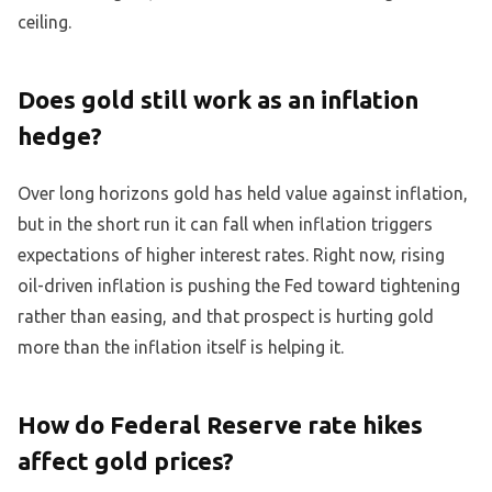
ceiling.
Does gold still work as an inflation
hedge?
Over long horizons gold has held value against inflation,
but in the short run it can fall when inflation triggers
expectations of higher interest rates. Right now, rising
oil-driven inflation is pushing the Fed toward tightening
rather than easing, and that prospect is hurting gold
more than the inflation itself is helping it.
How do Federal Reserve rate hikes
affect gold prices?