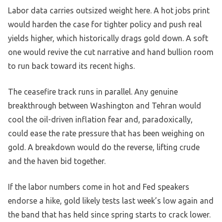
Labor data carries outsized weight here. A hot jobs print
would harden the case for tighter policy and push real
yields higher, which historically drags gold down. A soft
one would revive the cut narrative and hand bullion room
to run back toward its recent highs.
The ceasefire track runs in parallel. Any genuine
breakthrough between Washington and Tehran would
cool the oil-driven inflation fear and, paradoxically,
could ease the rate pressure that has been weighing on
gold. A breakdown would do the reverse, lifting crude
and the haven bid together.
If the labor numbers come in hot and Fed speakers
endorse a hike, gold likely tests last week’s low again and
the band that has held since spring starts to crack lower.