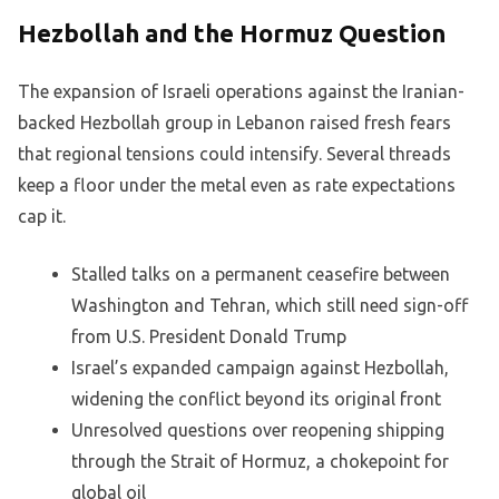
Hezbollah and the Hormuz Question
The expansion of Israeli operations against the Iranian-
backed Hezbollah group in Lebanon raised fresh fears
that regional tensions could intensify. Several threads
keep a floor under the metal even as rate expectations
cap it.
Stalled talks on a permanent ceasefire between
Washington and Tehran, which still need sign-off
from U.S. President Donald Trump
Israel’s expanded campaign against Hezbollah,
widening the conflict beyond its original front
Unresolved questions over reopening shipping
through the Strait of Hormuz, a chokepoint for
global oil