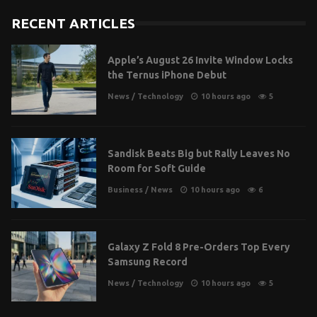
RECENT ARTICLES
Apple’s August 26 Invite Window Locks
the Ternus iPhone Debut
News
/
Technology
10 hours ago
5
Sandisk Beats Big but Rally Leaves No
Room for Soft Guide
Business
/
News
10 hours ago
6
Galaxy Z Fold 8 Pre-Orders Top Every
Samsung Record
News
/
Technology
10 hours ago
5