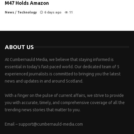
M47 Holds Amazon
News
/
Technology
6 days ago
11
ABOUT US
At Cumbernauld Media, we believe that staying informed is
essential in today’s fast-paced world. Our dedicated team of 5
experienced journalists is committed to bringing you the latest
news and updates in and around Scotland.
With a finger on the pulse of current affairs, we strive to provide
you with accurate, timely, and comprehensive coverage of all the
trending news stories that matter to you.
Email –
support@cumbernauld-media.com