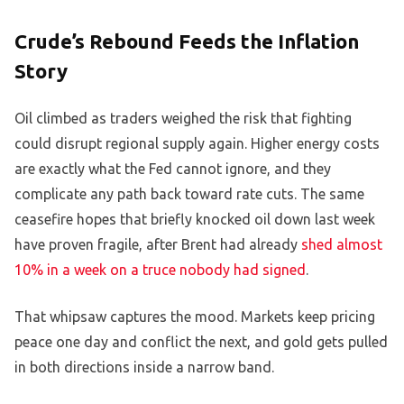
Crude’s Rebound Feeds the Inflation
Story
Oil climbed as traders weighed the risk that fighting
could disrupt regional supply again. Higher energy costs
are exactly what the Fed cannot ignore, and they
complicate any path back toward rate cuts. The same
ceasefire hopes that briefly knocked oil down last week
have proven fragile, after Brent had already
shed almost
10% in a week on a truce nobody had signed
.
That whipsaw captures the mood. Markets keep pricing
peace one day and conflict the next, and gold gets pulled
in both directions inside a narrow band.