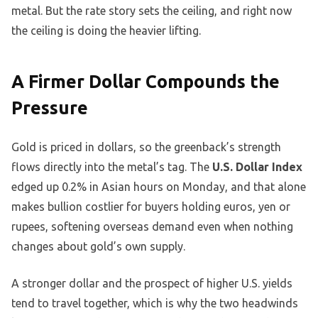
metal. But the rate story sets the ceiling, and right now
the ceiling is doing the heavier lifting.
A Firmer Dollar Compounds the
Pressure
Gold is priced in dollars, so the greenback’s strength
flows directly into the metal’s tag. The
U.S. Dollar Index
edged up 0.2% in Asian hours on Monday, and that alone
makes bullion costlier for buyers holding euros, yen or
rupees, softening overseas demand even when nothing
changes about gold’s own supply.
A stronger dollar and the prospect of higher U.S. yields
tend to travel together, which is why the two headwinds