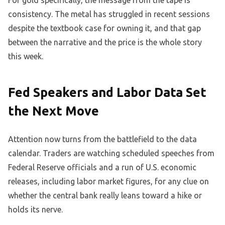
For gold specifically, the message from the tape is
consistency. The metal has struggled in recent sessions
despite the textbook case for owning it, and that gap
between the narrative and the price is the whole story
this week.
Fed Speakers and Labor Data Set
the Next Move
Attention now turns from the battlefield to the data
calendar. Traders are watching scheduled speeches from
Federal Reserve officials and a run of U.S. economic
releases, including labor market figures, for any clue on
whether the central bank really leans toward a hike or
holds its nerve.