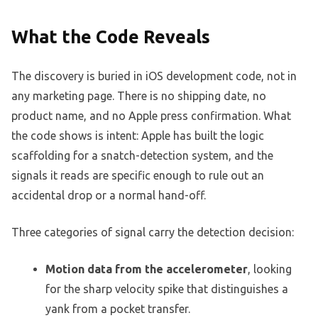
What the Code Reveals
The discovery is buried in iOS development code, not in
any marketing page. There is no shipping date, no
product name, and no Apple press confirmation. What
the code shows is intent: Apple has built the logic
scaffolding for a snatch-detection system, and the
signals it reads are specific enough to rule out an
accidental drop or a normal hand-off.
Three categories of signal carry the detection decision:
Motion data from the accelerometer
, looking
for the sharp velocity spike that distinguishes a
yank from a pocket transfer.