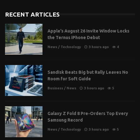
RECENT ARTICLES
Apple’s August 26 Invite Window Locks
the Ternus iPhone Debut
News
/
Technology
3 hours ago
4
Sandisk Beats Big but Rally Leaves No
Room for Soft Guide
Business
/
News
3 hours ago
5
Galaxy Z Fold 8 Pre-Orders Top Every
Samsung Record
News
/
Technology
3 hours ago
5