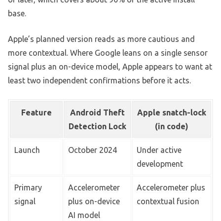
base.
Apple’s planned version reads as more cautious and
more contextual. Where Google leans on a single sensor
signal plus an on-device model, Apple appears to want at
least two independent confirmations before it acts.
Feature
Android Theft
Apple snatch-lock
Detection Lock
(in code)
Launch
October 2024
Under active
development
Primary
Accelerometer
Accelerometer plus
signal
plus on-device
contextual fusion
AI model