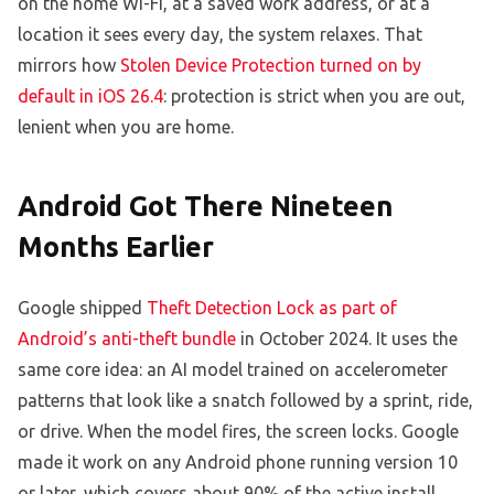
on the home Wi-Fi, at a saved work address, or at a
location it sees every day, the system relaxes. That
mirrors how
Stolen Device Protection turned on by
default in iOS 26.4
: protection is strict when you are out,
lenient when you are home.
Android Got There Nineteen
Months Earlier
Google shipped
Theft Detection Lock as part of
Android’s anti-theft bundle
in October 2024. It uses the
same core idea: an AI model trained on accelerometer
patterns that look like a snatch followed by a sprint, ride,
or drive. When the model fires, the screen locks. Google
made it work on any Android phone running version 10
or later, which covers about 90% of the active install