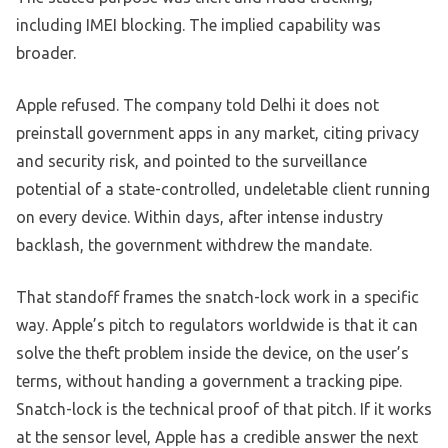
including IMEI blocking. The implied capability was
broader.
Apple refused. The company told Delhi it does not
preinstall government apps in any market, citing privacy
and security risk, and pointed to the surveillance
potential of a state-controlled, undeletable client running
on every device. Within days, after intense industry
backlash, the government withdrew the mandate.
That standoff frames the snatch-lock work in a specific
way. Apple’s pitch to regulators worldwide is that it can
solve the theft problem inside the device, on the user’s
terms, without handing a government a tracking pipe.
Snatch-lock is the technical proof of that pitch. If it works
at the sensor level, Apple has a credible answer the next