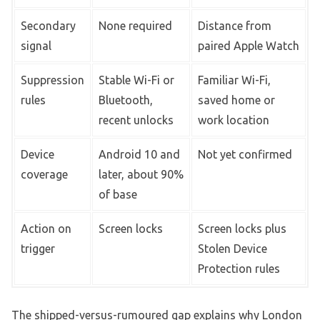
Secondary
None required
Distance from
signal
paired Apple Watch
Suppression
Stable Wi-Fi or
Familiar Wi-Fi,
rules
Bluetooth,
saved home or
recent unlocks
work location
Device
Android 10 and
Not yet confirmed
coverage
later, about 90%
of base
Action on
Screen locks
Screen locks plus
trigger
Stolen Device
Protection rules
The shipped-versus-rumoured gap explains why London