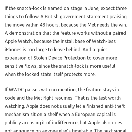
If the snatch-lock is named on stage in June, expect three
things to follow. A British government statement praising
the move within 48 hours, because the Met needs the win.
A demonstration that the feature works without a paired
Apple Watch, because the install base of Watch-less
iPhones is too large to leave behind. And a quiet
expansion of Stolen Device Protection to cover more
sensitive flows, since the snatch-lock is more useful
when the locked state itself protects more.
If WWDC passes with no mention, the feature stays in
code and the Met fight resumes. That is the test worth
watching. Apple does not usually let a finished anti-theft
mechanism sit on a shelf when a European capital is
publicly accusing it of indifference; but Apple also does
not announce on anyone else’s timetable. The next signal