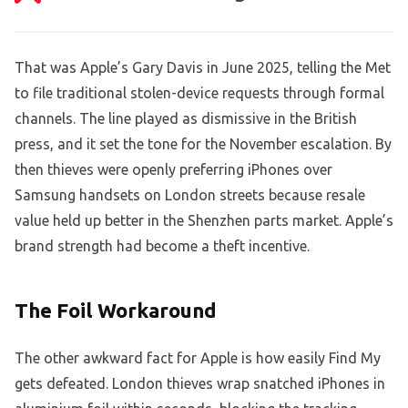
That was Apple’s Gary Davis in June 2025, telling the Met
to file traditional stolen-device requests through formal
channels. The line played as dismissive in the British
press, and it set the tone for the November escalation. By
then thieves were openly preferring iPhones over
Samsung handsets on London streets because resale
value held up better in the Shenzhen parts market. Apple’s
brand strength had become a theft incentive.
The Foil Workaround
The other awkward fact for Apple is how easily Find My
gets defeated. London thieves wrap snatched iPhones in