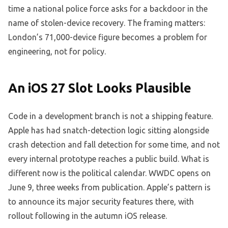
time a national police force asks for a backdoor in the
name of stolen-device recovery. The framing matters:
London’s 71,000-device figure becomes a problem for
engineering, not for policy.
An iOS 27 Slot Looks Plausible
Code in a development branch is not a shipping feature.
Apple has had snatch-detection logic sitting alongside
crash detection and fall detection for some time, and not
every internal prototype reaches a public build. What is
different now is the political calendar. WWDC opens on
June 9, three weeks from publication. Apple’s pattern is
to announce its major security features there, with
rollout following in the autumn iOS release.