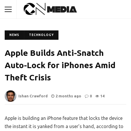
NEWS
TECHNOLOGY
Apple Builds Anti-Snatch
Auto-Lock for iPhones Amid
Theft Crisis
Ishan Crawford
2 months ago
0
14
Apple is building an iPhone feature that locks the device
the instant it is yanked from a user’s hand, according to