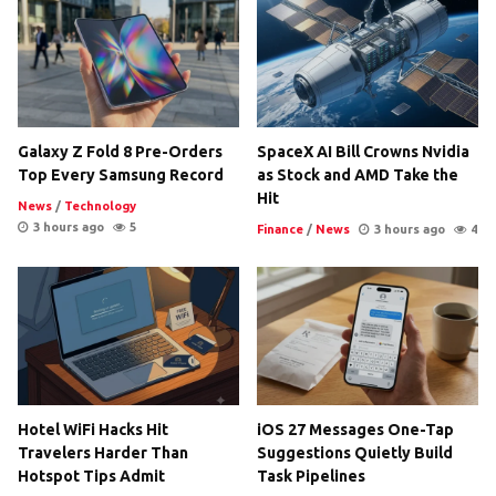
Galaxy Z Fold 8 Pre-Orders
SpaceX AI Bill Crowns Nvidia
Top Every Samsung Record
as Stock and AMD Take the
Hit
News
/
Technology
3 hours ago
5
Finance
/
News
3 hours ago
4
Hotel WiFi Hacks Hit
iOS 27 Messages One-Tap
Travelers Harder Than
Suggestions Quietly Build
Hotspot Tips Admit
Task Pipelines