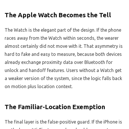
The Apple Watch Becomes the Tell
The Watch is the elegant part of the design. If the phone
races away from the Watch within seconds, the wearer
almost certainly did not move with it. That asymmetry is
hard to fake and easy to measure, because both devices
already exchange proximity data over Bluetooth for
unlock and handoff features. Users without a Watch get
a weaker version of the system, since the logic falls back
on motion plus location context.
The Familiar-Location Exemption
The final layer is the false-positive guard. If the iPhone is