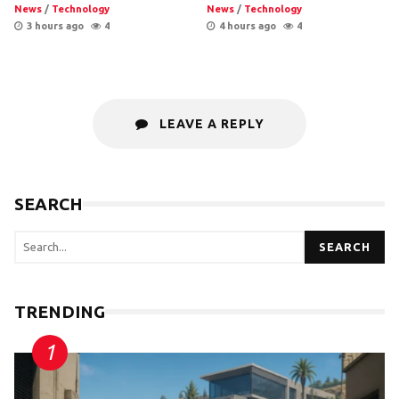
News
/
Technology
News
/
Technology
3 hours ago
4
4 hours ago
4
LEAVE A REPLY
SEARCH
SEARCH
TRENDING