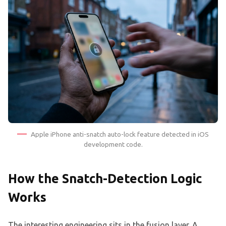
Apple iPhone anti-snatch auto-lock feature detected in iOS
development code.
How the Snatch-Detection Logic
Works
The interesting engineering sits in the fusion layer. A