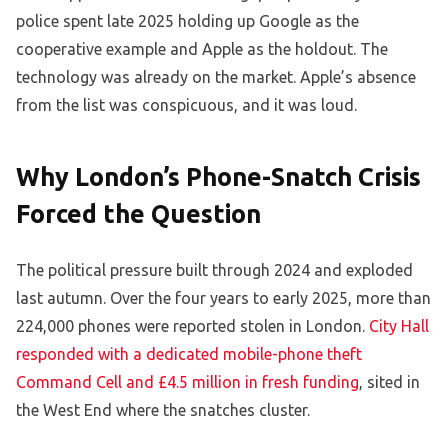
police spent late 2025 holding up Google as the
cooperative example and Apple as the holdout. The
technology was already on the market. Apple’s absence
from the list was conspicuous, and it was loud.
Why London’s Phone-Snatch Crisis
Forced the Question
The political pressure built through 2024 and exploded
last autumn. Over the four years to early 2025, more than
224,000 phones were reported stolen in London.
City Hall
responded with a dedicated mobile-phone theft
Command Cell and £4.5 million in fresh funding
, sited in
the West End where the snatches cluster.