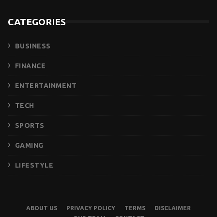
CATEGORIES
BUSINESS
FINANCE
ENTERTAINMENT
TECH
SPORTS
GAMING
LIFESTYLE
ABOUT US
PRIVACY POLICY
TERMS
DISCLAIMER