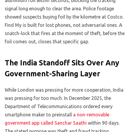
aluminium foil within seconds, blocking the tracking
signal long enough to clear the area. Police footage
showed suspects buying foil by the kilometre at Costco.
Find My is built for lost phones, not adversarial ones. A
snatch-lock that fires at the moment of theft, before the
foil comes out, closes that specific gap.
The India Standoff Sits Over Any
Government-Sharing Layer
While London was pressing for more cooperation, India
was pressing for too much. In December 2025, the
Department of Telecommunications ordered every
smartphone maker to preinstall
a non-removable
government app called Sanchar Saathi
within 90 days.
The stated purpose was theft and fraud tracking,