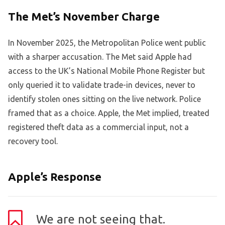
The Met’s November Charge
In November 2025, the Metropolitan Police went public
with a sharper accusation. The Met said Apple had
access to the UK’s National Mobile Phone Register but
only queried it to validate trade-in devices, never to
identify stolen ones sitting on the live network. Police
framed that as a choice. Apple, the Met implied, treated
registered theft data as a commercial input, not a
recovery tool.
Apple’s Response
We are not seeing that.