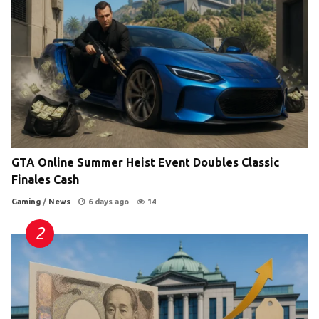
GTA Online Summer Heist Event Doubles Classic
Finales Cash
Gaming
/
News
6 days ago
14