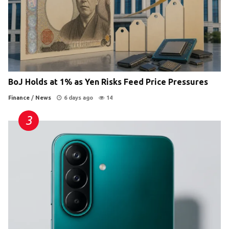
BoJ Holds at 1% as Yen Risks Feed Price Pressures
Finance
/
News
6 days ago
14