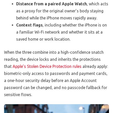
Distance from a paired Apple Watch
, which acts
as a proxy for the original owner’s body staying
behind while the iPhone moves rapidly away.
Context flags
, including whether the iPhone is on
a familiar Wi-Fi network and whether it sits at a
saved home or work location.
When the three combine into a high-confidence snatch
reading, the device locks and inherits the protections
that
Apple’s Stolen Device Protection rules
already apply:
biometric-only access to passwords and payment cards,
a one-hour security delay before an Apple Account
password can be changed, and no passcode fallback for
sensitive flows.