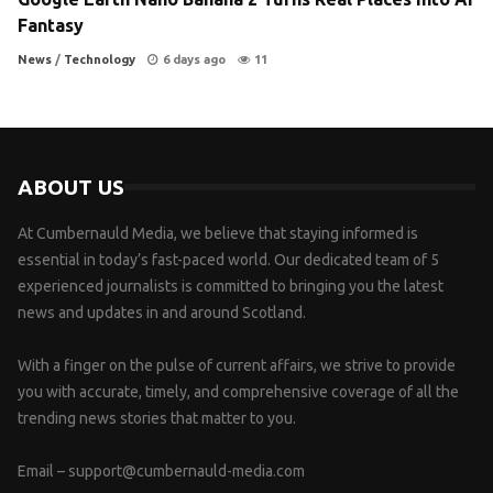
Fantasy
News
/
Technology
6 days ago
11
ABOUT US
At Cumbernauld Media, we believe that staying informed is
essential in today’s fast-paced world. Our dedicated team of 5
experienced journalists is committed to bringing you the latest
news and updates in and around Scotland.
With a finger on the pulse of current affairs, we strive to provide
you with accurate, timely, and comprehensive coverage of all the
trending news stories that matter to you.
Email –
support@cumbernauld-media.com