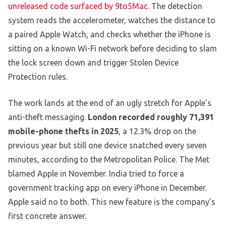
unreleased code surfaced by 9to5Mac
. The detection
system reads the accelerometer, watches the distance to
a paired Apple Watch, and checks whether the iPhone is
sitting on a known Wi-Fi network before deciding to slam
the lock screen down and trigger Stolen Device
Protection rules.
The work lands at the end of an ugly stretch for Apple’s
anti-theft messaging.
London recorded roughly 71,391
mobile-phone thefts in 2025
, a 12.3% drop on the
previous year but still one device snatched every seven
minutes, according to the Metropolitan Police. The Met
blamed Apple in November. India tried to force a
government tracking app on every iPhone in December.
Apple said no to both. This new feature is the company’s
first concrete answer.