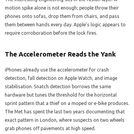
motion spike alone is not enough; people throw their
phones onto sofas, drop them from chairs, and pass
them between hands every day. Apple’s logic appears to
require corroboration before the lock fires.
The Accelerometer Reads the Yank
iPhones already use the accelerometer for crash
detection, fall detection on Apple Watch, and image
stabilisation. Snatch detection borrows the same
hardware but tunes the threshold for the horizontal
sprint pattern that a thief on a moped or e-bike produces.
The Met has spent the last two years documenting that
exact pattern in London, where suspects on two wheels
grab phones off pavements at high speed.