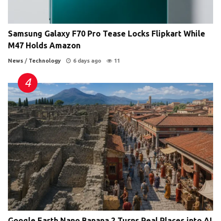
Samsung Galaxy F70 Pro Tease Locks Flipkart While
M47 Holds Amazon
News
/
Technology
6 days ago
11
Google Earth Nano Banana 2 Turns Real Places into AI