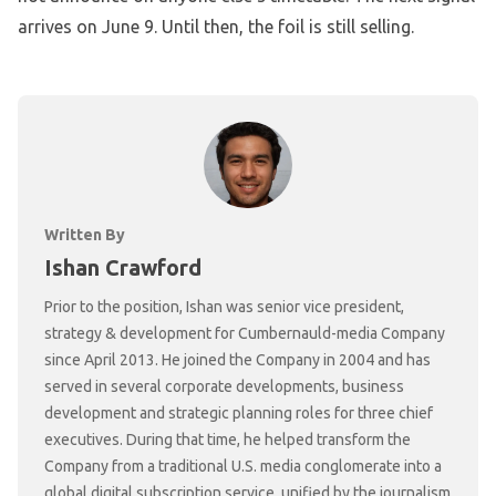
arrives on June 9. Until then, the foil is still selling.
Written By
Ishan Crawford
Prior to the position, Ishan was senior vice president,
strategy & development for Cumbernauld-media Company
since April 2013. He joined the Company in 2004 and has
served in several corporate developments, business
development and strategic planning roles for three chief
executives. During that time, he helped transform the
Company from a traditional U.S. media conglomerate into a
global digital subscription service, unified by the journalism