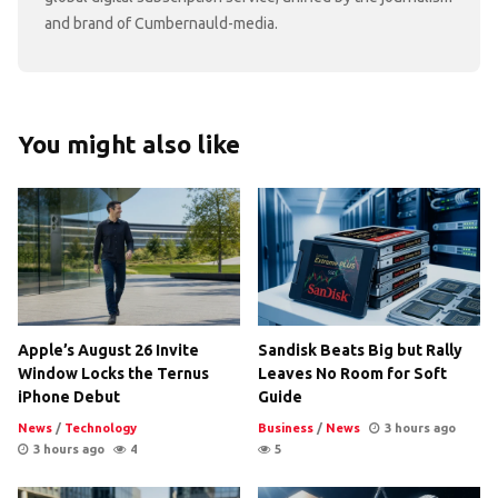
and brand of Cumbernauld-media.
You might also like
Apple’s August 26 Invite
Sandisk Beats Big but Rally
Window Locks the Ternus
Leaves No Room for Soft
iPhone Debut
Guide
News
/
Technology
Business
/
News
3 hours ago
3 hours ago
4
5