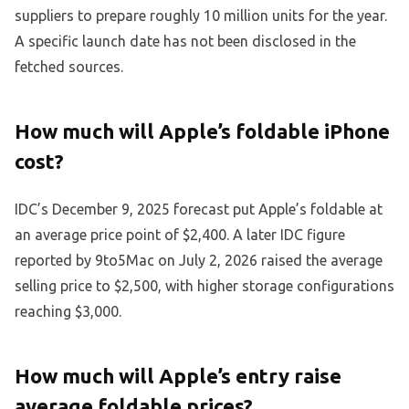
suppliers to prepare roughly 10 million units for the year.
A specific launch date has not been disclosed in the
fetched sources.
How much will Apple’s foldable iPhone
cost?
IDC’s December 9, 2025 forecast put Apple’s foldable at
an average price point of $2,400. A later IDC figure
reported by 9to5Mac on July 2, 2026 raised the average
selling price to $2,500, with higher storage configurations
reaching $3,000.
How much will Apple’s entry raise
average foldable prices?