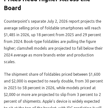
Board
Counterpoint’s separate July 2, 2026 report projects the
average selling price of foldable smartphones will reach
$1,485 in 2026, up 18 percent from 2025 and 29 percent
from 2024. Book-type foldables are pulling the figure
higher; clamshell models are projected to fall below their
2024 average as more brands enter and production
scales.
The shipment share of foldables priced between $1,600
and $2,000 is expected to nearly double, from 30 percent
in 2025 to 58 percent in 2026, while models priced at
$2,000 or more are projected to slip from 3 percent to 2
percent of shipments. Apple’s device is widely expected