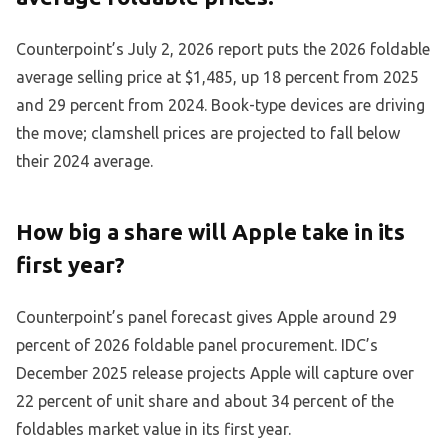
Counterpoint’s July 2, 2026 report puts the 2026 foldable
average selling price at $1,485, up 18 percent from 2025
and 29 percent from 2024. Book-type devices are driving
the move; clamshell prices are projected to fall below
their 2024 average.
How big a share will Apple take in its
first year?
Counterpoint’s panel forecast gives Apple around 29
percent of 2026 foldable panel procurement. IDC’s
December 2025 release projects Apple will capture over
22 percent of unit share and about 34 percent of the
foldables market value in its first year.