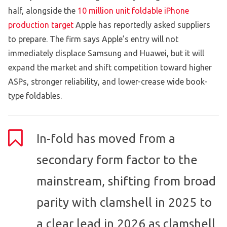
half, alongside the
10 million unit foldable iPhone
production target
Apple has reportedly asked suppliers
to prepare. The firm says Apple’s entry will not
immediately displace Samsung and Huawei, but it will
expand the market and shift competition toward higher
ASPs, stronger reliability, and lower-crease wide book-
type foldables.
In-fold has moved from a
secondary form factor to the
mainstream, shifting from broad
parity with clamshell in 2025 to
a clear lead in 2026 as clamshell