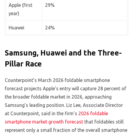
Apple (first
29%
year)
Huawei
24%
Samsung, Huawei and the Three-
Pillar Race
Counterpoint’s March 2026 foldable smartphone
forecast projects Apple’s entry will capture 28 percent of
the broader foldable market in 2026, approaching
Samsung’s leading position. Liz Lee, Associate Director
at Counterpoint, said in the firm’s
2026 foldable
smartphone market growth forecast
that foldables still
represent only a small fraction of the overall smartphone