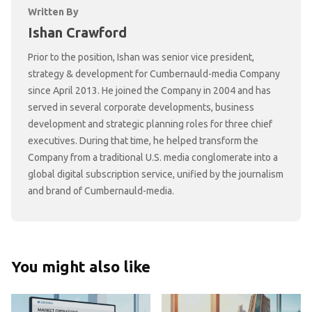
Written By
Ishan Crawford
Prior to the position, Ishan was senior vice president,
strategy & development for Cumbernauld-media Company
since April 2013. He joined the Company in 2004 and has
served in several corporate developments, business
development and strategic planning roles for three chief
executives. During that time, he helped transform the
Company from a traditional U.S. media conglomerate into a
global digital subscription service, unified by the journalism
and brand of Cumbernauld-media.
You might also like