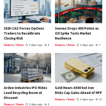
SEBI CAS Forces Options
Sensex Drops 400 Points as
Traders to Recalibrate
Oil Spike Tests Market
Closing Risk
Resilience
Finance
/
News
2 days ago
6
Finance
/
News
2 days ago
7
Ardee Industries IPO Rides
Gold Nears 4300 but Iran
Lead Recycling Boom at
Risks Cap Gains Ahead of NFP
Discount
Finance
/
News
2 days ago
12
Finance
/
News
2 days ago
5