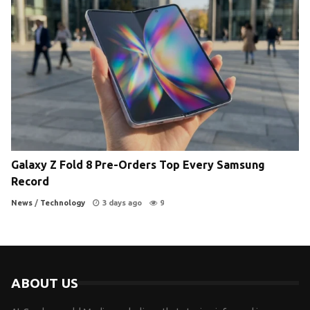
Galaxy Z Fold 8 Pre-Orders Top Every Samsung
Record
News
/
Technology
3 days ago
9
ABOUT US