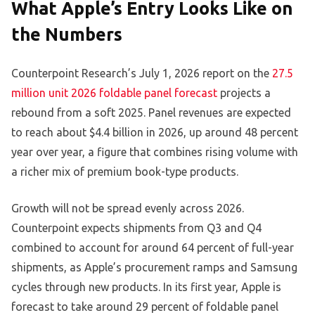
What Apple’s Entry Looks Like on
the Numbers
Counterpoint Research’s July 1, 2026 report on the
27.5
million unit 2026 foldable panel forecast
projects a
rebound from a soft 2025. Panel revenues are expected
to reach about $4.4 billion in 2026, up around 48 percent
year over year, a figure that combines rising volume with
a richer mix of premium book-type products.
Growth will not be spread evenly across 2026.
Counterpoint expects shipments from Q3 and Q4
combined to account for around 64 percent of full-year
shipments, as Apple’s procurement ramps and Samsung
cycles through new products. In its first year, Apple is
forecast to take around 29 percent of foldable panel