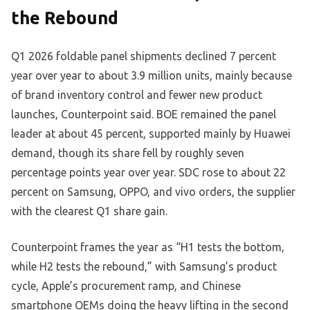
the Rebound
Q1 2026 foldable panel shipments declined 7 percent
year over year to about 3.9 million units, mainly because
of brand inventory control and fewer new product
launches, Counterpoint said. BOE remained the panel
leader at about 45 percent, supported mainly by Huawei
demand, though its share fell by roughly seven
percentage points year over year. SDC rose to about 22
percent on Samsung, OPPO, and vivo orders, the supplier
with the clearest Q1 share gain.
Counterpoint frames the year as “H1 tests the bottom,
while H2 tests the rebound,” with Samsung’s product
cycle, Apple’s procurement ramp, and Chinese
smartphone OEMs doing the heavy lifting in the second