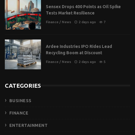
Sensex Drops 400 Points as Oil Spike
Tests Market Resilience
Finance
/
News
2 days ago
7
Ardee Industries IPO Rides Lead
Recycling Boom at Discount
Finance
/
News
2 days ago
5
CATEGORIES
BUSINESS
FINANCE
ENTERTAINMENT