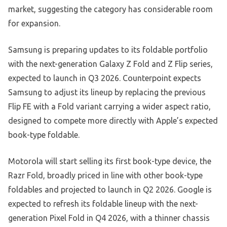
market, suggesting the category has considerable room
for expansion.
Samsung is preparing updates to its foldable portfolio
with the next-generation Galaxy Z Fold and Z Flip series,
expected to launch in Q3 2026. Counterpoint expects
Samsung to adjust its lineup by replacing the previous
Flip FE with a Fold variant carrying a wider aspect ratio,
designed to compete more directly with Apple’s expected
book-type foldable.
Motorola will start selling its first book-type device, the
Razr Fold, broadly priced in line with other book-type
foldables and projected to launch in Q2 2026. Google is
expected to refresh its foldable lineup with the next-
generation Pixel Fold in Q4 2026, with a thinner chassis