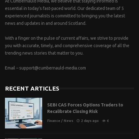
At Cumbernauld Media, we believe that staying informed is
essential in today’s fast-paced world. Our dedicated team of 5
experienced journalists is committed to bringing you the latest
news and updates in and around Scotland.
With a finger on the pulse of current affairs, we strive to provide
you with accurate, timely, and comprehensive coverage of all the
trending news stories that matter to you.
Email –
support@cumbernauld-media.com
RECENT ARTICLES
SEBI CAS Forces Options Traders to
Recalibrate Closing Risk
Finance
/
News
2 days ago
6