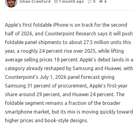
Ishan Crawford
1 month ago
0
6
Apple’s first foldable iPhone is on track for the second
half of 2026, and Counterpoint Research says it will push
foldable panel shipments to about 27.5 million units this
year, a roughly 24 percent rise over 2025, while lifting
average selling prices 18 percent. Apple’s debut lands in a
category already reshaped by Samsung and Huawei, with
Counterpoint’s July 1, 2026 panel forecast giving
Samsung 31 percent of procurement, Apple’s first-year
share around 29 percent, and Huawei 24 percent. The
foldable segment remains a fraction of the broader
smartphone market, but its mix is moving quickly toward
higher prices and book-style designs.