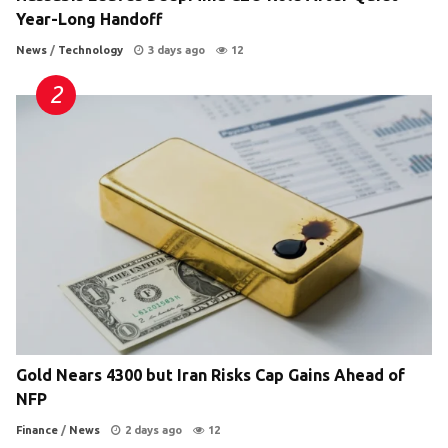
Year-Long Handoff
News
/
Technology
3 days ago
12
Gold Nears 4300 but Iran Risks Cap Gains Ahead of
NFP
Finance
/
News
2 days ago
12