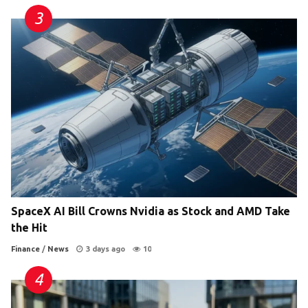
SpaceX AI Bill Crowns Nvidia as Stock and AMD Take
the Hit
Finance
/
News
3 days ago
10