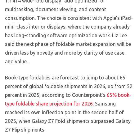
1:1.414 wide-fold display ratio optimized for
multitasking, document viewing, and content
consumption. The choice is consistent with Apple’s iPad-
mini-class interior displays, where the company already
has long-standing software optimization work. Liz Lee
said the next phase of foldable market expansion will be
driven less by novelty and more by clarity of use case
and value.
Book-type foldables are forecast to jump to about 65
percent of global foldable shipments in 2026, up from 52
percent in 2025, according to Counterpoint’s
65% book-
type foldable share projection for 2026
. Samsung
reached its own inflection point in the second half of
2025, when Galaxy Z7 Fold shipments surpassed Galaxy
Z7 Flip shipments.