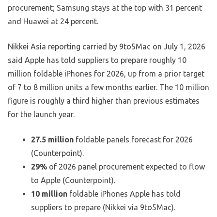
procurement; Samsung stays at the top with 31 percent
and Huawei at 24 percent.
Nikkei Asia reporting carried by 9to5Mac on July 1, 2026
said Apple has told suppliers to prepare roughly 10
million foldable iPhones for 2026, up from a prior target
of 7 to 8 million units a few months earlier. The 10 million
figure is roughly a third higher than previous estimates
for the launch year.
27.5 million
foldable panels forecast for 2026
(Counterpoint).
29%
of 2026 panel procurement expected to flow
to Apple (Counterpoint).
10 million
foldable iPhones Apple has told
suppliers to prepare (Nikkei via 9to5Mac).