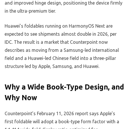
and improved hinge design, positioning the device firmly
in the ultra-premium tier.
Huawei’s foldables running on HarmonyOS Next are
expected to see shipments almost double in 2026, per
IDC. The result is a market that Counterpoint now
describes as moving from a Samsung-led international
field and a Huawei-led Chinese field into a three-pillar
structure led by Apple, Samsung, and Huawei.
Why a Wide Book-Type Design, and
Why Now
Counterpoint’s February 11, 2026 report says Apple’s
first foldable will adopt a book-type form factor with a