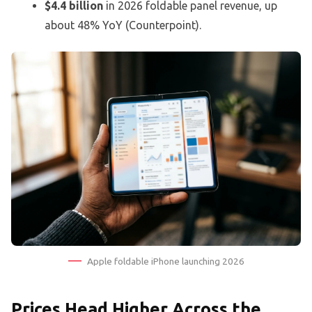
$4.4 billion
in 2026 foldable panel revenue, up
about 48% YoY (Counterpoint).
Apple foldable iPhone launching 2026
Prices Head Higher Across the