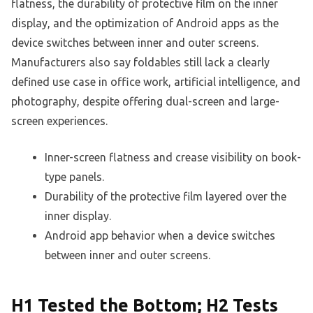
flatness, the durability of protective film on the inner
display, and the optimization of Android apps as the
device switches between inner and outer screens.
Manufacturers also say foldables still lack a clearly
defined use case in office work, artificial intelligence, and
photography, despite offering dual-screen and large-
screen experiences.
Inner-screen flatness and crease visibility on book-
type panels.
Durability of the protective film layered over the
inner display.
Android app behavior when a device switches
between inner and outer screens.
H1 Tested the Bottom; H2 Tests