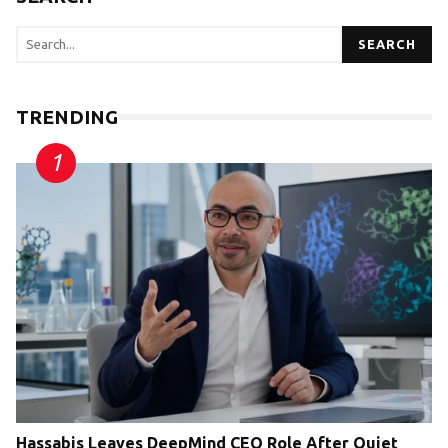
SEARCH
TRENDING
Hassabis Leaves DeepMind CEO Role After Quiet