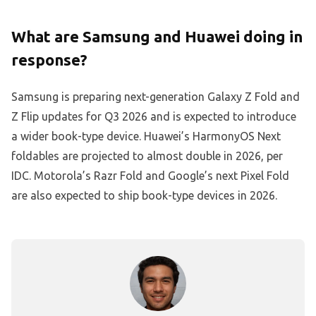
What are Samsung and Huawei doing in
response?
Samsung is preparing next-generation Galaxy Z Fold and
Z Flip updates for Q3 2026 and is expected to introduce
a wider book-type device. Huawei’s HarmonyOS Next
foldables are projected to almost double in 2026, per
IDC. Motorola’s Razr Fold and Google’s next Pixel Fold
are also expected to ship book-type devices in 2026.