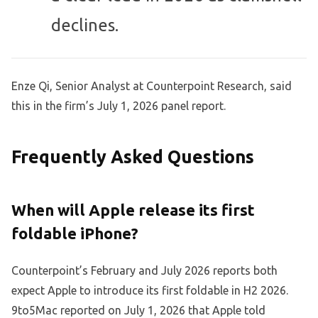
declines.
Enze Qi, Senior Analyst at Counterpoint Research, said
this in the firm’s July 1, 2026 panel report.
Frequently Asked Questions
When will Apple release its first
foldable iPhone?
Counterpoint’s February and July 2026 reports both
expect Apple to introduce its first foldable in H2 2026.
9to5Mac reported on July 1, 2026 that Apple told