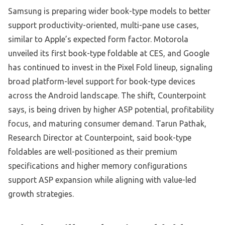
Samsung is preparing wider book-type models to better
support productivity-oriented, multi-pane use cases,
similar to Apple’s expected form factor. Motorola
unveiled its first book-type foldable at CES, and Google
has continued to invest in the Pixel Fold lineup, signaling
broad platform-level support for book-type devices
across the Android landscape. The shift, Counterpoint
says, is being driven by higher ASP potential, profitability
focus, and maturing consumer demand. Tarun Pathak,
Research Director at Counterpoint, said book-type
foldables are well-positioned as their premium
specifications and higher memory configurations
support ASP expansion while aligning with value-led
growth strategies.