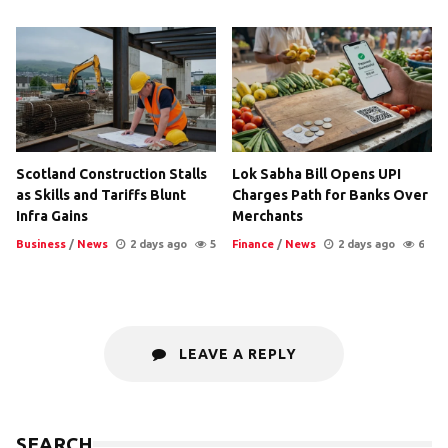
Scotland Construction Stalls
Lok Sabha Bill Opens UPI
as Skills and Tariffs Blunt
Charges Path for Banks Over
Infra Gains
Merchants
Business
/
News
2 days ago
5
Finance
/
News
2 days ago
6
LEAVE A REPLY
SEARCH