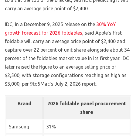
to sit at the top of the bracket, with IDC predicting it will
carry an average price point of $2,400.
IDC, in a December 9, 2025 release on the
30% YoY
growth forecast for 2026 foldables
, said Apple’s first
foldable will carry an average price point of $2,400 and
capture over 22 percent of unit share alongside about 34
percent of the foldables market value in its first year. IDC
later raised the figure to an average selling price of
$2,500, with storage configurations reaching as high as
$3,000, per 9to5Mac’s July 2, 2026 report.
Brand
2026 foldable panel procurement
share
Samsung
31%