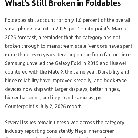
What’s Still Broken in Foldables
Foldables still account for only 1.6 percent of the overall
smartphone market in 2025, per Counterpoint’s March
2026 forecast, a reminder that the category has not
broken through to mainstream scale. Vendors have spent
more than seven years iterating on the form factor since
Samsung unveiled the Galaxy Fold in 2019 and Huawei
countered with the Mate X the same year. Durability and
hinge reliability have improved steadily, and book-type
devices now ship with larger displays, better hinges,
bigger batteries, and improved cameras, per
Counterpoint’s July 2, 2026 report.
Several issues remain unresolved across the category.
Industry reporting consistently flags inner-screen