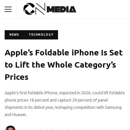
NEWS
TECHNOLOGY
Apple’s Foldable iPhone Is Set
to Lift the Whole Category’s
Prices
Apple’s first foldable iPhone, expected in 2026, could lift foldable
phone prices 18 percent and capture 29 percent of panel
shipments in its debut year, reshaping competition with Samsung
and Huawei.