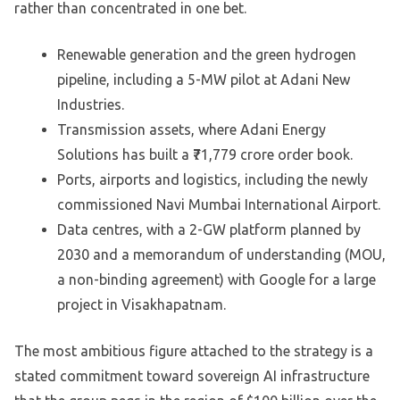
rather than concentrated in one bet.
Renewable generation and the green hydrogen
pipeline, including a 5-MW pilot at Adani New
Industries.
Transmission assets, where Adani Energy
Solutions has built a ₹71,779 crore order book.
Ports, airports and logistics, including the newly
commissioned Navi Mumbai International Airport.
Data centres, with a 2-GW platform planned by
2030 and a memorandum of understanding (MOU,
a non-binding agreement) with Google for a large
project in Visakhapatnam.
The most ambitious figure attached to the strategy is a
stated commitment toward sovereign AI infrastructure