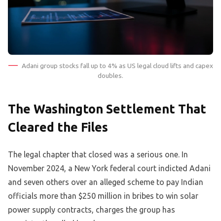
Adani group stocks fall up to 4% as US legal cloud lifts and capex
doubles.
The Washington Settlement That
Cleared the Files
The legal chapter that closed was a serious one. In
November 2024, a New York federal court indicted Adani
and seven others over an alleged scheme to pay Indian
officials more than $250 million in bribes to win solar
power supply contracts, charges the group has