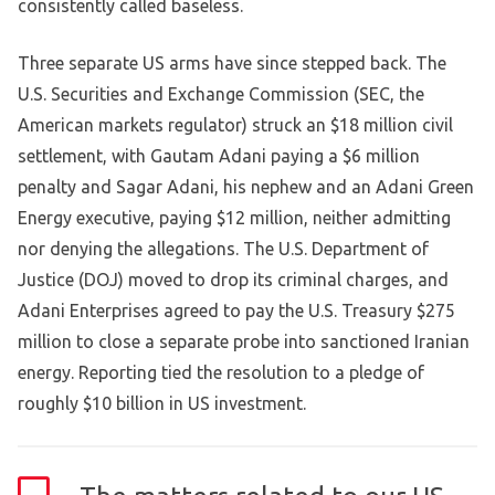
consistently called baseless.
Three separate US arms have since stepped back. The
U.S. Securities and Exchange Commission (SEC, the
American markets regulator) struck an $18 million civil
settlement, with Gautam Adani paying a $6 million
penalty and Sagar Adani, his nephew and an Adani Green
Energy executive, paying $12 million, neither admitting
nor denying the allegations. The U.S. Department of
Justice (DOJ) moved to drop its criminal charges, and
Adani Enterprises agreed to pay the U.S. Treasury $275
million to close a separate probe into sanctioned Iranian
energy. Reporting tied the resolution to a pledge of
roughly $10 billion in US investment.