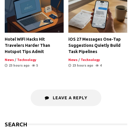
Hotel WiFi Hacks Hit
iOS 27 Messages One-Tap
Travelers Harder Than
Suggestions Quietly Build
Hotspot Tips Admit
Task Pipelines
News
/
Technology
News
/
Technology
23 hours ago
5
23 hours ago
4
LEAVE A REPLY
SEARCH