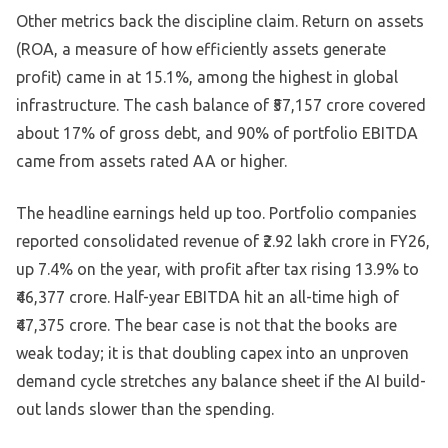
Other metrics back the discipline claim. Return on assets
(ROA, a measure of how efficiently assets generate
profit) came in at 15.1%, among the highest in global
infrastructure. The cash balance of ₹57,157 crore covered
about 17% of gross debt, and 90% of portfolio EBITDA
came from assets rated AA or higher.
The headline earnings held up too. Portfolio companies
reported consolidated revenue of ₹2.92 lakh crore in FY26,
up 7.4% on the year, with profit after tax rising 13.9% to
₹46,377 crore. Half-year EBITDA hit an all-time high of
₹47,375 crore. The bear case is not that the books are
weak today; it is that doubling capex into an unproven
demand cycle stretches any balance sheet if the AI build-
out lands slower than the spending.