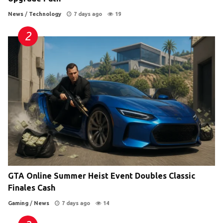
News
/
Technology
7 days ago
19
GTA Online Summer Heist Event Doubles Classic
Finales Cash
Gaming
/
News
7 days ago
14