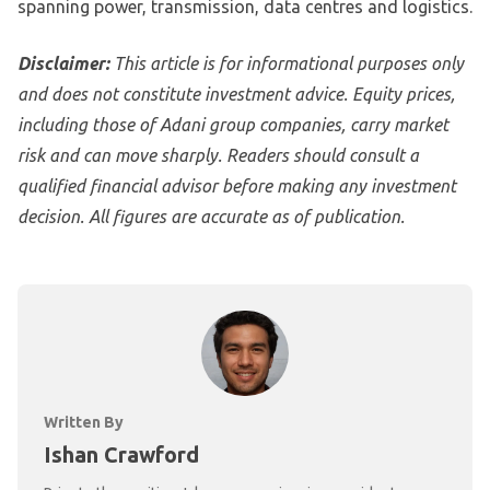
spanning power, transmission, data centres and logistics.
Disclaimer:
This article is for informational purposes only
and does not constitute investment advice. Equity prices,
including those of Adani group companies, carry market
risk and can move sharply. Readers should consult a
qualified financial advisor before making any investment
decision. All figures are accurate as of publication.
Written By
Ishan Crawford