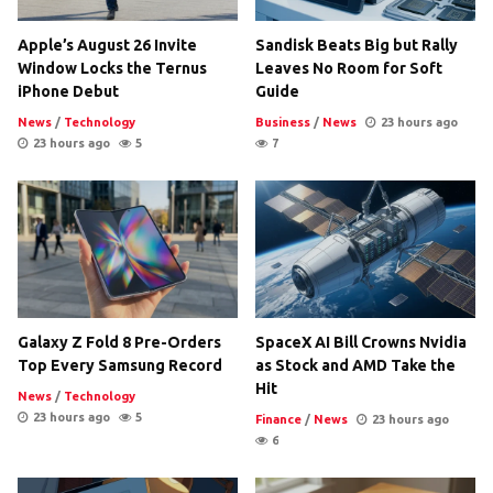
Apple’s August 26 Invite
Sandisk Beats Big but Rally
Window Locks the Ternus
Leaves No Room for Soft
iPhone Debut
Guide
News
/
Technology
Business
/
News
23 hours ago
23 hours ago
5
7
Galaxy Z Fold 8 Pre-Orders
SpaceX AI Bill Crowns Nvidia
Top Every Samsung Record
as Stock and AMD Take the
Hit
News
/
Technology
23 hours ago
5
Finance
/
News
23 hours ago
6