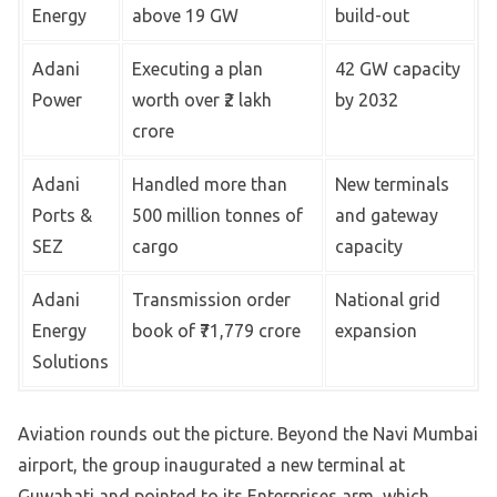
Energy
above 19 GW
build-out
Adani
Executing a plan
42 GW capacity
Power
worth over ₹2 lakh
by 2032
crore
Adani
Handled more than
New terminals
Ports &
500 million tonnes of
and gateway
SEZ
cargo
capacity
Adani
Transmission order
National grid
Energy
book of ₹71,779 crore
expansion
Solutions
Aviation rounds out the picture. Beyond the Navi Mumbai
airport, the group inaugurated a new terminal at
Guwahati and pointed to its Enterprises arm, which