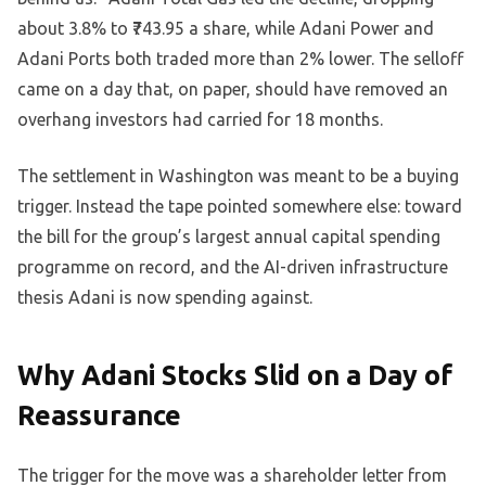
about 3.8% to ₹743.95 a share, while Adani Power and
Adani Ports both traded more than 2% lower. The selloff
came on a day that, on paper, should have removed an
overhang investors had carried for 18 months.
The settlement in Washington was meant to be a buying
trigger. Instead the tape pointed somewhere else: toward
the bill for the group’s largest annual capital spending
programme on record, and the AI-driven infrastructure
thesis Adani is now spending against.
Why Adani Stocks Slid on a Day of
Reassurance
The trigger for the move was a shareholder letter from