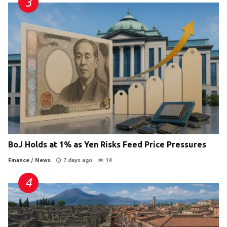
BoJ Holds at 1% as Yen Risks Feed Price Pressures
Finance
/
News
7 days ago
14