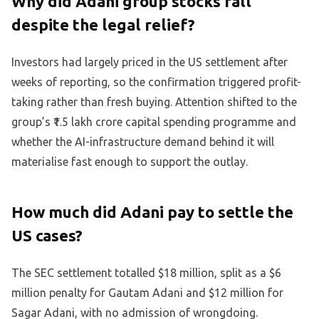
Why did Adani group stocks fall
despite the legal relief?
Investors had largely priced in the US settlement after
weeks of reporting, so the confirmation triggered profit-
taking rather than fresh buying. Attention shifted to the
group’s ₹1.5 lakh crore capital spending programme and
whether the AI-infrastructure demand behind it will
materialise fast enough to support the outlay.
How much did Adani pay to settle the
US cases?
The SEC settlement totalled $18 million, split as a $6
million penalty for Gautam Adani and $12 million for
Sagar Adani, with no admission of wrongdoing.