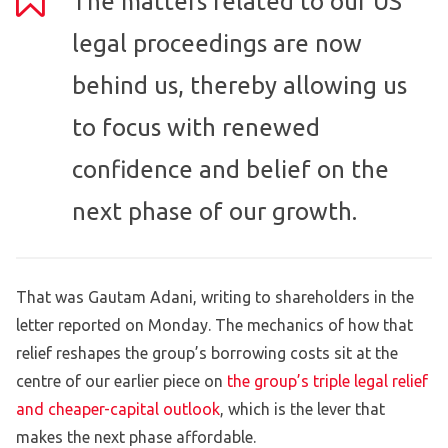
The matters related to our US
legal proceedings are now
behind us, thereby allowing us
to focus with renewed
confidence and belief on the
next phase of our growth.
That was Gautam Adani, writing to shareholders in the
letter reported on Monday. The mechanics of how that
relief reshapes the group’s borrowing costs sit at the
centre of our earlier piece on
the group’s triple legal relief
and cheaper-capital outlook
, which is the lever that
makes the next phase affordable.