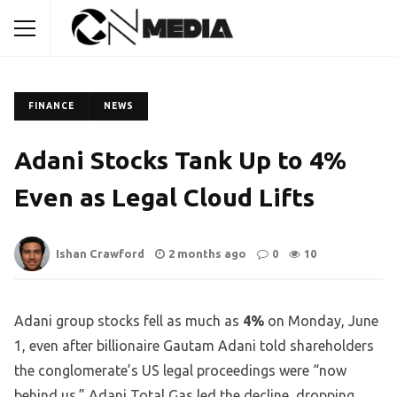
FINANCE
NEWS
Adani Stocks Tank Up to 4%
Even as Legal Cloud Lifts
Ishan Crawford
2 months ago
0
10
Adani group stocks fell as much as
4%
on Monday, June
1, even after billionaire Gautam Adani told shareholders
the conglomerate’s US legal proceedings were “now
behind us.” Adani Total Gas led the decline, dropping