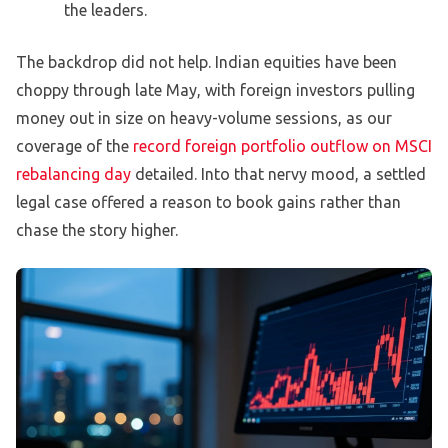
the leaders.
The backdrop did not help. Indian equities have been
choppy through late May, with foreign investors pulling
money out in size on heavy-volume sessions, as our
coverage of the
record foreign portfolio outflow on MSCI
rebalancing day
detailed. Into that nervy mood, a settled
legal case offered a reason to book gains rather than
chase the story higher.