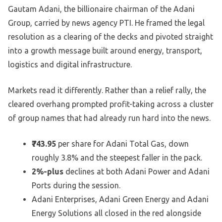
Gautam Adani, the billionaire chairman of the Adani
Group, carried by news agency PTI. He framed the legal
resolution as a clearing of the decks and pivoted straight
into a growth message built around energy, transport,
logistics and digital infrastructure.
Markets read it differently. Rather than a relief rally, the
cleared overhang prompted profit-taking across a cluster
of group names that had already run hard into the news.
₹743.95
per share for Adani Total Gas, down
roughly 3.8% and the steepest faller in the pack.
2%-plus
declines at both Adani Power and Adani
Ports during the session.
Adani Enterprises, Adani Green Energy and Adani
Energy Solutions all closed in the red alongside