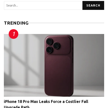
SEARCH
TRENDING
iPhone 18 Pro Max Leaks Force a Costlier Fall
Upgrade Path