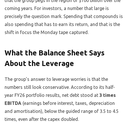
that the group pegs in the region of $100 billion over the
coming years. For investors, a number that large is
precisely the question mark. Spending that compounds is
also spending that has to earn its return, and that is the
shift in focus the Monday tape captured.
What the Balance Sheet Says
About the Leverage
The group’s answer to leverage worries is that the
numbers still look conservative. According to its half-
year FY26 portfolio results, net debt stood at
3 times
EBITDA
(earnings before interest, taxes, depreciation
and amortisation), below the guided range of 3.5 to 4.5
times, even after the capex doubled.