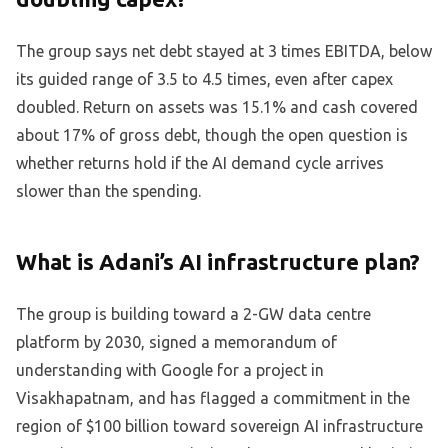
The group says net debt stayed at 3 times EBITDA, below
its guided range of 3.5 to 4.5 times, even after capex
doubled. Return on assets was 15.1% and cash covered
about 17% of gross debt, though the open question is
whether returns hold if the AI demand cycle arrives
slower than the spending.
What is Adani’s AI infrastructure plan?
The group is building toward a 2-GW data centre
platform by 2030, signed a memorandum of
understanding with Google for a project in
Visakhapatnam, and has flagged a commitment in the
region of $100 billion toward sovereign AI infrastructure