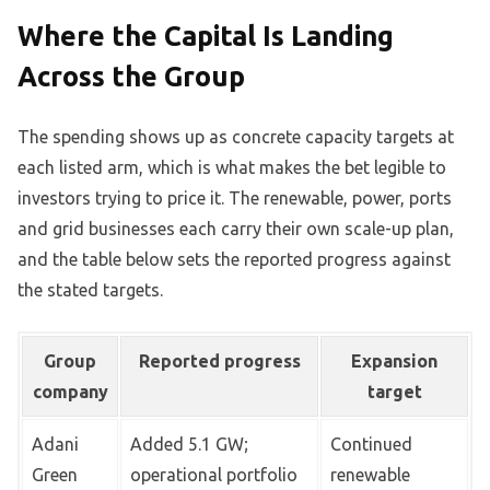
Where the Capital Is Landing
Across the Group
The spending shows up as concrete capacity targets at
each listed arm, which is what makes the bet legible to
investors trying to price it. The renewable, power, ports
and grid businesses each carry their own scale-up plan,
and the table below sets the reported progress against
the stated targets.
Group
Reported progress
Expansion
company
target
Adani
Added 5.1 GW;
Continued
Green
operational portfolio
renewable