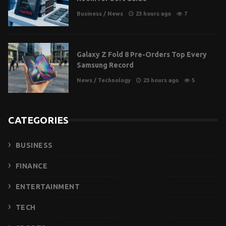
Business
/
News
23 hours ago
7
Galaxy Z Fold 8 Pre-Orders Top Every
Samsung Record
News
/
Technology
23 hours ago
5
CATEGORIES
BUSINESS
FINANCE
ENTERTAINMENT
TECH