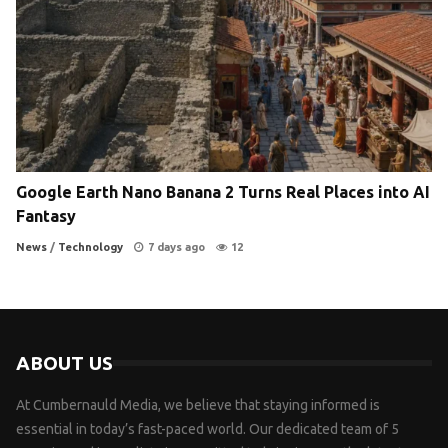
Google Earth Nano Banana 2 Turns Real Places into AI
Fantasy
News
/
Technology
7 days ago
12
ABOUT US
At Cumbernauld Media, we believe that staying informed is
essential in today’s fast-paced world. Our dedicated team of 5