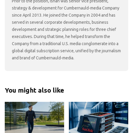
Prior to the position, Ishan was senior vice president,
strategy & development for Cumbernauld-media Company
since April 2013. He joined the Company in 2004 and has
served in several corporate developments, business
development and strategic planning roles for three chief
executives. During that time, he helped transform the
Company from a traditional U.S. media conglomerate into a
global digital subscription service, unified by the journalism
and brand of Cumbernauld-media.
You might also like