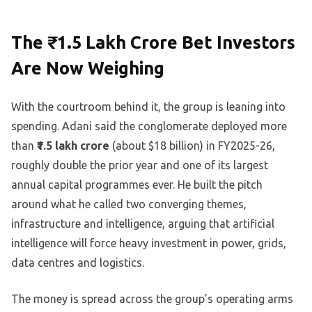
The ₹1.5 Lakh Crore Bet Investors
Are Now Weighing
With the courtroom behind it, the group is leaning into
spending. Adani said the conglomerate deployed more
than
₹1.5 lakh crore
(about $18 billion) in FY2025-26,
roughly double the prior year and one of its largest
annual capital programmes ever. He built the pitch
around what he called two converging themes,
infrastructure and intelligence, arguing that artificial
intelligence will force heavy investment in power, grids,
data centres and logistics.
The money is spread across the group’s operating arms