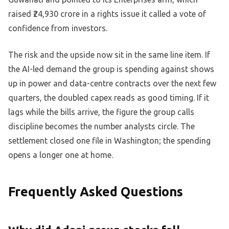
raised ₹24,930 crore in a rights issue it called a vote of
confidence from investors.
The risk and the upside now sit in the same line item. If
the AI-led demand the group is spending against shows
up in power and data-centre contracts over the next few
quarters, the doubled capex reads as good timing. If it
lags while the bills arrive, the figure the group calls
discipline becomes the number analysts circle. The
settlement closed one file in Washington; the spending
opens a longer one at home.
Frequently Asked Questions