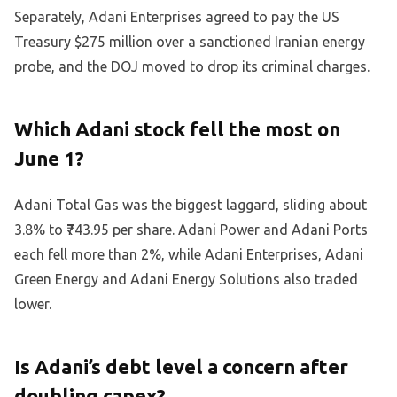
Separately, Adani Enterprises agreed to pay the US
Treasury $275 million over a sanctioned Iranian energy
probe, and the DOJ moved to drop its criminal charges.
Which Adani stock fell the most on
June 1?
Adani Total Gas was the biggest laggard, sliding about
3.8% to ₹743.95 per share. Adani Power and Adani Ports
each fell more than 2%, while Adani Enterprises, Adani
Green Energy and Adani Energy Solutions also traded
lower.
Is Adani’s debt level a concern after
doubling capex?