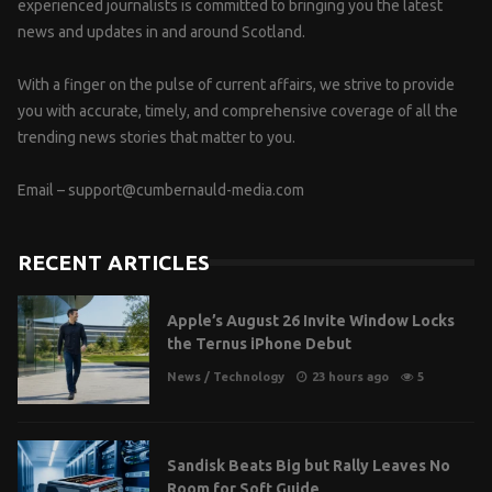
experienced journalists is committed to bringing you the latest
news and updates in and around Scotland.
With a finger on the pulse of current affairs, we strive to provide
you with accurate, timely, and comprehensive coverage of all the
trending news stories that matter to you.
Email –
support@cumbernauld-media.com
RECENT ARTICLES
Apple’s August 26 Invite Window Locks
the Ternus iPhone Debut
News
/
Technology
23 hours ago
5
Sandisk Beats Big but Rally Leaves No
Room for Soft Guide