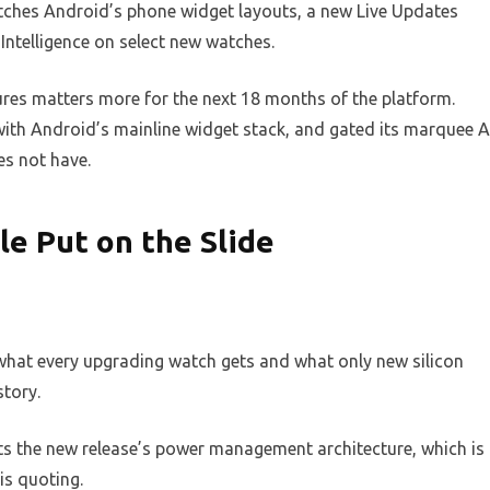
ches Android’s phone widget layouts, a new Live Updates
Intelligence on select new watches.
ures matters more for the next 18 months of the platform.
with Android’s mainline widget stack, and gated its marquee A
es not have.
e Put on the Slide
 what every upgrading watch gets and what only new silicon
story.
ts the new release’s power management architecture, which is
is quoting.