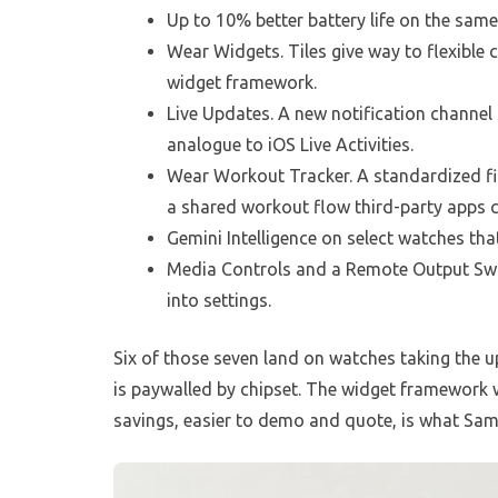
Up to 10% better battery life on the sa
Wear Widgets. Tiles give way to flexible
widget framework.
Live Updates. A new notification channel 
analogue to iOS Live Activities.
Wear Workout Tracker. A standardized fi
a shared workout flow third-party apps 
Gemini Intelligence on select watches that
Media Controls and a Remote Output Swit
into settings.
Six of those seven land on watches taking the up
is paywalled by chipset. The widget framework wi
savings, easier to demo and quote, is what Samsu