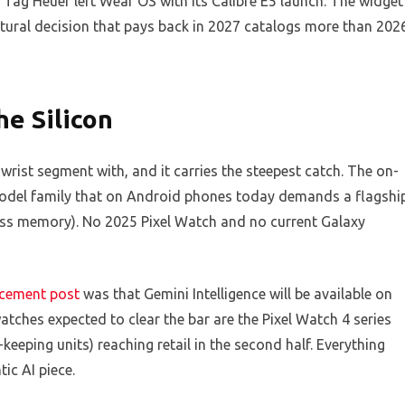
ag Heuer left Wear OS with its Calibre E5 launch. The widget
ctural decision that pays back in 2027 catalogs more than 202
he Silicon
 wrist segment with, and it carries the steepest catch. The on-
odel family that on Android phones today demands a flagshi
ss memory). No 2025 Pixel Watch and no current Galaxy
cement post
was that Gemini Intelligence will be available on
watches expected to clear the bar are the Pixel Watch 4 series
eeping units) reaching retail in the second half. Everything
ic AI piece.