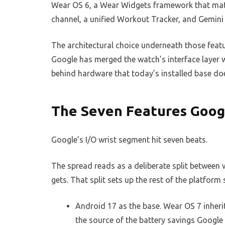
Wear OS 6, a Wear Widgets framework that mat
channel, a unified Workout Tracker, and Gemini 
The architectural choice underneath those feat
Google has merged the watch’s interface layer 
behind hardware that today’s installed base do
The Seven Features Googl
Google’s I/O wrist segment hit seven beats.
The spread reads as a deliberate split between
gets. That split sets up the rest of the platform 
Android 17 as the base. Wear OS 7 inheri
the source of the battery savings Google 