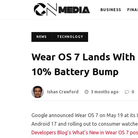
BUSINESS
FINA
NEWS
TECHNOLOGY
Wear OS 7 Lands With 
10% Battery Bump
Ishan Crawford
3 months ago
0
Google announced Wear OS 7 on May 19 at its I/
Android 17 and rolling out to consumer watches
Developers Blog’s What’s New in Wear OS 7 pos