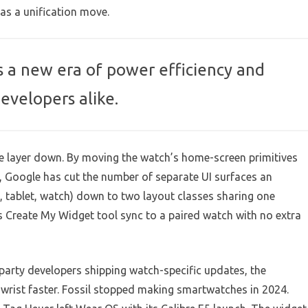
as a unification move.
s a new era of power efficiency and
developers alike.
ne layer down. By moving the watch’s home-screen primitives
 Google has cut the number of separate UI surfaces an
 tablet, watch) down to two layout classes sharing one
 Create My Widget tool sync to a paired watch with no extra
-party developers shipping watch-specific updates, the
 wrist faster. Fossil stopped making smartwatches in 2024.