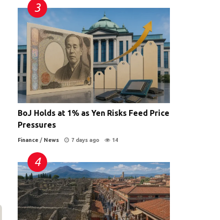
BoJ Holds at 1% as Yen Risks Feed Price
Pressures
Finance
/
News
7 days ago
14