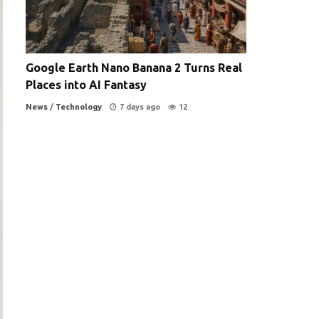
Google Earth Nano Banana 2 Turns Real
Places into AI Fantasy
News
/
Technology
7 days ago
12