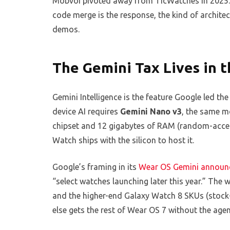
Mobvoi pivoted away from TicWatches in 2025. T
code merge is the response, the kind of archite
demos.
The Gemini Tax Lives in t
Gemini Intelligence is the feature Google led the
device AI requires
Gemini Nano v3
, the same m
chipset and 12 gigabytes of RAM (random-acce
Watch ships with the silicon to host it.
Google’s framing in its
Wear OS Gemini announ
“select watches launching later this year.” The 
and the higher-end Galaxy Watch 8 SKUs (stock-k
else gets the rest of Wear OS 7 without the agent