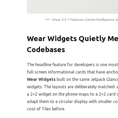
Wear OS 7 features Gemini Intelligence 
Wear Widgets Quietly Me
Codebases
The headline feature for developers is one most 
full-screen informational cards that have anch
Wear Widgets
built on the same Jetpack Gla
widgets. The layouts are deliberately matched:
a 2×2 widget on the phone maps to a 2×2 card o
adapt them to a circular display with smaller c
cost of Tiles before.