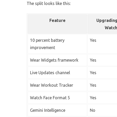
The split looks like this:
Feature
Upgrading
Watc
10 percent battery
Yes
improvement
Wear Widgets framework
Yes
Live Updates channel
Yes
Wear Workout Tracker
Yes
Watch Face Format 5
Yes
Gemini Intelligence
No