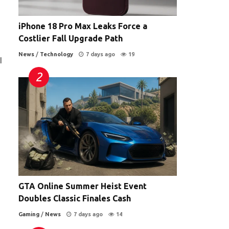
iPhone 18 Pro Max Leaks Force a
Costlier Fall Upgrade Path
News
/
Technology
7 days ago
19
I
GTA Online Summer Heist Event
Doubles Classic Finales Cash
Gaming
/
News
7 days ago
14