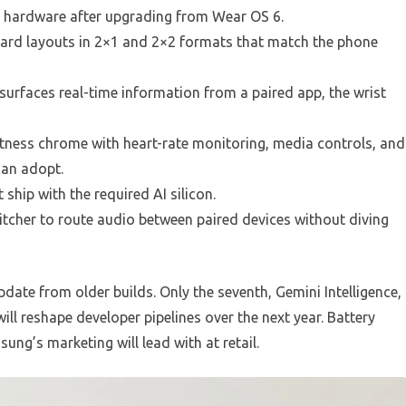
me hardware after upgrading from Wear OS 6.
 card layouts in 2×1 and 2×2 formats that match the phone
surfaces real-time information from a paired app, the wrist
tness chrome with heart-rate monitoring, media controls, and
can adopt.
 ship with the required AI silicon.
cher to route audio between paired devices without diving
date from older builds. Only the seventh, Gemini Intelligence,
ll reshape developer pipelines over the next year. Battery
ng’s marketing will lead with at retail.