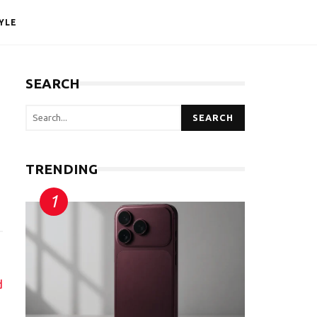
YLE
SEARCH
SEARCH
TRENDING
d