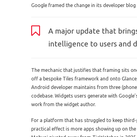
Google framed the change in its developer blog 
A major update that bring
intelligence to users and 
The mechanic that justifies that framing sits o
off a bespoke Tiles framework and onto Glance,
Android developer maintains from three (phone,
codebase. Widgets users generate with Google’s
work from the widget author.
For a platform that has struggled to keep third
practical effect is more apps showing up on the