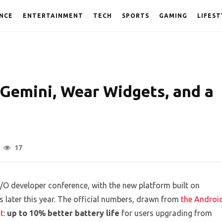
NCE
ENTERTAINMENT
TECH
SPORTS
GAMING
LIFEST
Gemini, Wear Widgets, and a
17
O developer conference, with the new platform built on
 later this year. The official numbers, drawn from
the Androi
t
:
up to 10% better battery life
for users upgrading from