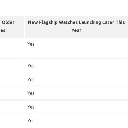
 Older
New Flagship Watches Launching Later This
hes
Year
Yes
Yes
Yes
Yes
Yes
Yes