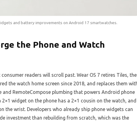
widgets and battery improvements on Android 17 smartwatches.
rge the Phone and Watch
consumer readers will scroll past. Wear OS 7 retires Tiles, the
ored the watch home screen since 2018, and replaces them wit
nce and RemoteCompose plumbing that powers Android phone
 a 2×1 widget on the phone has a 2×1 cousin on the watch, and
n the wrist. Developers who already ship phone widgets can
ode investment than rebuilding from scratch, which was the