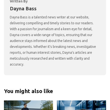
Written By
Dayna Bass
Dayna Bass is a talented news writer at our website,
delivering compelling and timely stories to our readers.
With a passion for journalism and a keen eye for detail,
Dayna covers a wide range of topics, ensuring that our
audience stays informed about the latest news and
developments. Whether it's breaking news, investigative
reports, or human interest stories, Dayna's articles are
meticulously researched and written with clarity and
accuracy.
You might also like