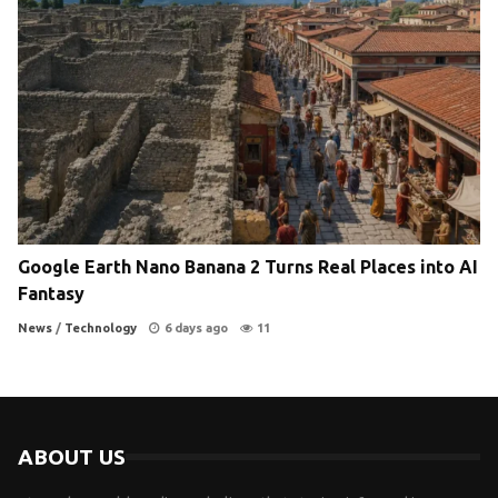
Google Earth Nano Banana 2 Turns Real Places into AI
Fantasy
News
/
Technology
6 days ago
11
ABOUT US