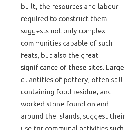
built, the resources and labour
required to construct them
suggests not only complex
communities capable of such
feats, but also the great
significance of these sites. Large
quantities of pottery, often still
containing food residue, and
worked stone found on and
around the islands, suggest their
use for communal activities such