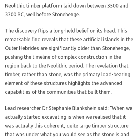
Neolithic timber platform laid down between 3500 and
3300 BC, well before Stonehenge.
The discovery flips a long-held belief on its head. This
remarkable find reveals that these artificial islands in the
Outer Hebrides are significantly older than Stonehenge,
pushing the timeline of complex construction in the
region back to the Neolithic period. The revelation that
timber, rather than stone, was the primary load-bearing
element of these structures highlights the advanced
capabilities of the communities that built them.
Lead researcher Dr Stephanie Blankshein said: “When we
actually started excavating is when we realised that it
was actually this coherent, quite large timber structure
that was under what you would see as the stone island