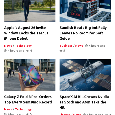
Apple’s August 26 Invite
Sandisk Beats Big but Rally
Window Locks the Ternus
Leaves No Room for Soft
iPhone Debut
Guide
News
/
Technology
Business
/
News
4 hours ago
4 hours ago
4
5
Galaxy Z Fold 8 Pre-Orders
SpaceX AI Bill Crowns Nvidia
Top Every Samsung Record
as Stock and AMD Take the
Hit
News
/
Technology
4 hours ago
5
Finance
/
News
5 hours ago
4