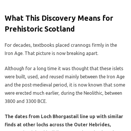
What This Discovery Means for
Prehistoric Scotland
For decades, textbooks placed crannogs firmly in the
Iron Age. That picture is now breaking apart.
Although for a long time it was thought that these islets
were built, used, and reused mainly between the Iron Age
and the post-medieval period, it is now known that some
were erected much earlier, during the Neolithic, between
3800 and 3300 BCE.
The dates from Loch Bhorgastail line up with similar
finds at other lochs across the Outer Hebrides,