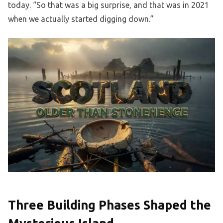
today. “So that was a big surprise, and that was in 2021
when we actually started digging down.”
Three Building Phases Shaped the