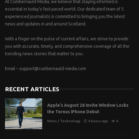
At Cumbernauld Media, we believe that staying informed is
essential in today’s fast-paced world. Our dedicated team of 5
experienced journalists is committed to bringing you the latest
news and updates in and around Scotland.
With a finger on the pulse of current affairs, we strive to provide
you with accurate, timely, and comprehensive coverage of all the
trending news stories that matter to you.
Email –
support@cumbernauld-media.com
RECENT ARTICLES
Apple’s August 26 Invite Window Locks
the Ternus iPhone Debut
News
/
Technology
4 hours ago
4