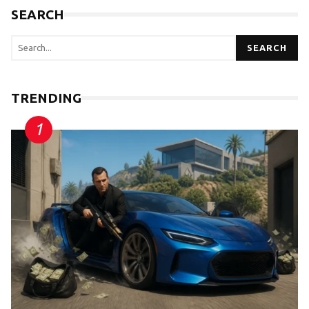
SEARCH
SEARCH
TRENDING