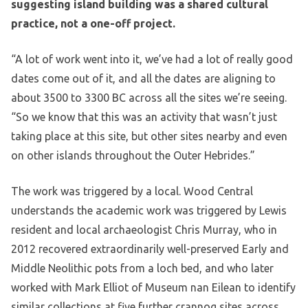
suggesting island building was a shared cultural
practice, not a one-off project.
“A lot of work went into it, we’ve had a lot of really good
dates come out of it, and all the dates are aligning to
about 3500 to 3300 BC across all the sites we’re seeing.
“So we know that this was an activity that wasn’t just
taking place at this site, but other sites nearby and even
on other islands throughout the Outer Hebrides.”
The work was triggered by a local. Wood Central
understands the academic work was triggered by Lewis
resident and local archaeologist Chris Murray, who in
2012 recovered extraordinarily well-preserved Early and
Middle Neolithic pots from a loch bed, and who later
worked with Mark Elliot of Museum nan Eilean to identify
similar collections at five further crannog sites across