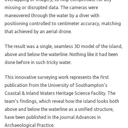
missing or disrupted data. The cameras were
maneuvered through the water by a diver with
positioning controlled to centimeter accuracy, matching
that achieved by an aerial drone.
The result was a single, seamless 3D model of the island,
above and below the waterline. Nothing like it had been
done before in such tricky water.
This innovative surveying work represents the first
publication from the University of Southampton’s
Coastal & Inland Waters Heritage Science Facility. The
team’s findings, which reveal how the island looks both
above and below the waterline as a unified structure,
have been published in the journal Advances in
Archaeological Practice.