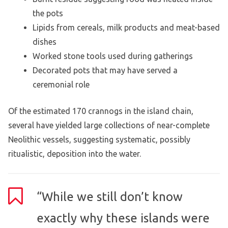
the pots
Lipids from cereals, milk products and meat-based
dishes
Worked stone tools used during gatherings
Decorated pots that may have served a
ceremonial role
Of the estimated 170 crannogs in the island chain,
several have yielded large collections of near-complete
Neolithic vessels, suggesting systematic, possibly
ritualistic, deposition into the water.
“While we still don’t know
exactly why these islands were