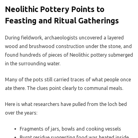
Neolithic Pottery Points to
Feasting and Ritual Gatherings
During fieldwork, archaeologists uncovered a layered
wood and brushwood construction under the stone, and
found hundreds of pieces of Neolithic pottery submerged
in the surrounding water.
Many of the pots still carried traces of what people once
ate there. The clues point clearly to communal meals.
Here is what researchers have pulled from the loch bed
over the years:
Fragments of jars, bowls and cooking vessels
Burnt residue suggesting food was heated inside