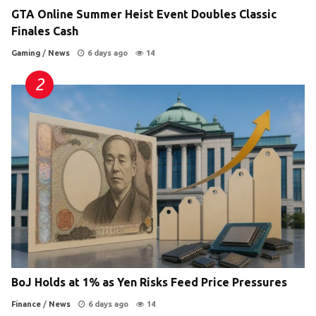
GTA Online Summer Heist Event Doubles Classic
Finales Cash
Gaming
/
News
6 days ago
14
BoJ Holds at 1% as Yen Risks Feed Price Pressures
Finance
/
News
6 days ago
14