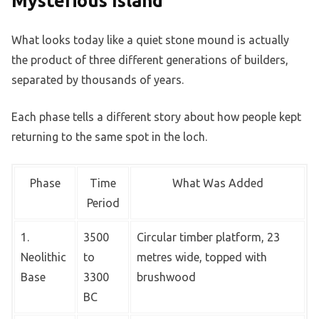
Mysterious Island
What looks today like a quiet stone mound is actually
the product of three different generations of builders,
separated by thousands of years.
Each phase tells a different story about how people kept
returning to the same spot in the loch.
Phase
Time
What Was Added
Period
1.
3500
Circular timber platform, 23
Neolithic
to
metres wide, topped with
Base
3300
brushwood
BC