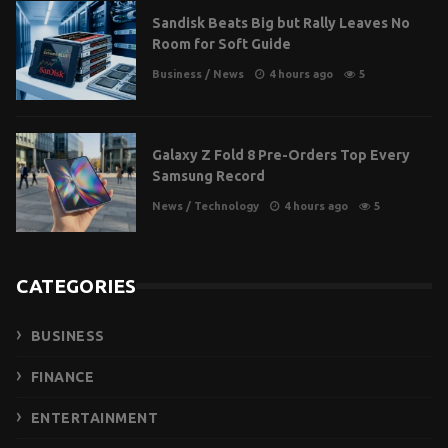
Sandisk Beats Big but Rally Leaves No
Room for Soft Guide
Business
/
News
4 hours ago
5
Galaxy Z Fold 8 Pre-Orders Top Every
Samsung Record
News
/
Technology
4 hours ago
5
CATEGORIES
BUSINESS
FINANCE
ENTERTAINMENT