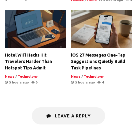
Hotel WiFi Hacks Hit
iOS 27 Messages One-Tap
Travelers Harder Than
Suggestions Quietly Build
Hotspot Tips Admit
Task Pipelines
News
/
Technology
News
/
Technology
5 hours ago
5
5 hours ago
4
LEAVE A REPLY