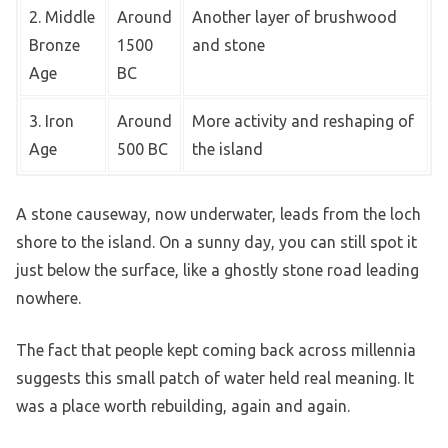
2. Middle
Around
Another layer of brushwood
Bronze
1500
and stone
Age
BC
3. Iron
Around
More activity and reshaping of
Age
500 BC
the island
A stone causeway, now underwater, leads from the loch
shore to the island. On a sunny day, you can still spot it
just below the surface, like a ghostly stone road leading
nowhere.
The fact that people kept coming back across millennia
suggests this small patch of water held real meaning. It
was a place worth rebuilding, again and again.