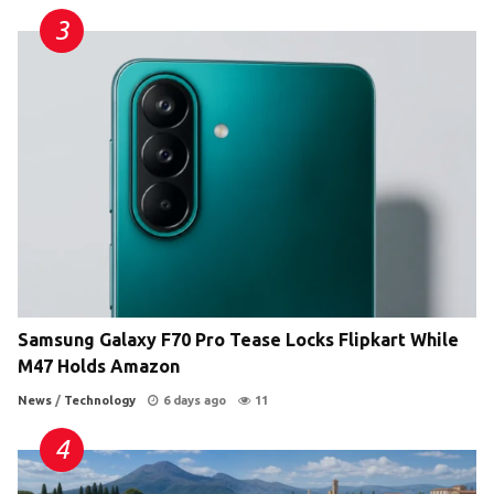
Samsung Galaxy F70 Pro Tease Locks Flipkart While
M47 Holds Amazon
News
/
Technology
6 days ago
11