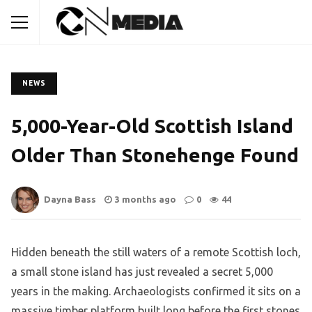
NEWS
5,000-Year-Old Scottish Island
Older Than Stonehenge Found
Dayna Bass
3 months ago
0
44
Hidden beneath the still waters of a remote Scottish loch,
a small stone island has just revealed a secret 5,000
years in the making. Archaeologists confirmed it sits on a
massive timber platform built long before the first stones