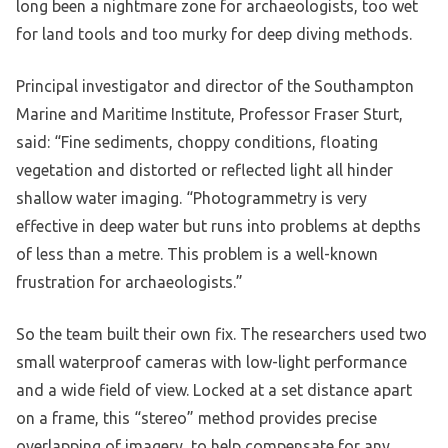
long been a nightmare zone for archaeologists, too wet
for land tools and too murky for deep diving methods.
Principal investigator and director of the Southampton
Marine and Maritime Institute, Professor Fraser Sturt,
said: “Fine sediments, choppy conditions, floating
vegetation and distorted or reflected light all hinder
shallow water imaging. “Photogrammetry is very
effective in deep water but runs into problems at depths
of less than a metre. This problem is a well-known
frustration for archaeologists.”
So the team built their own fix. The researchers used two
small waterproof cameras with low-light performance
and a wide field of view. Locked at a set distance apart
on a frame, this “stereo” method provides precise
overlapping of imagery, to help compensate for any