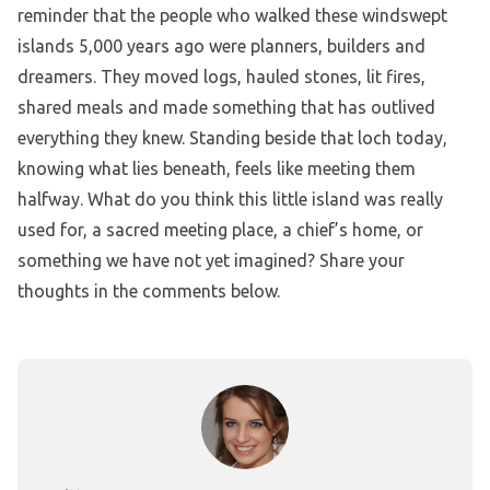
reminder that the people who walked these windswept
islands 5,000 years ago were planners, builders and
dreamers. They moved logs, hauled stones, lit fires,
shared meals and made something that has outlived
everything they knew. Standing beside that loch today,
knowing what lies beneath, feels like meeting them
halfway. What do you think this little island was really
used for, a sacred meeting place, a chief’s home, or
something we have not yet imagined? Share your
thoughts in the comments below.