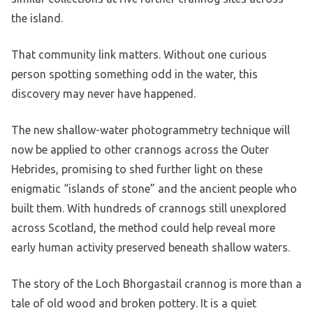
the island.
That community link matters. Without one curious
person spotting something odd in the water, this
discovery may never have happened.
The new shallow-water photogrammetry technique will
now be applied to other crannogs across the Outer
Hebrides, promising to shed further light on these
enigmatic “islands of stone” and the ancient people who
built them. With hundreds of crannogs still unexplored
across Scotland, the method could help reveal more
early human activity preserved beneath shallow waters.
The story of the Loch Bhorgastail crannog is more than a
tale of old wood and broken pottery. It is a quiet