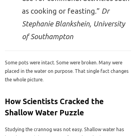
as cooking or feasting.”
Dr
Stephanie Blankshein, University
of Southampton
Some pots were intact. Some were broken. Many were
placed in the water on purpose. That single fact changes
the whole picture.
How Scientists Cracked the
Shallow Water Puzzle
Studying the crannog was not easy. Shallow water has