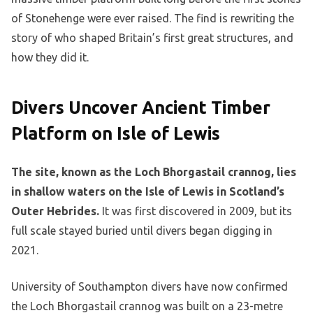
of Stonehenge were ever raised. The find is rewriting the
story of who shaped Britain’s first great structures, and
how they did it.
Divers Uncover Ancient Timber
Platform on Isle of Lewis
The site, known as the Loch Bhorgastail crannog, lies
in shallow waters on the Isle of Lewis in Scotland’s
Outer Hebrides.
It was first discovered in 2009, but its
full scale stayed buried until divers began digging in
2021.
University of Southampton divers have now confirmed
the Loch Bhorgastail crannog was built on a 23-metre