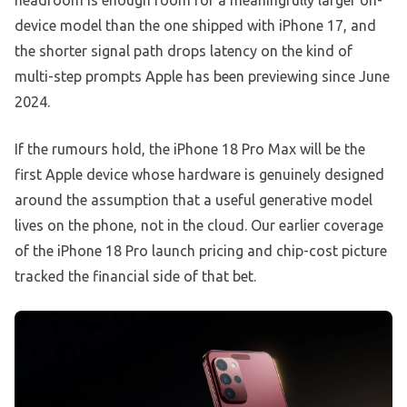
headroom is enough room for a meaningfully larger on-
device model than the one shipped with iPhone 17, and
the shorter signal path drops latency on the kind of
multi-step prompts Apple has been previewing since June
2024.
If the rumours hold, the iPhone 18 Pro Max will be the
first Apple device whose hardware is genuinely designed
around the assumption that a useful generative model
lives on the phone, not in the cloud. Our earlier coverage
of the iPhone 18 Pro launch pricing and chip-cost picture
tracked the financial side of that bet.