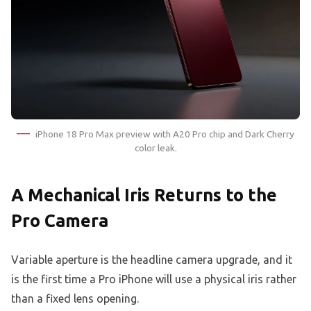
iPhone 18 Pro Max preview with A20 Pro chip and Dark Cherry
color leak.
A Mechanical Iris Returns to the
Pro Camera
Variable aperture is the headline camera upgrade, and it
is the first time a Pro iPhone will use a physical iris rather
than a fixed lens opening.