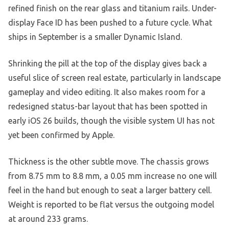
refined finish on the rear glass and titanium rails. Under-
display Face ID has been pushed to a future cycle. What
ships in September is a smaller Dynamic Island.
Shrinking the pill at the top of the display gives back a
useful slice of screen real estate, particularly in landscape
gameplay and video editing. It also makes room for a
redesigned status-bar layout that has been spotted in
early iOS 26 builds, though the visible system UI has not
yet been confirmed by Apple.
Thickness is the other subtle move. The chassis grows
from 8.75 mm to 8.8 mm, a 0.05 mm increase no one will
feel in the hand but enough to seat a larger battery cell.
Weight is reported to be flat versus the outgoing model
at around 233 grams.