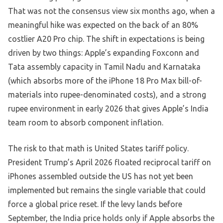
That was not the consensus view six months ago, when a
meaningful hike was expected on the back of an 80%
costlier A20 Pro chip. The shift in expectations is being
driven by two things: Apple’s expanding Foxconn and
Tata assembly capacity in Tamil Nadu and Karnataka
(which absorbs more of the iPhone 18 Pro Max bill-of-
materials into rupee-denominated costs), and a strong
rupee environment in early 2026 that gives Apple’s India
team room to absorb component inflation.
The risk to that math is United States tariff policy.
President Trump’s April 2026 floated reciprocal tariff on
iPhones assembled outside the US has not yet been
implemented but remains the single variable that could
force a global price reset. If the levy lands before
September, the India price holds only if Apple absorbs the