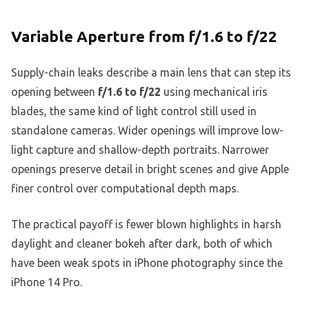
Variable Aperture from f/1.6 to f/22
Supply-chain leaks describe a main lens that can step its
opening between
f/1.6 to f/22
using mechanical iris
blades, the same kind of light control still used in
standalone cameras. Wider openings will improve low-
light capture and shallow-depth portraits. Narrower
openings preserve detail in bright scenes and give Apple
finer control over computational depth maps.
The practical payoff is fewer blown highlights in harsh
daylight and cleaner bokeh after dark, both of which
have been weak spots in iPhone photography since the
iPhone 14 Pro.