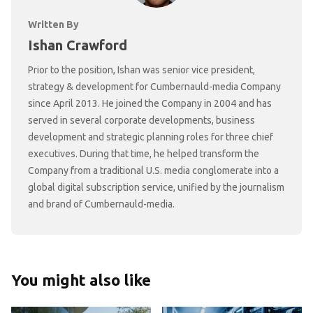
Written By
Ishan Crawford
Prior to the position, Ishan was senior vice president,
strategy & development for Cumbernauld-media Company
since April 2013. He joined the Company in 2004 and has
served in several corporate developments, business
development and strategic planning roles for three chief
executives. During that time, he helped transform the
Company from a traditional U.S. media conglomerate into a
global digital subscription service, unified by the journalism
and brand of Cumbernauld-media.
You might also like