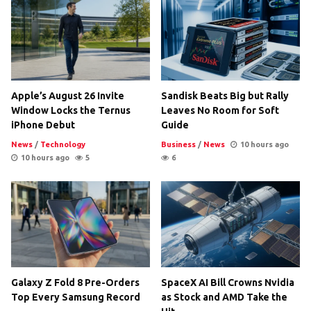
Apple’s August 26 Invite
Sandisk Beats Big but Rally
Window Locks the Ternus
Leaves No Room for Soft
iPhone Debut
Guide
News
/
Technology
Business
/
News
10 hours ago
10 hours ago
5
6
Galaxy Z Fold 8 Pre-Orders
SpaceX AI Bill Crowns Nvidia
Top Every Samsung Record
as Stock and AMD Take the