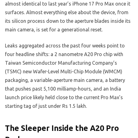
almost identical to last year’s iPhone 17 Pro Max once it
surfaces. Almost everything else about the device, from
its silicon process down to the aperture blades inside its
main camera, is set for a generational reset.
Leaks aggregated across the past four weeks point to
four headline shifts: a 2 nanometre A20 Pro chip with
Taiwan Semiconductor Manufacturing Company’s
(TSMC) new Wafer-Level Multi-Chip Module (WMCM)
packaging, a variable-aperture main camera, a battery
that pushes past 5,100 milliamp-hours, and an India
launch price likely held close to the current Pro Max’s
starting tag of just under Rs 1.5 lakh.
The Sleeper Inside the A20 Pro