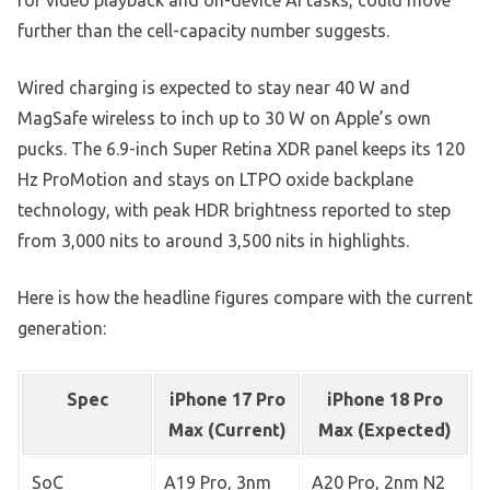
further than the cell-capacity number suggests.
Wired charging is expected to stay near 40 W and
MagSafe wireless to inch up to 30 W on Apple’s own
pucks. The 6.9-inch Super Retina XDR panel keeps its 120
Hz ProMotion and stays on LTPO oxide backplane
technology, with peak HDR brightness reported to step
from 3,000 nits to around 3,500 nits in highlights.
Here is how the headline figures compare with the current
generation:
Spec
iPhone 17 Pro
iPhone 18 Pro
Max (Current)
Max (Expected)
SoC
A19 Pro, 3nm
A20 Pro, 2nm N2