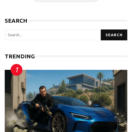
SEARCH
SEARCH
TRENDING