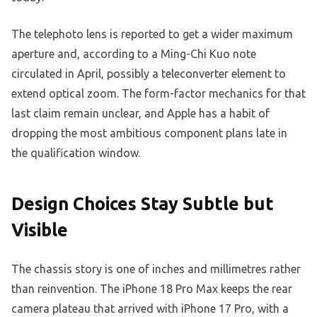
The telephoto lens is reported to get a wider maximum
aperture and, according to a Ming-Chi Kuo note
circulated in April, possibly a teleconverter element to
extend optical zoom. The form-factor mechanics for that
last claim remain unclear, and Apple has a habit of
dropping the most ambitious component plans late in
the qualification window.
Design Choices Stay Subtle but
Visible
The chassis story is one of inches and millimetres rather
than reinvention. The iPhone 18 Pro Max keeps the rear
camera plateau that arrived with iPhone 17 Pro, with a