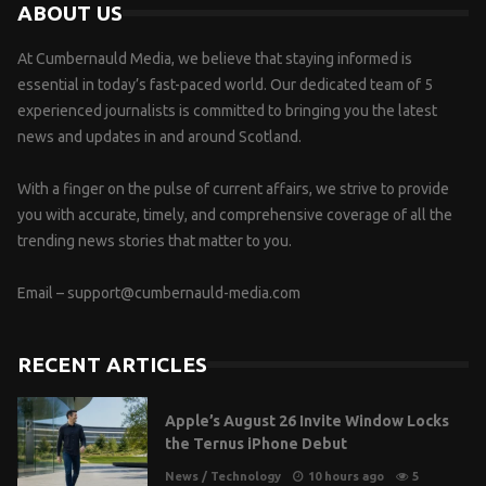
ABOUT US
At Cumbernauld Media, we believe that staying informed is
essential in today’s fast-paced world. Our dedicated team of 5
experienced journalists is committed to bringing you the latest
news and updates in and around Scotland.
With a finger on the pulse of current affairs, we strive to provide
you with accurate, timely, and comprehensive coverage of all the
trending news stories that matter to you.
Email –
support@cumbernauld-media.com
RECENT ARTICLES
Apple’s August 26 Invite Window Locks
the Ternus iPhone Debut
News
/
Technology
10 hours ago
5