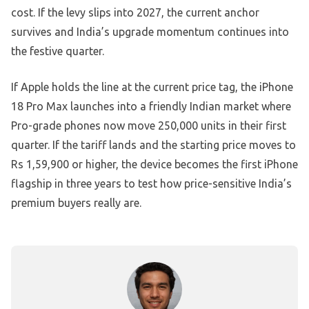
cost. If the levy slips into 2027, the current anchor
survives and India’s upgrade momentum continues into
the festive quarter.
If Apple holds the line at the current price tag, the iPhone
18 Pro Max launches into a friendly Indian market where
Pro-grade phones now move 250,000 units in their first
quarter. If the tariff lands and the starting price moves to
Rs 1,59,900 or higher, the device becomes the first iPhone
flagship in three years to test how price-sensitive India’s
premium buyers really are.