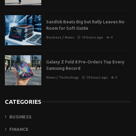
Sandisk Beats Big but Rally Leaves No
Room for Soft Guide
Business
/
News
10 hours ago
6
Galaxy Z Fold 8 Pre-Orders Top Every
Samsung Record
News
/
Technology
10 hours ago
5
CATEGORIES
BUSINESS
FINANCE