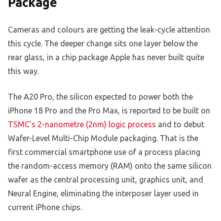
Package
Cameras and colours are getting the leak-cycle attention
this cycle. The deeper change sits one layer below the
rear glass, in a chip package Apple has never built quite
this way.
The A20 Pro, the silicon expected to power both the
iPhone 18 Pro and the Pro Max, is reported to be built on
TSMC’s 2-nanometre (2nm) logic process
and to debut
Wafer-Level Multi-Chip Module packaging. That is the
first commercial smartphone use of a process placing
the random-access memory (RAM) onto the same silicon
wafer as the central processing unit, graphics unit, and
Neural Engine, eliminating the interposer layer used in
current iPhone chips.