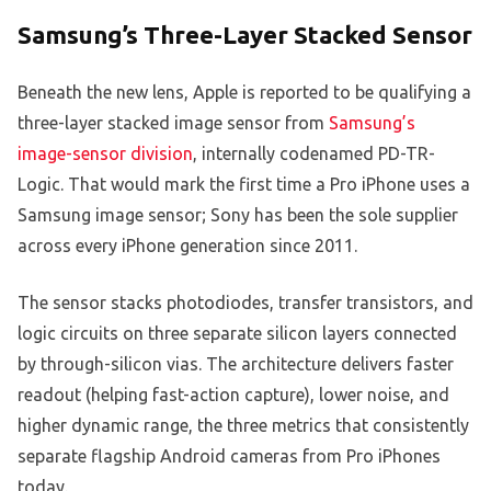
Samsung’s Three-Layer Stacked Sensor
Beneath the new lens, Apple is reported to be qualifying a
three-layer stacked image sensor from
Samsung’s
image-sensor division
, internally codenamed PD-TR-
Logic. That would mark the first time a Pro iPhone uses a
Samsung image sensor; Sony has been the sole supplier
across every iPhone generation since 2011.
The sensor stacks photodiodes, transfer transistors, and
logic circuits on three separate silicon layers connected
by through-silicon vias. The architecture delivers faster
readout (helping fast-action capture), lower noise, and
higher dynamic range, the three metrics that consistently
separate flagship Android cameras from Pro iPhones
today.