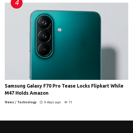
Samsung Galaxy F70 Pro Tease Locks Flipkart While
M47 Holds Amazon
News
/
Technology
6 days ago
11