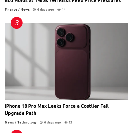
BoJ Holds at 1% as Yen Risks Feed Price Pressures
Finance
/
News
6 days ago
14
iPhone 18 Pro Max Leaks Force a Costlier Fall
Upgrade Path
News
/
Technology
6 days ago
13