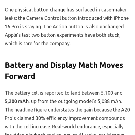
One physical button change has surfaced in case-maker
leaks: the Camera Control button introduced with iPhone
16 Pro is staying. The Action button is also unchanged.
Apple’s last two button experiments have both stuck,
which is rare for the company.
Battery and Display Math Moves
Forward
The battery cell is reported to land between 5,100 and
5,200 mAh
, up from the outgoing model’s 5,088 mAh.
The headline figure understates the gain because the A20
Pro’s claimed 30% efficiency improvement compounds
with the cell increase. Real-world endurance, especially
for video playback and on-device AI tasks, could move