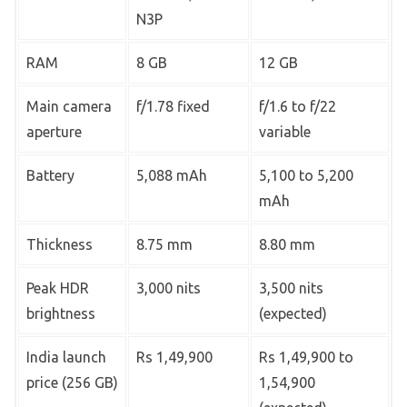
N3P
RAM
8 GB
12 GB
Main camera
f/1.78 fixed
f/1.6 to f/22
aperture
variable
Battery
5,088 mAh
5,100 to 5,200
mAh
Thickness
8.75 mm
8.80 mm
Peak HDR
3,000 nits
3,500 nits
brightness
(expected)
India launch
Rs 1,49,900
Rs 1,49,900 to
price (256 GB)
1,54,900