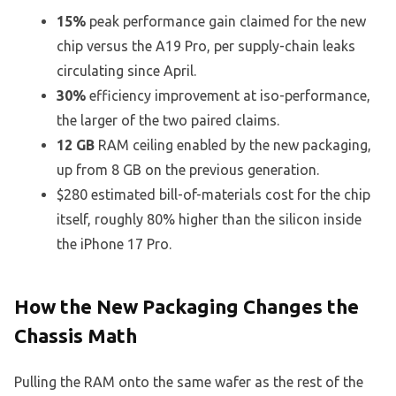
15%
peak performance gain claimed for the new
chip versus the A19 Pro, per supply-chain leaks
circulating since April.
30%
efficiency improvement at iso-performance,
the larger of the two paired claims.
12 GB
RAM ceiling enabled by the new packaging,
up from 8 GB on the previous generation.
$280 estimated bill-of-materials cost for the chip
itself, roughly 80% higher than the silicon inside
the iPhone 17 Pro.
How the New Packaging Changes the
Chassis Math
Pulling the RAM onto the same wafer as the rest of the