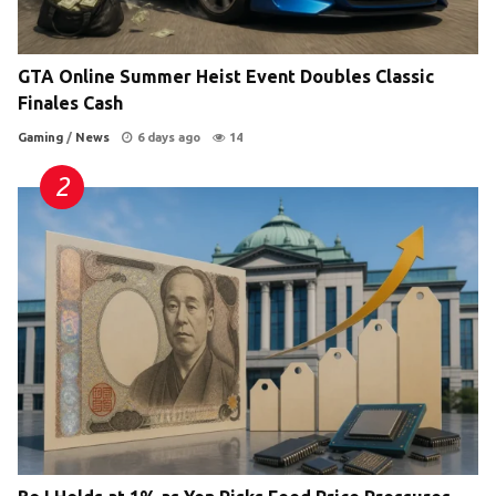
GTA Online Summer Heist Event Doubles Classic
Finales Cash
Gaming
/
News
6 days ago
14