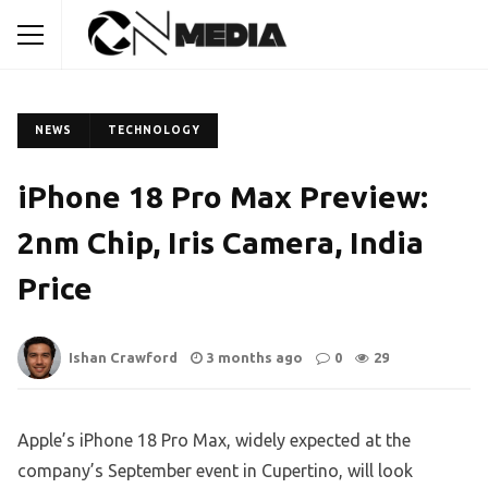
NEWS
TECHNOLOGY
iPhone 18 Pro Max Preview:
2nm Chip, Iris Camera, India
Price
Ishan Crawford
3 months ago
0
29
Apple’s iPhone 18 Pro Max, widely expected at the
company’s September event in Cupertino, will look