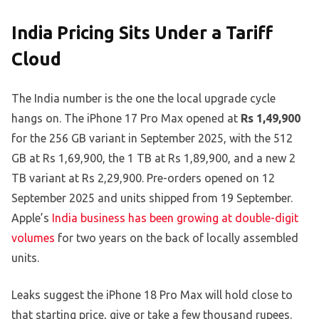
India Pricing Sits Under a Tariff
Cloud
The India number is the one the local upgrade cycle
hangs on. The iPhone 17 Pro Max opened at
Rs 1,49,900
for the 256 GB variant in September 2025, with the 512
GB at Rs 1,69,900, the 1 TB at Rs 1,89,900, and a new 2
TB variant at Rs 2,29,900. Pre-orders opened on 12
September 2025 and units shipped from 19 September.
Apple’s
India business has been growing at double-digit
volumes
for two years on the back of locally assembled
units.
Leaks suggest the iPhone 18 Pro Max will hold close to
that starting price, give or take a few thousand rupees.