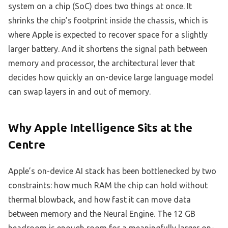
system on a chip (SoC) does two things at once. It
shrinks the chip’s footprint inside the chassis, which is
where Apple is expected to recover space for a slightly
larger battery. And it shortens the signal path between
memory and processor, the architectural lever that
decides how quickly an on-device large language model
can swap layers in and out of memory.
Why Apple Intelligence Sits at the
Centre
Apple’s on-device AI stack has been bottlenecked by two
constraints: how much RAM the chip can hold without
thermal blowback, and how fast it can move data
between memory and the Neural Engine. The 12 GB