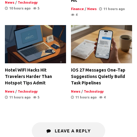
Hit
News
/
Technology
10 hours ago
5
Finance
/
News
11 hours ago
4
Hotel WiFi Hacks Hit
iOS 27 Messages One-Tap
Travelers Harder Than
Suggestions Quietly Build
Hotspot Tips Admit
Task Pipelines
News
/
Technology
News
/
Technology
11 hours ago
5
11 hours ago
4
LEAVE A REPLY