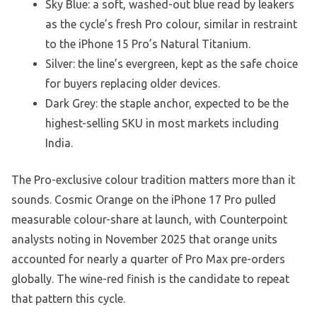
Sky Blue: a soft, washed-out blue read by leakers
as the cycle’s fresh Pro colour, similar in restraint
to the iPhone 15 Pro’s Natural Titanium.
Silver: the line’s evergreen, kept as the safe choice
for buyers replacing older devices.
Dark Grey: the staple anchor, expected to be the
highest-selling SKU in most markets including
India.
The Pro-exclusive colour tradition matters more than it
sounds. Cosmic Orange on the iPhone 17 Pro pulled
measurable colour-share at launch, with Counterpoint
analysts noting in November 2025 that orange units
accounted for nearly a quarter of Pro Max pre-orders
globally. The wine-red finish is the candidate to repeat
that pattern this cycle.