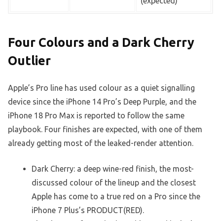
(expected)
Four Colours and a Dark Cherry
Outlier
Apple’s Pro line has used colour as a quiet signalling
device since the iPhone 14 Pro’s Deep Purple, and the
iPhone 18 Pro Max is reported to follow the same
playbook. Four finishes are expected, with one of them
already getting most of the leaked-render attention.
Dark Cherry: a deep wine-red finish, the most-
discussed colour of the lineup and the closest
Apple has come to a true red on a Pro since the
iPhone 7 Plus’s PRODUCT(RED).