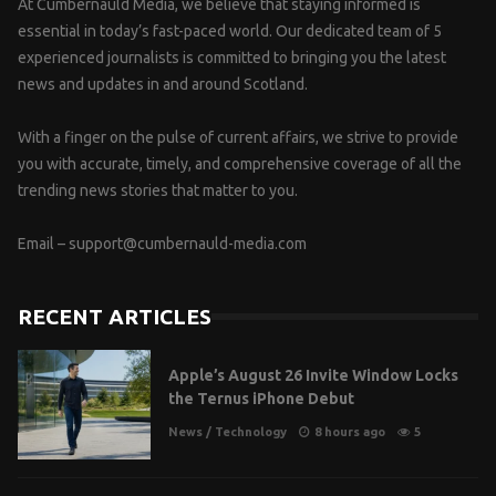
At Cumbernauld Media, we believe that staying informed is
essential in today’s fast-paced world. Our dedicated team of 5
experienced journalists is committed to bringing you the latest
news and updates in and around Scotland.
With a finger on the pulse of current affairs, we strive to provide
you with accurate, timely, and comprehensive coverage of all the
trending news stories that matter to you.
Email –
support@cumbernauld-media.com
RECENT ARTICLES
Apple’s August 26 Invite Window Locks
the Ternus iPhone Debut
News
/
Technology
8 hours ago
5