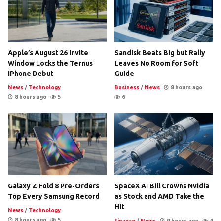
Apple’s August 26 Invite
Sandisk Beats Big but Rally
Window Locks the Ternus
Leaves No Room for Soft
iPhone Debut
Guide
News
/
Technology
Business
/
News
8 hours ago
8 hours ago
5
6
Galaxy Z Fold 8 Pre-Orders
SpaceX AI Bill Crowns Nvidia
Top Every Samsung Record
as Stock and AMD Take the
Hit
News
/
Technology
8 hours ago
5
Finance
/
News
9 hours ago
4