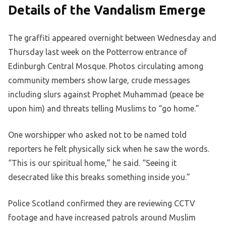
Details of the Vandalism Emerge
The graffiti appeared overnight between Wednesday and
Thursday last week on the Potterrow entrance of
Edinburgh Central Mosque. Photos circulating among
community members show large, crude messages
including slurs against Prophet Muhammad (peace be
upon him) and threats telling Muslims to “go home.”
One worshipper who asked not to be named told
reporters he felt physically sick when he saw the words.
“This is our spiritual home,” he said. “Seeing it
desecrated like this breaks something inside you.”
Police Scotland confirmed they are reviewing CCTV
footage and have increased patrols around Muslim