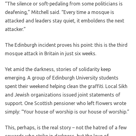
“The silence or soft-pedaling from some politicians is
deafening,” Mitchell said. “Every time a mosque is
attacked and leaders stay quiet, it emboldens the next
attacker.”
The Edinburgh incident proves his point: this is the third
mosque attack in Britain in just six weeks.
Yet amid the darkness, stories of solidarity keep
emerging. A group of Edinburgh University students
spent their weekend helping clean the graffiti. Local Sikh
and Jewish organizations issued joint statements of
support. One Scottish pensioner who left flowers wrote
simply: “Your house of worship is our house of worship.”
This, perhaps, is the real story – not the hatred of a few