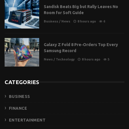
Sandisk Beats Big but Rally Leaves No
Room for Soft Guide
Business
/
News
8 hours ago
6
Galaxy Z Fold 8 Pre-Orders Top Every
Samsung Record
News
/
Technology
8 hours ago
5
CATEGORIES
BUSINESS
FINANCE
ENTERTAINMENT