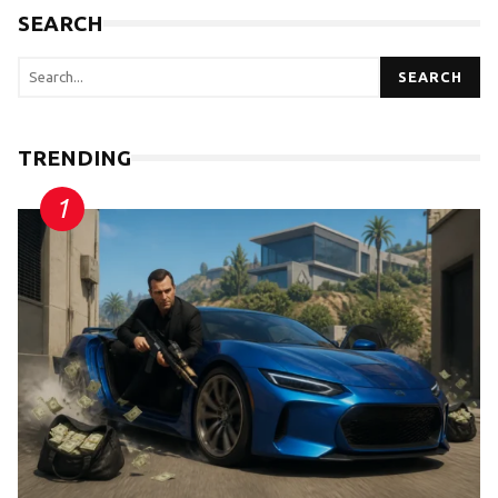
SEARCH
SEARCH
TRENDING