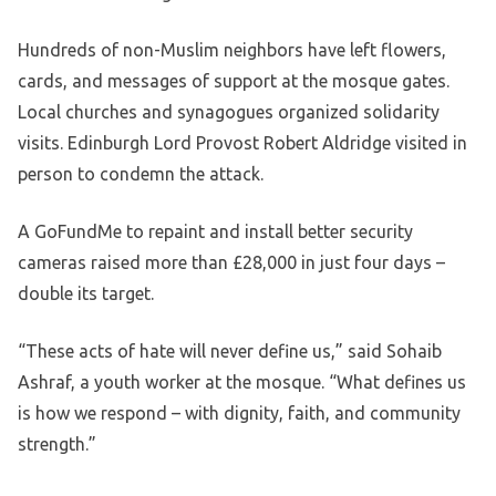
Hundreds of non-Muslim neighbors have left flowers,
cards, and messages of support at the mosque gates.
Local churches and synagogues organized solidarity
visits. Edinburgh Lord Provost Robert Aldridge visited in
person to condemn the attack.
A GoFundMe to repaint and install better security
cameras raised more than £28,000 in just four days –
double its target.
“These acts of hate will never define us,” said Sohaib
Ashraf, a youth worker at the mosque. “What defines us
is how we respond – with dignity, faith, and community
strength.”