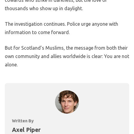
cowards who strike in darkness, but the love of
thousands who show up in daylight.
The investigation continues. Police urge anyone with
information to come forward.
But for Scotland’s Muslims, the message from both their
own community and allies worldwide is clear: You are not
alone.
Written By
Axel Piper