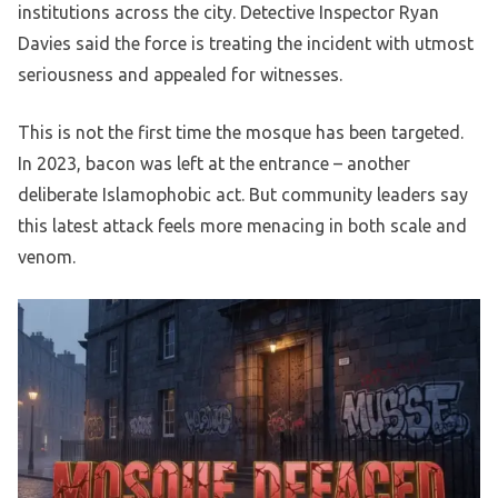
institutions across the city. Detective Inspector Ryan
Davies said the force is treating the incident with utmost
seriousness and appealed for witnesses.
This is not the first time the mosque has been targeted.
In 2023, bacon was left at the entrance – another
deliberate Islamophobic act. But community leaders say
this latest attack feels more menacing in both scale and
venom.