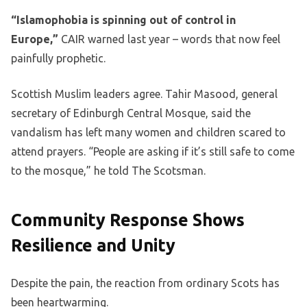
“Islamophobia is spinning out of control in
Europe,”
CAIR warned last year – words that now feel
painfully prophetic.
Scottish Muslim leaders agree. Tahir Masood, general
secretary of Edinburgh Central Mosque, said the
vandalism has left many women and children scared to
attend prayers. “People are asking if it’s still safe to come
to the mosque,” he told The Scotsman.
Community Response Shows
Resilience and Unity
Despite the pain, the reaction from ordinary Scots has
been heartwarming.