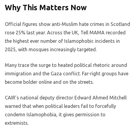
Why This Matters Now
Official figures show anti-Muslim hate crimes in Scotland
rose 25% last year. Across the UK, Tell MAMA recorded
the highest ever number of Islamophobic incidents in
2025, with mosques increasingly targeted.
Many trace the surge to heated political rhetoric around
immigration and the Gaza conflict. Far-right groups have
become bolder online and on the streets.
CAIR’s national deputy director Edward Ahmed Mitchell
warned that when political leaders fail to forcefully
condemn Islamophobia, it gives permission to
extremists.