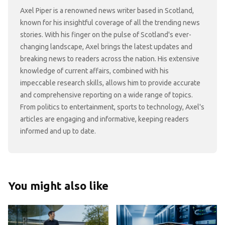
Axel Piper is a renowned news writer based in Scotland,
known for his insightful coverage of all the trending news
stories. With his finger on the pulse of Scotland's ever-
changing landscape, Axel brings the latest updates and
breaking news to readers across the nation. His extensive
knowledge of current affairs, combined with his
impeccable research skills, allows him to provide accurate
and comprehensive reporting on a wide range of topics.
From politics to entertainment, sports to technology, Axel's
articles are engaging and informative, keeping readers
informed and up to date.
You might also like