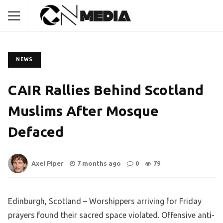
NEWS
CAIR Rallies Behind Scotland
Muslims After Mosque
Defaced
Axel Piper
7 months ago
0
79
Edinburgh, Scotland – Worshippers arriving for Friday
prayers found their sacred space violated. Offensive anti-