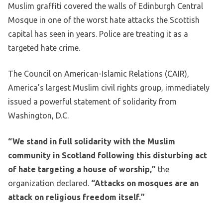
Muslim graffiti covered the walls of Edinburgh Central
Mosque in one of the worst hate attacks the Scottish
capital has seen in years. Police are treating it as a
targeted hate crime.
The Council on American-Islamic Relations (CAIR),
America’s largest Muslim civil rights group, immediately
issued a powerful statement of solidarity from
Washington, D.C.
“We stand in full solidarity with the Muslim
community in Scotland following this disturbing act
of hate targeting a house of worship,”
the
organization declared.
“Attacks on mosques are an
attack on religious freedom itself.”