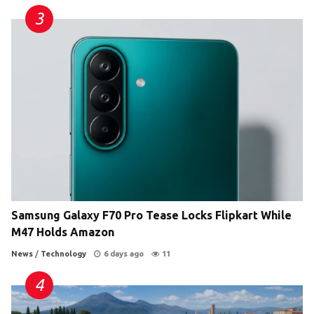
Samsung Galaxy F70 Pro Tease Locks Flipkart While
M47 Holds Amazon
News
/
Technology
6 days ago
11