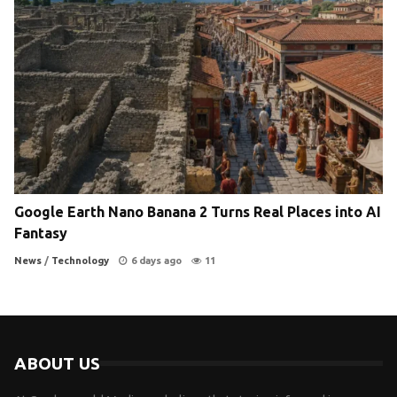
Google Earth Nano Banana 2 Turns Real Places into AI
Fantasy
News
/
Technology
6 days ago
11
ABOUT US