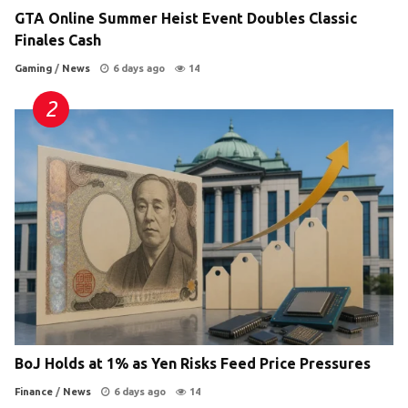
GTA Online Summer Heist Event Doubles Classic
Finales Cash
Gaming
/
News
6 days ago
14
BoJ Holds at 1% as Yen Risks Feed Price Pressures
Finance
/
News
6 days ago
14