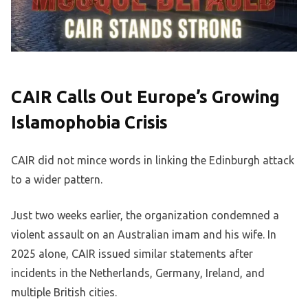
CAIR Calls Out Europe’s Growing
Islamophobia Crisis
CAIR did not mince words in linking the Edinburgh attack
to a wider pattern.
Just two weeks earlier, the organization condemned a
violent assault on an Australian imam and his wife. In
2025 alone, CAIR issued similar statements after
incidents in the Netherlands, Germany, Ireland, and
multiple British cities.