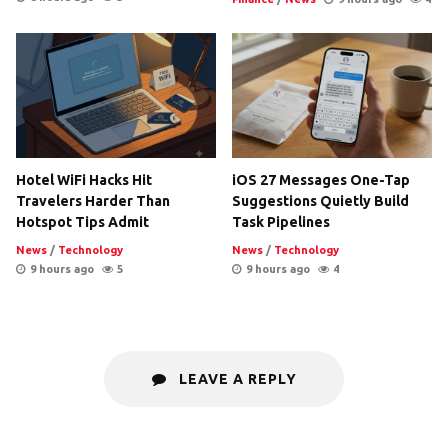
Hotel WiFi Hacks Hit
iOS 27 Messages One-Tap
Travelers Harder Than
Suggestions Quietly Build
Hotspot Tips Admit
Task Pipelines
News
/
Technology
News
/
Technology
9 hours ago
5
9 hours ago
4
LEAVE A REPLY