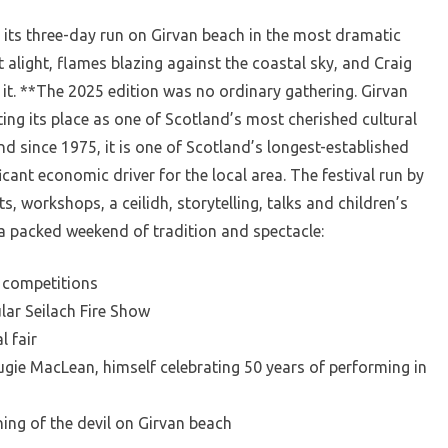
 its three-day run on Girvan beach in the most dramatic
t alight, flames blazing against the coastal sky, and Craig
it. **The 2025 edition was no ordinary gathering. Girvan
ting its place as one of Scotland’s most cherished cultural
d since 1975, it is one of Scotland’s longest-established
icant economic driver for the local area. The festival run by
, workshops, a ceilidh, storytelling, talks and children’s
 packed weekend of tradition and spectacle:
 competitions
lar Seilach Fire Show
l fair
gie MacLean, himself celebrating 50 years of performing in
ning of the devil on Girvan beach