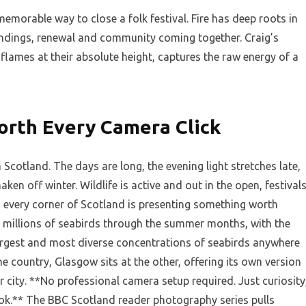
memorable way to close a folk festival. Fire has deep roots in
 endings, renewal and community coming together. Craig’s
 flames at their absolute height, captures the raw energy of a
orth Every Camera Click
Scotland. The days are long, the evening light stretches late,
haken off winter. Wildlife is active and out in the open, festival
 every corner of Scotland is presenting something worth
o millions of seabirds through the summer months, with the
argest and most diverse concentrations of seabirds anywhere
he country, Glasgow sits at the other, offering its own version
or city. **No professional camera setup required. Just curiosity
ook.** The BBC Scotland reader photography series pulls