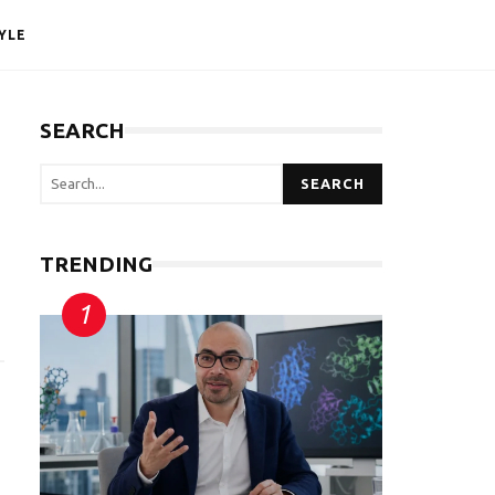
YLE
SEARCH
SEARCH
TRENDING