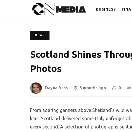
BUSINESS
FINA
NEWS
Scotland Shines Throu
Photos
Dayna Bass
3 months ago
0
From soaring gannets above Shetland’s wild wat
lens, Scotland delivered some truly unforgettab
every second. A selection of photographs sent i