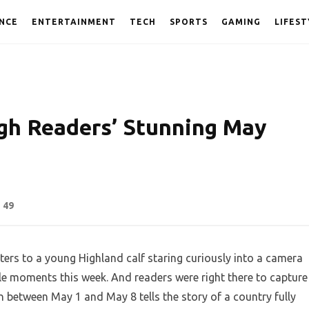
NCE
ENTERTAINMENT
TECH
SPORTS
GAMING
LIFEST
gh Readers’ Stunning May
49
ers to a young Highland calf staring curiously into a camera
le moments this week. And readers were right there to capture
n between May 1 and May 8 tells the story of a country fully