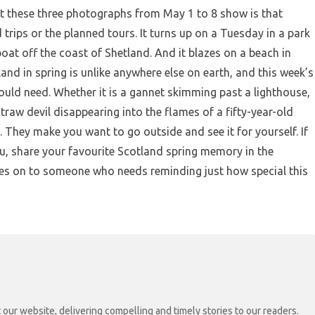
t these three photographs from May 1 to 8 show is that
trips or the planned tours. It turns up on a Tuesday in a park
oat off the coast of Shetland. And it blazes on a beach in
and in spring is unlike anywhere else on earth, and this week’s
uld need. Whether it is a gannet skimming past a lighthouse,
 straw devil disappearing into the flames of a fifty-year-old
 They make you want to go outside and see it for yourself. If
u, share your favourite Scotland spring memory in the
s on to someone who needs reminding just how special this
 our website, delivering compelling and timely stories to our readers.