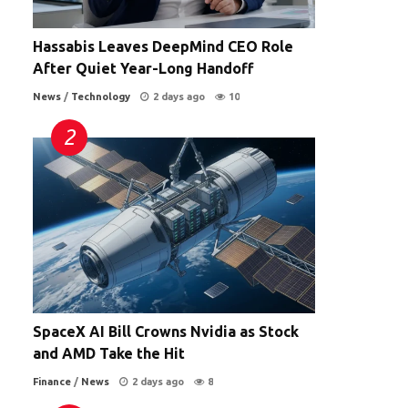
Hassabis Leaves DeepMind CEO Role
After Quiet Year-Long Handoff
News
/
Technology
2 days ago
10
SpaceX AI Bill Crowns Nvidia as Stock
and AMD Take the Hit
Finance
/
News
2 days ago
8