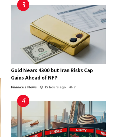
Gold Nears 4300 but Iran Risks Cap
Gains Ahead of NFP
Finance
/
News
15 hours ago
7