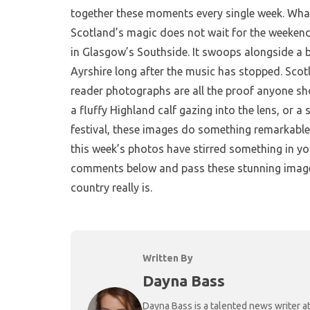
together these moments every single week. Wha
Scotland’s magic does not wait for the weekend 
in Glasgow’s Southside. It swoops alongside a b
Ayrshire long after the music has stopped. Scotl
reader photographs are all the proof anyone sho
a fluffy Highland calf gazing into the lens, or a
festival, these images do something remarkable.
this week’s photos have stirred something in yo
comments below and pass these stunning image
country really is.
Written By
Dayna Bass
Dayna Bass is a talented news writer at