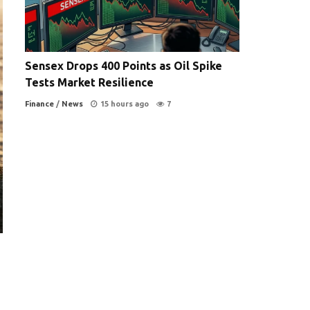
Sensex Drops 400 Points as Oil Spike
Tests Market Resilience
Finance
/
News
15 hours ago
7