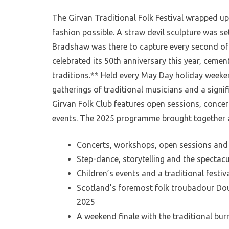
The Girvan Traditional Folk Festival wrapped up
fashion possible. A straw devil sculpture was se
Bradshaw was there to capture every second of 
celebrated its 50th anniversary this year, cemen
traditions.** Held every May Day holiday weeken
gatherings of traditional musicians and a signif
Girvan Folk Club features open sessions, concerts
events. The 2025 programme brought together a
Concerts, workshops, open sessions and
Step-dance, storytelling and the spectacu
Children’s events and a traditional festiva
Scotland’s foremost folk troubadour Dou
2025
A weekend finale with the traditional bur