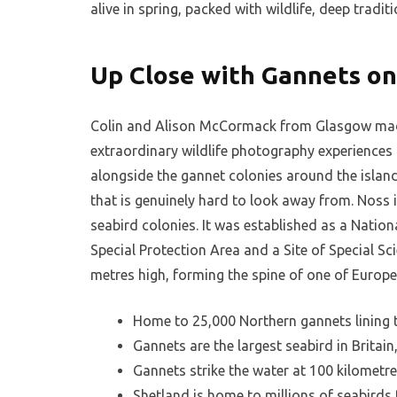
alive in spring, packed with wildlife, deep trad
Up Close with Gannets on
Colin and Alison McCormack from Glasgow made
extraordinary wildlife photography experiences
alongside the gannet colonies around the isla
that is genuinely hard to look away from. Noss 
seabird colonies. It was established as a Natio
Special Protection Area and a Site of Special Sci
metres high, forming the spine of one of Europe
Home to 25,000 Northern gannets lining 
Gannets are the largest seabird in Britai
Gannets strike the water at 100 kilometre
Shetland is home to millions of seabirds