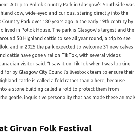
ent. A trip to Pollok Country Park in Glasgow’s Southside was
ghland cow, wide-eyed and curious, staring directly into the
ok Country Park over 180 years ago in the early 19th century by
 lived in Pollok House. The park is Glasgow’s largest and the
 around 50 Highland cattle to see all year round, a trip to see
ollok, and in 2025 the park expected to welcome 31 new calves
 cattle have gone viral on TikTok, with several videos
nadian visitor said: “I saw it on TikTok when I was looking
d for by Glasgow City Council’s livestock team to ensure their
ighland cattle is called a fold rather than a herd, because
into a stone building called a fold to protect them from
 the gentle, inquisitive personality that has made these animal
at Girvan Folk Festival