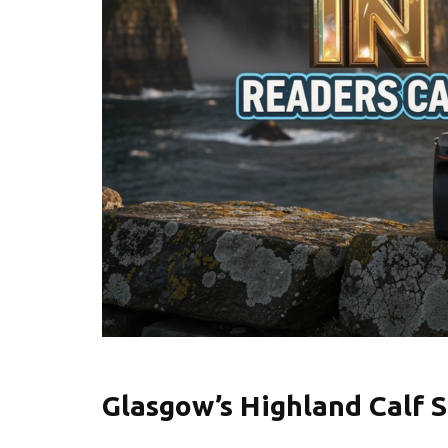
Glasgow’s Highland Calf S