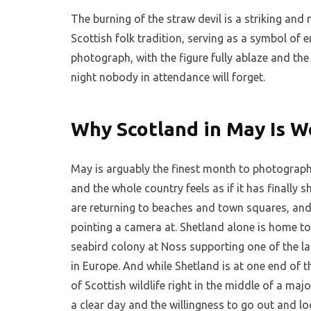
The burning of the straw devil is a striking and 
Scottish folk tradition, serving as a symbol of
photograph, with the figure fully ablaze and the
night nobody in attendance will forget.
Why Scotland in May Is W
May is arguably the finest month to photograph 
and the whole country feels as if it has finally s
are returning to beaches and town squares, and
pointing a camera at. Shetland alone is home t
seabird colony at Noss supporting one of the l
in Europe. And while Shetland is at one end of t
of Scottish wildlife right in the middle of a maj
a clear day and the willingness to go out and l