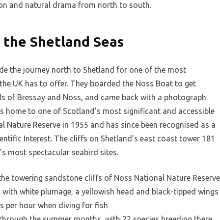
ition and natural drama from north to south.
 the Shetland Seas
 the journey north to Shetland for one of the most
 the UK has to offer. They boarded the Noss Boat to get
nds of Bressay and Noss, and came back with a photograph
is home to one of Scotland’s most significant and accessible
nal Nature Reserve in 1955 and has since been recognised as a
entific Interest. The cliffs on Shetland’s east coast tower 181
’s most spectacular seabird sites.
the towering sandstone cliffs of Noss National Nature Reserve
n, with white plumage, a yellowish head and black-tipped wings
s per hour when diving for fish
 through the summer months, with 22 species breeding there