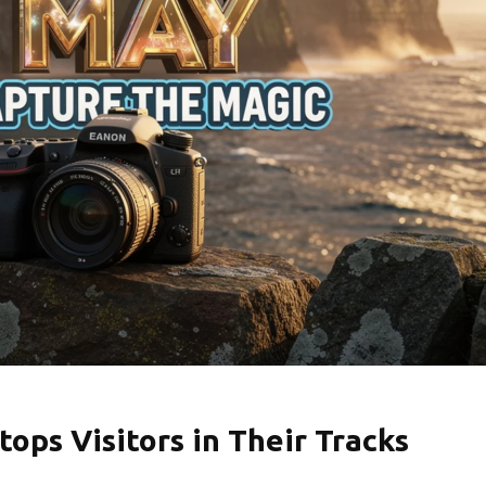
tops Visitors in Their Tracks