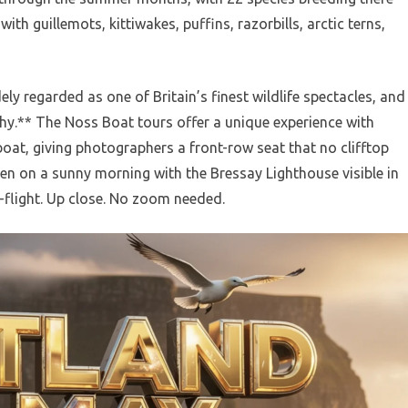
ith guillemots, kittiwakes, puffins, razorbills, arctic terns,
ely regarded as one of Britain’s finest wildlife spectacles, and
hy.** The Noss Boat tours offer a unique experience with
boat, giving photographers a front-row seat that no clifftop
en on a sunny morning with the Bressay Lighthouse visible in
-flight. Up close. No zoom needed.