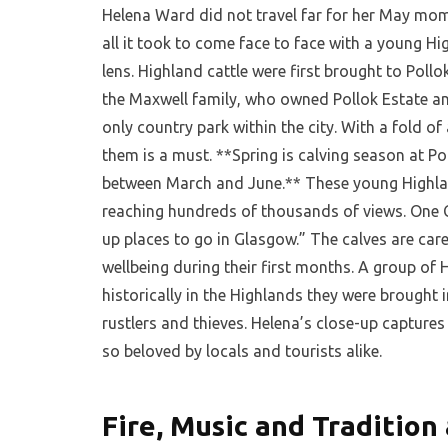
Helena Ward did not travel far for her May mom
all it took to come face to face with a young Hi
lens. Highland cattle were first brought to Poll
the Maxwell family, who owned Pollok Estate and
only country park within the city. With a fold of
them is a must. **Spring is calving season at P
between March and June.** These young Highland
reaching hundreds of thousands of views. One Ca
up places to go in Glasgow.” The calves are care
wellbeing during their first months. A group of H
historically in the Highlands they were brought 
rustlers and thieves. Helena’s close-up captures
so beloved by locals and tourists alike.
Fire, Music and Tradition 