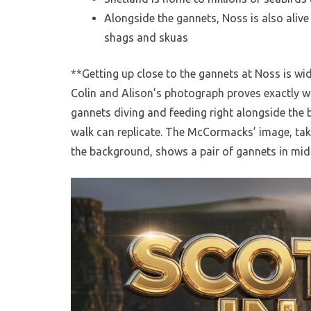
Alongside the gannets, Noss is also alive w
shags and skuas
**Getting up close to the gannets at Noss is wid
Colin and Alison’s photograph proves exactly w
gannets diving and feeding right alongside the 
walk can replicate. The McCormacks’ image, tak
the background, shows a pair of gannets in mid