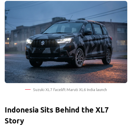
Suzuki XL7 facelift Maruti XL6 India launch
Indonesia Sits Behind the XL7
Story