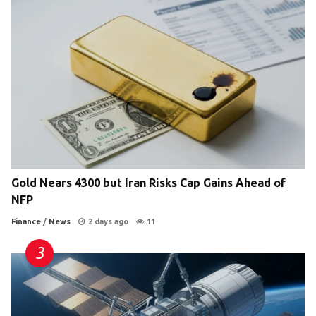
Gold Nears 4300 but Iran Risks Cap Gains Ahead of
NFP
Finance
/
News
2 days ago
11