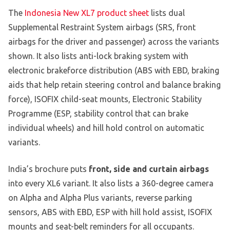
The
Indonesia New XL7 product sheet
lists dual
Supplemental Restraint System airbags (SRS, front
airbags for the driver and passenger) across the variants
shown. It also lists anti-lock braking system with
electronic brakeforce distribution (ABS with EBD, braking
aids that help retain steering control and balance braking
force), ISOFIX child-seat mounts, Electronic Stability
Programme (ESP, stability control that can brake
individual wheels) and hill hold control on automatic
variants.
India’s brochure puts
front, side and curtain airbags
into every XL6 variant. It also lists a 360-degree camera
on Alpha and Alpha Plus variants, reverse parking
sensors, ABS with EBD, ESP with hill hold assist, ISOFIX
mounts and seat-belt reminders for all occupants.