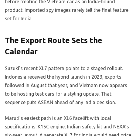
before treating the Vietnam car as an India-bound
product. Imported spy images rarely tell the final feature
set for India.
The Export Route Sets the
Calendar
Suzuki’s recent XL7 pattern points to a staged rollout.
Indonesia received the hybrid launch in 2023, exports
followed in August that year, and Vietnam now appears
to be hosting test cars for a styling update. That
sequence puts ASEAN ahead of any India decision.
Maruti’s easiest path is an XL6 facelift with local
specifications: K15C engine, Indian safety kit and NEXA’s
six-seat layout. A separate XL7 for India would need price