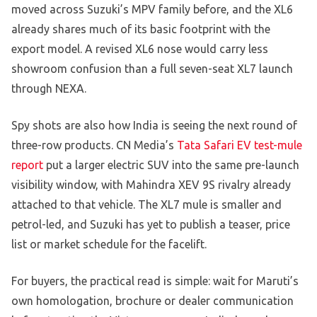
moved across Suzuki’s MPV family before, and the XL6
already shares much of its basic footprint with the
export model. A revised XL6 nose would carry less
showroom confusion than a full seven-seat XL7 launch
through NEXA.
Spy shots are also how India is seeing the next round of
three-row products. CN Media’s
Tata Safari EV test-mule
report
put a larger electric SUV into the same pre-launch
visibility window, with Mahindra XEV 9S rivalry already
attached to that vehicle. The XL7 mule is smaller and
petrol-led, and Suzuki has yet to publish a teaser, price
list or market schedule for the facelift.
For buyers, the practical read is simple: wait for Maruti’s
own homologation, brochure or dealer communication