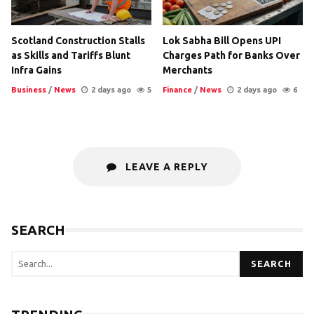
Scotland Construction Stalls
Lok Sabha Bill Opens UPI
as Skills and Tariffs Blunt
Charges Path for Banks Over
Infra Gains
Merchants
Business
/
News
2 days ago
5
Finance
/
News
2 days ago
6
LEAVE A REPLY
SEARCH
SEARCH