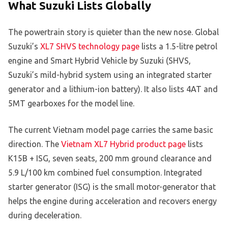
What Suzuki Lists Globally
The powertrain story is quieter than the new nose. Global
Suzuki’s
XL7 SHVS technology page
lists a 1.5-litre petrol
engine and Smart Hybrid Vehicle by Suzuki (SHVS,
Suzuki’s mild-hybrid system using an integrated starter
generator and a lithium-ion battery). It also lists 4AT and
5MT gearboxes for the model line.
The current Vietnam model page carries the same basic
direction. The
Vietnam XL7 Hybrid product page
lists
K15B + ISG, seven seats, 200 mm ground clearance and
5.9 L/100 km combined fuel consumption. Integrated
starter generator (ISG) is the small motor-generator that
helps the engine during acceleration and recovers energy
during deceleration.