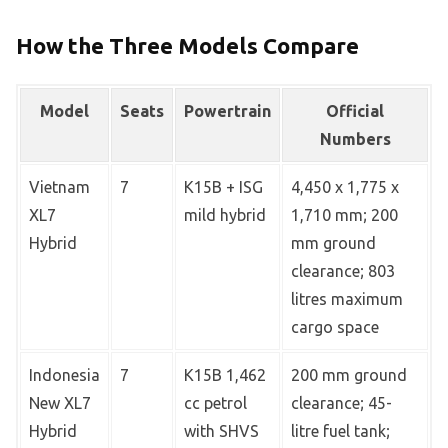
How the Three Models Compare
Model
Seats
Powertrain
Official
Numbers
Vietnam
7
K15B + ISG
4,450 x 1,775 x
XL7
mild hybrid
1,710 mm; 200
Hybrid
mm ground
clearance; 803
litres maximum
cargo space
Indonesia
7
K15B 1,462
200 mm ground
New XL7
cc petrol
clearance; 45-
Hybrid
with SHVS
litre fuel tank;