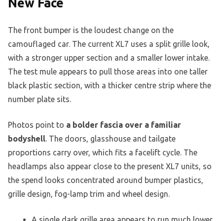
New Face
The front bumper is the loudest change on the
camouflaged car. The current XL7 uses a split grille look,
with a stronger upper section and a smaller lower intake.
The test mule appears to pull those areas into one taller
black plastic section, with a thicker centre strip where the
number plate sits.
Photos point to
a bolder fascia over a familiar
bodyshell
. The doors, glasshouse and tailgate
proportions carry over, which fits a facelift cycle. The
headlamps also appear close to the present XL7 units, so
the spend looks concentrated around bumper plastics,
grille design, fog-lamp trim and wheel design.
A single dark grille area appears to run much lower