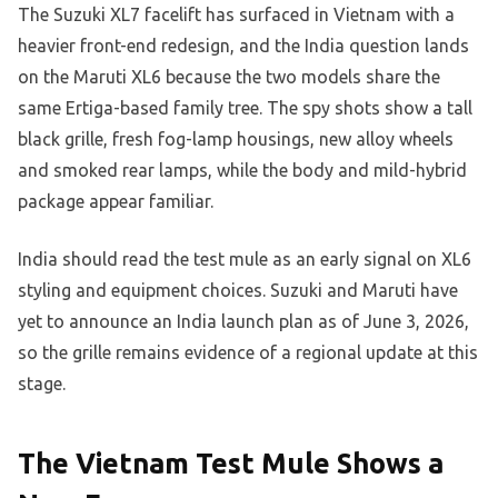
The Suzuki XL7 facelift has surfaced in Vietnam with a
heavier front-end redesign, and the India question lands
on the Maruti XL6 because the two models share the
same Ertiga-based family tree. The spy shots show a tall
black grille, fresh fog-lamp housings, new alloy wheels
and smoked rear lamps, while the body and mild-hybrid
package appear familiar.
India should read the test mule as an early signal on XL6
styling and equipment choices. Suzuki and Maruti have
yet to announce an India launch plan as of June 3, 2026,
so the grille remains evidence of a regional update at this
stage.
The Vietnam Test Mule Shows a