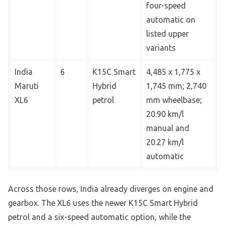
four-speed
automatic on
listed upper
variants
India
6
K15C Smart
4,485 x 1,775 x
Maruti
Hybrid
1,745 mm; 2,740
XL6
petrol
mm wheelbase;
20.90 km/l
manual and
20.27 km/l
automatic
Across those rows, India already diverges on engine and
gearbox. The XL6 uses the newer K15C Smart Hybrid
petrol and a six-speed automatic option, while the