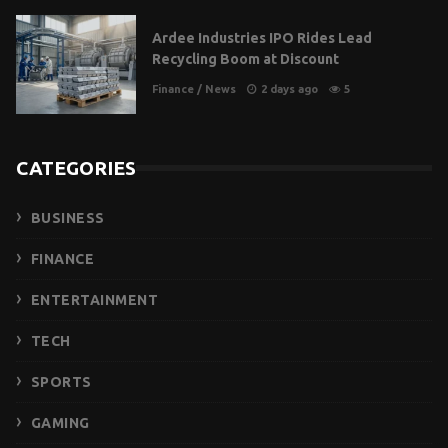
Ardee Industries IPO Rides Lead
Recycling Boom at Discount
Finance
/
News
2 days ago
5
CATEGORIES
BUSINESS
FINANCE
ENTERTAINMENT
TECH
SPORTS
GAMING