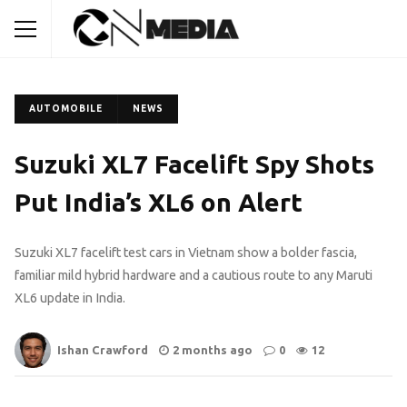
AUTOMOBILE
NEWS
Suzuki XL7 Facelift Spy Shots
Put India’s XL6 on Alert
Suzuki XL7 facelift test cars in Vietnam show a bolder fascia,
familiar mild hybrid hardware and a cautious route to any Maruti
XL6 update in India.
Ishan Crawford
2 months ago
0
12