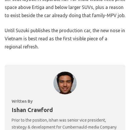
space above Ertiga and below larger SUVs, plus a reason
to exist beside the car already doing that family-MPV job.
Until Suzuki publishes the production car, the new nose in
Vietnam is best read as the first visible piece of a
regional refresh.
Written By
Ishan Crawford
Prior to the position, Ishan was senior vice president,
strategy & development for Cumbernauld-media Company