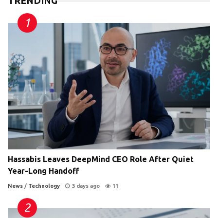
TRENDING
Hassabis Leaves DeepMind CEO Role After Quiet
Year-Long Handoff
News
/
Technology
3 days ago
11