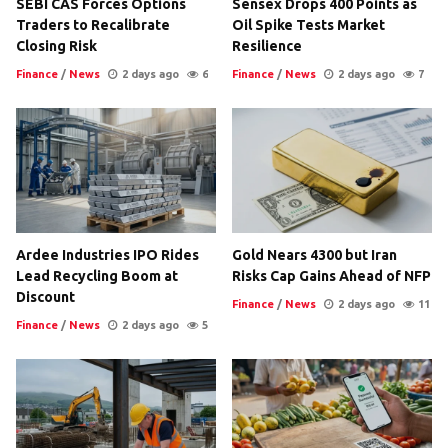
SEBI CAS Forces Options
Sensex Drops 400 Points as
Traders to Recalibrate
Oil Spike Tests Market
Closing Risk
Resilience
Finance
/
News
2 days ago
6
Finance
/
News
2 days ago
7
Ardee Industries IPO Rides
Gold Nears 4300 but Iran
Lead Recycling Boom at
Risks Cap Gains Ahead of NFP
Discount
Finance
/
News
2 days ago
11
Finance
/
News
2 days ago
5