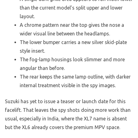
than the current model’s split upper and lower
layout.
A chrome pattern near the top gives the nose a
wider visual line between the headlamps.
The lower bumper carries a new silver skid-plate
style insert.
The fog-lamp housings look slimmer and more
angular than before.
The rear keeps the same lamp outline, with darker
internal treatment visible in the spy images.
Suzuki has yet to issue a teaser or launch date for this
facelift. That leaves the spy shots doing more work than
usual, especially in India, where the XL7 name is absent
but the XL6 already covers the premium MPV space.