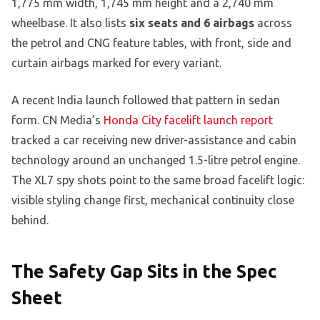
1,775 mm width, 1,745 mm height and a 2,740 mm
wheelbase. It also lists
six seats and 6 airbags
across
the petrol and CNG feature tables, with front, side and
curtain airbags marked for every variant.
A recent India launch followed that pattern in sedan
form. CN Media’s
Honda City facelift launch report
tracked a car receiving new driver-assistance and cabin
technology around an unchanged 1.5-litre petrol engine.
The XL7 spy shots point to the same broad facelift logic:
visible styling change first, mechanical continuity close
behind.
The Safety Gap Sits in the Spec
Sheet