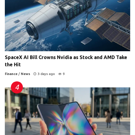
SpaceX AI Bill Crowns Nvidia as Stock and AMD Take
the Hit
Finance
/
News
3 days ago
9