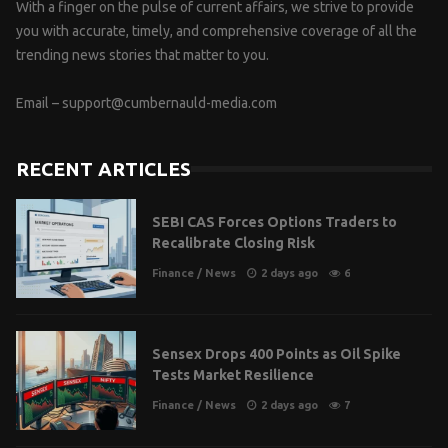
With a finger on the pulse of current affairs, we strive to provide
you with accurate, timely, and comprehensive coverage of all the
trending news stories that matter to you.
Email –
support@cumbernauld-media.com
RECENT ARTICLES
SEBI CAS Forces Options Traders to
Recalibrate Closing Risk
Finance
/
News
2 days ago
6
Sensex Drops 400 Points as Oil Spike
Tests Market Resilience
Finance
/
News
2 days ago
7