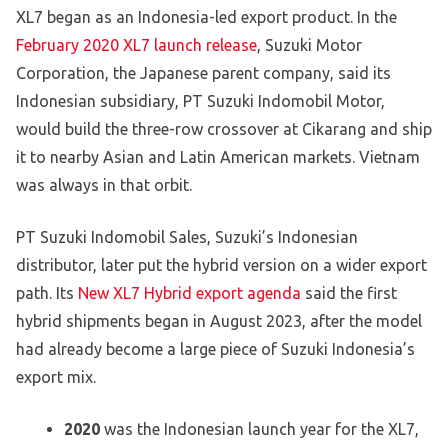
XL7 began as an Indonesia-led export product. In the
February 2020 XL7 launch release
, Suzuki Motor
Corporation, the Japanese parent company, said its
Indonesian subsidiary, PT Suzuki Indomobil Motor,
would build the three-row crossover at Cikarang and ship
it to nearby Asian and Latin American markets. Vietnam
was always in that orbit.
PT Suzuki Indomobil Sales, Suzuki’s Indonesian
distributor, later put the hybrid version on a wider export
path. Its
New XL7 Hybrid export agenda
said the first
hybrid shipments began in August 2023, after the model
had already become a large piece of Suzuki Indonesia’s
export mix.
2020
was the Indonesian launch year for the XL7,