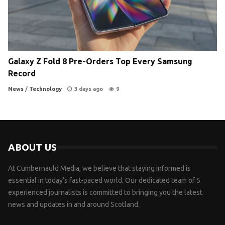
Galaxy Z Fold 8 Pre-Orders Top Every Samsung
Record
News
/
Technology
3 days ago
9
ABOUT US
At Cumbernauld Media, we believe that staying informed is
essential in today’s fast-paced world. Our dedicated team of 5
experienced journalists is committed to bringing you the latest
news and updates in and around Scotland.