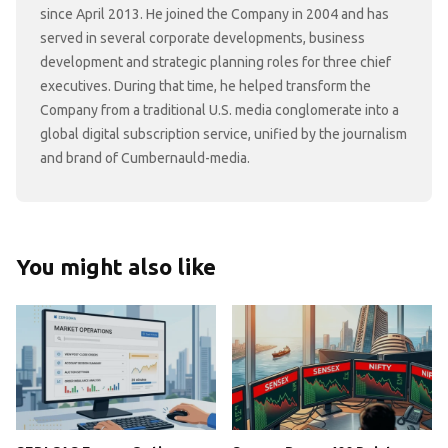
since April 2013. He joined the Company in 2004 and has
served in several corporate developments, business
development and strategic planning roles for three chief
executives. During that time, he helped transform the
Company from a traditional U.S. media conglomerate into a
global digital subscription service, unified by the journalism
and brand of Cumbernauld-media.
You might also like