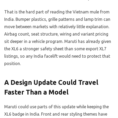
That is the hard part of reading the Vietnam mule from
India. Bumper plastics, grille patterns and lamp trim can
move between markets with relatively little explanation.
Airbag count, seat structure, wiring and variant pricing
sit deeper in a vehicle program. Maruti has already given
the XL6 a stronger safety sheet than some export XL7
listings, so any India facelift would need to protect that
position.
A Design Update Could Travel
Faster Than a Model
Maruti could use parts of this update while keeping the
XL6 badge in India. Front and rear styling themes have