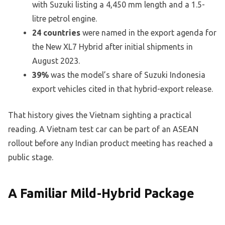
with Suzuki listing a 4,450 mm length and a 1.5-
litre petrol engine.
24 countries
were named in the export agenda for
the New XL7 Hybrid after initial shipments in
August 2023.
39%
was the model’s share of Suzuki Indonesia
export vehicles cited in that hybrid-export release.
That history gives the Vietnam sighting a practical
reading. A Vietnam test car can be part of an ASEAN
rollout before any Indian product meeting has reached a
public stage.
A Familiar Mild-Hybrid Package