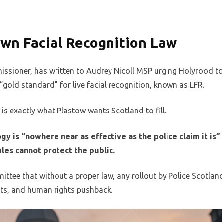
wn Facial Recognition Law
missioner, has written to Audrey Nicoll MSP urging Holyrood t
 “gold standard” for live facial recognition, known as LFR.
is exactly what Plastow wants Scotland to fill.
gy is “nowhere near as effective as the police claim it is”
les cannot protect the public.
ittee that without a proper law, any rollout by Police Scotlan
nts, and human rights pushback.