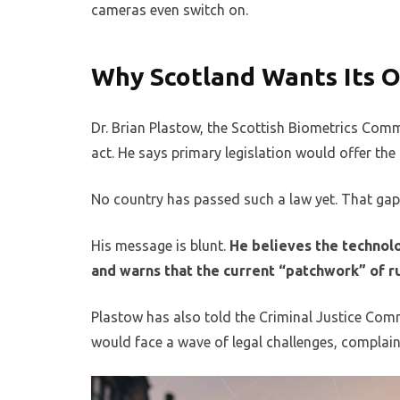
cameras even switch on.
Why Scotland Wants Its O
Dr. Brian Plastow, the Scottish Biometrics Com
act. He says primary legislation would offer the
No country has passed such a law yet. That gap 
His message is blunt.
He believes the technolo
and warns that the current “patchwork” of ru
Plastow has also told the Criminal Justice Comm
would face a wave of legal challenges, complai