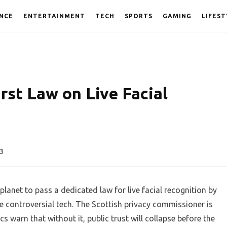
NCE
ENTERTAINMENT
TECH
SPORTS
GAMING
LIFEST
rst Law on Live Facial
3
lanet to pass a dedicated law for live facial recognition by
he controversial tech. The Scottish privacy commissioner is
s warn that without it, public trust will collapse before the