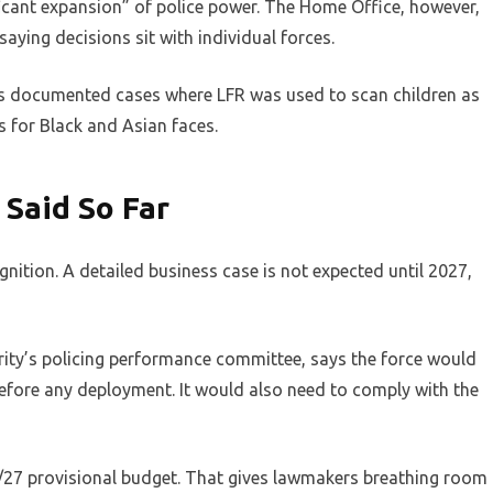
ificant expansion” of police power. The Home Office, however,
 saying decisions sit with individual forces.
 has documented cases where LFR was used to scan children as
es for Black and Asian faces.
 Said So Far
gnition. A detailed business case is not expected until 2027,
ority’s policing performance committee, says the force would
efore any deployment. It would also need to comply with the
6/27 provisional budget. That gives lawmakers breathing room