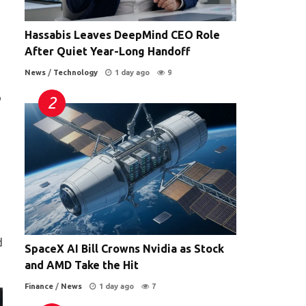
Hassabis Leaves DeepMind CEO Role
After Quiet Year-Long Handoff
News
/
Technology
1 day ago
9
o
d
SpaceX AI Bill Crowns Nvidia as Stock
and AMD Take the Hit
Finance
/
News
1 day ago
7