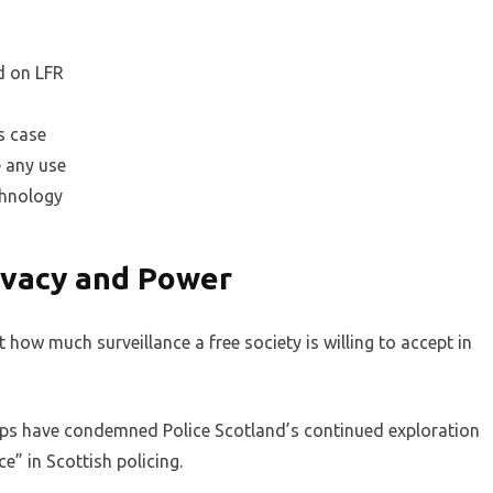
d on LFR
s case
e any use
chnology
ivacy and Power
t how much surveillance a free society is willing to accept in
ups have condemned Police Scotland’s continued exploration
e” in Scottish policing.