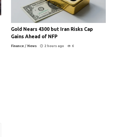
Gold Nears 4300 but Iran Risks Cap
Gains Ahead of NFP
Finance
/
News
2 hours ago
6