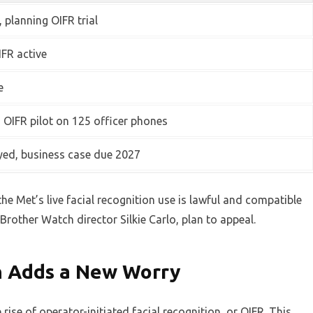
, planning OIFR trial
FR active
e
, OIFR pilot on 125 officer phones
yed, business case due 2027
the Met’s live facial recognition use is lawful and compatible
Brother Watch director Silkie Carlo, plan to appeal.
n Adds a New Worry
rise of operator-initiated facial recognition, or OIFR. This