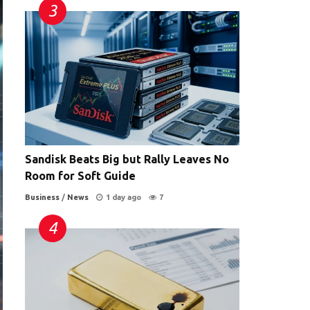
Sandisk Beats Big but Rally Leaves No
Room for Soft Guide
Business
/
News
1 day ago
7