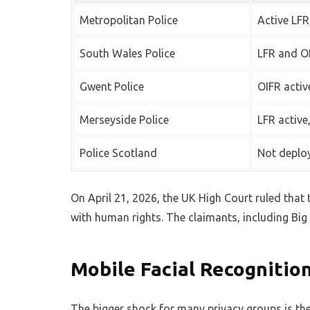
Metropolitan Police
Active LFR
South Wales Police
LFR and OI
Gwent Police
OIFR activ
Merseyside Police
LFR active
Police Scotland
Not deplo
On April 21, 2026, the UK High Court ruled that 
with human rights. The claimants, including Big 
Mobile Facial Recognitio
The bigger shock for many privacy groups is the 