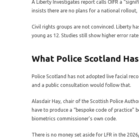
A Liberty Investigates report calls OIFR a “sign
insists there are no plans for a national rollout,
Civil rights groups are not convinced. Liberty
young as 12. Studies still show higher error rat
What Police Scotland Has
Police Scotland has not adopted live facial reco
and a public consultation would follow that.
Alasdair Hay, chair of the Scottish Police Auth
have to produce a “bespoke code of practice” b
biometrics commissioner’s own code.
There is no money set aside for LFR in the 202