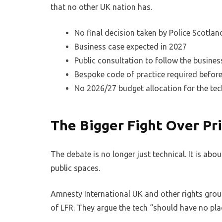
that no other UK nation has.
No final decision taken by Police Scotlan
Business case expected in 2027
Public consultation to follow the busines
Bespoke code of practice required befor
No 2026/27 budget allocation for the te
The Bigger Fight Over Pr
The debate is no longer just technical. It is abou
public spaces.
Amnesty International UK and other rights gro
of LFR. They argue the tech “should have no plac