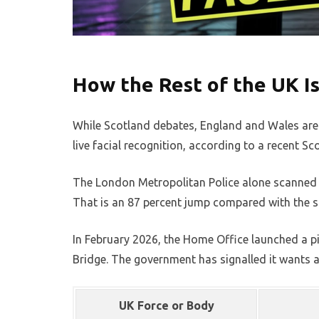
How the Rest of the UK I
While Scotland debates, England and Wales are 
live facial recognition, according to a recent S
The London Metropolitan Police alone scanned mo
That is an 87 percent jump compared with the 
In February 2026, the Home Office launched a pi
Bridge. The government has signalled it wants a
UK Force or Body