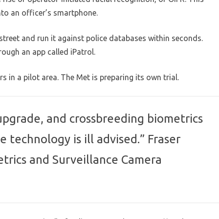
nto an officer’s smartphone.
street and run it against police databases within seconds.
ough an app called iPatrol.
s in a pilot area. The Met is preparing its own trial.
 upgrade, and crossbreeding biometrics
e technology is ill advised.” Fraser
trics and Surveillance Camera