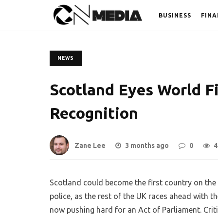
BUSINESS
FINA
NEWS
Scotland Eyes World Fi
Recognition
Zane Lee
3 months ago
0
4
Scotland could become the first country on the p
police, as the rest of the UK races ahead with t
now pushing hard for an Act of Parliament. Critic