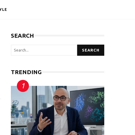
YLE
SEARCH
SEARCH
TRENDING