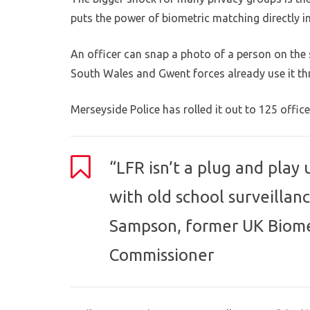
puts the power of biometric matching directly i
An officer can snap a photo of a person on the 
South Wales and Gwent forces already use it thr
Merseyside Police has rolled it out to 125 officer
“LFR isn’t a plug and play
with old school surveillanc
Sampson, former UK Biome
Commissioner