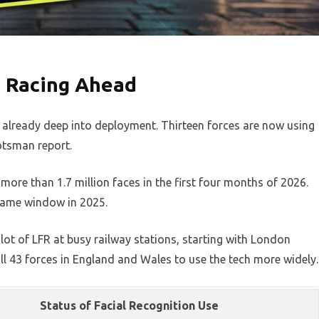
s Racing Ahead
already deep into deployment. Thirteen forces are now using
cotsman report.
re than 1.7 million faces in the first four months of 2026.
same window in 2025.
lot of LFR at busy railway stations, starting with London
ll 43 forces in England and Wales to use the tech more widely.
Status of Facial Recognition Use