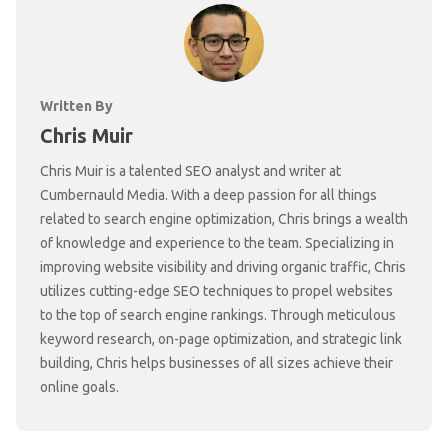
Written By
Chris Muir
Chris Muir is a talented SEO analyst and writer at
Cumbernauld Media. With a deep passion for all things
related to search engine optimization, Chris brings a wealth
of knowledge and experience to the team. Specializing in
improving website visibility and driving organic traffic, Chris
utilizes cutting-edge SEO techniques to propel websites
to the top of search engine rankings. Through meticulous
keyword research, on-page optimization, and strategic link
building, Chris helps businesses of all sizes achieve their
online goals.