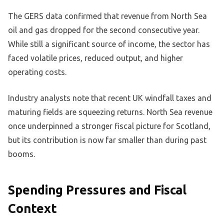
The GERS data confirmed that revenue from North Sea
oil and gas dropped for the second consecutive year.
While still a significant source of income, the sector has
faced volatile prices, reduced output, and higher
operating costs.
Industry analysts note that recent UK windfall taxes and
maturing fields are squeezing returns. North Sea revenue
once underpinned a stronger fiscal picture for Scotland,
but its contribution is now far smaller than during past
booms.
Spending Pressures and Fiscal
Context