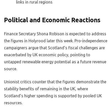
links in rural regions
Political and Economic Reactions
Finance Secretary Shona Robison is expected to address
the figures in Holyrood later this week. Pro-independence
campaigners argue that Scotland’s fiscal challenges are
exacerbated by UK economic policy, pointing to
untapped renewable energy potential as a future revenue
source.
Unionist critics counter that the figures demonstrate the
stability benefits of remaining in the UK, where
Scotland’s higher spending is supported by pooled UK
resources.