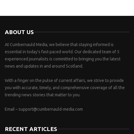
ABOUT US
At Cumbernauld Media, we believe that staying informed is
essential in today’s fast-paced world. Our dedicated team of 5
experienced journalists is committed to bringing you the latest
news and updates in and around Scotland.
With a finger on the pulse of current affairs, we strive to provide
you with accurate, timely, and comprehensive coverage of all the
trending news stories that matter to you.
Email –
support@cumbernauld-media.com
RECENT ARTICLES