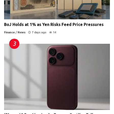
BoJ Holds at 1% as Yen Risks Feed Price Pressures
Finance
/
News
7 days ago
14