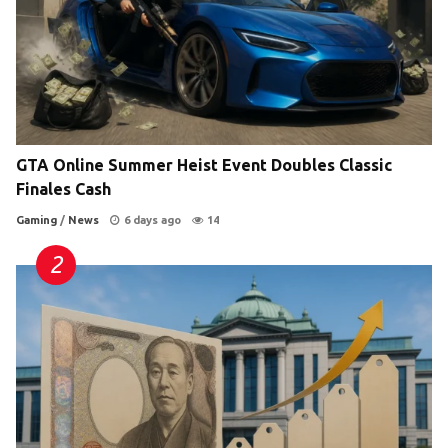
GTA Online Summer Heist Event Doubles Classic
Finales Cash
Gaming
/
News
6 days ago
14