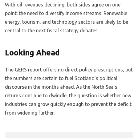
With oil revenues declining, both sides agree on one
point: the need to diversify income streams. Renewable
energy, tourism, and technology sectors are likely to be
central to the next fiscal strategy debates.
Looking Ahead
The GERS report offers no direct policy prescriptions, but
the numbers are certain to fuel Scotland’s political
discourse in the months ahead. As the North Sea’s
returns continue to dwindle, the question is whether new
industries can grow quickly enough to prevent the deficit
from widening further.