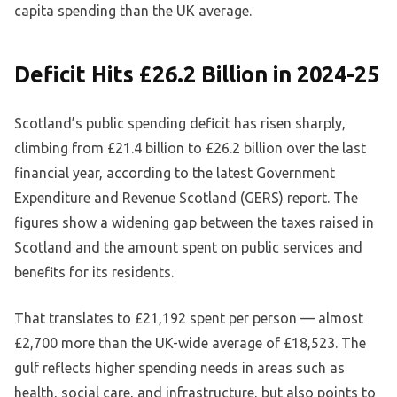
capita spending than the UK average.
Deficit Hits £26.2 Billion in 2024-25
Scotland’s public spending deficit has risen sharply,
climbing from £21.4 billion to £26.2 billion over the last
financial year, according to the latest Government
Expenditure and Revenue Scotland (GERS) report. The
figures show a widening gap between the taxes raised in
Scotland and the amount spent on public services and
benefits for its residents.
That translates to £21,192 spent per person — almost
£2,700 more than the UK-wide average of £18,523. The
gulf reflects higher spending needs in areas such as
health, social care, and infrastructure, but also points to