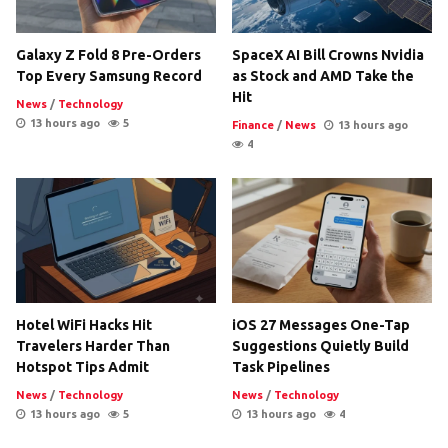
Galaxy Z Fold 8 Pre-Orders
SpaceX AI Bill Crowns Nvidia
Top Every Samsung Record
as Stock and AMD Take the
Hit
News
/
Technology
13 hours ago
5
Finance
/
News
13 hours ago
4
Hotel WiFi Hacks Hit
iOS 27 Messages One-Tap
Travelers Harder Than
Suggestions Quietly Build
Hotspot Tips Admit
Task Pipelines
News
/
Technology
News
/
Technology
13 hours ago
5
13 hours ago
4