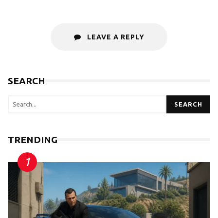
LEAVE A REPLY
SEARCH
SEARCH
TRENDING