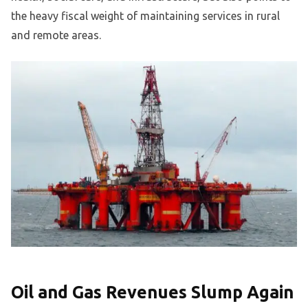
the heavy fiscal weight of maintaining services in rural
and remote areas.
Oil and Gas Revenues Slump Again