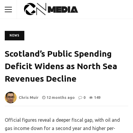
NEWS
Scotland’s Public Spending
Deficit Widens as North Sea
Revenues Decline
Chris Muir
12 months ago
0
149
Official figures reveal a deeper fiscal gap, with oil and
gas income down for a second year and higher per-