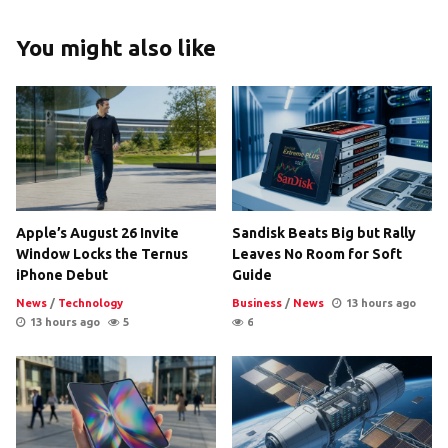
You might also like
Apple’s August 26 Invite
Sandisk Beats Big but Rally
Window Locks the Ternus
Leaves No Room for Soft
iPhone Debut
Guide
News
/
Technology
Business
/
News
13 hours ago
13 hours ago
5
6