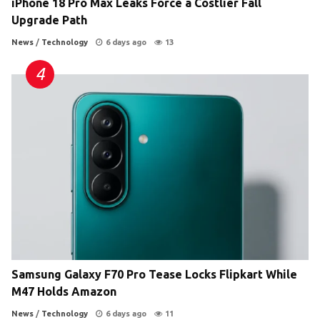
iPhone 18 Pro Max Leaks Force a Costlier Fall
Upgrade Path
News
/
Technology
6 days ago
13
Samsung Galaxy F70 Pro Tease Locks Flipkart While
M47 Holds Amazon
News
/
Technology
6 days ago
11