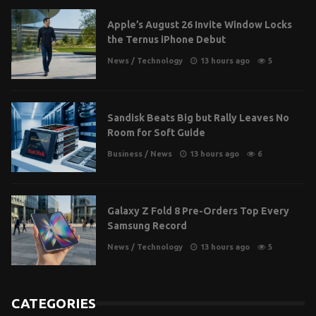
Apple’s August 26 Invite Window Locks
the Ternus iPhone Debut
News
/
Technology
13 hours ago
5
Sandisk Beats Big but Rally Leaves No
Room for Soft Guide
Business
/
News
13 hours ago
6
Galaxy Z Fold 8 Pre-Orders Top Every
Samsung Record
News
/
Technology
13 hours ago
5
CATEGORIES