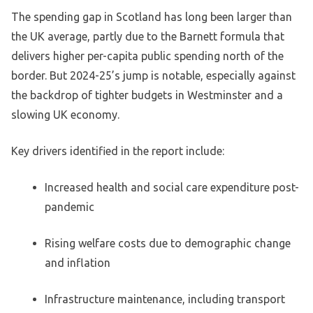
The spending gap in Scotland has long been larger than
the UK average, partly due to the Barnett formula that
delivers higher per-capita public spending north of the
border. But 2024-25’s jump is notable, especially against
the backdrop of tighter budgets in Westminster and a
slowing UK economy.
Key drivers identified in the report include:
Increased health and social care expenditure post-
pandemic
Rising welfare costs due to demographic change
and inflation
Infrastructure maintenance, including transport