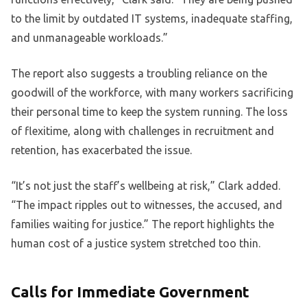
to the limit by outdated IT systems, inadequate staffing,
and unmanageable workloads.”
The report also suggests a troubling reliance on the
goodwill of the workforce, with many workers sacrificing
their personal time to keep the system running. The loss
of flexitime, along with challenges in recruitment and
retention, has exacerbated the issue.
“It’s not just the staff’s wellbeing at risk,” Clark added.
“The impact ripples out to witnesses, the accused, and
families waiting for justice.” The report highlights the
human cost of a justice system stretched too thin.
Calls for Immediate Government