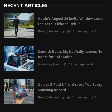
RECENT ARTICLES
Apple’s August 26 Invite Window Locks
the Ternus iPhone Debut
News
/
Technology
10 hours ago
5
Sandisk Beats Big but Rally Leaves No
Room for Soft Guide
Business
/
News
10 hours ago
6
Galaxy Z Fold 8 Pre-Orders Top Every
Samsung Record
News
/
Technology
10 hours ago
5