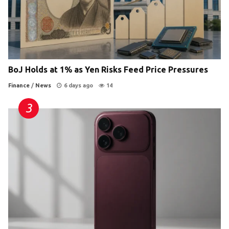
BoJ Holds at 1% as Yen Risks Feed Price Pressures
Finance
/
News
6 days ago
14