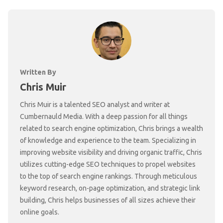
Written By
Chris Muir
Chris Muir is a talented SEO analyst and writer at
Cumbernauld Media. With a deep passion for all things
related to search engine optimization, Chris brings a wealth
of knowledge and experience to the team. Specializing in
improving website visibility and driving organic traffic, Chris
utilizes cutting-edge SEO techniques to propel websites
to the top of search engine rankings. Through meticulous
keyword research, on-page optimization, and strategic link
building, Chris helps businesses of all sizes achieve their
online goals.