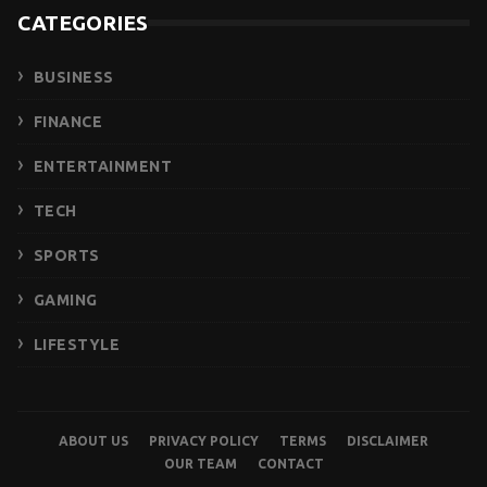
CATEGORIES
BUSINESS
FINANCE
ENTERTAINMENT
TECH
SPORTS
GAMING
LIFESTYLE
ABOUT US
PRIVACY POLICY
TERMS
DISCLAIMER
OUR TEAM
CONTACT