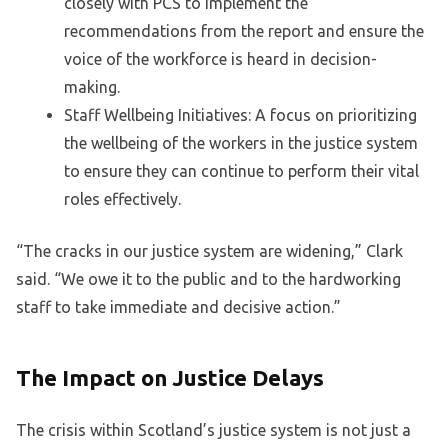
closely with PCS to implement the
recommendations from the report and ensure the
voice of the workforce is heard in decision-
making.
Staff Wellbeing Initiatives: A focus on prioritizing
the wellbeing of the workers in the justice system
to ensure they can continue to perform their vital
roles effectively.
“The cracks in our justice system are widening,” Clark
said. “We owe it to the public and to the hardworking
staff to take immediate and decisive action.”
The Impact on Justice Delays
The crisis within Scotland’s justice system is not just a