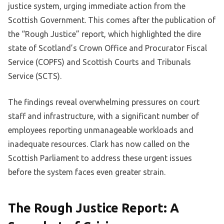
justice system, urging immediate action from the
Scottish Government. This comes after the publication of
the “Rough Justice” report, which highlighted the dire
state of Scotland’s Crown Office and Procurator Fiscal
Service (COPFS) and Scottish Courts and Tribunals
Service (SCTS).
The findings reveal overwhelming pressures on court
staff and infrastructure, with a significant number of
employees reporting unmanageable workloads and
inadequate resources. Clark has now called on the
Scottish Parliament to address these urgent issues
before the system faces even greater strain.
The Rough Justice Report: A