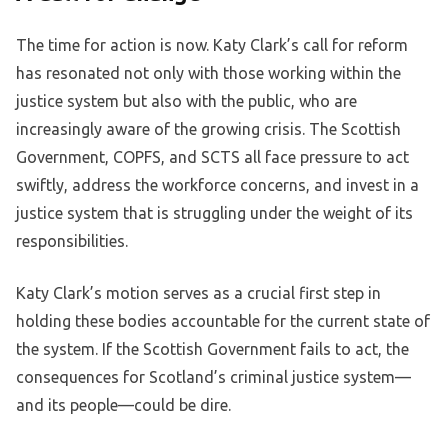
The time for action is now. Katy Clark’s call for reform
has resonated not only with those working within the
justice system but also with the public, who are
increasingly aware of the growing crisis. The Scottish
Government, COPFS, and SCTS all face pressure to act
swiftly, address the workforce concerns, and invest in a
justice system that is struggling under the weight of its
responsibilities.
Katy Clark’s motion serves as a crucial first step in
holding these bodies accountable for the current state of
the system. If the Scottish Government fails to act, the
consequences for Scotland’s criminal justice system—
and its people—could be dire.