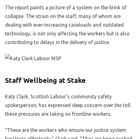
The report paints a picture of a system on the brink of
collapse. The strain on the staff, many of whom are
dealing with ever-increasing caseloads and outdated
technology, is not only affecting the workers but is also
contributing to delays in the delivery of justice.
Staff Wellbeing at Stake
Katy Clark, Scottish Labour’s community safety
spokesperson, has expressed deep concern over the toll
these pressures are taking on frontline workers.
“These are the workers who ensure our justice system
functions effectively,” Clark said. “They are being pushed