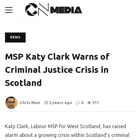
NEWS
MSP Katy Clark Warns of
Criminal Justice Crisis in
Scotland
Chris Muir
2 years ago
0
311
Katy Clark, Labour MSP for West Scotland, has raised
alarm about a growing crisis within Scotland’s criminal