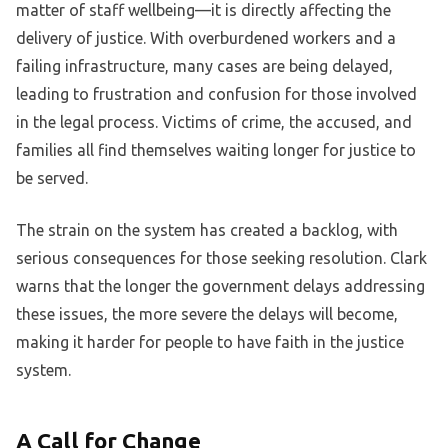
matter of staff wellbeing—it is directly affecting the
delivery of justice. With overburdened workers and a
failing infrastructure, many cases are being delayed,
leading to frustration and confusion for those involved
in the legal process. Victims of crime, the accused, and
families all find themselves waiting longer for justice to
be served.
The strain on the system has created a backlog, with
serious consequences for those seeking resolution. Clark
warns that the longer the government delays addressing
these issues, the more severe the delays will become,
making it harder for people to have faith in the justice
system.
A Call for Change