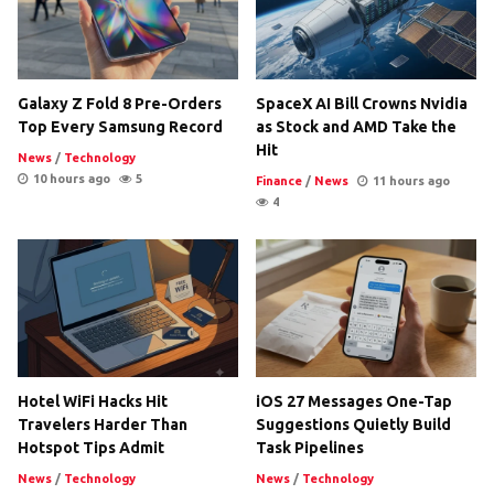
Galaxy Z Fold 8 Pre-Orders
SpaceX AI Bill Crowns Nvidia
Top Every Samsung Record
as Stock and AMD Take the
Hit
News
/
Technology
10 hours ago
5
Finance
/
News
11 hours ago
4
Hotel WiFi Hacks Hit
iOS 27 Messages One-Tap
Travelers Harder Than
Suggestions Quietly Build
Hotspot Tips Admit
Task Pipelines
News
/
Technology
News
/
Technology