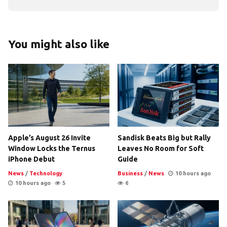
You might also like
Apple’s August 26 Invite
Sandisk Beats Big but Rally
Window Locks the Ternus
Leaves No Room for Soft
iPhone Debut
Guide
News
/
Technology
Business
/
News
10 hours ago
10 hours ago
5
6