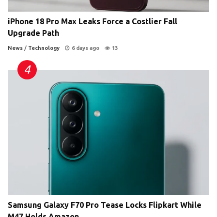
iPhone 18 Pro Max Leaks Force a Costlier Fall
Upgrade Path
News
/
Technology
6 days ago
13
Samsung Galaxy F70 Pro Tease Locks Flipkart While
M47 Holds Amazon