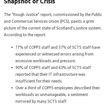
Snapshot of Crisis
The “Rough Justice” report, commissioned by the Public
and Commercial Services Union (PCS), paints a grim
picture of the current state of Scotland’s justice system.
According to the report:
77% of COPFS staff and 57% of SCTS staff have
experienced or witnessed errors arising from
excessive workloads and pressure.
90% of COPFS staff and 63% of SCTS staff
reported that their IT infrastructure was
insufficient for their needs.
Over a third of COPFS employees described their
workloads as unmanageable, a sentiment
mirrored by many SCTS staff.