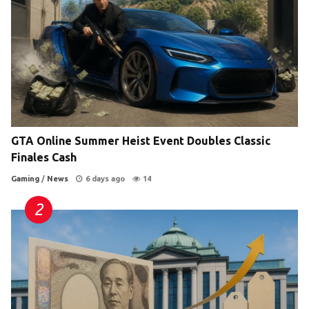
GTA Online Summer Heist Event Doubles Classic
Finales Cash
Gaming
/
News
6 days ago
14