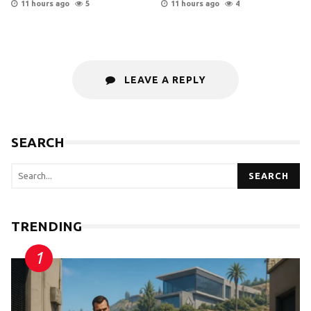
11 hours ago
5
11 hours ago
4
LEAVE A REPLY
SEARCH
SEARCH
TRENDING