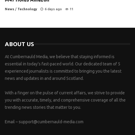
News
/
Technology
6 days ago
11
ABOUT US
At Cumbernauld Media, we believe that staying informed is
essential in today’s fast-paced world. Our dedicated team of 5
experienced journalists is committed to bringing you the latest
news and updates in and around Scotland.
With a finger on the pulse of current affairs, we strive to provide
you with accurate, timely, and comprehensive coverage of all the
trending news stories that matter to you.
Email –
support@cumbernauld-media.com