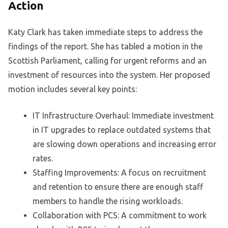
Action
Katy Clark has taken immediate steps to address the
findings of the report. She has tabled a motion in the
Scottish Parliament, calling for urgent reforms and an
investment of resources into the system. Her proposed
motion includes several key points:
IT Infrastructure Overhaul: Immediate investment
in IT upgrades to replace outdated systems that
are slowing down operations and increasing error
rates.
Staffing Improvements: A focus on recruitment
and retention to ensure there are enough staff
members to handle the rising workloads.
Collaboration with PCS: A commitment to work