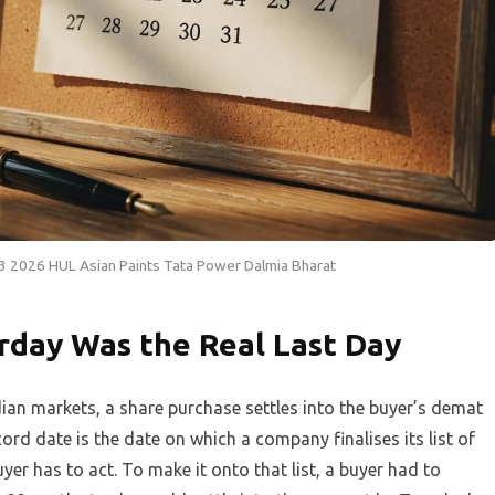
3 2026 HUL Asian Paints Tata Power Dalmia Bharat
rday Was the Real Last Day
ian markets, a share purchase settles into the buyer’s demat
ord date is the date on which a company finalises its list of
yer has to act. To make it onto that list, a buyer had to