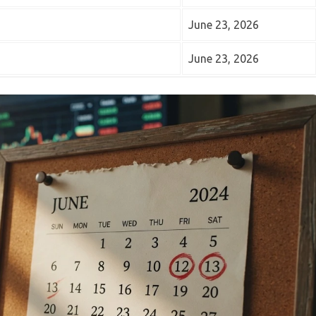
June 23, 2026
June 23, 2026