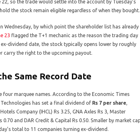
 22, so the trade would settle into the account by Tuesday’s
hold the stock remain eligible regardless of when they bought.
 on Wednesday, by which point the shareholder list has already
ne 23
flagged the T+1 mechanic as the reason the trading day
e ex-dividend date, the stock typically opens lower by roughly
r carry the right to the upcoming payout.
the Same Record Date
 the four marquee names. According to the Economic Times
 Technologies has set a final dividend of
Rs 7 per share
,
 Hotels Company (IHCL) Rs 3.25, GNA Axles Rs 3, Master
0.70 and DAR Credit & Capital Rs 0.50. Smaller by market ca
 day’s total to 11 companies turning ex-dividend.