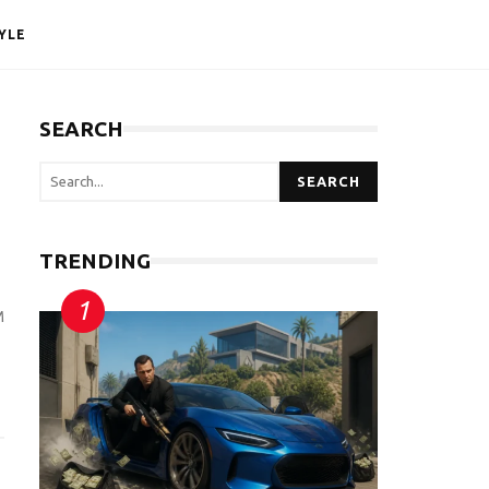
YLE
SEARCH
SEARCH
TRENDING
M