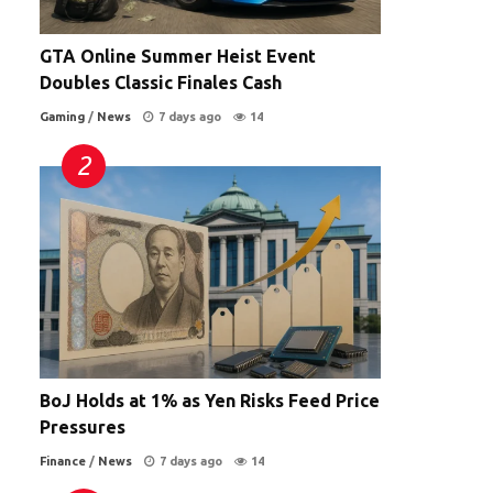
GTA Online Summer Heist Event
Doubles Classic Finales Cash
Gaming
/
News
7 days ago
14
BoJ Holds at 1% as Yen Risks Feed Price
Pressures
Finance
/
News
7 days ago
14