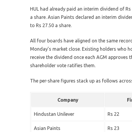
HUL had already paid an interim dividend of Rs 
a share. Asian Paints declared an interim divide
to Rs 27.50 a share.
All four boards have aligned on the same record 
Monday’s market close. Existing holders who ho
receive the dividend once each AGM approves t
shareholder vote ratifies them.
The per-share figures stack up as follows across
Company
Fi
Hindustan Unilever
Rs 22
Asian Paints
Rs 23