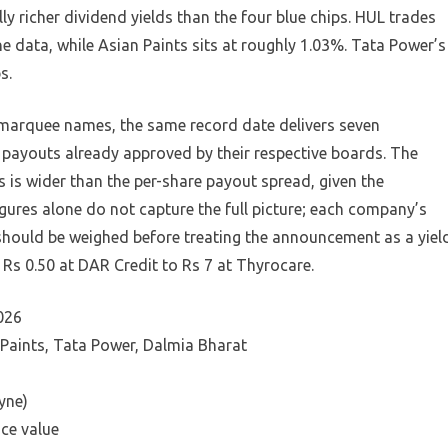
y richer dividend yields than the four blue chips. HUL trades
e data, while Asian Paints sits at roughly 1.03%. Tata Power’s
s.
 marquee names, the same record date delivers seven
h payouts already approved by their respective boards. The
 is wider than the per-share payout spread, given the
figures alone do not capture the full picture; each company’s
hould be weighed before treating the announcement as a yiel
Rs 0.50 at DAR Credit to Rs 7 at Thyrocare.
026
 Paints, Tata Power, Dalmia Bharat
yne)
ce value