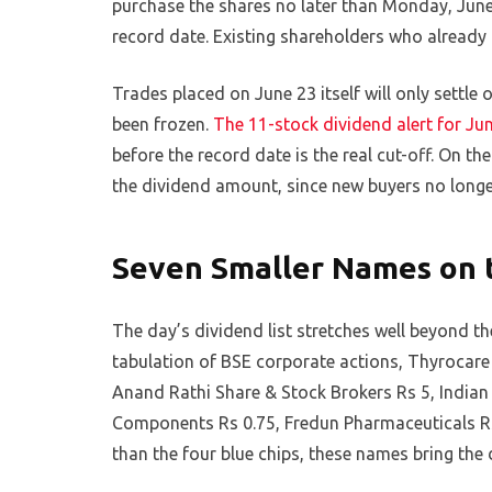
purchase the shares no later than Monday, June
record date. Existing shareholders who already 
Trades placed on June 23 itself will only settle
been frozen.
The 11-stock dividend alert for Ju
before the record date is the real cut-off. On th
the dividend amount, since new buyers no longe
Seven Smaller Names on 
The day’s dividend list stretches well beyond
tabulation of BSE corporate actions, Thyrocare
Anand Rathi Share & Stock Brokers Rs 5, Indian
Components Rs 0.75, Fredun Pharmaceuticals Rs 
than the four blue chips, these names bring the