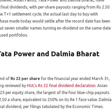
nilever, Asian Paints, Tata Power and Dalmia Bharat, have
 final dividends, with per-share payouts ranging from Rs 2.50
e T+1 settlement cycle, the actual last day to buy with
chase made today would settle after the record date has been
 but seven smaller names turning ex-dividend on the same date
used portfolios.
Tata Power and Dalmia Bharat
end of
Rs 22 per share
for the financial year ended March 31,
ing reviewed by
HUL’s Rs 22 final dividend declaration
. Asian
3 per equity share, the largest of the four blue-chip payouts
.50 a share, equivalent to 250% on its Re 1 face value. Dalmia
al dividend, per filings tabulated by the Economic Times.