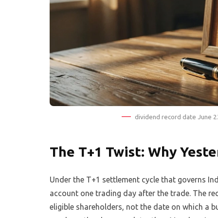
dividend record date June 2
The T+1 Twist: Why Yeste
Under the T+1 settlement cycle that governs Ind
account one trading day after the trade. The rec
eligible shareholders, not the date on which a bu