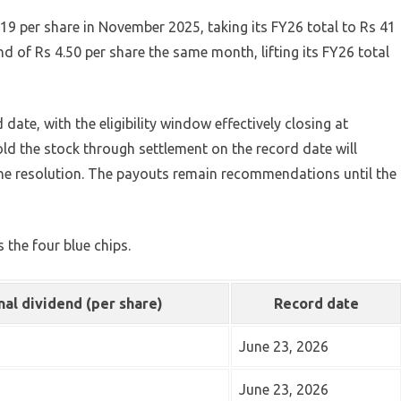
19 per share in November 2025, taking its FY26 total to Rs 41
nd of Rs 4.50 per share the same month, lifting its FY26 total
date, with the eligibility window effectively closing at
ld the stock through settlement on the record date will
he resolution. The payouts remain recommendations until the
 the four blue chips.
nal dividend (per share)
Record date
June 23, 2026
June 23, 2026