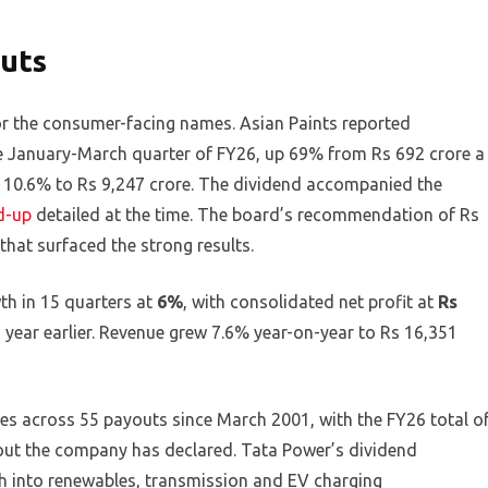
uts
or the consumer-facing names. Asian Paints reported
the January-March quarter of FY26, up 69% from Rs 692 crore a
ng 10.6% to Rs 9,247 crore. The dividend accompanied the
d-up
detailed at the time. The board’s recommendation of Rs
that surfaced the strong results.
th in 15 quarters at
6%
, with consolidated net profit at
Rs
 year earlier. Revenue grew 7.6% year-on-year to Rs 16,351
s across 55 payouts since March 2001, with the FY26 total o
out the company has declared. Tata Power’s dividend
h into renewables, transmission and EV charging