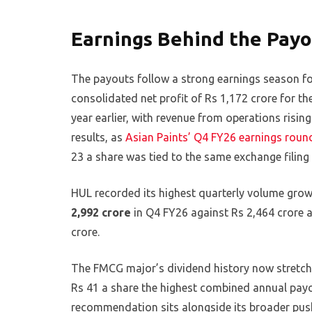
Earnings Behind the Payo
The payouts follow a strong earnings season f
consolidated net profit of Rs 1,172 crore for 
year earlier, with revenue from operations risi
results, as
Asian Paints’ Q4 FY26 earnings roun
23 a share was tied to the same exchange filing 
HUL recorded its highest quarterly volume grow
2,992 crore
in Q4 FY26 against Rs 2,464 crore a
crore.
The FMCG major’s dividend history now stretche
Rs 41 a share the highest combined annual pay
recommendation sits alongside its broader pus