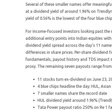
Several of these smaller names offer meaningfull
at a dividend yield of around 1.96% on Trendlyn
yield of 0.56% is the lowest of the four blue chip
For income-focused investors looking past the
additional entry points into Indian equities wit
dividend yield spread across the day’s 11 names
differences in share prices. Per-share dividend 
fundamentals, payout history and TDS impact s
proxy. The remaining seven payouts range from 
11 stocks turn ex-dividend on June 23, 2
4 blue chips headline the day: HUL, Asian
7 smaller names share the record date
HUL dividend yield around 1.96% (Trendl
Tata Power payout ratio 250% on Re 1 fa