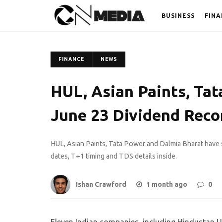
BUSINESS
FINA
FINANCE
NEWS
HUL, Asian Paints, Tat
June 23 Dividend Reco
HUL, Asian Paints, Tata Power and Dalmia Bharat have 
dates, T+1 timing and TDS details inside.
Ishan Crawford
1 month ago
0