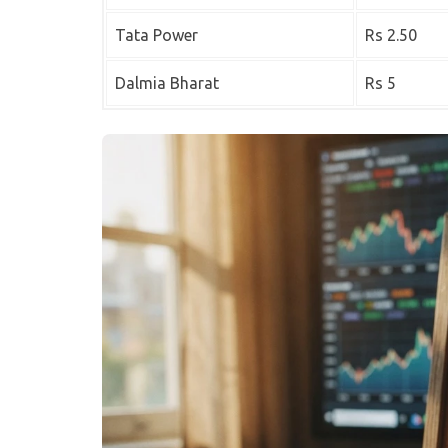
Tata Power
Rs 2.50
Dalmia Bharat
Rs 5