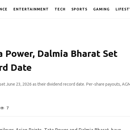
NCE
ENTERTAINMENT
TECH
SPORTS
GAMING
LIFEST
a Power, Dalmia Bharat Set
rd Date
set June 23, 2026 as their dividend record date. Per-share payouts, AG
7