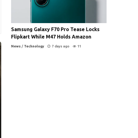
Samsung Galaxy F70 Pro Tease Locks
Flipkart While M47 Holds Amazon
News
/
Technology
7 days ago
11