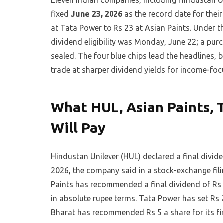
Eleven Indian companies, including Hindustan U
fixed
June 23, 2026
as the record date for their
at Tata Power to Rs 23 at Asian Paints. Under th
dividend eligibility was Monday, June 22; a pur
sealed. The four blue chips lead the headlines,
trade at sharper dividend yields for income-foc
What HUL, Asian Paints, 
Will Pay
Hindustan Unilever (HUL) declared a final divid
2026, the company said in a stock-exchange fil
Paints has recommended a final dividend of Rs 2
in absolute rupee terms. Tata Power has set Rs 2
Bharat has recommended Rs 5 a share for its fin