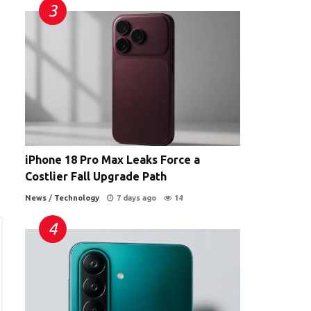
iPhone 18 Pro Max Leaks Force a
Costlier Fall Upgrade Path
News
/
Technology
7 days ago
14