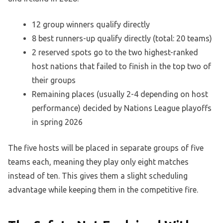
12 group winners qualify directly
8 best runners-up qualify directly (total: 20 teams)
2 reserved spots go to the two highest-ranked
host nations that failed to finish in the top two of
their groups
Remaining places (usually 2-4 depending on host
performance) decided by Nations League playoffs
in spring 2026
The five hosts will be placed in separate groups of five
teams each, meaning they play only eight matches
instead of ten. This gives them a slight scheduling
advantage while keeping them in the competitive fire.