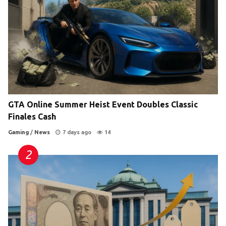
GTA Online Summer Heist Event Doubles Classic
Finales Cash
Gaming
/
News
7 days ago
14