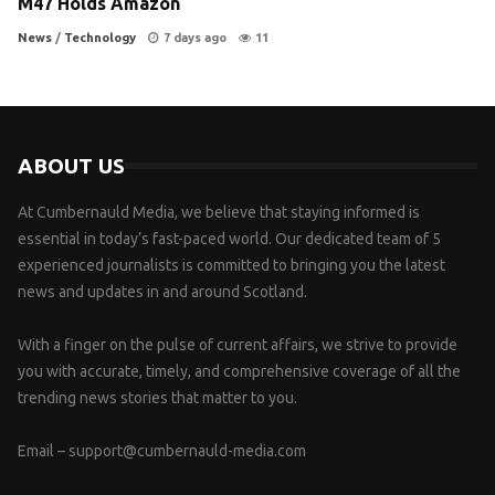
M47 Holds Amazon
News
/
Technology
7 days ago
11
ABOUT US
At Cumbernauld Media, we believe that staying informed is
essential in today’s fast-paced world. Our dedicated team of 5
experienced journalists is committed to bringing you the latest
news and updates in and around Scotland.
With a finger on the pulse of current affairs, we strive to provide
you with accurate, timely, and comprehensive coverage of all the
trending news stories that matter to you.
Email –
support@cumbernauld-media.com