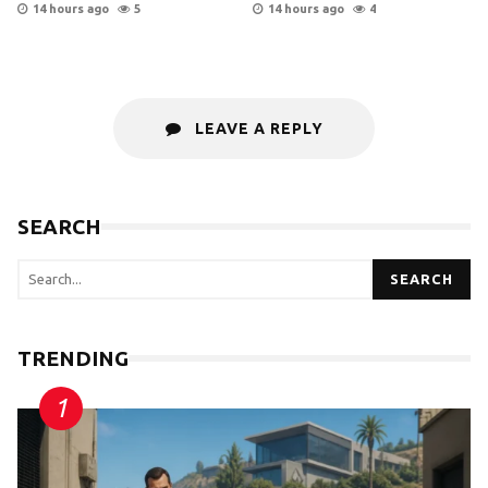
14 hours ago
5
14 hours ago
4
LEAVE A REPLY
SEARCH
SEARCH
TRENDING