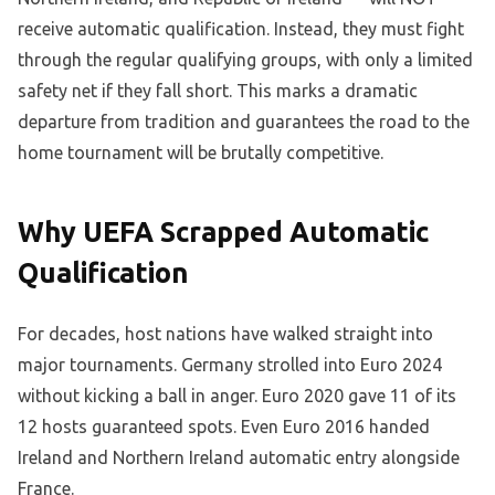
receive automatic qualification. Instead, they must fight
through the regular qualifying groups, with only a limited
safety net if they fall short. This marks a dramatic
departure from tradition and guarantees the road to the
home tournament will be brutally competitive.
Why UEFA Scrapped Automatic
Qualification
For decades, host nations have walked straight into
major tournaments. Germany strolled into Euro 2024
without kicking a ball in anger. Euro 2020 gave 11 of its
12 hosts guaranteed spots. Even Euro 2016 handed
Ireland and Northern Ireland automatic entry alongside
France.