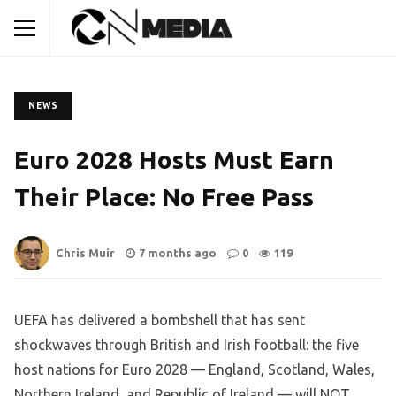
NEWS
Euro 2028 Hosts Must Earn
Their Place: No Free Pass
Chris Muir
7 months ago
0
119
UEFA has delivered a bombshell that has sent
shockwaves through British and Irish football: the five
host nations for Euro 2028 — England, Scotland, Wales,
Northern Ireland, and Republic of Ireland — will NOT