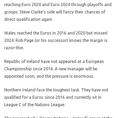
reaching Euro 2020 and Euro 2024 through playoffs and
groups. Steve Clarke’s side will fancy their chances of
direct qualification again.
Wales reached the Euros in 2016 and 2020 but missed
2024. Rob Page (or his successor) knows the margin is
razor-thin.
Republic of Ireland have not appeared at a European
Championship since 2016. A new manager will be
appointed soon, and the pressure is enormous.
Northern Ireland face the toughest task. They have not
qualified for a Euros since 2016 and currently sit in
League C of the Nations League.