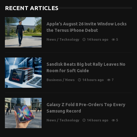
RECENT ARTICLES
Apple’s August 26 Invite Window Locks
the Ternus iPhone Debut
News
/
Technology
14 hours ago
5
Sandisk Beats Big but Rally Leaves No
Room for Soft Guide
Business
/
News
14 hours ago
7
Galaxy Z Fold 8 Pre-Orders Top Every
Samsung Record
News
/
Technology
14 hours ago
5