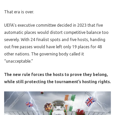
That era is over.
UEFA’s executive committee decided in 2023 that five
automatic places would distort competitive balance too
severely. With 24 finalist spots and five hosts, handing
out free passes would have left only 19 places for 48
other nations. The governing body called it
“unacceptable.”
The new rule forces the hosts to prove they belong,
while still protecting the tournament’s hosting rights.