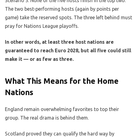
Scenario 3: None of the five hosts finish in the top two.
The two best-performing hosts (again by points per
game) take the reserved spots. The three left behind must
pray for Nations League playoffs.
In other words, at least three host nations are
guaranteed to reach Euro 2028, but all five could still
make it — or as few as three.
What This Means for the Home
Nations
England remain overwhelming favorites to top their
group. The real drama is behind them.
Scotland proved they can qualify the hard way by