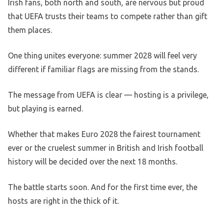
Irish fans, both north and south, are nervous but proud
that UEFA trusts their teams to compete rather than gift
them places.
One thing unites everyone: summer 2028 will feel very
different if familiar flags are missing from the stands.
The message from UEFA is clear — hosting is a privilege,
but playing is earned.
Whether that makes Euro 2028 the fairest tournament
ever or the cruelest summer in British and Irish football
history will be decided over the next 18 months.
The battle starts soon. And for the first time ever, the
hosts are right in the thick of it.