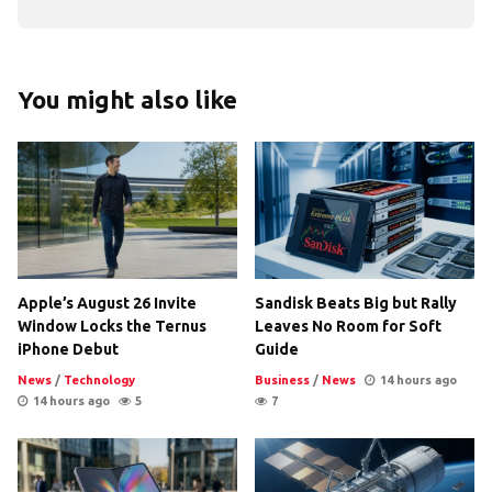
You might also like
Apple’s August 26 Invite
Sandisk Beats Big but Rally
Window Locks the Ternus
Leaves No Room for Soft
iPhone Debut
Guide
News
/
Technology
Business
/
News
14 hours ago
14 hours ago
5
7