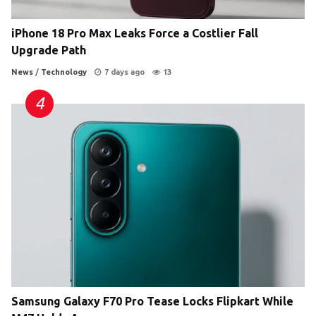
iPhone 18 Pro Max Leaks Force a Costlier Fall
Upgrade Path
News
/
Technology
7 days ago
13
Samsung Galaxy F70 Pro Tease Locks Flipkart While