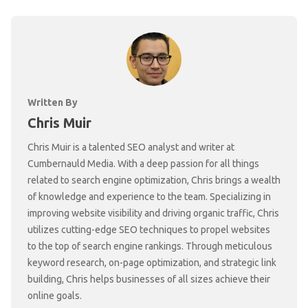
Written By
Chris Muir
Chris Muir is a talented SEO analyst and writer at
Cumbernauld Media. With a deep passion for all things
related to search engine optimization, Chris brings a wealth
of knowledge and experience to the team. Specializing in
improving website visibility and driving organic traffic, Chris
utilizes cutting-edge SEO techniques to propel websites
to the top of search engine rankings. Through meticulous
keyword research, on-page optimization, and strategic link
building, Chris helps businesses of all sizes achieve their
online goals.