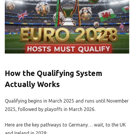
How the Qualifying System
Actually Works
Qualifying begins in March 2025 and runs until November
2025, followed by playoffs in March 2026.
Here are the key pathways to Germany… wait, to the UK
and Ireland in 2028: