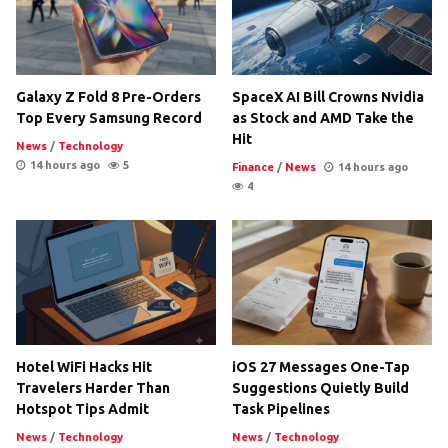
Galaxy Z Fold 8 Pre-Orders
SpaceX AI Bill Crowns Nvidia
Top Every Samsung Record
as Stock and AMD Take the
Hit
News
/
Technology
14 hours ago
5
Finance
/
News
14 hours ago
4
Hotel WiFi Hacks Hit
iOS 27 Messages One-Tap
Travelers Harder Than
Suggestions Quietly Build
Hotspot Tips Admit
Task Pipelines
News
/
Technology
News
/
Technology