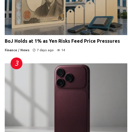
BoJ Holds at 1% as Yen Risks Feed Price Pressures
Finance
/
News
7 days ago
14