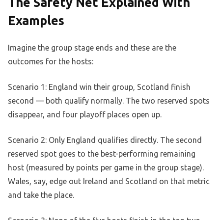
The Safety Net Explained With
Examples
Imagine the group stage ends and these are the
outcomes for the hosts:
Scenario 1: England win their group, Scotland finish
second — both qualify normally. The two reserved spots
disappear, and four playoff places open up.
Scenario 2: Only England qualifies directly. The second
reserved spot goes to the best-performing remaining
host (measured by points per game in the group stage).
Wales, say, edge out Ireland and Scotland on that metric
and take the place.