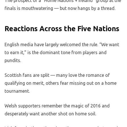
The prospect of a “Home Nations + Ireland” group at the
finals is mouthwatering — but now hangs by a thread.
Reactions Across the Five Nations
English media have largely welcomed the rule. “We want
to earn it,” is the dominant tone from players and
pundits.
Scottish fans are split — many love the romance of
qualifying on merit, others fear missing out on a home
tournament.
Welsh supporters remember the magic of 2016 and
desperately want another shot on home soil.