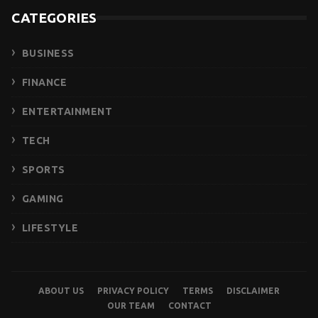
CATEGORIES
BUSINESS
FINANCE
ENTERTAINMENT
TECH
SPORTS
GAMING
LIFESTYLE
ABOUT US
PRIVACY POLICY
TERMS
DISCLAIMER
OUR TEAM
CONTACT