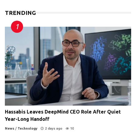
TRENDING
Hassabis Leaves DeepMind CEO Role After Quiet
Year-Long Handoff
News
/
Technology
2 days ago
10