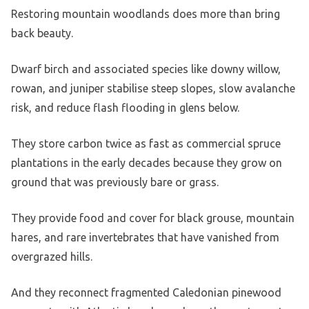
Restoring mountain woodlands does more than bring
back beauty.
Dwarf birch and associated species like downy willow,
rowan, and juniper stabilise steep slopes, slow avalanche
risk, and reduce flash flooding in glens below.
They store carbon twice as fast as commercial spruce
plantations in the early decades because they grow on
ground that was previously bare or grass.
They provide food and cover for black grouse, mountain
hares, and rare invertebrates that have vanished from
overgrazed hills.
And they reconnect fragmented Caledonian pinewood