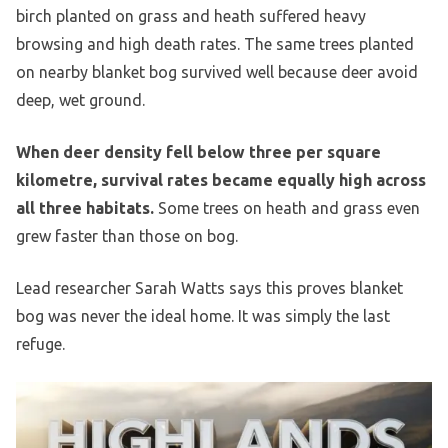
birch planted on grass and heath suffered heavy
browsing and high death rates. The same trees planted
on nearby blanket bog survived well because deer avoid
deep, wet ground.
When deer density fell below three per square
kilometre, survival rates became equally high across
all three habitats.
Some trees on heath and grass even
grew faster than those on bog.
Lead researcher Sarah Watts says this proves blanket
bog was never the ideal home. It was simply the last
refuge.