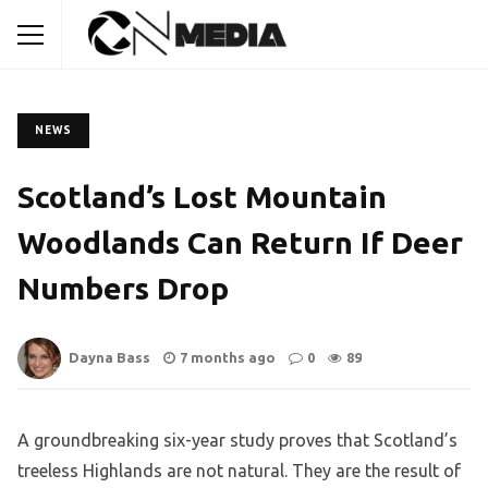
NEWS
Scotland’s Lost Mountain
Woodlands Can Return If Deer
Numbers Drop
Dayna Bass
7 months ago
0
89
A groundbreaking six-year study proves that Scotland’s
treeless Highlands are not natural. They are the result of