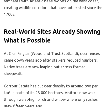
remnants with Atlantic hazel woods on the west coast,
creating wildlife corridors that have not existed since the
1700s.
Real-World Sites Already Showing
What Is Possible
At Glen Finglas (Woodland Trust Scotland), deer fences
came down years ago after stalkers reduced numbers.
Native trees are now leaping out across former
sheepwalk.
Corrour Estate has cut deer density to around two per
km² in parts of its 23,000 hectares. Visitors now walk
through waist-high birch and willow where only rushes
grew fifteen years ago.