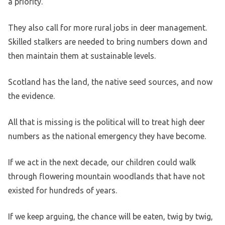
a priority.
They also call for more rural jobs in deer management.
Skilled stalkers are needed to bring numbers down and
then maintain them at sustainable levels.
Scotland has the land, the native seed sources, and now
the evidence.
All that is missing is the political will to treat high deer
numbers as the national emergency they have become.
If we act in the next decade, our children could walk
through flowering mountain woodlands that have not
existed for hundreds of years.
If we keep arguing, the chance will be eaten, twig by twig,