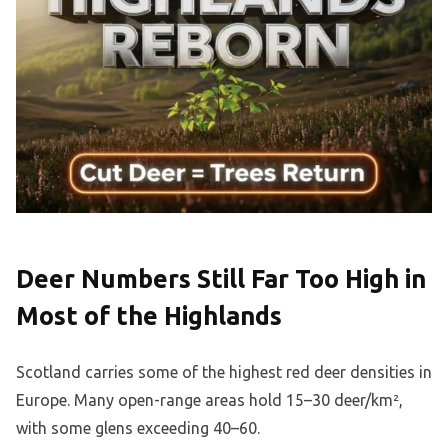
Deer Numbers Still Far Too High in
Most of the Highlands
Scotland carries some of the highest red deer densities in
Europe. Many open-range areas hold 15–30 deer/km²,
with some glens exceeding 40–60.