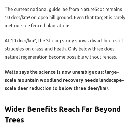
The current national guideline from NatureScot remains
10 deer/km² on open hill ground. Even that target is rarely
met outside fenced plantations.
At 10 deer/km², the Stirling study shows dwarf birch still
struggles on grass and heath. Only below three does
natural regeneration become possible without fences.
Watts says the science is now unambiguous: large-
scale mountain woodland recovery needs landscape-
scale deer reduction to below three deer/km².
Wider Benefits Reach Far Beyond
Trees