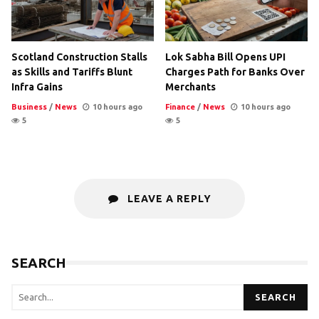
Scotland Construction Stalls
Lok Sabha Bill Opens UPI
as Skills and Tariffs Blunt
Charges Path for Banks Over
Infra Gains
Merchants
Business
/
News
10 hours ago
Finance
/
News
10 hours ago
5
5
LEAVE A REPLY
SEARCH
SEARCH