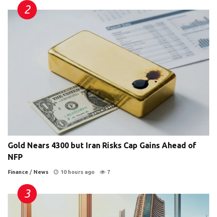
Gold Nears 4300 but Iran Risks Cap Gains Ahead of
NFP
Finance
/
News
10 hours ago
7