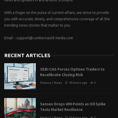
news and updates in and around Scotland.
With a finger on the pulse of current affairs, we strive to provide
you with accurate, timely, and comprehensive coverage of all the
trending news stories that matter to you.
Email –
support@cumbernauld-media.com
RECENT ARTICLES
SEBI CAS Forces Options Traders to
Recalibrate Closing Risk
Finance
/
News
10 hours ago
5
Sensex Drops 400 Points as Oil Spike
Tests Market Resilience
Finance
/
News
10 hours ago
7