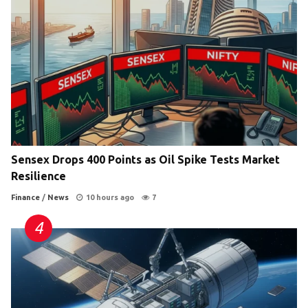
Sensex Drops 400 Points as Oil Spike Tests Market
Resilience
Finance
/
News
10 hours ago
7