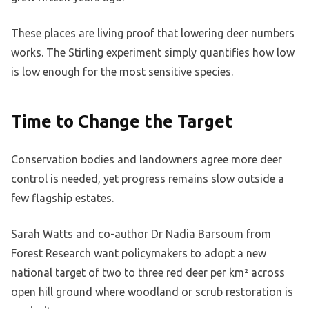
These places are living proof that lowering deer numbers
works. The Stirling experiment simply quantifies how low
is low enough for the most sensitive species.
Time to Change the Target
Conservation bodies and landowners agree more deer
control is needed, yet progress remains slow outside a
few flagship estates.
Sarah Watts and co-author Dr Nadia Barsoum from
Forest Research want policymakers to adopt a new
national target of two to three red deer per km² across
open hill ground where woodland or scrub restoration is