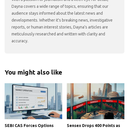
Dayna covers a wide range of topics, ensuring that our
audience stays informed about the latest news and
developments. Whether it's breaking news, investigative
reports, or human interest stories, Dayna's articles are
meticulously researched and written with clarity and
accuracy.
You might also like
SEBI CAS Forces Options
Sensex Drops 400 Points as