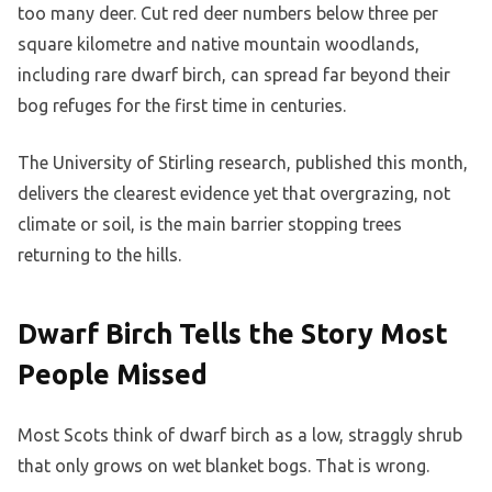
too many deer. Cut red deer numbers below three per
square kilometre and native mountain woodlands,
including rare dwarf birch, can spread far beyond their
bog refuges for the first time in centuries.
The University of Stirling research, published this month,
delivers the clearest evidence yet that overgrazing, not
climate or soil, is the main barrier stopping trees
returning to the hills.
Dwarf Birch Tells the Story Most
People Missed
Most Scots think of dwarf birch as a low, straggly shrub
that only grows on wet blanket bogs. That is wrong.