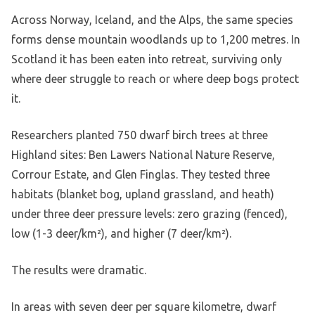
Across Norway, Iceland, and the Alps, the same species
forms dense mountain woodlands up to 1,200 metres. In
Scotland it has been eaten into retreat, surviving only
where deer struggle to reach or where deep bogs protect
it.
Researchers planted 750 dwarf birch trees at three
Highland sites: Ben Lawers National Nature Reserve,
Corrour Estate, and Glen Finglas. They tested three
habitats (blanket bog, upland grassland, and heath)
under three deer pressure levels: zero grazing (fenced),
low (1-3 deer/km²), and higher (7 deer/km²).
The results were dramatic.
In areas with seven deer per square kilometre, dwarf