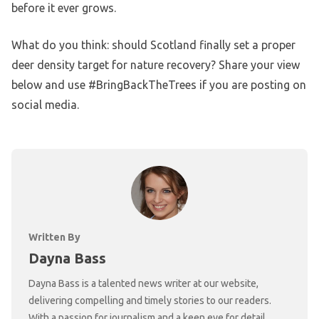
before it ever grows.
What do you think: should Scotland finally set a proper
deer density target for nature recovery? Share your view
below and use #BringBackTheTrees if you are posting on
social media.
Written By
Dayna Bass
Dayna Bass is a talented news writer at our website,
delivering compelling and timely stories to our readers.
With a passion for journalism and a keen eye for detail,