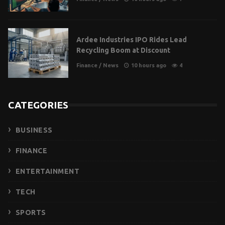
Ardee Industries IPO Rides Lead
Recycling Boom at Discount
Finance
/
News
10 hours ago
4
CATEGORIES
BUSINESS
FINANCE
ENTERTAINMENT
TECH
SPORTS