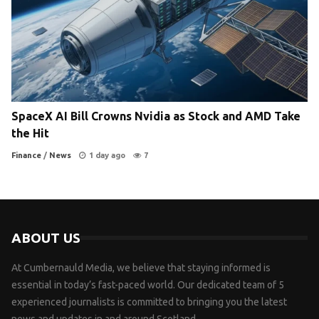
SpaceX AI Bill Crowns Nvidia as Stock and AMD Take
the Hit
Finance
/
News
1 day ago
7
ABOUT US
At Cumbernauld Media, we believe that staying informed is
essential in today’s fast-paced world. Our dedicated team of 5
experienced journalists is committed to bringing you the latest