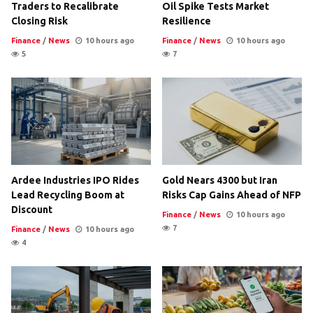
Traders to Recalibrate
Oil Spike Tests Market
Closing Risk
Resilience
Finance
/
News
10 hours ago
Finance
/
News
10 hours ago
5
7
Ardee Industries IPO Rides
Gold Nears 4300 but Iran
Lead Recycling Boom at
Risks Cap Gains Ahead of NFP
Discount
Finance
/
News
10 hours ago
7
Finance
/
News
10 hours ago
4