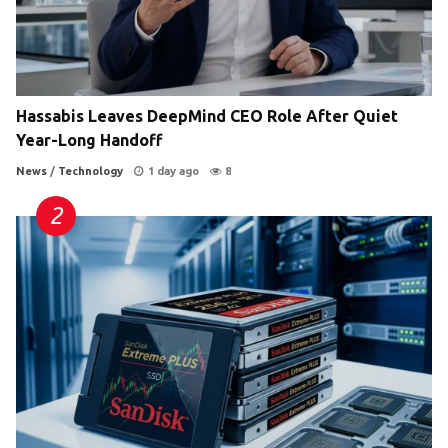
Hassabis Leaves DeepMind CEO Role After Quiet
Year-Long Handoff
News
/
Technology
1 day ago
8