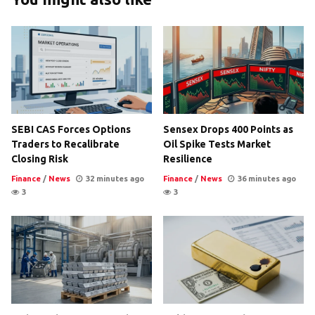
SEBI CAS Forces Options
Sensex Drops 400 Points as
Traders to Recalibrate
Oil Spike Tests Market
Closing Risk
Resilience
Finance
/
News
32 minutes ago
Finance
/
News
36 minutes ago
3
3