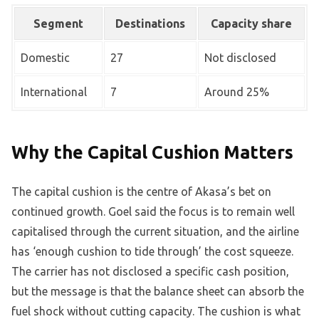
Segment
Destinations
Capacity share
Domestic
27
Not disclosed
International
7
Around 25%
Why the Capital Cushion Matters
The capital cushion is the centre of Akasa’s bet on
continued growth. Goel said the focus is to remain well
capitalised through the current situation, and the airline
has ‘enough cushion to tide through’ the cost squeeze.
The carrier has not disclosed a specific cash position,
but the message is that the balance sheet can absorb the
fuel shock without cutting capacity. The cushion is what