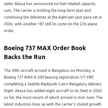
spike. Akasa has announced no fuel-related capacity
cuts. The carrier is holding the long-term plan and
continuing the deliveries at the eight-per-year pace set in
2026, with another 187 still to come on the 226-plane
order.
Boeing 737 MAX Order Book
Backs the Run
The 39th aircraft arrived in Bengaluru on Monday, a
Boeing 737 MAX 8-200 bearing registration VT-YBP,
completing a Seattle-Reykjavik-Cairo-Bengaluru delivery
flight. Akasa has added eight aircraft to its fleet in 2026
so far, the most recent of which arrived in mid-June. The
latest induction lines up with the carrier’s stated growth