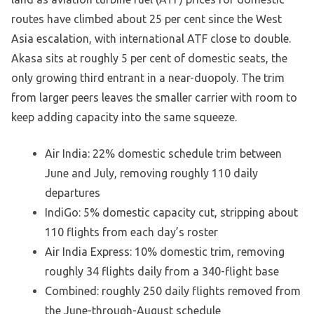
routes have climbed about 25 per cent since the West
Asia escalation, with international ATF close to double.
Akasa sits at roughly 5 per cent of domestic seats, the
only growing third entrant in a near-duopoly. The trim
from larger peers leaves the smaller carrier with room to
keep adding capacity into the same squeeze.
Air India: 22% domestic schedule trim between
June and July, removing roughly 110 daily
departures
IndiGo: 5% domestic capacity cut, stripping about
110 flights from each day’s roster
Air India Express: 10% domestic trim, removing
roughly 34 flights daily from a 340-flight base
Combined: roughly 250 daily flights removed from
the June-through-August schedule