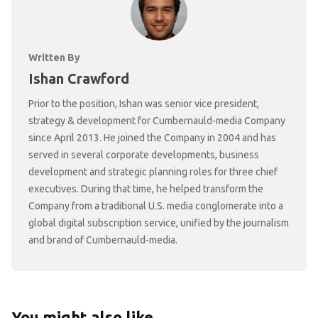
Written By
Ishan Crawford
Prior to the position, Ishan was senior vice president,
strategy & development for Cumbernauld-media Company
since April 2013. He joined the Company in 2004 and has
served in several corporate developments, business
development and strategic planning roles for three chief
executives. During that time, he helped transform the
Company from a traditional U.S. media conglomerate into a
global digital subscription service, unified by the journalism
and brand of Cumbernauld-media.
You might also like