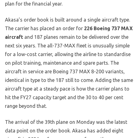
plan for the financial year.
Akasa’s order book is built around a single aircraft type.
The carrier has placed an order for
226 Boeing 737 MAX
aircraft
and 187 planes remain to be delivered over the
next six years. The all-737-MAX fleet is unusually simple
for a low-cost carrier, allowing the airline to standardise
on pilot training, maintenance and spare parts. The
aircraft in service are Boeing 737 MAX 8-200 variants,
identical in type to the 187 still to come. Adding the same
aircraft type at a steady pace is how the carrier plans to
hit the FY27 capacity target and the 30 to 40 per cent
range beyond that.
The arrival of the 39th plane on Monday was the latest
data point on the order book. Akasa has added eight