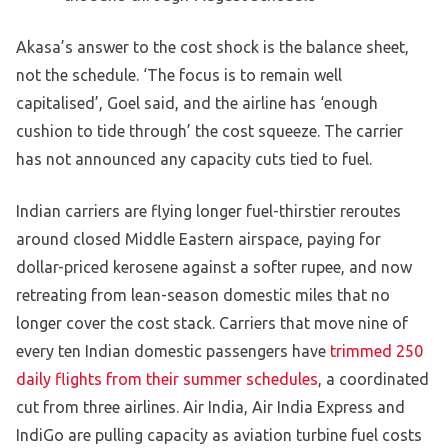
Akasa’s answer to the cost shock is the balance sheet,
not the schedule. ‘The focus is to remain well
capitalised’, Goel said, and the airline has ‘enough
cushion to tide through’ the cost squeeze. The carrier
has not announced any capacity cuts tied to fuel.
Indian carriers are flying longer fuel-thirstier reroutes
around closed Middle Eastern airspace, paying for
dollar-priced kerosene against a softer rupee, and now
retreating from lean-season domestic miles that no
longer cover the cost stack. Carriers that move nine of
every ten Indian domestic passengers have
trimmed 250
daily flights from their summer schedules
, a coordinated
cut from three airlines. Air India, Air India Express and
IndiGo are pulling capacity as aviation turbine fuel costs