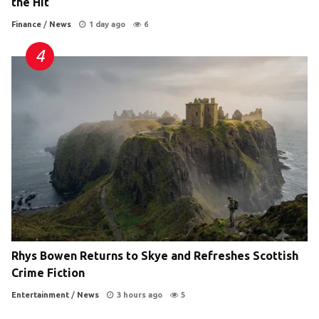
the Hit
Finance
/
News
1 day ago
6
Rhys Bowen Returns to Skye and Refreshes Scottish
Crime Fiction
Entertainment
/
News
3 hours ago
5