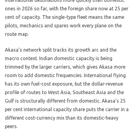
ones in 2026 so far, with the foreign share now at 25 per
cent of capacity. The single-type fleet means the same
pilots, mechanics and spares work every plane on the
route map.
Akasa’s network split tracks its growth arc and the
macro context. Indian domestic capacity is being
trimmed by the larger carriers, which gives Akasa more
room to add domestic frequencies. International flying
has its own fuel-cost exposure, but the dollar-revenue
profile of routes to West Asia, Southeast Asia and the
Gulf is structurally different from domestic. Akasa’s 25
per cent international capacity share puts the carrier in a
different cost-currency mix than its domestic-heavy
peers.