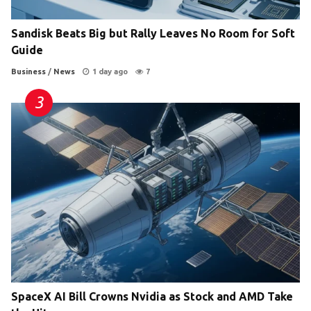
Sandisk Beats Big but Rally Leaves No Room for Soft
Guide
Business
/
News
1 day ago
7
SpaceX AI Bill Crowns Nvidia as Stock and AMD Take