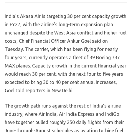
India’s Akasa Air is targeting 30 per cent capacity growth
in FY27, with the airline’s long-term expansion plan
unchanged despite the West Asia conflict and higher fuel
costs, Chief Financial Officer Ankur Goel said on
Tuesday. The carrier, which has been flying for nearly
four years, currently operates a fleet of 39 Boeing 737
MAX planes. Capacity growth in the current financial year
would reach 30 per cent, with the next four to five years
expected to bring 30 to 40 per cent annual increases,
Goel told reporters in New Delhi.
The growth path runs against the rest of India’s airline
industry, where Air India, Air India Express and IndiGo
have together pulled roughly 250 daily flights from their
June-through-August schedules as aviation turbine fuel