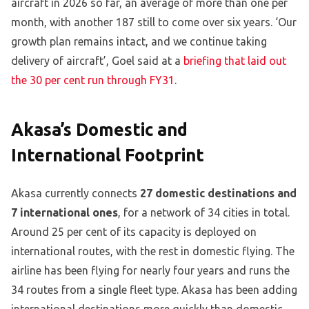
aircraft in 2026 so far, an average of more than one per
month, with another 187 still to come over six years. ‘Our
growth plan remains intact, and we continue taking
delivery of aircraft’, Goel said at a
briefing that laid out
the 30 per cent run through FY31
.
Akasa’s Domestic and
International Footprint
Akasa currently connects
27 domestic destinations and
7 international ones
, for a network of 34 cities in total.
Around 25 per cent of its capacity is deployed on
international routes, with the rest in domestic flying. The
airline has been flying for nearly four years and runs the
34 routes from a single fleet type. Akasa has been adding
international destinations more quickly than domestic