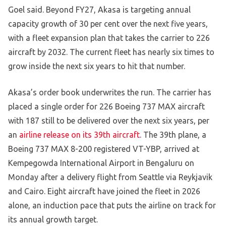
Goel said. Beyond FY27, Akasa is targeting annual
capacity growth of 30 per cent over the next five years,
with a fleet expansion plan that takes the carrier to 226
aircraft by 2032. The current fleet has nearly six times to
grow inside the next six years to hit that number.
Akasa’s order book underwrites the run. The carrier has
placed a single order for 226 Boeing 737 MAX aircraft
with 187 still to be delivered over the next six years, per
an
airline release on its 39th aircraft
. The 39th plane, a
Boeing 737 MAX 8-200 registered VT-YBP, arrived at
Kempegowda International Airport in Bengaluru on
Monday after a delivery flight from Seattle via Reykjavik
and Cairo. Eight aircraft have joined the fleet in 2026
alone, an induction pace that puts the airline on track for
its annual growth target.