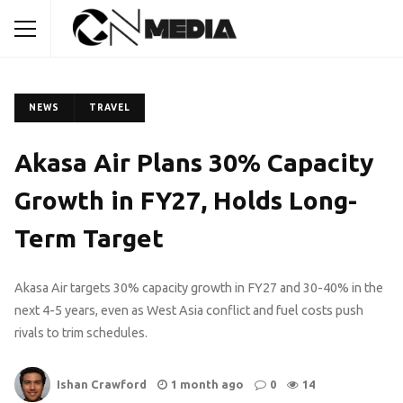
NEWS
TRAVEL
Akasa Air Plans 30% Capacity
Growth in FY27, Holds Long-
Term Target
Akasa Air targets 30% capacity growth in FY27 and 30-40% in the
next 4-5 years, even as West Asia conflict and fuel costs push
rivals to trim schedules.
Ishan Crawford
1 month ago
0
14