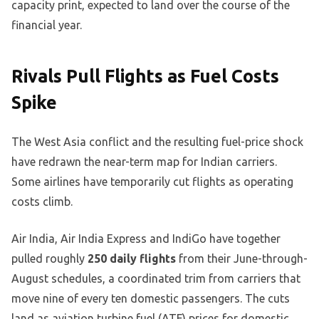
capacity print, expected to land over the course of the
financial year.
Rivals Pull Flights as Fuel Costs
Spike
The West Asia conflict and the resulting fuel-price shock
have redrawn the near-term map for Indian carriers.
Some airlines have temporarily cut flights as operating
costs climb.
Air India, Air India Express and IndiGo have together
pulled roughly
250 daily flights
from their June-through-
August schedules, a coordinated trim from carriers that
move nine of every ten domestic passengers. The cuts
land as aviation turbine fuel (ATF) prices for domestic