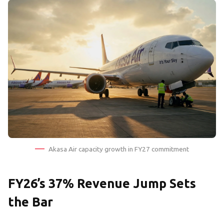
Akasa Air capacity growth in FY27 commitment
FY26’s 37% Revenue Jump Sets
the Bar