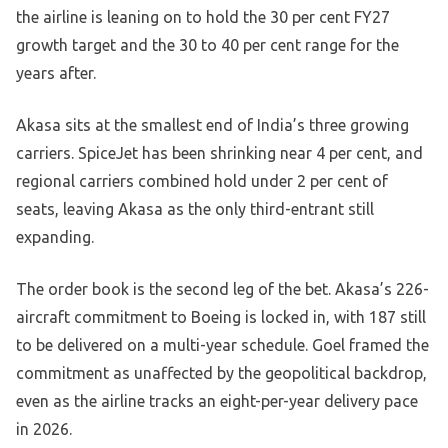
the airline is leaning on to hold the 30 per cent FY27
growth target and the 30 to 40 per cent range for the
years after.
Akasa sits at the smallest end of India’s three growing
carriers. SpiceJet has been shrinking near 4 per cent, and
regional carriers combined hold under 2 per cent of
seats, leaving Akasa as the only third-entrant still
expanding.
The order book is the second leg of the bet. Akasa’s 226-
aircraft commitment to Boeing is locked in, with 187 still
to be delivered on a multi-year schedule. Goel framed the
commitment as unaffected by the geopolitical backdrop,
even as the airline tracks an eight-per-year delivery pace
in 2026.