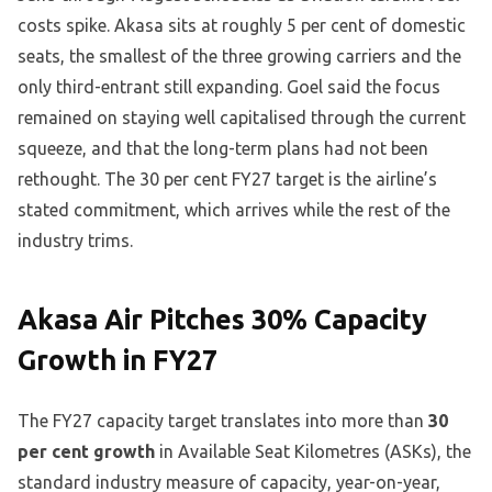
costs spike. Akasa sits at roughly 5 per cent of domestic
seats, the smallest of the three growing carriers and the
only third-entrant still expanding. Goel said the focus
remained on staying well capitalised through the current
squeeze, and that the long-term plans had not been
rethought. The 30 per cent FY27 target is the airline’s
stated commitment, which arrives while the rest of the
industry trims.
Akasa Air Pitches 30% Capacity
Growth in FY27
The FY27 capacity target translates into more than
30
per cent growth
in Available Seat Kilometres (ASKs), the
standard industry measure of capacity, year-on-year,