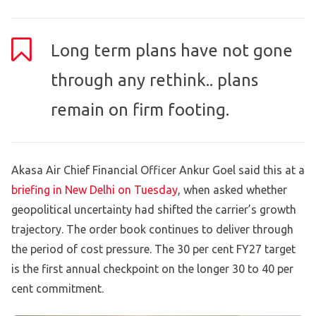
Long term plans have not gone
through any rethink.. plans
remain on firm footing.
Akasa Air Chief Financial Officer Ankur Goel said this at a
briefing in New Delhi on Tuesday
, when asked whether
geopolitical uncertainty had shifted the carrier’s growth
trajectory. The order book continues to deliver through
the period of cost pressure. The 30 per cent FY27 target
is the first annual checkpoint on the longer 30 to 40 per
cent commitment.