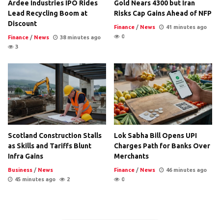
Ardee Industries IPO Rides
Gold Nears 4300 but Iran
Lead Recycling Boom at
Risks Cap Gains Ahead of NFP
Discount
Finance
/
News
41 minutes ago
0
Finance
/
News
38 minutes ago
3
Scotland Construction Stalls
Lok Sabha Bill Opens UPI
as Skills and Tariffs Blunt
Charges Path for Banks Over
Infra Gains
Merchants
Business
/
News
Finance
/
News
46 minutes ago
45 minutes ago
2
0