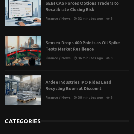
SEBI CAS Forces Options Traders to
Recalibrate Closing Risk
Finance
/
News
32 minutes ago
3
Sensex Drops 400 Points as Oil Spike
Tests Market Resilience
Finance
/
News
36 minutes ago
3
Ardee Industries IPO Rides Lead
Recycling Boom at Discount
Finance
/
News
38 minutes ago
3
CATEGORIES