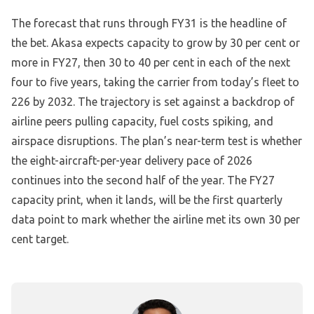
The forecast that runs through FY31 is the headline of
the bet. Akasa expects capacity to grow by 30 per cent or
more in FY27, then 30 to 40 per cent in each of the next
four to five years, taking the carrier from today’s fleet to
226 by 2032. The trajectory is set against a backdrop of
airline peers pulling capacity, fuel costs spiking, and
airspace disruptions. The plan’s near-term test is whether
the eight-aircraft-per-year delivery pace of 2026
continues into the second half of the year. The FY27
capacity print, when it lands, will be the first quarterly
data point to mark whether the airline met its own 30 per
cent target.