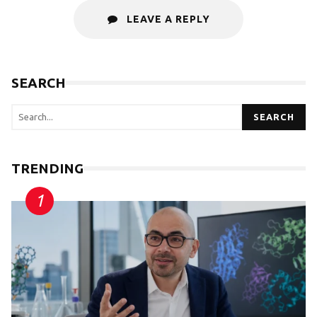
LEAVE A REPLY
SEARCH
SEARCH
TRENDING