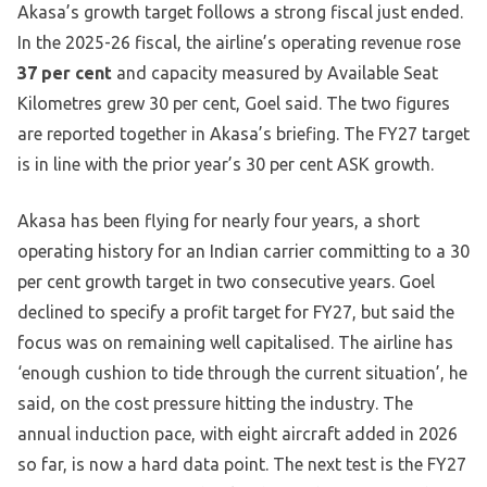
Akasa’s growth target follows a strong fiscal just ended.
In the 2025-26 fiscal, the airline’s operating revenue rose
37 per cent
and capacity measured by Available Seat
Kilometres grew 30 per cent, Goel said. The two figures
are reported together in Akasa’s briefing. The FY27 target
is in line with the prior year’s 30 per cent ASK growth.
Akasa has been flying for nearly four years, a short
operating history for an Indian carrier committing to a 30
per cent growth target in two consecutive years. Goel
declined to specify a profit target for FY27, but said the
focus was on remaining well capitalised. The airline has
‘enough cushion to tide through the current situation’, he
said, on the cost pressure hitting the industry. The
annual induction pace, with eight aircraft added in 2026
so far, is now a hard data point. The next test is the FY27