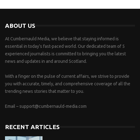
ABOUT US
At Cumbernauld Media, we believe that staying informed is
essential in today’s fast-paced world. Our dedicated team of 5
experienced journalists is committed to bringing you the latest
news and updates in and around Scotland.
With a finger on the pulse of current affairs, we strive to provide
you with accurate, timely, and comprehensive coverage of all the
trending news stories that matter to you.
Email –
support@cumbernauld-media.com
RECENT ARTICLES