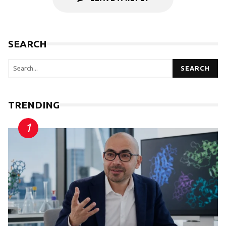
SEARCH
SEARCH
TRENDING