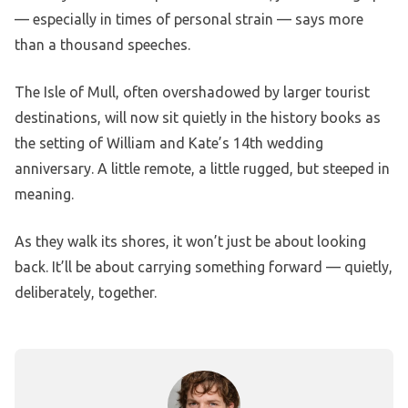
— especially in times of personal strain — says more
than a thousand speeches.
The Isle of Mull, often overshadowed by larger tourist
destinations, will now sit quietly in the history books as
the setting of William and Kate’s 14th wedding
anniversary. A little remote, a little rugged, but steeped in
meaning.
As they walk its shores, it won’t just be about looking
back. It’ll be about carrying something forward — quietly,
deliberately, together.