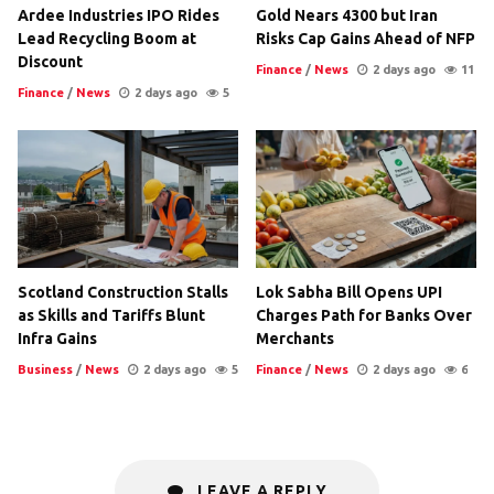
Ardee Industries IPO Rides
Gold Nears 4300 but Iran
Lead Recycling Boom at
Risks Cap Gains Ahead of NFP
Discount
Finance
/
News
2 days ago
11
Finance
/
News
2 days ago
5
Scotland Construction Stalls
Lok Sabha Bill Opens UPI
as Skills and Tariffs Blunt
Charges Path for Banks Over
Infra Gains
Merchants
Business
/
News
2 days ago
5
Finance
/
News
2 days ago
6
LEAVE A REPLY