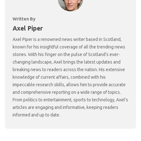
Written By
Axel Piper
Axel Piper is a renowned news writer based in Scotland,
known for his insightful coverage of all the trending news
stories. With his finger on the pulse of Scotland's ever-
changing landscape, Axel brings the latest updates and
breaking news to readers across the nation. His extensive
knowledge of current affairs, combined with his
impeccable research skills, allows him to provide accurate
and comprehensive reporting on a wide range of topics.
From politics to entertainment, sports to technology, Axel's
articles are engaging and informative, keeping readers
informed and up to date.