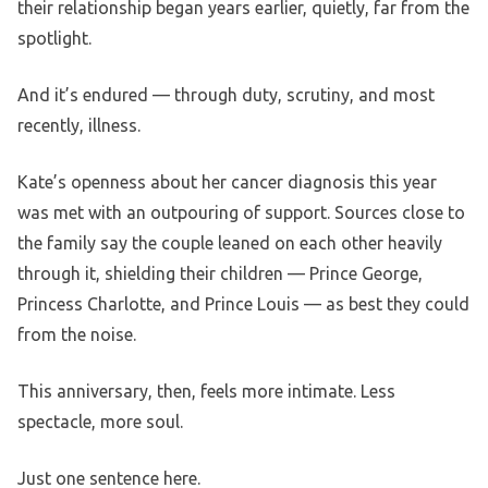
their relationship began years earlier, quietly, far from the
spotlight.
And it’s endured — through duty, scrutiny, and most
recently, illness.
Kate’s openness about her cancer diagnosis this year
was met with an outpouring of support. Sources close to
the family say the couple leaned on each other heavily
through it, shielding their children — Prince George,
Princess Charlotte, and Prince Louis — as best they could
from the noise.
This anniversary, then, feels more intimate. Less
spectacle, more soul.
Just one sentence here.