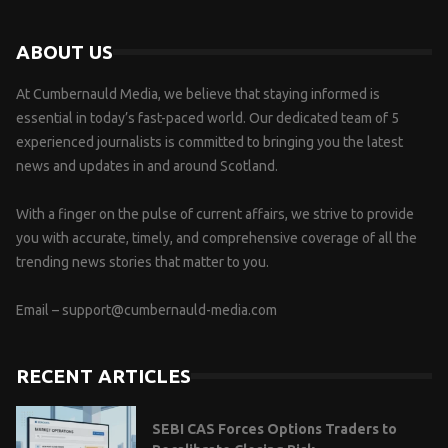
ABOUT US
At Cumbernauld Media, we believe that staying informed is
essential in today’s fast-paced world. Our dedicated team of 5
experienced journalists is committed to bringing you the latest
news and updates in and around Scotland.
With a finger on the pulse of current affairs, we strive to provide
you with accurate, timely, and comprehensive coverage of all the
trending news stories that matter to you.
Email –
support@cumbernauld-media.com
RECENT ARTICLES
SEBI CAS Forces Options Traders to