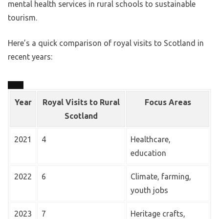
mental health services in rural schools to sustainable
tourism.
Here’s a quick comparison of royal visits to Scotland in
recent years:
Year
Royal Visits to Rural
Focus Areas
Scotland
2021
4
Healthcare,
education
2022
6
Climate, farming,
youth jobs
2023
7
Heritage crafts,