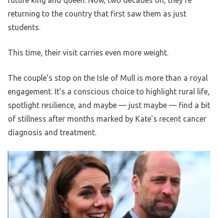
future king and queen. Now, two decades on, they’re
returning to the country that first saw them as just
students.
This time, their visit carries even more weight.
The couple’s stop on the Isle of Mull is more than a royal
engagement. It’s a conscious choice to highlight rural life,
spotlight resilience, and maybe — just maybe — find a bit
of stillness after months marked by Kate’s recent cancer
diagnosis and treatment.