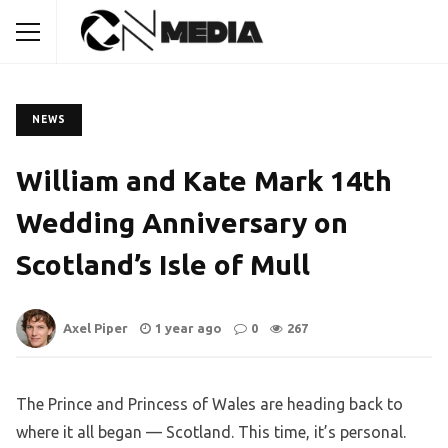
NEWS
William and Kate Mark 14th
Wedding Anniversary on
Scotland’s Isle of Mull
Axel Piper
1 year ago
0
267
The Prince and Princess of Wales are heading back to
where it all began — Scotland. This time, it’s personal.