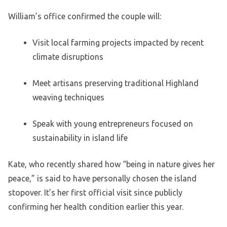
William’s office confirmed the couple will:
Visit local farming projects impacted by recent
climate disruptions
Meet artisans preserving traditional Highland
weaving techniques
Speak with young entrepreneurs focused on
sustainability in island life
Kate, who recently shared how “being in nature gives her
peace,” is said to have personally chosen the island
stopover. It’s her first official visit since publicly
confirming her health condition earlier this year.