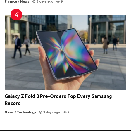
Finance
/
News
3 days ago
9
Galaxy Z Fold 8 Pre-Orders Top Every Samsung
Record
News
/
Technology
3 days ago
9