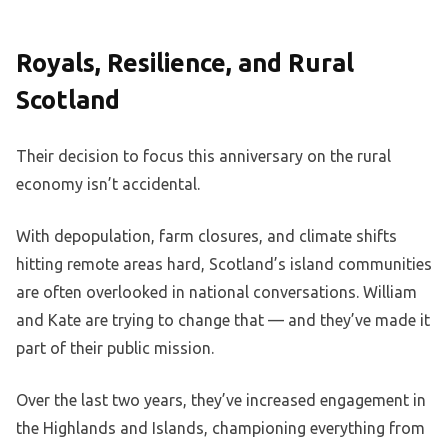
Royals, Resilience, and Rural
Scotland
Their decision to focus this anniversary on the rural
economy isn’t accidental.
With depopulation, farm closures, and climate shifts
hitting remote areas hard, Scotland’s island communities
are often overlooked in national conversations. William
and Kate are trying to change that — and they’ve made it
part of their public mission.
Over the last two years, they’ve increased engagement in
the Highlands and Islands, championing everything from