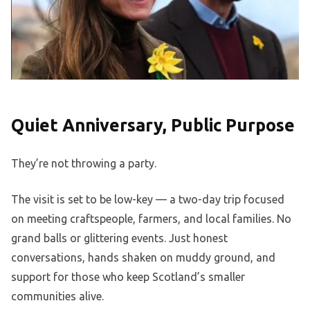
Quiet Anniversary, Public Purpose
They’re not throwing a party.
The visit is set to be low-key — a two-day trip focused
on meeting craftspeople, farmers, and local families. No
grand balls or glittering events. Just honest
conversations, hands shaken on muddy ground, and
support for those who keep Scotland’s smaller
communities alive.