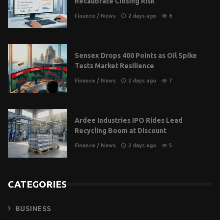
Recalibrate Closing Risk
Finance
/
News
2 days ago
6
Sensex Drops 400 Points as Oil Spike
Tests Market Resilience
Finance
/
News
2 days ago
7
Ardee Industries IPO Rides Lead
Recycling Boom at Discount
Finance
/
News
2 days ago
5
CATEGORIES
BUSINESS