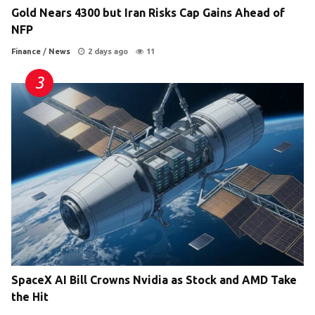
Gold Nears 4300 but Iran Risks Cap Gains Ahead of
NFP
Finance
/
News
2 days ago
11
SpaceX AI Bill Crowns Nvidia as Stock and AMD Take
the Hit