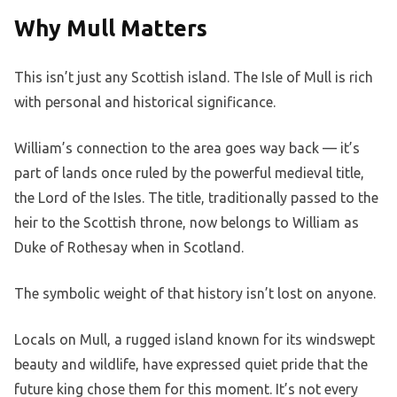
Why Mull Matters
This isn’t just any Scottish island. The Isle of Mull is rich
with personal and historical significance.
William’s connection to the area goes way back — it’s
part of lands once ruled by the powerful medieval title,
the Lord of the Isles. The title, traditionally passed to the
heir to the Scottish throne, now belongs to William as
Duke of Rothesay when in Scotland.
The symbolic weight of that history isn’t lost on anyone.
Locals on Mull, a rugged island known for its windswept
beauty and wildlife, have expressed quiet pride that the
future king chose them for this moment. It’s not every