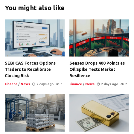
You might also like
SEBI CAS Forces Options
Sensex Drops 400 Points as
Traders to Recalibrate
Oil Spike Tests Market
Closing Risk
Resilience
Finance
/
News
2 days ago
6
Finance
/
News
2 days ago
7