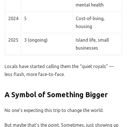
mental health
2024
5
Cost-of-living,
housing
2025
3 (ongoing)
Island life, small
businesses
Locals have started calling them the “quiet royals” —
less flash, more face-to-face.
A Symbol of Something Bigger
No one’s expecting this trip to change the world.
But maybe that’s the point. Sometimes, just showing up