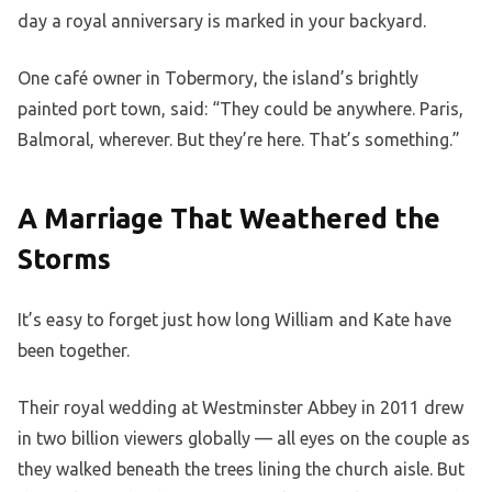
day a royal anniversary is marked in your backyard.
One café owner in Tobermory, the island’s brightly
painted port town, said: “They could be anywhere. Paris,
Balmoral, wherever. But they’re here. That’s something.”
A Marriage That Weathered the
Storms
It’s easy to forget just how long William and Kate have
been together.
Their royal wedding at Westminster Abbey in 2011 drew
in two billion viewers globally — all eyes on the couple as
they walked beneath the trees lining the church aisle. But