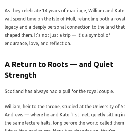
As they celebrate 14 years of marriage, William and Kate
will spend time on the Isle of Mull, rekindling both a royal
legacy and a deeply personal connection to the land that
shaped them. It’s not just a trip — it’s a symbol of
endurance, love, and reflection.
A Return to Roots — and Quiet
Strength
Scotland has always had a pull for the royal couple.
William, heir to the throne, studied at the University of St
Andrews — where he and Kate first met, quietly sitting in
the same lecture halls, long before the world called them