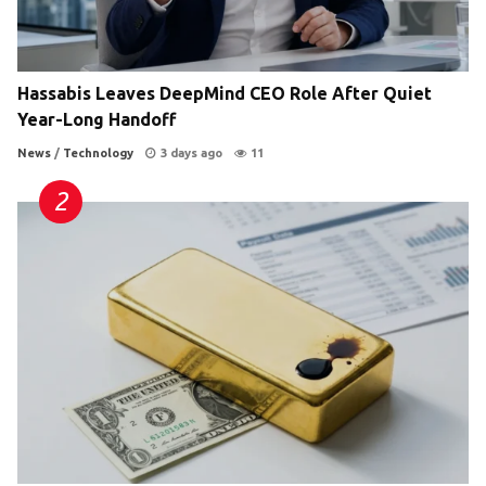
Hassabis Leaves DeepMind CEO Role After Quiet
Year-Long Handoff
News
/
Technology
3 days ago
11