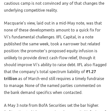
cautious camp is not convinced any of that changes the
underlying competitive reality.
Macquarie’s view, laid out in a mid-May note, was that
none of these developments amount to a quick fix for
Vi’s fundamental challenges. IIFL Capital, in a note
published the same week, took a narrower but related
position: the promoter’s proposed equity infusion is
unlikely to provide direct cash-flow relief, though it
should improve Vi’s ability to raise debt. IIFL also flagged
that the company’s total spectrum liability of
₹1.27
trillion
as of March-end still requires a timely fundraise
to manage. None of the named parties commented on
the bank demand specifics when contacted.
A May 3 note from BofA Securities set the bar higher.