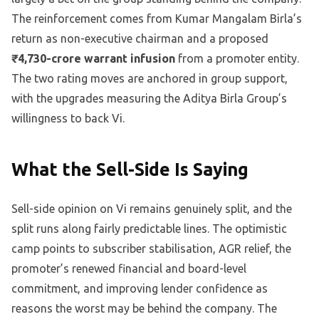
The reinforcement comes from Kumar Mangalam Birla’s
return as non-executive chairman and a proposed
₹4,730-crore warrant infusion
from a promoter entity.
The two rating moves are anchored in group support,
with the upgrades measuring the Aditya Birla Group’s
willingness to back Vi.
What the Sell-Side Is Saying
Sell-side opinion on Vi remains genuinely split, and the
split runs along fairly predictable lines. The optimistic
camp points to subscriber stabilisation, AGR relief, the
promoter’s renewed financial and board-level
commitment, and improving lender confidence as
reasons the worst may be behind the company. The