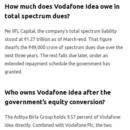
How much does Vodafone Idea owe in
total spectrum dues?
Per IIFL Capital, the company’s total spectrum liability
stood at ₹1.27 trillion as of March-end. That figure
dwarfs the ₹49,000 crore of spectrum dues due over the
next three years. The rest falls due later, under an
extended repayment schedule the government has
granted.
Who owns Vodafone Idea after the
government’s equity conversion?
The Aditya Birla Group holds 9.57 percent of Vodafone
Idea directly. Combined with Vodafone Plc, the two