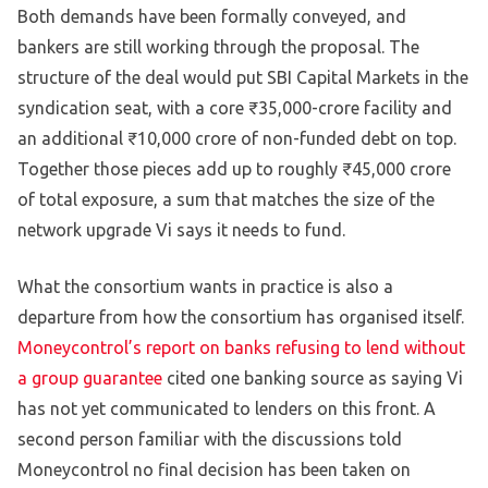
Both demands have been formally conveyed, and
bankers are still working through the proposal. The
structure of the deal would put SBI Capital Markets in the
syndication seat, with a core ₹35,000-crore facility and
an additional ₹10,000 crore of non-funded debt on top.
Together those pieces add up to roughly ₹45,000 crore
of total exposure, a sum that matches the size of the
network upgrade Vi says it needs to fund.
What the consortium wants in practice is also a
departure from how the consortium has organised itself.
Moneycontrol’s report on banks refusing to lend without
a group guarantee
cited one banking source as saying Vi
has not yet communicated to lenders on this front. A
second person familiar with the discussions told
Moneycontrol no final decision has been taken on