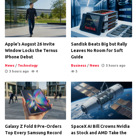
Apple’s August 26 Invite
Sandisk Beats Big but Rally
Window Locks the Ternus
Leaves No Room for Soft
iPhone Debut
Guide
News
/
Technology
Business
/
News
3 hours ago
3 hours ago
4
5
Galaxy Z Fold 8 Pre-Orders
SpaceX AI Bill Crowns Nvidia
Top Every Samsung Record
as Stock and AMD Take the