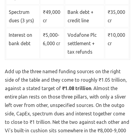
Spectrum
₹49,000
Bank debt +
₹35,000
dues (3 yrs)
cr
credit line
cr
Interest on
₹5,000-
Vodafone Plc
₹10,000
bank debt
6,000 cr
settlement +
cr
tax refunds
Add up the three named funding sources on the right
side of the table and they come to roughly ₹1.05 trillion,
against a stated target of
₹1.08 trillion
. Almost the
entire plan rests on those three pillars, with only a sliver
left over from other, unspecified sources. On the outgo
side, CapEx, spectrum dues and interest together come
to close to ₹1 trillion. Net the two against each other and
Vi’s built-in cushion sits somewhere in the ₹8,000-9,000