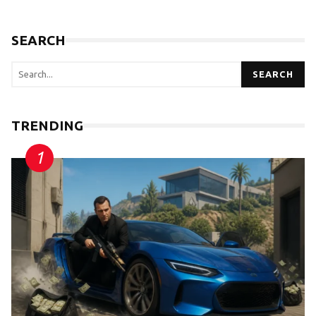
SEARCH
SEARCH
TRENDING