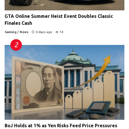
GTA Online Summer Heist Event Doubles Classic
Finales Cash
Gaming
/
News
6 days ago
14
BoJ Holds at 1% as Yen Risks Feed Price Pressures