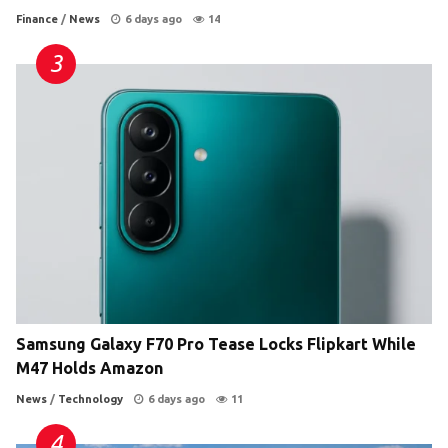
Finance
/
News
6 days ago
14
Samsung Galaxy F70 Pro Tease Locks Flipkart While
M47 Holds Amazon
News
/
Technology
6 days ago
11