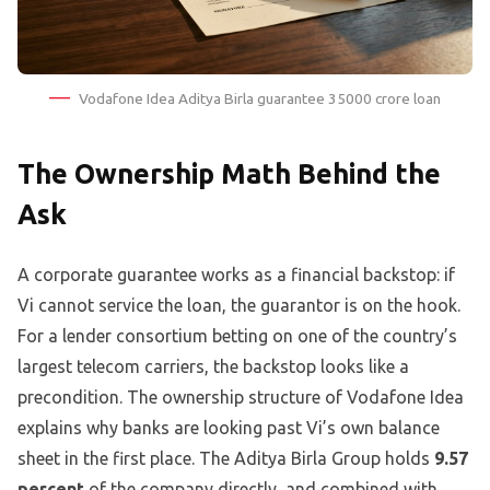
Vodafone Idea Aditya Birla guarantee 35000 crore loan
The Ownership Math Behind the
Ask
A corporate guarantee works as a financial backstop: if
Vi cannot service the loan, the guarantor is on the hook.
For a lender consortium betting on one of the country’s
largest telecom carriers, the backstop looks like a
precondition. The ownership structure of Vodafone Idea
explains why banks are looking past Vi’s own balance
sheet in the first place. The Aditya Birla Group holds
9.57
percent
of the company directly, and combined with