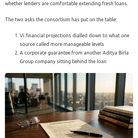
whether lenders are comfortable extending fresh loans.
The two asks the consortium has put on the table:
Vi financial projections dialled down to what one
source called more manageable levels
A corporate guarantee from another Aditya Birla
Group company sitting behind the loan