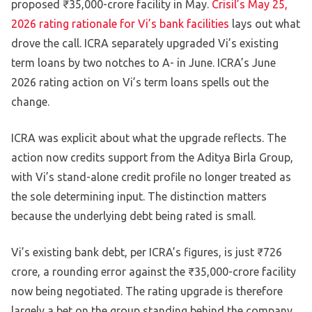
proposed ₹35,000-crore facility in May.
Crisil’s May 25,
2026 rating rationale for Vi’s bank facilities
lays out what
drove the call. ICRA separately upgraded Vi’s existing
term loans by two notches to A- in June. ICRA’s June
2026 rating action on Vi’s term loans spells out the
change.
ICRA was explicit about what the upgrade reflects. The
action now credits support from the Aditya Birla Group,
with Vi’s stand-alone credit profile no longer treated as
the sole determining input. The distinction matters
because the underlying debt being rated is small.
Vi’s existing bank debt, per ICRA’s figures, is just ₹726
crore, a rounding error against the ₹35,000-crore facility
now being negotiated. The rating upgrade is therefore
largely a bet on the group standing behind the company.