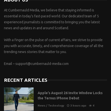
At Cumbernauld Media, we believe that staying informed is
essential in today’s fast-paced world. Our dedicated team of 5
experienced journalists is committed to bringing you the latest
news and updates in and around Scotland.
With a finger on the pulse of current affairs, we strive to provide
you with accurate, timely, and comprehensive coverage of all the
trending news stories that matter to you.
Email –
support@cumbernauld-media.com
RECENT ARTICLES
Apple’s August 26 Invite Window Locks
the Ternus iPhone Debut
News
/
Technology
3 hours ago
4