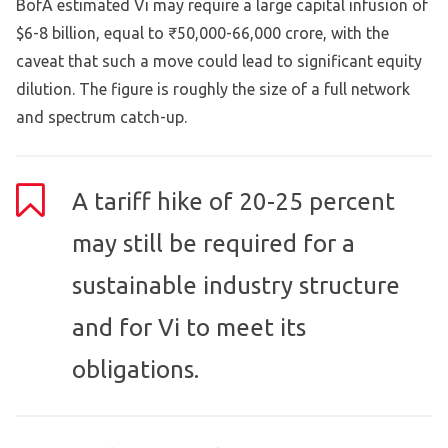
BofA estimated Vi may require a large capital infusion of
$6-8 billion, equal to ₹50,000-66,000 crore, with the
caveat that such a move could lead to significant equity
dilution. The figure is roughly the size of a full network
and spectrum catch-up.
A tariff hike of 20-25 percent
may still be required for a
sustainable industry structure
and for Vi to meet its
obligations.