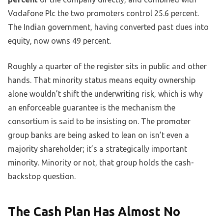
Vodafone Plc the two promoters control 25.6 percent.
The Indian government, having converted past dues into
equity, now owns 49 percent.
Roughly a quarter of the register sits in public and other
hands. That minority status means equity ownership
alone wouldn’t shift the underwriting risk, which is why
an enforceable guarantee is the mechanism the
consortium is said to be insisting on. The promoter
group banks are being asked to lean on isn’t even a
majority shareholder; it’s a strategically important
minority. Minority or not, that group holds the cash-
backstop question.
The Cash Plan Has Almost No