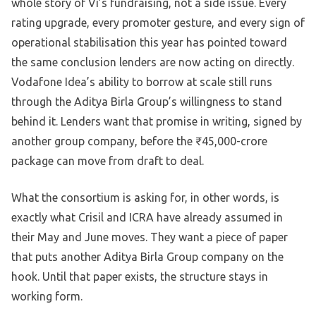
whole story of Vi’s fundraising, not a side issue. Every
rating upgrade, every promoter gesture, and every sign of
operational stabilisation this year has pointed toward
the same conclusion lenders are now acting on directly.
Vodafone Idea’s ability to borrow at scale still runs
through the Aditya Birla Group’s willingness to stand
behind it. Lenders want that promise in writing, signed by
another group company, before the ₹45,000-crore
package can move from draft to deal.
What the consortium is asking for, in other words, is
exactly what Crisil and ICRA have already assumed in
their May and June moves. They want a piece of paper
that puts another Aditya Birla Group company on the
hook. Until that paper exists, the structure stays in
working form.