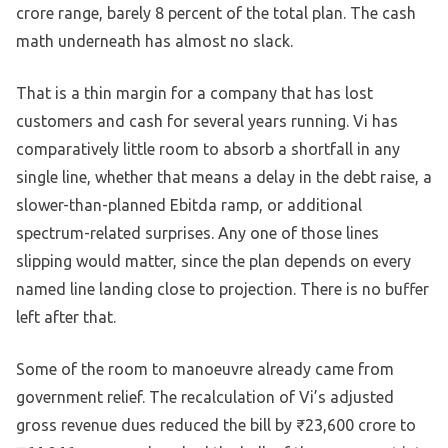
crore range, barely 8 percent of the total plan. The cash
math underneath has almost no slack.
That is a thin margin for a company that has lost
customers and cash for several years running. Vi has
comparatively little room to absorb a shortfall in any
single line, whether that means a delay in the debt raise, a
slower-than-planned Ebitda ramp, or additional
spectrum-related surprises. Any one of those lines
slipping would matter, since the plan depends on every
named line landing close to projection. There is no buffer
left after that.
Some of the room to manoeuvre already came from
government relief. The recalculation of Vi’s adjusted
gross revenue dues reduced the bill by ₹23,600 crore to