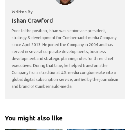
Written By
Ishan Crawford
Prior to the position, Ishan was senior vice president,
strategy & development for Cumbernauld-media Company
since April 2013. He joined the Company in 2004 and has
served in several corporate developments, business
development and strategic planning roles for three chief
executives. During that time, he helped transform the
Company from a traditional U.S. media conglomerate into a
global digital subscription service, unified by the journalism
and brand of Cumbernauld-media.
You might also like