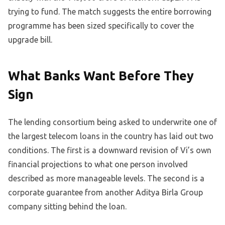
trying to fund. The match suggests the entire borrowing
programme has been sized specifically to cover the
upgrade bill.
What Banks Want Before They
Sign
The lending consortium being asked to underwrite one of
the largest telecom loans in the country has laid out two
conditions. The first is a downward revision of Vi’s own
financial projections to what one person involved
described as more manageable levels. The second is a
corporate guarantee from another Aditya Birla Group
company sitting behind the loan.