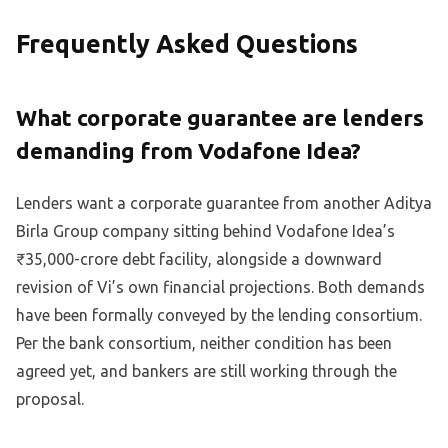
Frequently Asked Questions
What corporate guarantee are lenders
demanding from Vodafone Idea?
Lenders want a corporate guarantee from another Aditya
Birla Group company sitting behind Vodafone Idea’s
₹35,000-crore debt facility, alongside a downward
revision of Vi’s own financial projections. Both demands
have been formally conveyed by the lending consortium.
Per the bank consortium, neither condition has been
agreed yet, and bankers are still working through the
proposal.