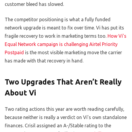
customer bleed has slowed.
The competitor positioning is what a fully funded
network upgrade is meant to fix over time. Vi has put its
fragile recovery to work in marketing terms too.
How Vi’s
Equal Network campaign is challenging Airtel Priority
Postpaid
is the most visible marketing move the carrier
has made with that recovery in hand.
Two Upgrades That Aren’t Really
About Vi
Two rating actions this year are worth reading carefully,
because neither is really a verdict on Vi’s own standalone
finances. Crisil assigned an A-/Stable rating to the