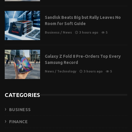
Sandisk Beats Big but Rally Leaves No
Room for Soft Guide
Business
/
News
3 hours ago
5
Galaxy Z Fold 8 Pre-Orders Top Every
Samsung Record
News
/
Technology
3 hours ago
5
CATEGORIES
BUSINESS
FINANCE