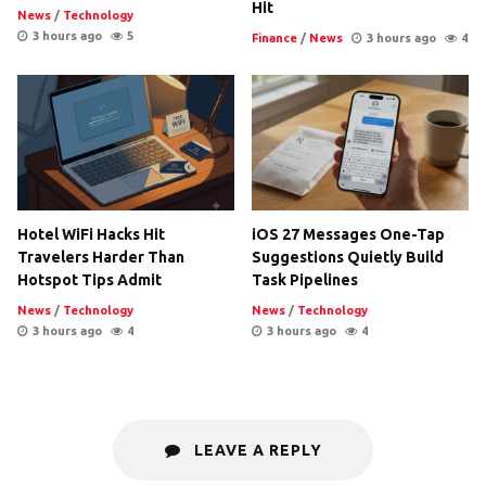
Hit
News
/
Technology
3 hours ago
5
Finance
/
News
3 hours ago
4
Hotel WiFi Hacks Hit
iOS 27 Messages One-Tap
Travelers Harder Than
Suggestions Quietly Build
Hotspot Tips Admit
Task Pipelines
News
/
Technology
News
/
Technology
3 hours ago
4
3 hours ago
4
LEAVE A REPLY