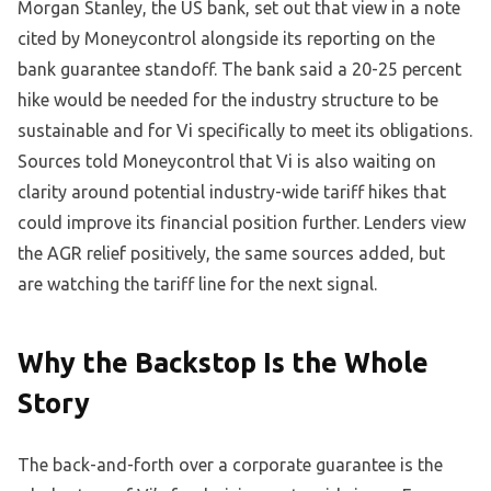
Morgan Stanley, the US bank, set out that view in a note
cited by Moneycontrol alongside its reporting on the
bank guarantee standoff. The bank said a 20-25 percent
hike would be needed for the industry structure to be
sustainable and for Vi specifically to meet its obligations.
Sources told Moneycontrol that Vi is also waiting on
clarity around potential industry-wide tariff hikes that
could improve its financial position further. Lenders view
the AGR relief positively, the same sources added, but
are watching the tariff line for the next signal.
Why the Backstop Is the Whole
Story
The back-and-forth over a corporate guarantee is the