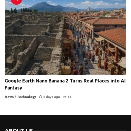
Google Earth Nano Banana 2 Turns Real Places into AI
Fantasy
News
/
Technology
6 days ago
11
ABOUT US