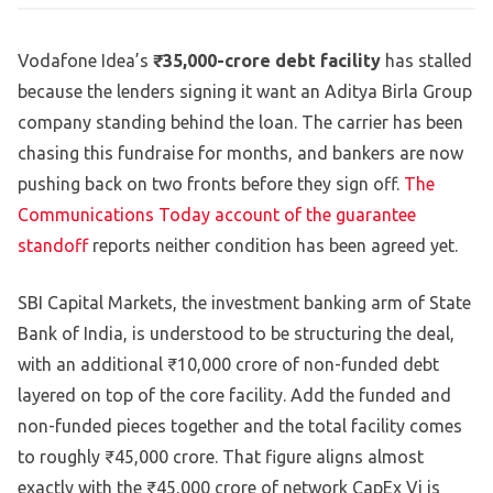
Vodafone Idea’s
₹35,000-crore debt facility
has stalled
because the lenders signing it want an Aditya Birla Group
company standing behind the loan. The carrier has been
chasing this fundraise for months, and bankers are now
pushing back on two fronts before they sign off.
The
Communications Today account of the guarantee
standoff
reports neither condition has been agreed yet.
SBI Capital Markets, the investment banking arm of State
Bank of India, is understood to be structuring the deal,
with an additional ₹10,000 crore of non-funded debt
layered on top of the core facility. Add the funded and
non-funded pieces together and the total facility comes
to roughly ₹45,000 crore. That figure aligns almost
exactly with the ₹45,000 crore of network CapEx Vi is