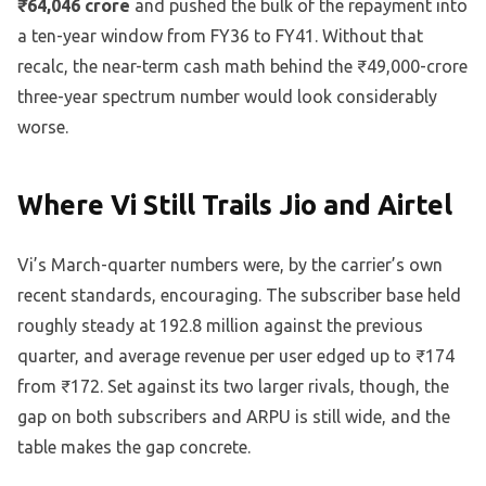
₹64,046 crore
and pushed the bulk of the repayment into
a ten-year window from FY36 to FY41. Without that
recalc, the near-term cash math behind the ₹49,000-crore
three-year spectrum number would look considerably
worse.
Where Vi Still Trails Jio and Airtel
Vi’s March-quarter numbers were, by the carrier’s own
recent standards, encouraging. The subscriber base held
roughly steady at 192.8 million against the previous
quarter, and average revenue per user edged up to ₹174
from ₹172. Set against its two larger rivals, though, the
gap on both subscribers and ARPU is still wide, and the
table makes the gap concrete.