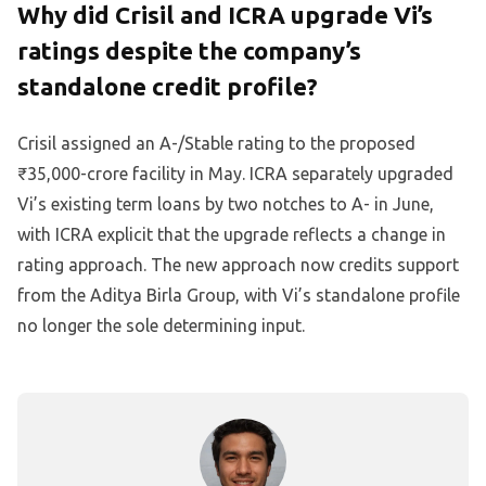
Why did Crisil and ICRA upgrade Vi’s
ratings despite the company’s
standalone credit profile?
Crisil assigned an A-/Stable rating to the proposed
₹35,000-crore facility in May. ICRA separately upgraded
Vi’s existing term loans by two notches to A- in June,
with ICRA explicit that the upgrade reflects a change in
rating approach. The new approach now credits support
from the Aditya Birla Group, with Vi’s standalone profile
no longer the sole determining input.