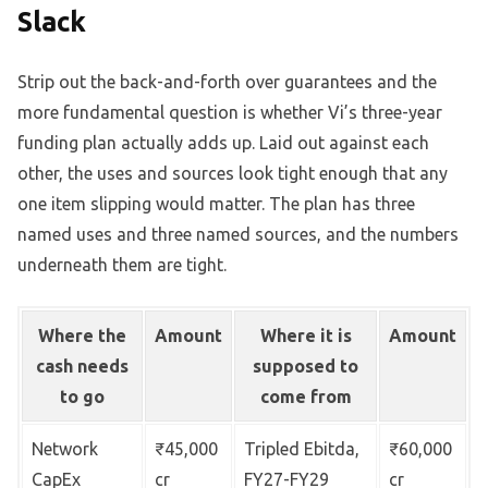
Slack
Strip out the back-and-forth over guarantees and the
more fundamental question is whether Vi’s three-year
funding plan actually adds up. Laid out against each
other, the uses and sources look tight enough that any
one item slipping would matter. The plan has three
named uses and three named sources, and the numbers
underneath them are tight.
Where the
Amount
Where it is
Amount
cash needs
supposed to
to go
come from
Network
₹45,000
Tripled Ebitda,
₹60,000
CapEx
cr
FY27-FY29
cr