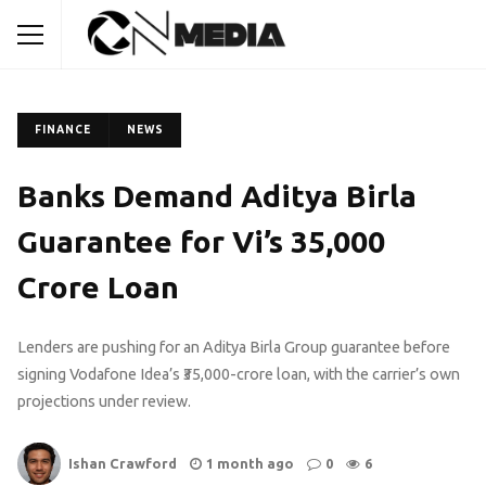
FINANCE
NEWS
Banks Demand Aditya Birla
Guarantee for Vi’s ₹35,000
Crore Loan
Lenders are pushing for an Aditya Birla Group guarantee before
signing Vodafone Idea’s ₹35,000-crore loan, with the carrier’s own
projections under review.
Ishan Crawford
1 month ago
0
6