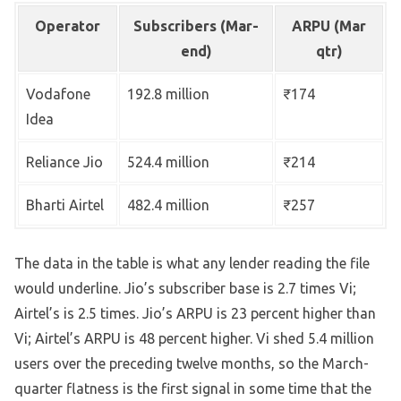
Operator
Subscribers (Mar-
ARPU (Mar
end)
qtr)
Vodafone
192.8 million
₹174
Idea
Reliance Jio
524.4 million
₹214
Bharti Airtel
482.4 million
₹257
The data in the table is what any lender reading the file
would underline. Jio’s subscriber base is 2.7 times Vi;
Airtel’s is 2.5 times. Jio’s ARPU is 23 percent higher than
Vi; Airtel’s ARPU is 48 percent higher. Vi shed 5.4 million
users over the preceding twelve months, so the March-
quarter flatness is the first signal in some time that the