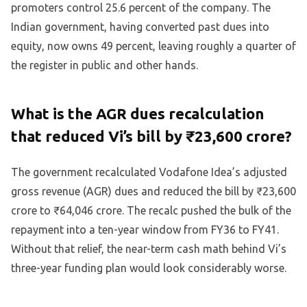
promoters control 25.6 percent of the company. The
Indian government, having converted past dues into
equity, now owns 49 percent, leaving roughly a quarter of
the register in public and other hands.
What is the AGR dues recalculation
that reduced Vi’s bill by ₹23,600 crore?
The government recalculated Vodafone Idea’s adjusted
gross revenue (AGR) dues and reduced the bill by ₹23,600
crore to ₹64,046 crore. The recalc pushed the bulk of the
repayment into a ten-year window from FY36 to FY41.
Without that relief, the near-term cash math behind Vi’s
three-year funding plan would look considerably worse.