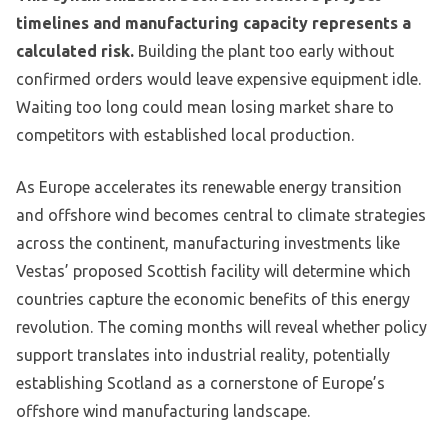
timelines and manufacturing capacity represents a
calculated risk.
Building the plant too early without
confirmed orders would leave expensive equipment idle.
Waiting too long could mean losing market share to
competitors with established local production.
As Europe accelerates its renewable energy transition
and offshore wind becomes central to climate strategies
across the continent, manufacturing investments like
Vestas’ proposed Scottish facility will determine which
countries capture the economic benefits of this energy
revolution. The coming months will reveal whether policy
support translates into industrial reality, potentially
establishing Scotland as a cornerstone of Europe’s
offshore wind manufacturing landscape.