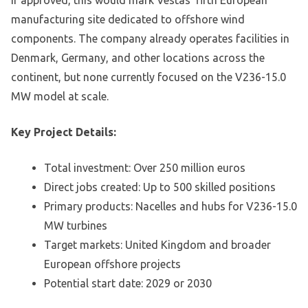
If approved, this would mark Vestas’ fifth European
manufacturing site dedicated to offshore wind
components. The company already operates facilities in
Denmark, Germany, and other locations across the
continent, but none currently focused on the V236-15.0
MW model at scale.
Key Project Details:
Total investment: Over 250 million euros
Direct jobs created: Up to 500 skilled positions
Primary products: Nacelles and hubs for V236-15.0
MW turbines
Target markets: United Kingdom and broader
European offshore projects
Potential start date: 2029 or 2030