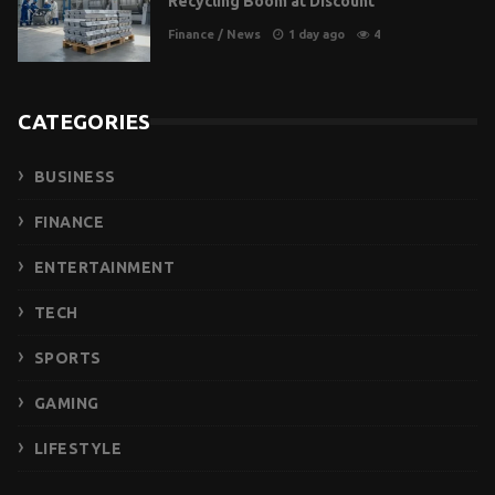
Recycling Boom at Discount
Finance
/
News
1 day ago
4
CATEGORIES
BUSINESS
FINANCE
ENTERTAINMENT
TECH
SPORTS
GAMING
LIFESTYLE