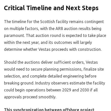
Critical Timeline and Next Steps
The timeline for the Scottish facility remains contingent
on multiple factors, with the AR8 auction results being
paramount. That auction round is expected to take place
within the next year, and its outcomes will largely
determine whether Vestas proceeds with construction.
Should the auctions deliver sufficient orders, Vestas
would need to secure planning permissions, finalize site
selection, and complete detailed engineering before
breaking ground. Industry observers estimate the facility
could begin operations between 2029 and 2030 if all
approvals proceed smoothly.
This synchronization between offshore project