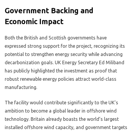
Government Backing and
Economic Impact
Both the British and Scottish governments have
expressed strong support for the project, recognizing its
potential to strengthen energy security while advancing
decarbonization goals. UK Energy Secretary Ed Miliband
has publicly highlighted the investment as proof that
robust renewable energy policies attract world-class
manufacturing.
The facility would contribute significantly to the UK’s
ambition to become a global leader in offshore wind
technology. Britain already boasts the world’s largest
installed offshore wind capacity, and government targets