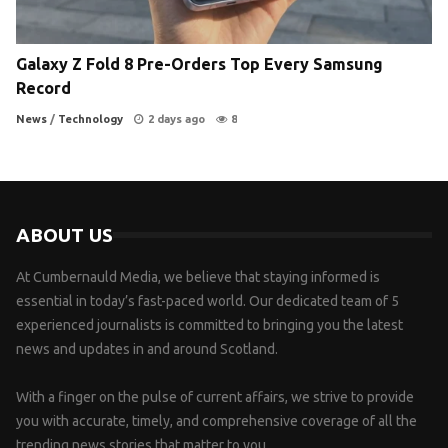
Galaxy Z Fold 8 Pre-Orders Top Every Samsung
Record
News
/
Technology
2 days ago
8
ABOUT US
At Cumbernauld Media, we believe that staying informed is
essential in today’s fast-paced world. Our dedicated team of 5
experienced journalists is committed to bringing you the latest
news and updates in and around Scotland.
With a finger on the pulse of current affairs, we strive to provide
you with accurate, timely, and comprehensive coverage of all the
trending news stories that matter to you.