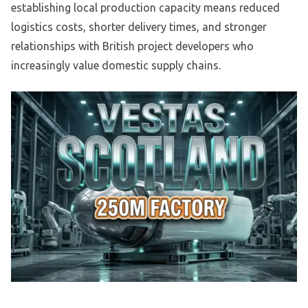
establishing local production capacity means reduced
logistics costs, shorter delivery times, and stronger
relationships with British project developers who
increasingly value domestic supply chains.