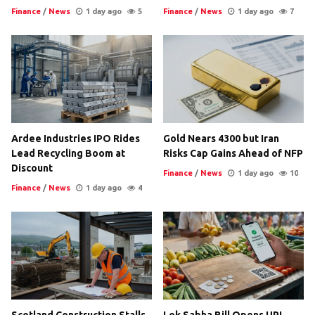
Finance
/
News
1 day ago
5
Finance
/
News
1 day ago
7
Ardee Industries IPO Rides
Gold Nears 4300 but Iran
Lead Recycling Boom at
Risks Cap Gains Ahead of NFP
Discount
Finance
/
News
1 day ago
10
Finance
/
News
1 day ago
4
Scotland Construction Stalls
Lok Sabha Bill Opens UPI