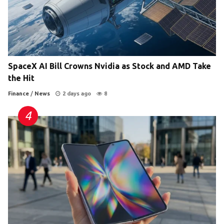
SpaceX AI Bill Crowns Nvidia as Stock and AMD Take
the Hit
Finance
/
News
2 days ago
8