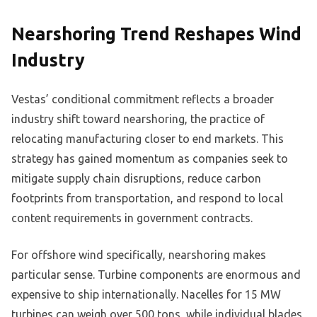
Nearshoring Trend Reshapes Wind
Industry
Vestas’ conditional commitment reflects a broader
industry shift toward nearshoring, the practice of
relocating manufacturing closer to end markets. This
strategy has gained momentum as companies seek to
mitigate supply chain disruptions, reduce carbon
footprints from transportation, and respond to local
content requirements in government contracts.
For offshore wind specifically, nearshoring makes
particular sense. Turbine components are enormous and
expensive to ship internationally. Nacelles for 15 MW
turbines can weigh over 500 tons, while individual blades