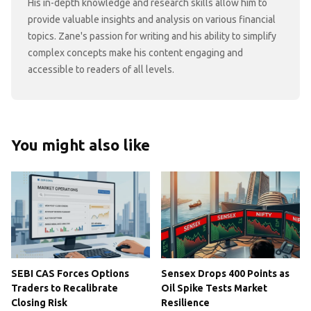
His in-depth knowledge and research skills allow him to
provide valuable insights and analysis on various financial
topics. Zane's passion for writing and his ability to simplify
complex concepts make his content engaging and
accessible to readers of all levels.
You might also like
SEBI CAS Forces Options
Sensex Drops 400 Points as
Traders to Recalibrate
Oil Spike Tests Market
Closing Risk
Resilience