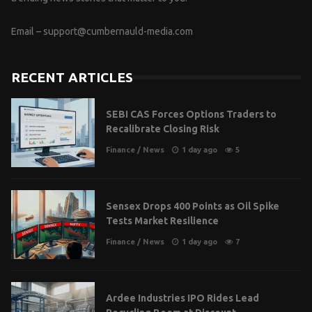
Email –
support@cumbernauld-media.com
RECENT ARTICLES
SEBI CAS Forces Options Traders to
Recalibrate Closing Risk
Finance
/
News
1 day ago
5
Sensex Drops 400 Points as Oil Spike
Tests Market Resilience
Finance
/
News
1 day ago
7
Ardee Industries IPO Rides Lead