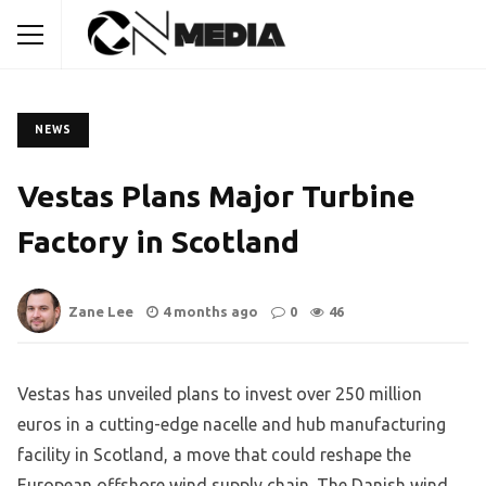
NEWS
Vestas Plans Major Turbine
Factory in Scotland
Zane Lee
4 months ago
0
46
Vestas has unveiled plans to invest over 250 million
euros in a cutting-edge nacelle and hub manufacturing
facility in Scotland, a move that could reshape the
European offshore wind supply chain. The Danish wind