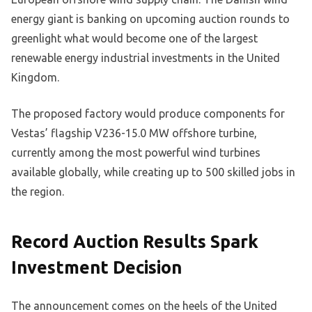
energy giant is banking on upcoming auction rounds to
greenlight what would become one of the largest
renewable energy industrial investments in the United
Kingdom.
The proposed factory would produce components for
Vestas’ flagship V236-15.0 MW offshore turbine,
currently among the most powerful wind turbines
available globally, while creating up to 500 skilled jobs in
the region.
Record Auction Results Spark
Investment Decision
The announcement comes on the heels of the United