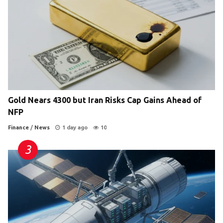
Gold Nears 4300 but Iran Risks Cap Gains Ahead of
NFP
Finance
/
News
1 day ago
10