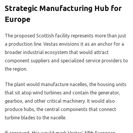
Strategic Manufacturing Hub for
Europe
The proposed Scottish facility represents more than just
a production line. Vestas envisions it as an anchor for a
broader industrial ecosystem that would attract
component suppliers and specialized service providers to
the region.
The plant would manufacture nacelles, the housing units
that sit atop wind turbines and contain the generator,
gearbox, and other critical machinery. It would also
produce hubs, the central components that connect
turbine blades to the nacelle.