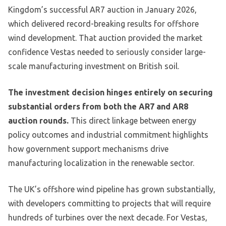
Kingdom’s successful AR7 auction in January 2026,
which delivered record-breaking results for offshore
wind development. That auction provided the market
confidence Vestas needed to seriously consider large-
scale manufacturing investment on British soil.
The investment decision hinges entirely on securing
substantial orders from both the AR7 and AR8
auction rounds.
This direct linkage between energy
policy outcomes and industrial commitment highlights
how government support mechanisms drive
manufacturing localization in the renewable sector.
The UK’s offshore wind pipeline has grown substantially,
with developers committing to projects that will require
hundreds of turbines over the next decade. For Vestas,