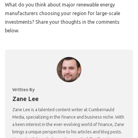
What do you think about major renewable energy
manufacturers choosing your region for large-scale
investments? Share your thoughts in the comments
below.
Written By
Zane Lee
Zane Lee is a talented content writer at Cumbernauld
Media, specializing in the finance and business niche. With
a keen interest in the ever-evolving world of finance, Zane
brings a unique perspective to his articles and blog posts.