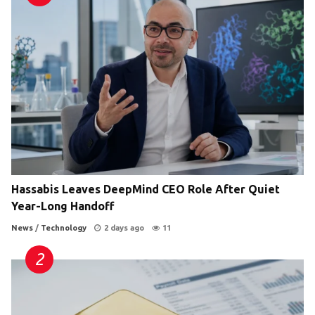
Hassabis Leaves DeepMind CEO Role After Quiet
Year-Long Handoff
News
/
Technology
2 days ago
11