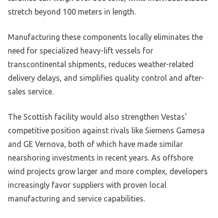
stretch beyond 100 meters in length.
Manufacturing these components locally eliminates the
need for specialized heavy-lift vessels for
transcontinental shipments, reduces weather-related
delivery delays, and simplifies quality control and after-
sales service.
The Scottish facility would also strengthen Vestas’
competitive position against rivals like Siemens Gamesa
and GE Vernova, both of which have made similar
nearshoring investments in recent years. As offshore
wind projects grow larger and more complex, developers
increasingly favor suppliers with proven local
manufacturing and service capabilities.