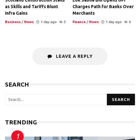
as Skills and Tariffs Blunt
Charges Path for Banks Over
Infra Gains
Merchants
Business
/
News
1 day ago
5
Finance
/
News
1 day ago
6
LEAVE A REPLY
SEARCH
SEARCH
TRENDING