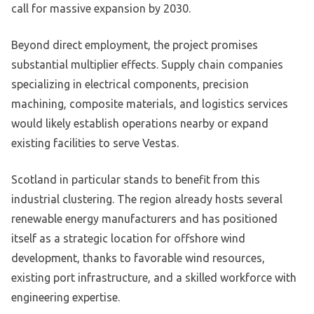
call for massive expansion by 2030.
Beyond direct employment, the project promises
substantial multiplier effects. Supply chain companies
specializing in electrical components, precision
machining, composite materials, and logistics services
would likely establish operations nearby or expand
existing facilities to serve Vestas.
Scotland in particular stands to benefit from this
industrial clustering. The region already hosts several
renewable energy manufacturers and has positioned
itself as a strategic location for offshore wind
development, thanks to favorable wind resources,
existing port infrastructure, and a skilled workforce with
engineering expertise.