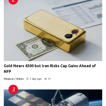
Gold Nears 4300 but Iran Risks Cap Gains Ahead of
NFP
Finance
/
News
1 day ago
11