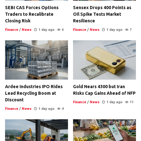
SEBI CAS Forces Options
Sensex Drops 400 Points as
Traders to Recalibrate
Oil Spike Tests Market
Closing Risk
Resilience
Finance
/
News
1 day ago
6
Finance
/
News
1 day ago
7
Ardee Industries IPO Rides
Gold Nears 4300 but Iran
Lead Recycling Boom at
Risks Cap Gains Ahead of NFP
Discount
Finance
/
News
1 day ago
11
Finance
/
News
1 day ago
4