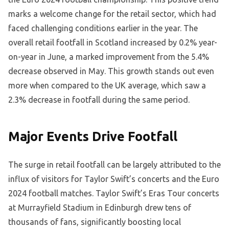
marks a welcome change for the retail sector, which had
faced challenging conditions earlier in the year. The
overall retail footfall in Scotland increased by 0.2% year-
on-year in June, a marked improvement from the 5.4%
decrease observed in May. This growth stands out even
more when compared to the UK average, which saw a
2.3% decrease in footfall during the same period.
Major Events Drive Footfall
The surge in retail footfall can be largely attributed to the
influx of visitors for Taylor Swift’s concerts and the Euro
2024 football matches. Taylor Swift’s Eras Tour concerts
at Murrayfield Stadium in Edinburgh drew tens of
thousands of fans, significantly boosting local