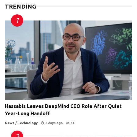
TRENDING
Hassabis Leaves DeepMind CEO Role After Quiet
Year-Long Handoff
News
/
Technology
2 days ago
11