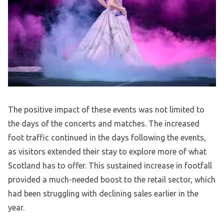
The positive impact of these events was not limited to
the days of the concerts and matches. The increased
foot traffic continued in the days following the events,
as visitors extended their stay to explore more of what
Scotland has to offer. This sustained increase in footfall
provided a much-needed boost to the retail sector, which
had been struggling with declining sales earlier in the
year.