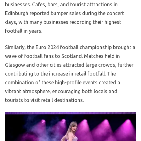
businesses. Cafes, bars, and tourist attractions in
Edinburgh reported bumper sales during the concert
days, with many businesses recording their highest
footfall in years.
Similarly, the Euro 2024 football championship brought a
wave of football fans to Scotland. Matches held in
Glasgow and other cities attracted large crowds, further
contributing to the increase in retail footfall. The
combination of these high-profile events created a
vibrant atmosphere, encouraging both locals and
tourists to visit retail destinations.