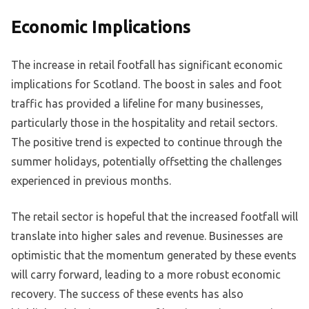
Economic Implications
The increase in retail footfall has significant economic
implications for Scotland. The boost in sales and foot
traffic has provided a lifeline for many businesses,
particularly those in the hospitality and retail sectors.
The positive trend is expected to continue through the
summer holidays, potentially offsetting the challenges
experienced in previous months.
The retail sector is hopeful that the increased footfall will
translate into higher sales and revenue. Businesses are
optimistic that the momentum generated by these events
will carry forward, leading to a more robust economic
recovery. The success of these events has also