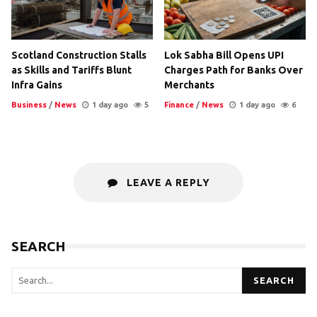
Scotland Construction Stalls
Lok Sabha Bill Opens UPI
as Skills and Tariffs Blunt
Charges Path for Banks Over
Infra Gains
Merchants
Business
/
News
1 day ago
5
Finance
/
News
1 day ago
6
LEAVE A REPLY
SEARCH
SEARCH