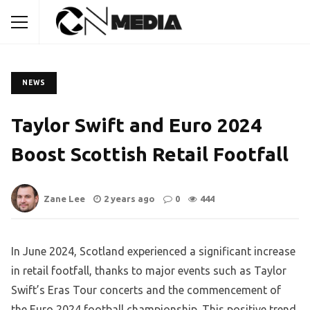
NEWS
Taylor Swift and Euro 2024
Boost Scottish Retail Footfall
Zane Lee
2 years ago
0
444
In June 2024, Scotland experienced a significant increase
in retail footfall, thanks to major events such as Taylor
Swift’s Eras Tour concerts and the commencement of
the Euro 2024 football championship. This positive trend