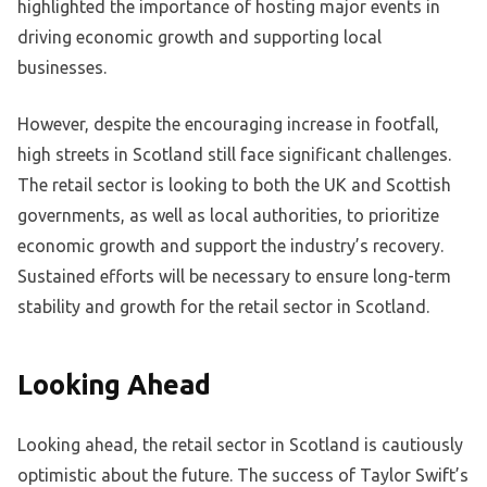
highlighted the importance of hosting major events in
driving economic growth and supporting local
businesses.
However, despite the encouraging increase in footfall,
high streets in Scotland still face significant challenges.
The retail sector is looking to both the UK and Scottish
governments, as well as local authorities, to prioritize
economic growth and support the industry’s recovery.
Sustained efforts will be necessary to ensure long-term
stability and growth for the retail sector in Scotland.
Looking Ahead
Looking ahead, the retail sector in Scotland is cautiously
optimistic about the future. The success of Taylor Swift’s