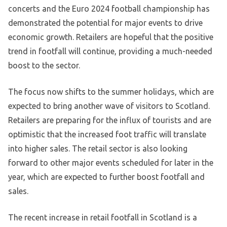
concerts and the Euro 2024 football championship has
demonstrated the potential for major events to drive
economic growth. Retailers are hopeful that the positive
trend in footfall will continue, providing a much-needed
boost to the sector.
The focus now shifts to the summer holidays, which are
expected to bring another wave of visitors to Scotland.
Retailers are preparing for the influx of tourists and are
optimistic that the increased foot traffic will translate
into higher sales. The retail sector is also looking
forward to other major events scheduled for later in the
year, which are expected to further boost footfall and
sales.
The recent increase in retail footfall in Scotland is a