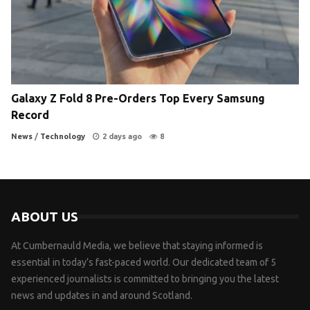
Galaxy Z Fold 8 Pre-Orders Top Every Samsung
Record
News
/
Technology
2 days ago
8
ABOUT US
At Cumbernauld Media, we believe that staying informed is
essential in today’s fast-paced world. Our dedicated team of 5
experienced journalists is committed to bringing you the latest
news and updates in and around Scotland.