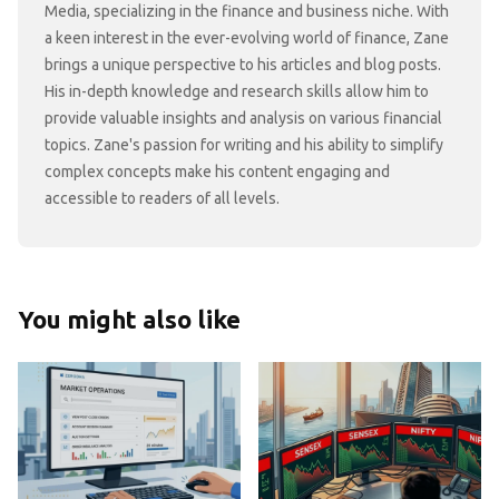
Media, specializing in the finance and business niche. With
a keen interest in the ever-evolving world of finance, Zane
brings a unique perspective to his articles and blog posts.
His in-depth knowledge and research skills allow him to
provide valuable insights and analysis on various financial
topics. Zane's passion for writing and his ability to simplify
complex concepts make his content engaging and
accessible to readers of all levels.
You might also like