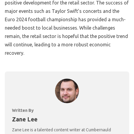
positive development for the retail sector. The success of
major events such as Taylor Swift’s concerts and the
Euro 2024 football championship has provided a much-
needed boost to local businesses. While challenges
remain, the retail sector is hopeful that the positive trend
will continue, leading to a more robust economic
recovery.
Written By
Zane Lee
Zane Lee is a talented content writer at Cumbernauld