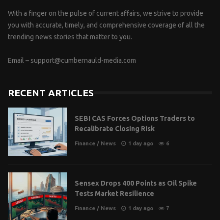
With a finger on the pulse of current affairs, we strive to provide
you with accurate, timely, and comprehensive coverage of all the
trending news stories that matter to you.
Email –
support@cumbernauld-media.com
RECENT ARTICLES
SEBI CAS Forces Options Traders to
Recalibrate Closing Risk
Finance
/
News
1 day ago
6
Sensex Drops 400 Points as Oil Spike
Tests Market Resilience
Finance
/
News
1 day ago
7