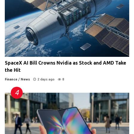
SpaceX AI Bill Crowns Nvidia as Stock and AMD Take
the Hit
Finance
/
News
2 days ago
8