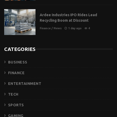
Ardee Industries IPO Rides Lead
Recycling Boom at Discount
Finance
/
News
1 day ago
4
CATEGORIES
BUSINESS
FINANCE
ENTERTAINMENT
TECH
SPORTS
GAMING