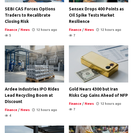
SEBI CAS Forces Options
Sensex Drops 400 Points as
Traders to Recalibrate
Oil Spike Tests Market
Closing Risk
Resilience
Finance
/
News
12 hours ago
Finance
/
News
12 hours ago
5
7
Ardee Industries IPO Rides
Gold Nears 4300 but Iran
Lead Recycling Boom at
Risks Cap Gains Ahead of NFP
Discount
Finance
/
News
12 hours ago
7
Finance
/
News
12 hours ago
4