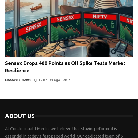
Sensex Drops 400 Points as Oil Spike Tests Market
Resilience
Finance
/
News
12 hours ago
7
ABOUT US
At Cumbernauld Media, we believe that staying informed is
essential in today’s fast-paced world. Our dedicated team of 5