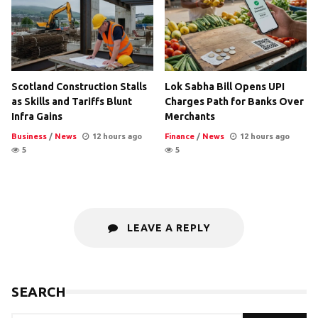
Scotland Construction Stalls
Lok Sabha Bill Opens UPI
as Skills and Tariffs Blunt
Charges Path for Banks Over
Infra Gains
Merchants
Business
/
News
12 hours ago
Finance
/
News
12 hours ago
5
5
LEAVE A REPLY
SEARCH