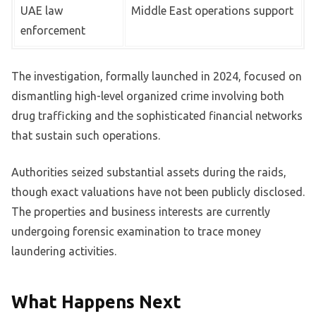
UAE law
Middle East operations support
enforcement
The investigation, formally launched in 2024, focused on
dismantling high-level organized crime involving both
drug trafficking and the sophisticated financial networks
that sustain such operations.
Authorities seized substantial assets during the raids,
though exact valuations have not been publicly disclosed.
The properties and business interests are currently
undergoing forensic examination to trace money
laundering activities.
What Happens Next