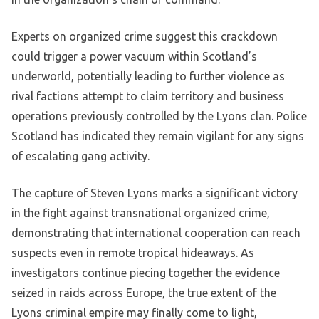
Experts on organized crime suggest this crackdown
could trigger a power vacuum within Scotland’s
underworld, potentially leading to further violence as
rival factions attempt to claim territory and business
operations previously controlled by the Lyons clan. Police
Scotland has indicated they remain vigilant for any signs
of escalating gang activity.
The capture of Steven Lyons marks a significant victory
in the fight against transnational organized crime,
demonstrating that international cooperation can reach
suspects even in remote tropical hideaways. As
investigators continue piecing together the evidence
seized in raids across Europe, the true extent of the
Lyons criminal empire may finally come to light,