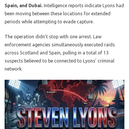
Spain, and Dubai.
Intelligence reports indicate Lyons had
been moving between these locations for extended
periods while attempting to evade capture.
The operation didn’t stop with one arrest. Law
enforcement agencies simultaneously executed raids
across Scotland and Spain, pulling in a total of 13
suspects believed to be connected to Lyons’ criminal
network.