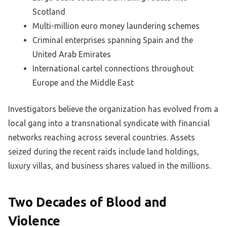
Scotland
Multi-million euro money laundering schemes
Criminal enterprises spanning Spain and the
United Arab Emirates
International cartel connections throughout
Europe and the Middle East
Investigators believe the organization has evolved from a
local gang into a transnational syndicate with financial
networks reaching across several countries. Assets
seized during the recent raids include land holdings,
luxury villas, and business shares valued in the millions.
Two Decades of Blood and
Violence