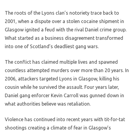
The roots of the Lyons clan’s notoriety trace back to
2001, when a dispute over a stolen cocaine shipment in
Glasgow ignited a feud with the rival Daniel crime group.
What started as a business disagreement transformed
into one of Scotland’s deadliest gang wars.
The conflict has claimed multiple lives and spawned
countless attempted murders over more than 20 years. In
2006, attackers targeted Lyons in Glasgow, killing his
cousin while he survived the assault. Four years later,
Daniel gang enforcer Kevin Carroll was gunned down in
what authorities believe was retaliation.
Violence has continued into recent years with tit-for-tat
shootings creating a climate of fear in Glasgow’s