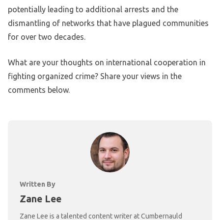
potentially leading to additional arrests and the
dismantling of networks that have plagued communities
for over two decades.
What are your thoughts on international cooperation in
fighting organized crime? Share your views in the
comments below.
Written By
Zane Lee
Zane Lee is a talented content writer at Cumbernauld