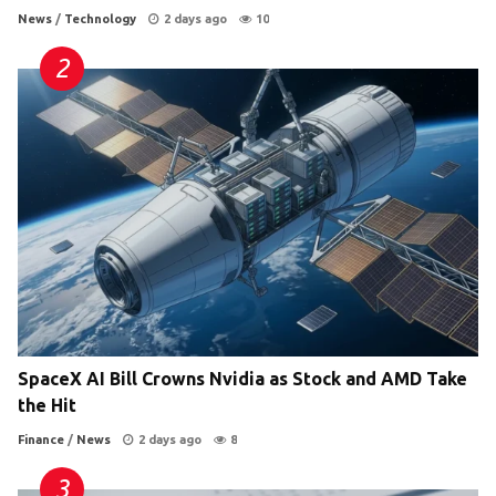
News
/
Technology
2 days ago
10
SpaceX AI Bill Crowns Nvidia as Stock and AMD Take
the Hit
Finance
/
News
2 days ago
8