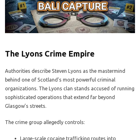
The Lyons Crime Empire
Authorities describe Steven Lyons as the mastermind
behind one of Scotland’s most powerful criminal
organizations. The Lyons clan stands accused of running
sophisticated operations that extend far beyond
Glasgow’s streets.
The crime group allegedly controls:
Large-scale cocaine trafficking routes into