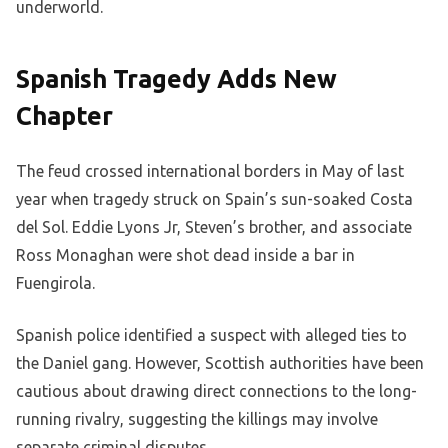
underworld.
Spanish Tragedy Adds New
Chapter
The feud crossed international borders in May of last
year when tragedy struck on Spain’s sun-soaked Costa
del Sol. Eddie Lyons Jr, Steven’s brother, and associate
Ross Monaghan were shot dead inside a bar in
Fuengirola.
Spanish police identified a suspect with alleged ties to
the Daniel gang. However, Scottish authorities have been
cautious about drawing direct connections to the long-
running rivalry, suggesting the killings may involve
separate criminal disputes.