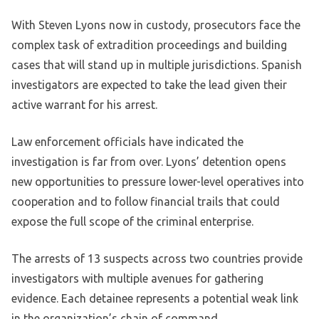
With Steven Lyons now in custody, prosecutors face the
complex task of extradition proceedings and building
cases that will stand up in multiple jurisdictions. Spanish
investigators are expected to take the lead given their
active warrant for his arrest.
Law enforcement officials have indicated the
investigation is far from over. Lyons’ detention opens
new opportunities to pressure lower-level operatives into
cooperation and to follow financial trails that could
expose the full scope of the criminal enterprise.
The arrests of 13 suspects across two countries provide
investigators with multiple avenues for gathering
evidence. Each detainee represents a potential weak link
in the organization’s chain of command.