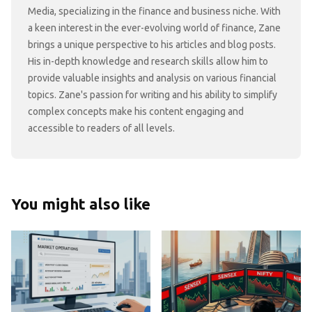
Media, specializing in the finance and business niche. With
a keen interest in the ever-evolving world of finance, Zane
brings a unique perspective to his articles and blog posts.
His in-depth knowledge and research skills allow him to
provide valuable insights and analysis on various financial
topics. Zane's passion for writing and his ability to simplify
complex concepts make his content engaging and
accessible to readers of all levels.
You might also like