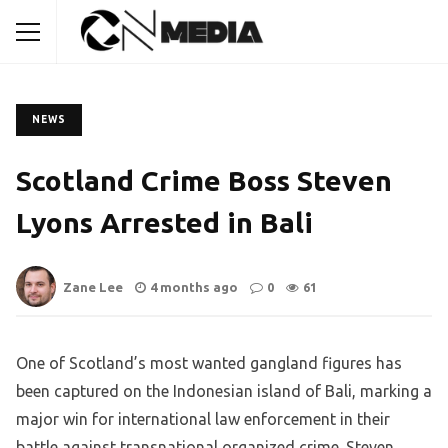
NEWS
Scotland Crime Boss Steven
Lyons Arrested in Bali
Zane Lee
4 months ago
0
61
One of Scotland’s most wanted gangland figures has
been captured on the Indonesian island of Bali, marking a
major win for international law enforcement in their
battle against transnational organized crime. Steven