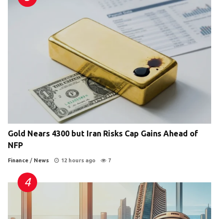
Gold Nears 4300 but Iran Risks Cap Gains Ahead of
NFP
Finance
/
News
12 hours ago
7