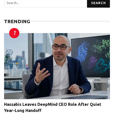
SEARCH
TRENDING
Hassabis Leaves DeepMind CEO Role After Quiet
Year-Long Handoff