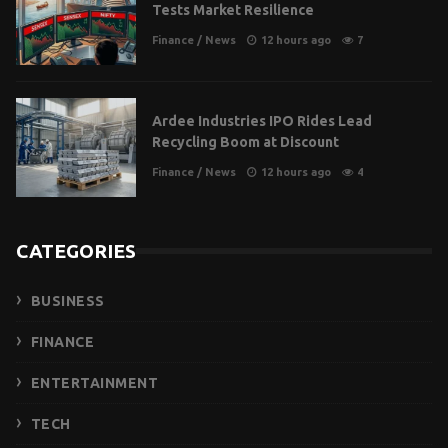
Tests Market Resilience
Finance
/
News
12 hours ago
7
Ardee Industries IPO Rides Lead
Recycling Boom at Discount
Finance
/
News
12 hours ago
4
CATEGORIES
BUSINESS
FINANCE
ENTERTAINMENT
TECH