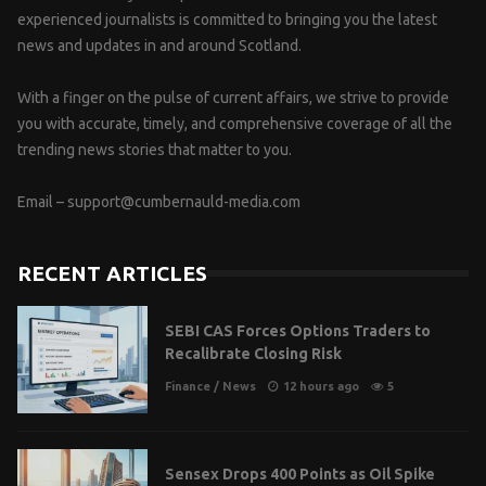
experienced journalists is committed to bringing you the latest
news and updates in and around Scotland.
With a finger on the pulse of current affairs, we strive to provide
you with accurate, timely, and comprehensive coverage of all the
trending news stories that matter to you.
Email –
support@cumbernauld-media.com
RECENT ARTICLES
SEBI CAS Forces Options Traders to
Recalibrate Closing Risk
Finance
/
News
12 hours ago
5
Sensex Drops 400 Points as Oil Spike