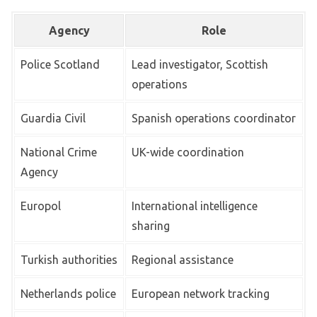
Agency
Role
Police Scotland
Lead investigator, Scottish
operations
Guardia Civil
Spanish operations coordinator
National Crime
UK-wide coordination
Agency
Europol
International intelligence
sharing
Turkish authorities
Regional assistance
Netherlands police
European network tracking