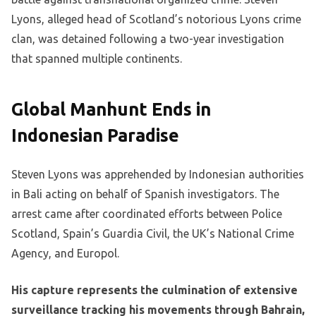
Lyons, alleged head of Scotland’s notorious Lyons crime
clan, was detained following a two-year investigation
that spanned multiple continents.
Global Manhunt Ends in
Indonesian Paradise
Steven Lyons was apprehended by Indonesian authorities
in Bali acting on behalf of Spanish investigators. The
arrest came after coordinated efforts between Police
Scotland, Spain’s Guardia Civil, the UK’s National Crime
Agency, and Europol.
His capture represents the culmination of extensive
surveillance tracking his movements through Bahrain,