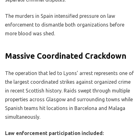
The murders in Spain intensified pressure on law
enforcement to dismantle both organizations before
more blood was shed.
Massive Coordinated Crackdown
The operation that led to Lyons’ arrest represents one of
the largest coordinated strikes against organized crime
in recent Scottish history. Raids swept through multiple
properties across Glasgow and surrounding towns while
Spanish teams hit locations in Barcelona and Malaga
simultaneously.
Law enforcement participation included: