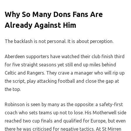
Why So Many Dons Fans Are
Already Against Him
The backlash is not personal. It is about perception.
Aberdeen supporters have watched their club finish third
for five straight seasons yet still end up miles behind
Celtic and Rangers. They crave a manager who will rip up
the script, play attacking football and close the gap at
the top.
Robinson is seen by many as the opposite: a safety-first
coach who sets teams up not to lose. His Motherwell side
reached two cup finals and qualified for Europe, but even
there he was criticised for negative tactics. At St Mirren