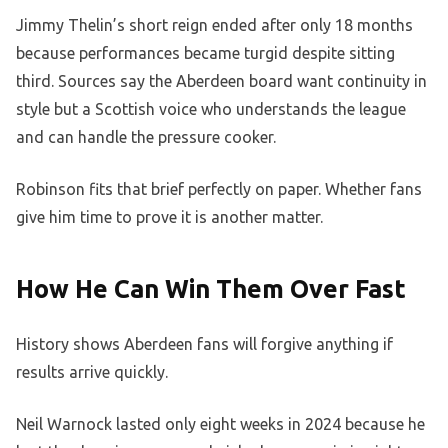
Jimmy Thelin’s short reign ended after only 18 months
because performances became turgid despite sitting
third. Sources say the Aberdeen board want continuity in
style but a Scottish voice who understands the league
and can handle the pressure cooker.
Robinson fits that brief perfectly on paper. Whether fans
give him time to prove it is another matter.
How He Can Win Them Over Fast
History shows Aberdeen fans will forgive anything if
results arrive quickly.
Neil Warnock lasted only eight weeks in 2024 because he