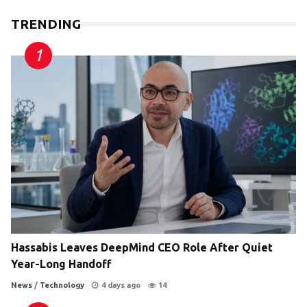
TRENDING
Hassabis Leaves DeepMind CEO Role After Quiet
Year-Long Handoff
News
/
Technology
4 days ago
14