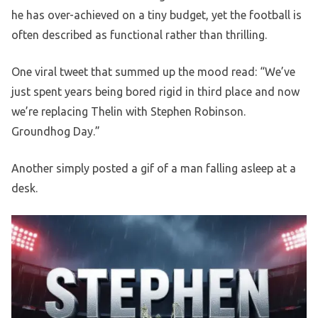
he has over-achieved on a tiny budget, yet the football is
often described as functional rather than thrilling.
One viral tweet that summed up the mood read: “We’ve
just spent years being bored rigid in third place and now
we’re replacing Thelin with Stephen Robinson.
Groundhog Day.”
Another simply posted a gif of a man falling asleep at a
desk.