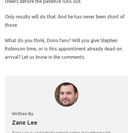
cheers before the patience runs out.
Only results will do that. And he has never been short of
those.
What do you think, Dons fans? Will you give Stephen
Robinson time, or is this appointment already dead on
arrival? Let us know in the comments.
Written By
Zane Lee