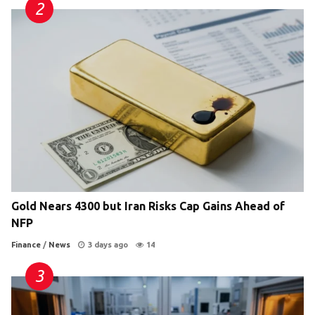
Gold Nears 4300 but Iran Risks Cap Gains Ahead of
NFP
Finance
/
News
3 days ago
14