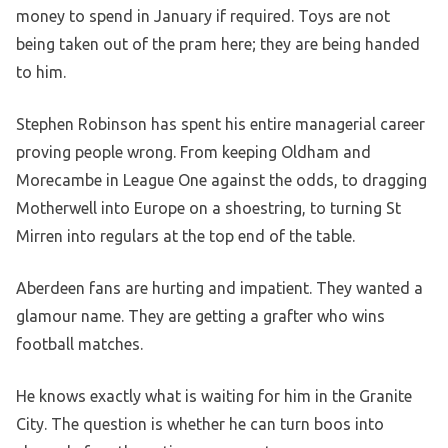
money to spend in January if required. Toys are not
being taken out of the pram here; they are being handed
to him.
Stephen Robinson has spent his entire managerial career
proving people wrong. From keeping Oldham and
Morecambe in League One against the odds, to dragging
Motherwell into Europe on a shoestring, to turning St
Mirren into regulars at the top end of the table.
Aberdeen fans are hurting and impatient. They wanted a
glamour name. They are getting a grafter who wins
football matches.
He knows exactly what is waiting for him in the Granite
City. The question is whether he can turn boos into