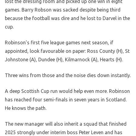
lost the dressing room and picked up one win in eight
games. Barry Robson was sacked despite being third
because the football was dire and he lost to Darvel in the
cup.
Robinson’s first five league games next season, if
appointed, look favourable on paper: Ross County (H), St
Johnstone (A), Dundee (H), Kilmarnock (A), Hearts (H).
Three wins from those and the noise dies down instantly.
A deep Scottish Cup run would help even more. Robinson
has reached four semi-finals in seven years in Scotland.
He knows the path.
The new manager will also inherit a squad that finished
2025 strongly under interim boss Peter Leven and has