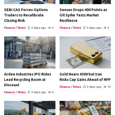
SEBI CAS Forces Options
Sensex Drops 400 Points as
Traders to Recalibrate
Oil Spike Tests Market
Closing Risk
Resilience
Finance
/
News
3 days ago
6
Finance
/
News
3 days ago
9
Ardee Industries IPO Rides
Gold Nears 4300 but Iran
Lead Recycling Boom at
Risks Cap Gains Ahead of NFP
Discount
Finance
/
News
3 days ago
14
Finance
/
News
3 days ago
6