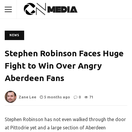
NEWS
Stephen Robinson Faces Huge
Fight to Win Over Angry
Aberdeen Fans
Zane Lee
5 months ago
0
71
Stephen Robinson has not even walked through the door
at Pittodrie yet and a large section of Aberdeen