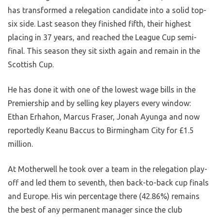
has transformed a relegation candidate into a solid top-
six side. Last season they finished fifth, their highest
placing in 37 years, and reached the League Cup semi-
final. This season they sit sixth again and remain in the
Scottish Cup.
He has done it with one of the lowest wage bills in the
Premiership and by selling key players every window:
Ethan Erhahon, Marcus Fraser, Jonah Ayunga and now
reportedly Keanu Baccus to Birmingham City for £1.5
million.
At Motherwell he took over a team in the relegation play-
off and led them to seventh, then back-to-back cup finals
and Europe. His win percentage there (42.86%) remains
the best of any permanent manager since the club