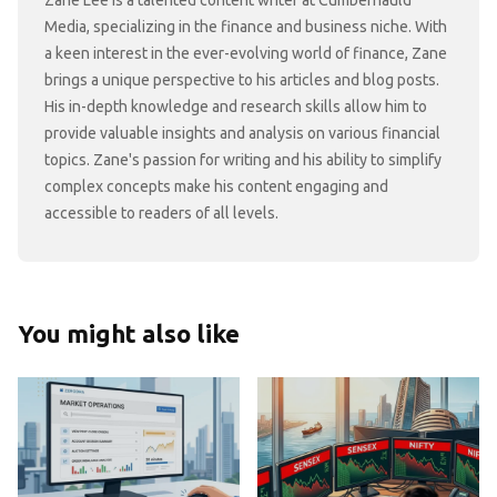
Zane Lee is a talented content writer at Cumbernauld
Media, specializing in the finance and business niche. With
a keen interest in the ever-evolving world of finance, Zane
brings a unique perspective to his articles and blog posts.
His in-depth knowledge and research skills allow him to
provide valuable insights and analysis on various financial
topics. Zane's passion for writing and his ability to simplify
complex concepts make his content engaging and
accessible to readers of all levels.
You might also like