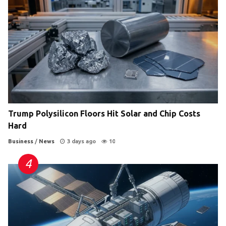
Trump Polysilicon Floors Hit Solar and Chip Costs
Hard
Business
/
News
3 days ago
10