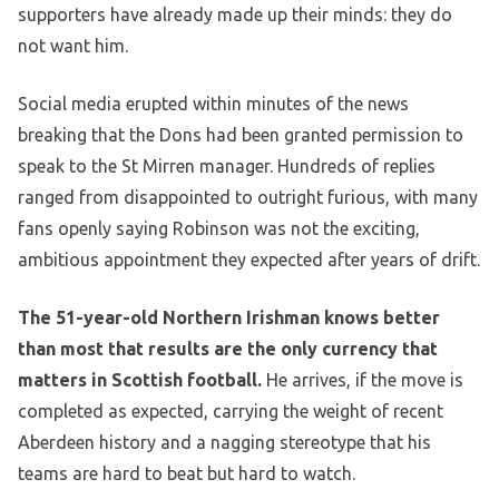
supporters have already made up their minds: they do
not want him.
Social media erupted within minutes of the news
breaking that the Dons had been granted permission to
speak to the St Mirren manager. Hundreds of replies
ranged from disappointed to outright furious, with many
fans openly saying Robinson was not the exciting,
ambitious appointment they expected after years of drift.
The 51-year-old Northern Irishman knows better
than most that results are the only currency that
matters in Scottish football.
He arrives, if the move is
completed as expected, carrying the weight of recent
Aberdeen history and a nagging stereotype that his
teams are hard to beat but hard to watch.