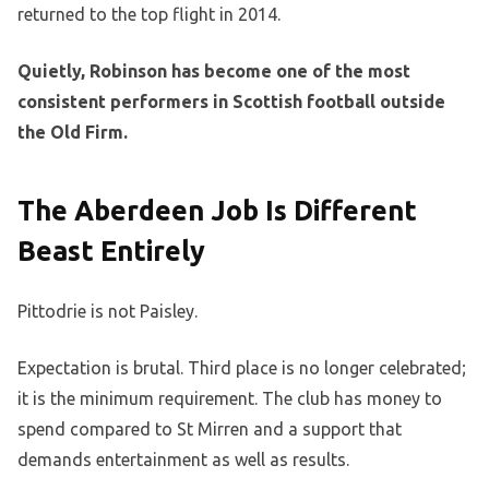
returned to the top flight in 2014.
Quietly, Robinson has become one of the most
consistent performers in Scottish football outside
the Old Firm.
The Aberdeen Job Is Different
Beast Entirely
Pittodrie is not Paisley.
Expectation is brutal. Third place is no longer celebrated;
it is the minimum requirement. The club has money to
spend compared to St Mirren and a support that
demands entertainment as well as results.