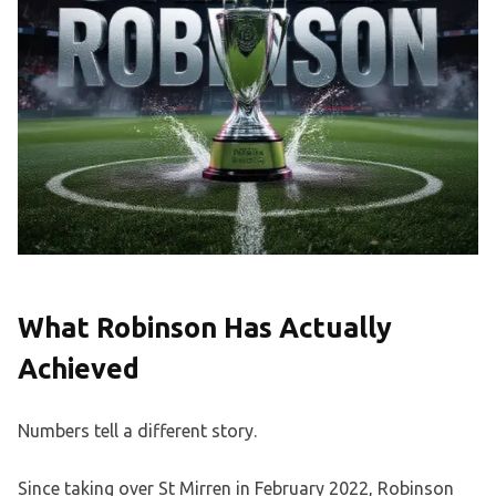
What Robinson Has Actually
Achieved
Numbers tell a different story.
Since taking over St Mirren in February 2022, Robinson