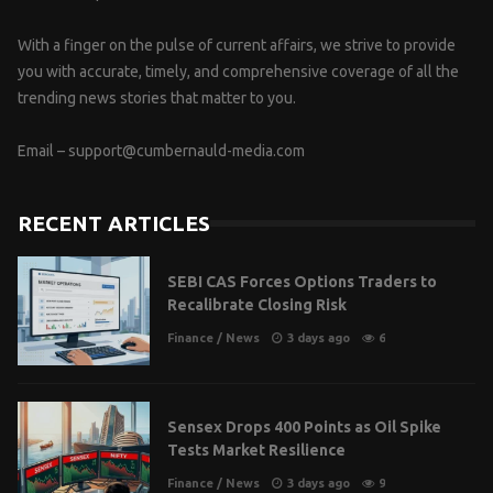
With a finger on the pulse of current affairs, we strive to provide
you with accurate, timely, and comprehensive coverage of all the
trending news stories that matter to you.
Email –
support@cumbernauld-media.com
RECENT ARTICLES
SEBI CAS Forces Options Traders to
Recalibrate Closing Risk
Finance
/
News
3 days ago
6
Sensex Drops 400 Points as Oil Spike
Tests Market Resilience
Finance
/
News
3 days ago
9