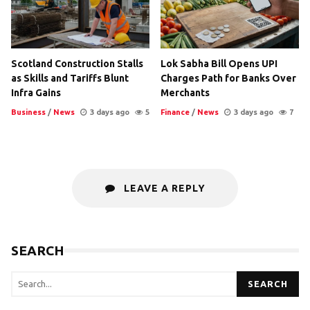
Scotland Construction Stalls
Lok Sabha Bill Opens UPI
as Skills and Tariffs Blunt
Charges Path for Banks Over
Infra Gains
Merchants
Business
/
News
3 days ago
5
Finance
/
News
3 days ago
7
LEAVE A REPLY
SEARCH
SEARCH