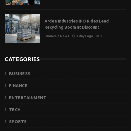
Ardee Industries IPO Rides Lead
Recycling Boom at Discount
Finance
/
News
3 days ago
6
CATEGORIES
BUSINESS
FINANCE
ENTERTAINMENT
TECH
SPORTS