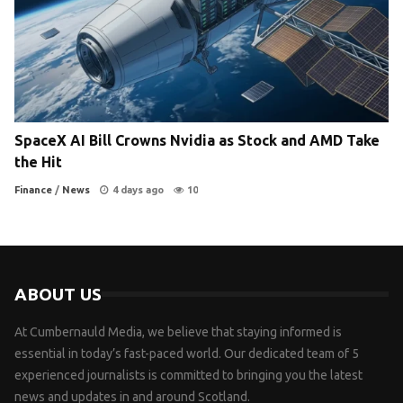
SpaceX AI Bill Crowns Nvidia as Stock and AMD Take
the Hit
Finance
/
News
4 days ago
10
ABOUT US
At Cumbernauld Media, we believe that staying informed is
essential in today’s fast-paced world. Our dedicated team of 5
experienced journalists is committed to bringing you the latest
news and updates in and around Scotland.