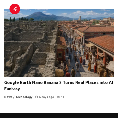
Google Earth Nano Banana 2 Turns Real Places into AI
Fantasy
News
/
Technology
6 days ago
11