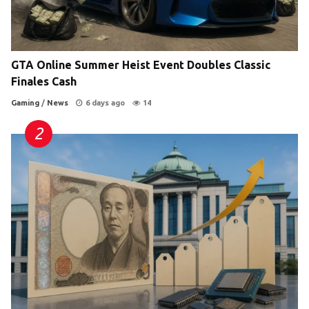
GTA Online Summer Heist Event Doubles Classic
Finales Cash
Gaming
/
News
6 days ago
14