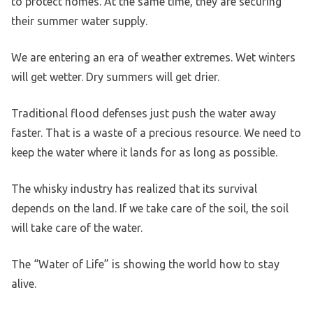
to protect homes. At the same time, they are securing
their summer water supply.
We are entering an era of weather extremes. Wet winters
will get wetter. Dry summers will get drier.
Traditional flood defenses just push the water away
faster. That is a waste of a precious resource. We need to
keep the water where it lands for as long as possible.
The whisky industry has realized that its survival
depends on the land. If we take care of the soil, the soil
will take care of the water.
The “Water of Life” is showing the world how to stay
alive.