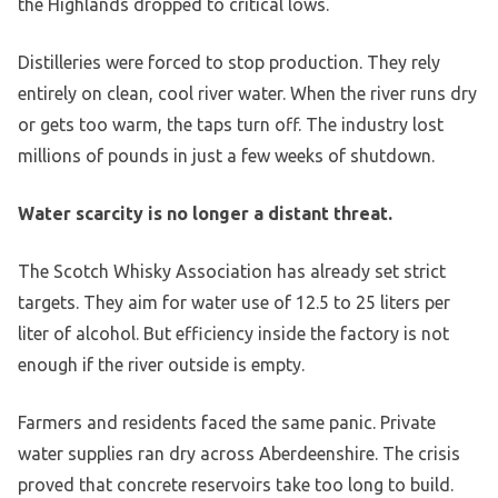
the Highlands dropped to critical lows.
Distilleries were forced to stop production. They rely
entirely on clean, cool river water. When the river runs dry
or gets too warm, the taps turn off. The industry lost
millions of pounds in just a few weeks of shutdown.
Water scarcity is no longer a distant threat.
The Scotch Whisky Association has already set strict
targets. They aim for water use of 12.5 to 25 liters per
liter of alcohol. But efficiency inside the factory is not
enough if the river outside is empty.
Farmers and residents faced the same panic. Private
water supplies ran dry across Aberdeenshire. The crisis
proved that concrete reservoirs take too long to build.