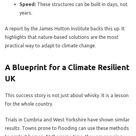
Speed:
These structures can be built in days, not
years.
A report by the James Hutton Institute backs this up. It
highlights that nature-based solutions are the most
practical way to adapt to climate change.
A Blueprint for a Climate Resilient
UK
This success story is not just about whisky. It is a lesson
for the whole country.
Trials in Cumbria and West Yorkshire have shown similar
results. Towns prone to flooding can use these methods