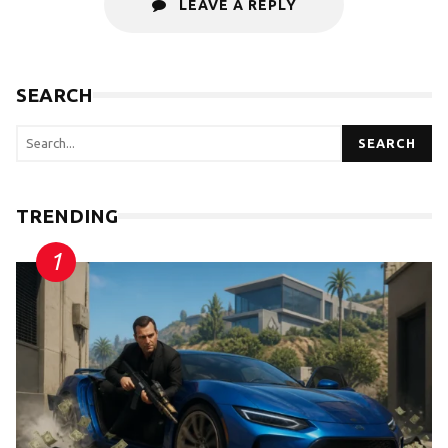
LEAVE A REPLY
SEARCH
SEARCH
TRENDING