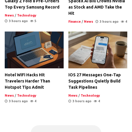
Galaxy Z Fold 8 Pre-Orders
SpaceX AI Bill Crowns Nvidia
Top Every Samsung Record
as Stock and AMD Take the
Hit
News
/
Technology
3 hours ago
5
Finance
/
News
3 hours ago
4
Hotel WiFi Hacks Hit
iOS 27 Messages One-Tap
Travelers Harder Than
Suggestions Quietly Build
Hotspot Tips Admit
Task Pipelines
News
/
Technology
News
/
Technology
3 hours ago
4
3 hours ago
4