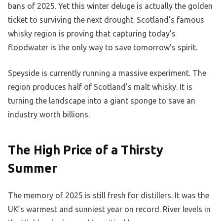
bans of 2025. Yet this winter deluge is actually the golden
ticket to surviving the next drought. Scotland’s famous
whisky region is proving that capturing today’s
floodwater is the only way to save tomorrow’s spirit.
Speyside is currently running a massive experiment. The
region produces half of Scotland’s malt whisky. It is
turning the landscape into a giant sponge to save an
industry worth billions.
The High Price of a Thirsty
Summer
The memory of 2025 is still fresh for distillers. It was the
UK’s warmest and sunniest year on record. River levels in