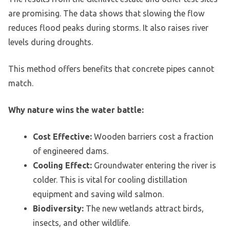
are promising. The data shows that slowing the flow
reduces flood peaks during storms. It also raises river
levels during droughts.
This method offers benefits that concrete pipes cannot
match.
Why nature wins the water battle:
Cost Effective:
Wooden barriers cost a fraction
of engineered dams.
Cooling Effect:
Groundwater entering the river is
colder. This is vital for cooling distillation
equipment and saving wild salmon.
Biodiversity:
The new wetlands attract birds,
insects, and other wildlife.