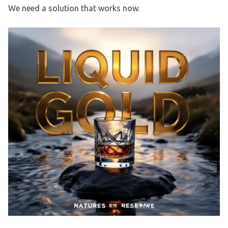
We need a solution that works now.