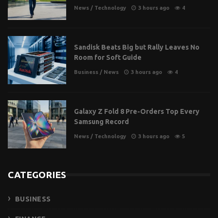
News
/
Technology
3 hours ago
4
Sandisk Beats Big but Rally Leaves No
Room for Soft Guide
Business
/
News
3 hours ago
4
Galaxy Z Fold 8 Pre-Orders Top Every
Samsung Record
News
/
Technology
3 hours ago
5
CATEGORIES
BUSINESS