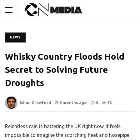
NEWS
Whisky Country Floods Hold
Secret to Solving Future
Droughts
Ishan Crawford
6 months ago
0
66
Relentless rain is battering the UK right now. It feels
impossible to imagine the scorching heat and hosepipe