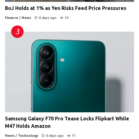
BoJ Holds at 1% as Yen Risks Feed Price Pressures
Finance
/
News
6 days ago
14
Samsung Galaxy F70 Pro Tease Locks Flipkart While
M47 Holds Amazon
News
/
Technology
6 days ago
11