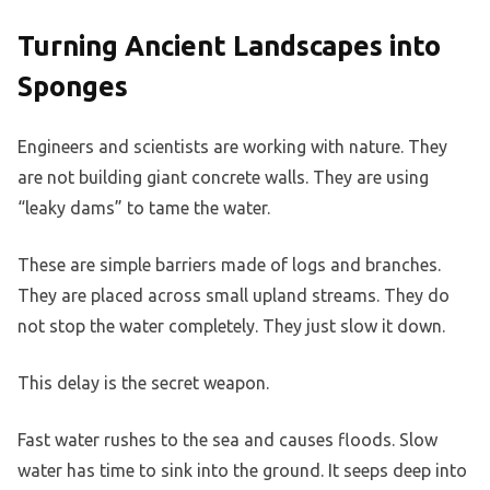
Turning Ancient Landscapes into
Sponges
Engineers and scientists are working with nature. They
are not building giant concrete walls. They are using
“leaky dams” to tame the water.
These are simple barriers made of logs and branches.
They are placed across small upland streams. They do
not stop the water completely. They just slow it down.
This delay is the secret weapon.
Fast water rushes to the sea and causes floods. Slow
water has time to sink into the ground. It seeps deep into