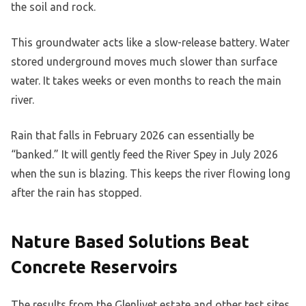
the soil and rock.
This groundwater acts like a slow-release battery. Water
stored underground moves much slower than surface
water. It takes weeks or even months to reach the main
river.
Rain that falls in February 2026 can essentially be
“banked.” It will gently feed the River Spey in July 2026
when the sun is blazing. This keeps the river flowing long
after the rain has stopped.
Nature Based Solutions Beat
Concrete Reservoirs
The results from the Glenlivet estate and other test sites