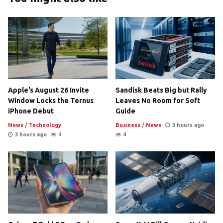
Apple’s August 26 Invite
Sandisk Beats Big but Rally
Window Locks the Ternus
Leaves No Room for Soft
iPhone Debut
Guide
News
/
Technology
Business
/
News
3 hours ago
3 hours ago
4
4