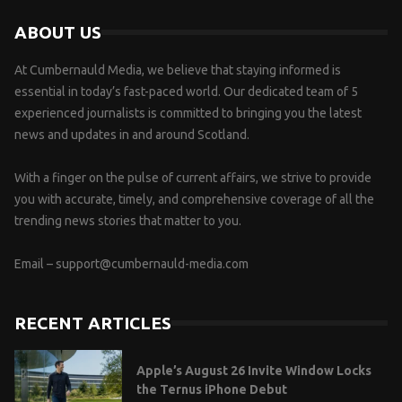
ABOUT US
At Cumbernauld Media, we believe that staying informed is
essential in today’s fast-paced world. Our dedicated team of 5
experienced journalists is committed to bringing you the latest
news and updates in and around Scotland.
With a finger on the pulse of current affairs, we strive to provide
you with accurate, timely, and comprehensive coverage of all the
trending news stories that matter to you.
Email –
support@cumbernauld-media.com
RECENT ARTICLES
Apple’s August 26 Invite Window Locks
the Ternus iPhone Debut