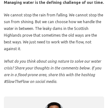
Managing water is the defining challenge of our time.
We cannot stop the rain from falling. We cannot stop the
sun from shining. But we can choose how we handle the
water in between. The leaky dams in the Scottish
Highlands prove that sometimes the old ways are the
best ways. We just need to work with the flow, not
against it.
What do you think about using nature to solve our water
crisis? Share your thoughts in the comments below. If you
are in a flood-prone area, share this with the hashtag
#SlowTheFlow on social media.