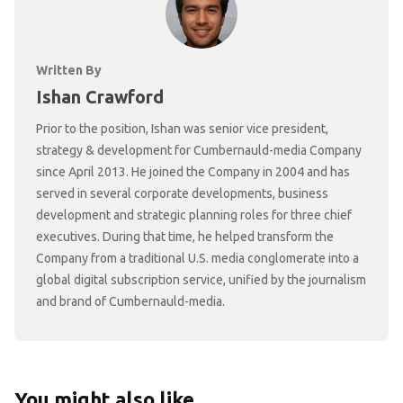
Written By
Ishan Crawford
Prior to the position, Ishan was senior vice president,
strategy & development for Cumbernauld-media Company
since April 2013. He joined the Company in 2004 and has
served in several corporate developments, business
development and strategic planning roles for three chief
executives. During that time, he helped transform the
Company from a traditional U.S. media conglomerate into a
global digital subscription service, unified by the journalism
and brand of Cumbernauld-media.
You might also like