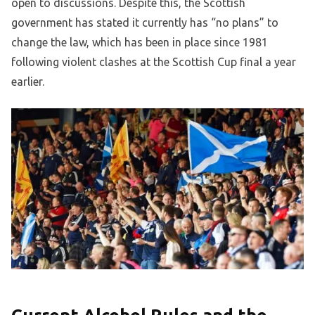
open to discussions. Despite this, the Scottish
government has stated it currently has “no plans” to
change the law, which has been in place since 1981
following violent clashes at the Scottish Cup final a year
earlier.