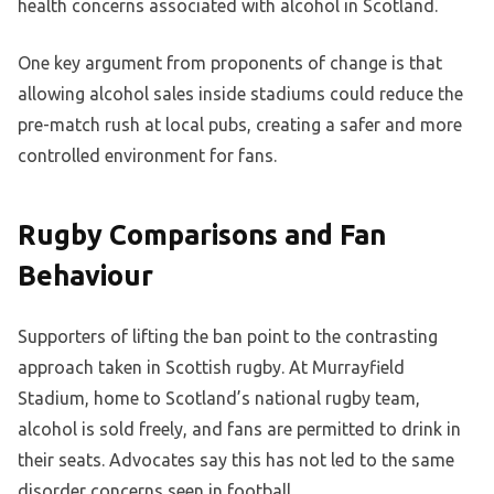
health concerns associated with alcohol in Scotland.
One key argument from proponents of change is that
allowing alcohol sales inside stadiums could reduce the
pre-match rush at local pubs, creating a safer and more
controlled environment for fans.
Rugby Comparisons and Fan
Behaviour
Supporters of lifting the ban point to the contrasting
approach taken in Scottish rugby. At Murrayfield
Stadium, home to Scotland’s national rugby team,
alcohol is sold freely, and fans are permitted to drink in
their seats. Advocates say this has not led to the same
disorder concerns seen in football.