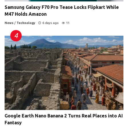
Samsung Galaxy F70 Pro Tease Locks Flipkart While
M47 Holds Amazon
News
/
Technology
6 days ago
11
Google Earth Nano Banana 2 Turns Real Places into AI
Fantasy