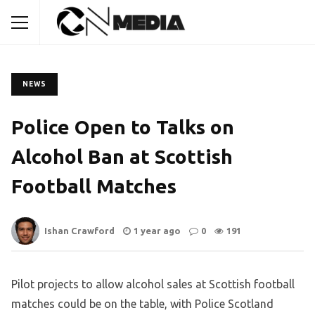
NEWS
Police Open to Talks on
Alcohol Ban at Scottish
Football Matches
Ishan Crawford
1 year ago
0
191
Pilot projects to allow alcohol sales at Scottish football
matches could be on the table, with Police Scotland