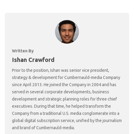
Written By
Ishan Crawford
Prior to the position, Ishan was senior vice president,
strategy & development for Cumbernauld-media Company
since April 2013. He joined the Company in 2004 and has
served in several corporate developments, business
development and strategic planning roles for three chief
executives. During that time, he helped transform the
Company from a traditional U.S. media conglomerate into a
global digital subscription service, unified by the journalism
and brand of Cumbernauld-media.