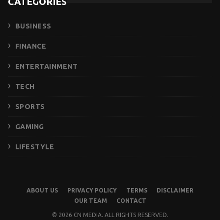
CATEGORIES
BUSINESS
FINANCE
ENTERTAINMENT
TECH
SPORTS
GAMING
LIFESTYLE
ABOUT US
PRIVACY POLICY
TERMS
DISCLAIMER
OUR TEAM
CONTACT
© 2026 CN MEDIA. ALL RIGHTS RESERVED.