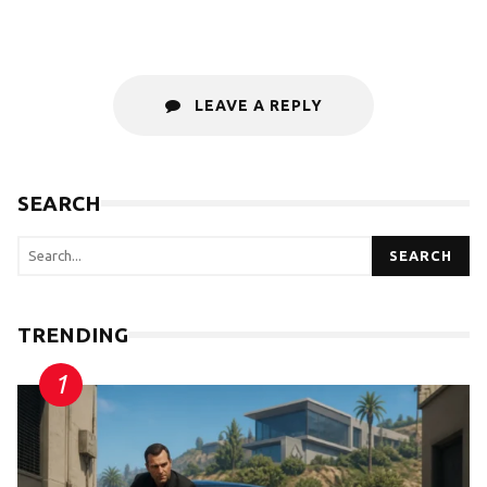
LEAVE A REPLY
SEARCH
SEARCH
TRENDING