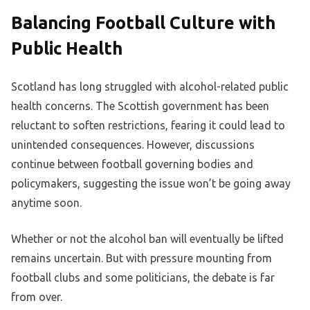
Balancing Football Culture with
Public Health
Scotland has long struggled with alcohol-related public
health concerns. The Scottish government has been
reluctant to soften restrictions, fearing it could lead to
unintended consequences. However, discussions
continue between football governing bodies and
policymakers, suggesting the issue won’t be going away
anytime soon.
Whether or not the alcohol ban will eventually be lifted
remains uncertain. But with pressure mounting from
football clubs and some politicians, the debate is far
from over.