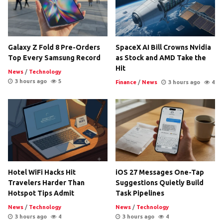
Galaxy Z Fold 8 Pre-Orders
SpaceX AI Bill Crowns Nvidia
Top Every Samsung Record
as Stock and AMD Take the
Hit
News
/
Technology
3 hours ago
5
Finance
/
News
3 hours ago
4
Hotel WiFi Hacks Hit
iOS 27 Messages One-Tap
Travelers Harder Than
Suggestions Quietly Build
Hotspot Tips Admit
Task Pipelines
News
/
Technology
News
/
Technology
3 hours ago
4
3 hours ago
4