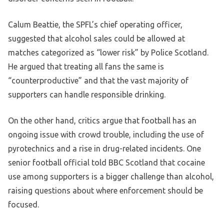
Calum Beattie, the SPFL’s chief operating officer,
suggested that alcohol sales could be allowed at
matches categorized as “lower risk” by Police Scotland.
He argued that treating all fans the same is
“counterproductive” and that the vast majority of
supporters can handle responsible drinking.
On the other hand, critics argue that football has an
ongoing issue with crowd trouble, including the use of
pyrotechnics and a rise in drug-related incidents. One
senior football official told BBC Scotland that cocaine
use among supporters is a bigger challenge than alcohol,
raising questions about where enforcement should be
focused.