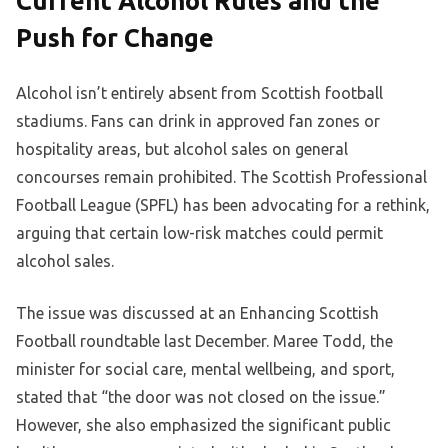
Current Alcohol Rules and the
Push for Change
Alcohol isn’t entirely absent from Scottish football
stadiums. Fans can drink in approved fan zones or
hospitality areas, but alcohol sales on general
concourses remain prohibited. The Scottish Professional
Football League (SPFL) has been advocating for a rethink,
arguing that certain low-risk matches could permit
alcohol sales.
The issue was discussed at an Enhancing Scottish
Football roundtable last December. Maree Todd, the
minister for social care, mental wellbeing, and sport,
stated that “the door was not closed on the issue.”
However, she also emphasized the significant public