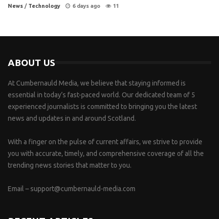
News
/
Technology
6 days ago
11
ABOUT US
At Cumbernauld Media, we believe that staying informed is
essential in today’s fast-paced world. Our dedicated team of 5
experienced journalists is committed to bringing you the latest
news and updates in and around Scotland.
With a finger on the pulse of current affairs, we strive to provide
you with accurate, timely, and comprehensive coverage of all the
trending news stories that matter to you.
Email –
support@cumbernauld-media.com