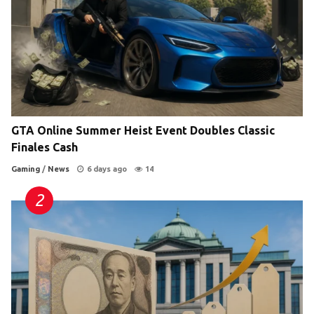
GTA Online Summer Heist Event Doubles Classic
Finales Cash
Gaming
/
News
6 days ago
14