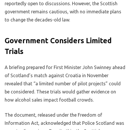
reportedly open to discussions. However, the Scottish
government remains cautious, with no immediate plans
to change the decades-old law.
Government Considers Limited
Trials
A briefing prepared for First Minister John Swinney ahead
of Scotland’s match against Croatia in November
revealed that “a limited number of pilot projects” could
be considered. These trials would gather evidence on
how alcohol sales impact football crowds.
The document, released under the Freedom of
Information Act, acknowledged that Police Scotland was