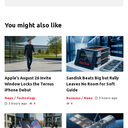
You might also like
Apple’s August 26 Invite
Sandisk Beats Big but Rally
Window Locks the Ternus
Leaves No Room for Soft
iPhone Debut
Guide
News
/
Technology
Business
/
News
3 hours ago
3 hours ago
4
4