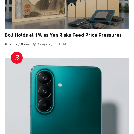
BoJ Holds at 1% as Yen Risks Feed Price Pressures
Finance
/
News
6 days ago
14