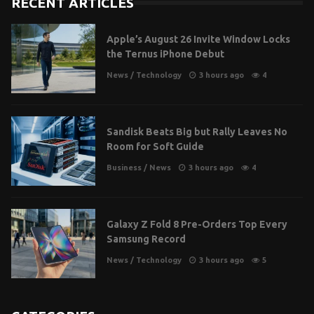
RECENT ARTICLES
Apple’s August 26 Invite Window Locks
the Ternus iPhone Debut
News
/
Technology
3 hours ago
4
Sandisk Beats Big but Rally Leaves No
Room for Soft Guide
Business
/
News
3 hours ago
4
Galaxy Z Fold 8 Pre-Orders Top Every
Samsung Record
News
/
Technology
3 hours ago
5