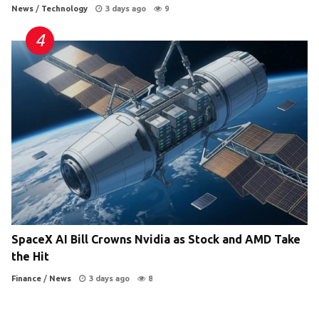
News
/
Technology
3 days ago
9
SpaceX AI Bill Crowns Nvidia as Stock and AMD Take
the Hit
Finance
/
News
3 days ago
8