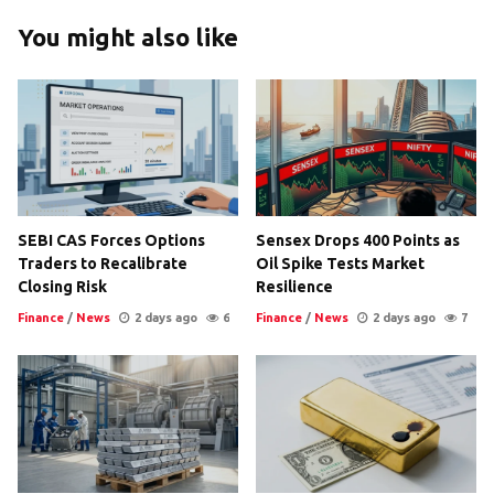
You might also like
SEBI CAS Forces Options
Sensex Drops 400 Points as
Traders to Recalibrate
Oil Spike Tests Market
Closing Risk
Resilience
Finance
/
News
2 days ago
6
Finance
/
News
2 days ago
7