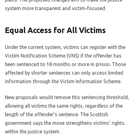
system more transparent and victim-focused.
Equal Access for All Victims
Under the current system, victims can register with the
Victim Notification Scheme (VNS) if the offender has
been sentenced to 18 months or more in prison. Those
affected by shorter sentences can only access limited
information through the Victim Information Scheme.
New proposals would remove this sentencing threshold,
allowing all victims the same rights, regardless of the
length of the offender’s sentence. The Scottish
government says the move strengthens victims’ rights
within the justice system.