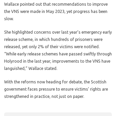
Wallace pointed out that recommendations to improve
the VNS were made in May 2023, yet progress has been
slow.
She highlighted concerns over last year’s emergency early
release scheme, in which hundreds of prisoners were
released, yet only 2% of their victims were notified.
“While early release schemes have passed swiftly through
Holyrood in the last year, improvements to the VNS have
languished,” Wallace stated.
With the reforms now heading for debate, the Scottish
government faces pressure to ensure victims’ rights are
strengthened in practice, not just on paper.