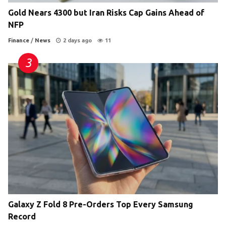
Gold Nears 4300 but Iran Risks Cap Gains Ahead of
NFP
Finance
/
News
2 days ago
11
Galaxy Z Fold 8 Pre-Orders Top Every Samsung
Record