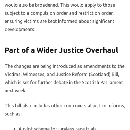
would also be broadened. This would apply to those
subject to a compulsion order and restriction order,
ensuring victims are kept informed about significant
developments.
Part of a Wider Justice Overhaul
The changes are being introduced as amendments to the
Victims, Witnesses, and Justice Reform (Scotland) Bill,
which is set for further debate in the Scottish Parliament
next week.
This bill also includes other controversial justice reforms,
such as:
A pilot scheme for juryless rape trials