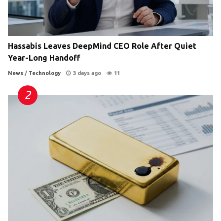
Hassabis Leaves DeepMind CEO Role After Quiet
Year-Long Handoff
News
/
Technology
3 days ago
11