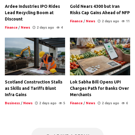
Ardee Industries IPO Rides
Gold Nears 4300 but Iran
Lead Recycling Boom at
Risks Cap Gains Ahead of NFP
Discount
Finance
/
News
2 days ago
11
Finance
/
News
2 days ago
4
Scotland Construction Stalls
Lok Sabha Bill Opens UPI
as Skills and Tariffs Blunt
Charges Path for Banks Over
Infra Gains
Merchants
Business
/
News
2 days ago
5
Finance
/
News
2 days ago
6