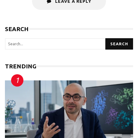
LEAVE A REPLY
SEARCH
SEARCH
TRENDING