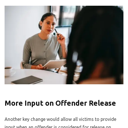
More Input on Offender Release
Another key change would allow all victims to provide
input when an offender is considered for release on