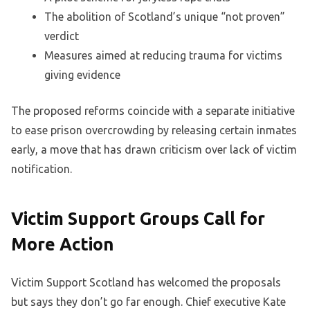
The abolition of Scotland’s unique “not proven”
verdict
Measures aimed at reducing trauma for victims
giving evidence
The proposed reforms coincide with a separate initiative
to ease prison overcrowding by releasing certain inmates
early, a move that has drawn criticism over lack of victim
notification.
Victim Support Groups Call for
More Action
Victim Support Scotland has welcomed the proposals
but says they don’t go far enough. Chief executive Kate