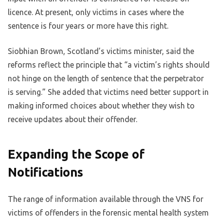
licence. At present, only victims in cases where the
sentence is four years or more have this right.
Siobhian Brown, Scotland’s victims minister, said the
reforms reflect the principle that “a victim’s rights should
not hinge on the length of sentence that the perpetrator
is serving.” She added that victims need better support in
making informed choices about whether they wish to
receive updates about their offender.
Expanding the Scope of
Notifications
The range of information available through the VNS for
victims of offenders in the forensic mental health system