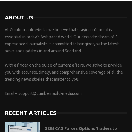
ABOUT US
At Cumbernauld Media, we believe that staying informed is
essential in today’s fast-paced world. Our dedicated team of 5
experienced journalists is committed to bringing you the latest
news and updates in and around Scotland.
With a finger on the pulse of current affairs, we strive to provide
you with accurate, timely, and comprehensive coverage of all the
trending news stories that matter to you.
Email –
support@cumbernauld-media.com
RECENT ARTICLES
SEBI CAS Forces Options Traders to