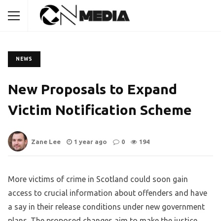
NEWS
New Proposals to Expand
Victim Notification Scheme
Zane Lee
1 year ago
0
194
More victims of crime in Scotland could soon gain
access to crucial information about offenders and have
a say in their release conditions under new government
plans. The proposed changes aim to make the justice