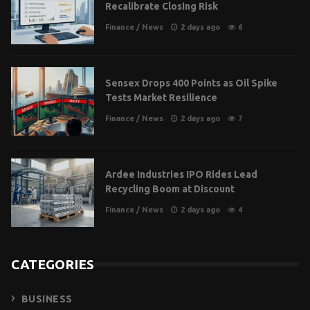
Recalibrate Closing Risk
Finance
/
News
2 days ago
6
Sensex Drops 400 Points as Oil Spike
Tests Market Resilience
Finance
/
News
2 days ago
7
Ardee Industries IPO Rides Lead
Recycling Boom at Discount
Finance
/
News
2 days ago
4
CATEGORIES
BUSINESS