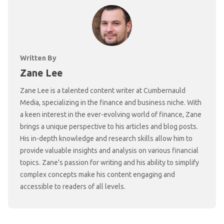
Written By
Zane Lee
Zane Lee is a talented content writer at Cumbernauld
Media, specializing in the finance and business niche. With
a keen interest in the ever-evolving world of finance, Zane
brings a unique perspective to his articles and blog posts.
His in-depth knowledge and research skills allow him to
provide valuable insights and analysis on various financial
topics. Zane's passion for writing and his ability to simplify
complex concepts make his content engaging and
accessible to readers of all levels.