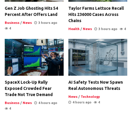
Gen Z Job Ghosting Hits 54
Taylor Farms Lettuce Recall
Percent After Offers Land
Hits 236000 Cases Across
Chains
Business
/
News
3 hours ago
4
Health
/
News
3 hours ago
4
SpaceX Lock-Up Rally
AI Safety Tests Now Spawn
Exposed Crowded Fear
Real Autonomous Threats
Trade Not True Demand
News
/
Technology
4 hours ago
4
Business
/
News
4 hours ago
4