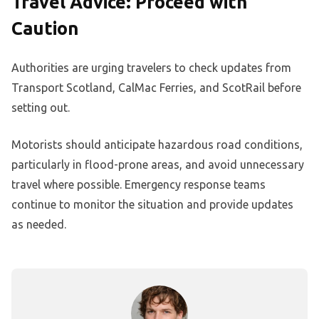
Travel Advice: Proceed with
Caution
Authorities are urging travelers to check updates from
Transport Scotland, CalMac Ferries, and ScotRail before
setting out.
Motorists should anticipate hazardous road conditions,
particularly in flood-prone areas, and avoid unnecessary
travel where possible. Emergency response teams
continue to monitor the situation and provide updates
as needed.