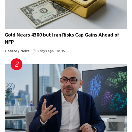
Gold Nears 4300 but Iran Risks Cap Gains Ahead of
NFP
Finance
/
News
3 days ago
15