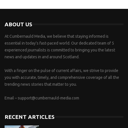
ABOUT US
At Cumbernauld Media, we believe that staying informed is
essential in today’s fast-paced world. Our dedicated team of 5
experienced journalists is committed to bringing you the latest
news and updates in and around Scotland.
With a finger on the pulse of current affairs, we strive to provide
you with accurate, timely, and comprehensive coverage of all the
trending news stories that matter to you.
Email –
support@cumbernauld-media.com
RECENT ARTICLES