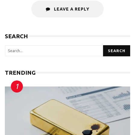
LEAVE A REPLY
SEARCH
SEARCH
TRENDING