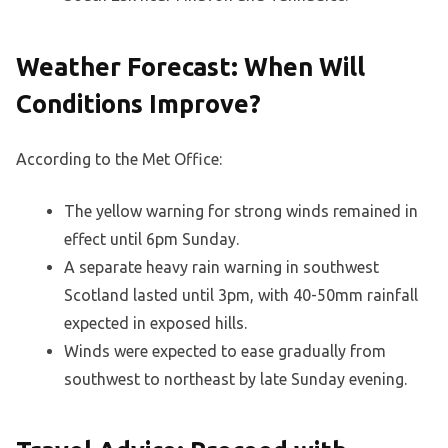
Weather Forecast: When Will
Conditions Improve?
According to the Met Office:
The yellow warning for strong winds remained in
effect until 6pm Sunday.
A separate heavy rain warning in southwest
Scotland lasted until 3pm, with 40-50mm rainfall
expected in exposed hills.
Winds were expected to ease gradually from
southwest to northeast by late Sunday evening.