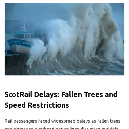
ScotRail Delays: Fallen Trees and
Speed Restrictions
Rail passengers faced widespread delays as fallen trees
and damaged overhead power lines disrupted multiple