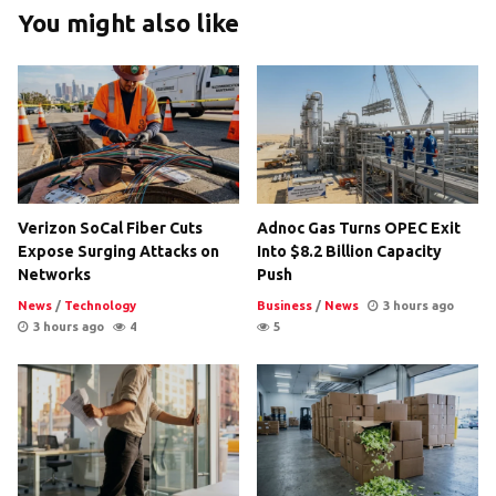
You might also like
Verizon SoCal Fiber Cuts
Adnoc Gas Turns OPEC Exit
Expose Surging Attacks on
Into $8.2 Billion Capacity
Networks
Push
News
/
Technology
Business
/
News
3 hours ago
3 hours ago
4
5