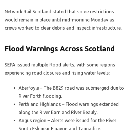
Network Rail Scotland stated that some restrictions
would remain in place until mid-morning Monday as
crews worked to clear debris and inspect infrastructure.
Flood Warnings Across Scotland
SEPA issued multiple flood alerts, with some regions
experiencing road closures and rising water levels:
Aberfoyle – The B829 road was submerged due to
River Forth flooding.
Perth and Highlands – Flood warnings extended
along the River Earn and River Beauly.
Angus region – Alerts were issued for the River
South Esk near Finavon and Tannadice.