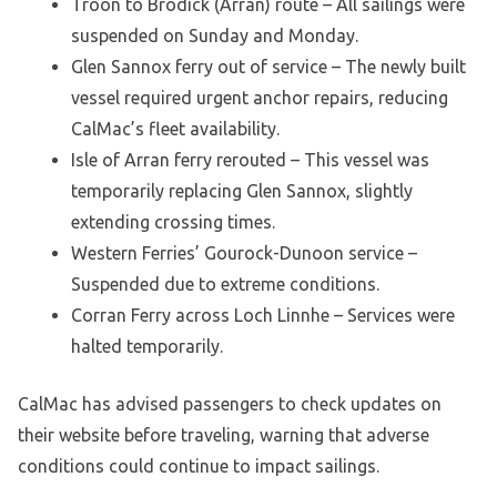
Troon to Brodick (Arran) route – All sailings were
suspended on Sunday and Monday.
Glen Sannox ferry out of service – The newly built
vessel required urgent anchor repairs, reducing
CalMac’s fleet availability.
Isle of Arran ferry rerouted – This vessel was
temporarily replacing Glen Sannox, slightly
extending crossing times.
Western Ferries’ Gourock-Dunoon service –
Suspended due to extreme conditions.
Corran Ferry across Loch Linnhe – Services were
halted temporarily.
CalMac has advised passengers to check updates on
their website before traveling, warning that adverse
conditions could continue to impact sailings.