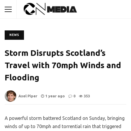
NEWS
Storm Disrupts Scotland’s
Travel with 70mph Winds and
Flooding
Axel Piper
1 year ago
0
353
A powerful storm battered Scotland on Sunday, bringing
winds of up to 70mph and torrential rain that triggered