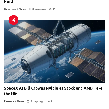
Hard
Business
/
News
3 days ago
11
SpaceX AI Bill Crowns Nvidia as Stock and AMD Take
the Hit
Finance
/
News
4 days ago
11