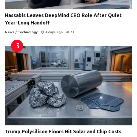
Hassabis Leaves DeepMind CEO Role After Quiet
Year-Long Handoff
News
/
Technology
4 days ago
14
Trump Polysilicon Floors Hit Solar and Chip Costs