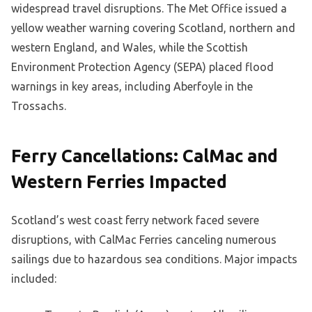
widespread travel disruptions. The Met Office issued a
yellow weather warning covering Scotland, northern and
western England, and Wales, while the Scottish
Environment Protection Agency (SEPA) placed flood
warnings in key areas, including Aberfoyle in the
Trossachs.
Ferry Cancellations: CalMac and
Western Ferries Impacted
Scotland’s west coast ferry network faced severe
disruptions, with CalMac Ferries canceling numerous
sailings due to hazardous sea conditions. Major impacts
included: