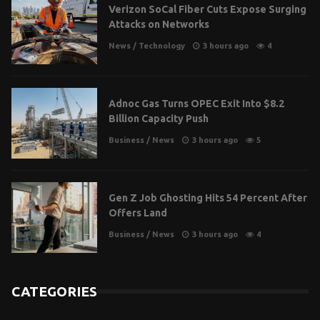
Verizon SoCal Fiber Cuts Expose Surging
Attacks on Networks
News
/
Technology
3 hours ago
4
Adnoc Gas Turns OPEC Exit Into $8.2
Billion Capacity Push
Business
/
News
3 hours ago
5
Gen Z Job Ghosting Hits 54 Percent After
Offers Land
Business
/
News
3 hours ago
4
CATEGORIES