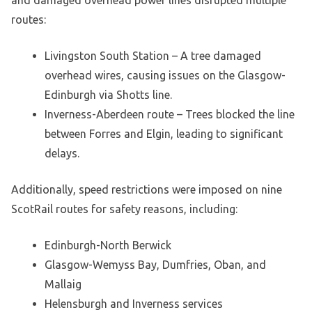
routes:
Livingston South Station – A tree damaged
overhead wires, causing issues on the Glasgow-
Edinburgh via Shotts line.
Inverness-Aberdeen route – Trees blocked the line
between Forres and Elgin, leading to significant
delays.
Additionally, speed restrictions were imposed on nine
ScotRail routes for safety reasons, including:
Edinburgh-North Berwick
Glasgow-Wemyss Bay, Dumfries, Oban, and
Mallaig
Helensburgh and Inverness services