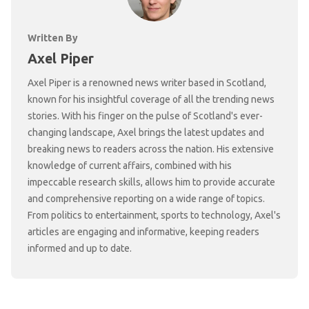
Written By
Axel Piper
Axel Piper is a renowned news writer based in Scotland,
known for his insightful coverage of all the trending news
stories. With his finger on the pulse of Scotland's ever-
changing landscape, Axel brings the latest updates and
breaking news to readers across the nation. His extensive
knowledge of current affairs, combined with his
impeccable research skills, allows him to provide accurate
and comprehensive reporting on a wide range of topics.
From politics to entertainment, sports to technology, Axel's
articles are engaging and informative, keeping readers
informed and up to date.