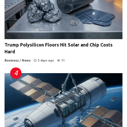
Trump Polysilicon Floors Hit Solar and Chip Costs
Hard
Business
/
News
3 days ago
11