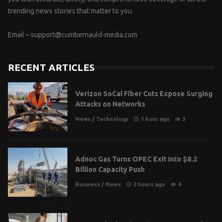
trending news stories that matter to you.
Email –
support@cumbernauld-media.com
RECENT ARTICLES
Verizon SoCal Fiber Cuts Expose Surging
Attacks on Networks
News
/
Technology
1 hour ago
3
Adnoc Gas Turns OPEC Exit Into $8.2
Billion Capacity Push
Business
/
News
2 hours ago
4