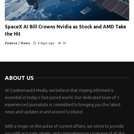
SpaceX AI Bill Crowns Nvidia as Stock and AMD Take
the Hit
Finance
/
News
4 days ago
10
ABOUT US
At Cumbernauld Media, we believe that staying informed is
essential in today’s fast-paced world. Our dedicated team of 5
experienced journalists is committed to bringing you the latest
news and updates in and around Scotland.
With a finger on the pulse of current affairs, we strive to provide
you with accurate, timely, and comprehensive coverage of all the