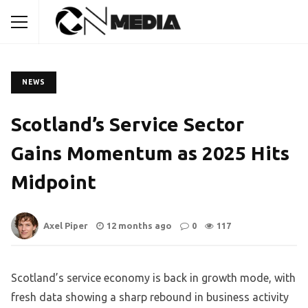
NEWS
Scotland’s Service Sector
Gains Momentum as 2025 Hits
Midpoint
Axel Piper
12 months ago
0
117
Scotland’s service economy is back in growth mode, with
fresh data showing a sharp rebound in business activity