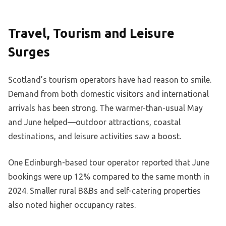
Travel, Tourism and Leisure
Surges
Scotland’s tourism operators have had reason to smile.
Demand from both domestic visitors and international
arrivals has been strong. The warmer-than-usual May
and June helped—outdoor attractions, coastal
destinations, and leisure activities saw a boost.
One Edinburgh-based tour operator reported that June
bookings were up 12% compared to the same month in
2024. Smaller rural B&Bs and self-catering properties
also noted higher occupancy rates.