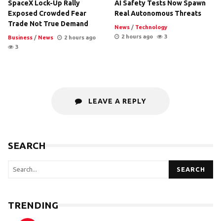
SpaceX Lock-Up Rally
AI Safety Tests Now Spawn
Exposed Crowded Fear
Real Autonomous Threats
Trade Not True Demand
News
/
Technology
2 hours ago
3
Business
/
News
2 hours ago
3
LEAVE A REPLY
SEARCH
SEARCH
TRENDING