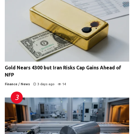
Gold Nears 4300 but Iran Risks Cap Gains Ahead of
NFP
Finance
/
News
3 days ago
14