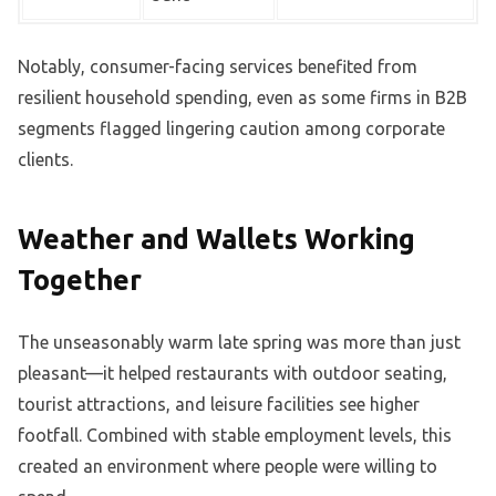
Notably, consumer-facing services benefited from
resilient household spending, even as some firms in B2B
segments flagged lingering caution among corporate
clients.
Weather and Wallets Working
Together
The unseasonably warm late spring was more than just
pleasant—it helped restaurants with outdoor seating,
tourist attractions, and leisure facilities see higher
footfall. Combined with stable employment levels, this
created an environment where people were willing to