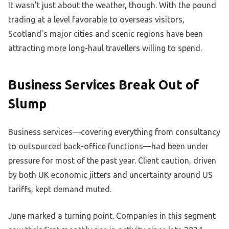
It wasn’t just about the weather, though. With the pound
trading at a level favorable to overseas visitors,
Scotland’s major cities and scenic regions have been
attracting more long-haul travellers willing to spend.
Business Services Break Out of
Slump
Business services—covering everything from consultancy
to outsourced back-office functions—had been under
pressure for most of the past year. Client caution, driven
by both UK economic jitters and uncertainty around US
tariffs, kept demand muted.
June marked a turning point. Companies in this segment