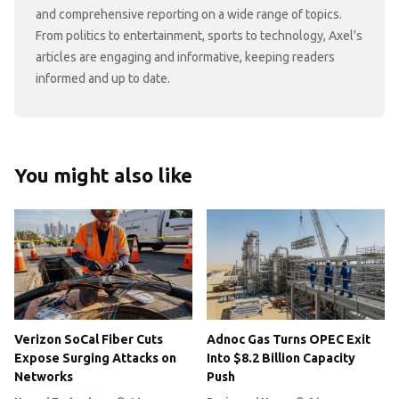
and comprehensive reporting on a wide range of topics.
From politics to entertainment, sports to technology, Axel's
articles are engaging and informative, keeping readers
informed and up to date.
You might also like
Verizon SoCal Fiber Cuts
Adnoc Gas Turns OPEC Exit
Expose Surging Attacks on
Into $8.2 Billion Capacity
Networks
Push