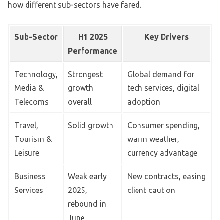
how different sub-sectors have fared.
Sub-Sector
H1 2025
Key Drivers
Performance
Technology,
Strongest
Global demand for
Media &
growth
tech services, digital
Telecoms
overall
adoption
Travel,
Solid growth
Consumer spending,
Tourism &
warm weather,
Leisure
currency advantage
Business
Weak early
New contracts, easing
Services
2025,
client caution
rebound in
June