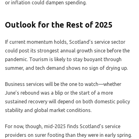
or inflation could dampen spending.
Outlook for the Rest of 2025
If current momentum holds, Scotland’s service sector
could post its strongest annual growth since before the
pandemic. Tourism is likely to stay buoyant through
summer, and tech demand shows no sign of drying up.
Business services will be the one to watch—whether
June’s rebound was a blip or the start of a more
sustained recovery will depend on both domestic policy
stability and global market conditions.
For now, though, mid-2025 finds Scotland’s service
providers on surer footing than they were in early spring.