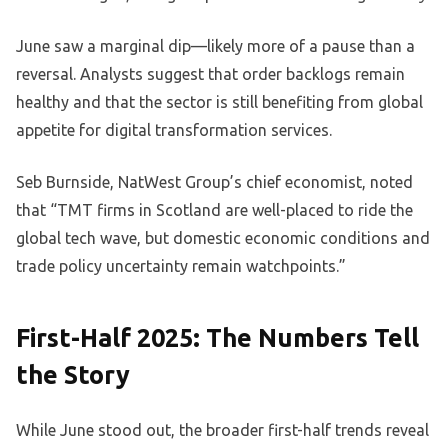
June saw a marginal dip—likely more of a pause than a
reversal. Analysts suggest that order backlogs remain
healthy and that the sector is still benefiting from global
appetite for digital transformation services.
Seb Burnside, NatWest Group’s chief economist, noted
that “TMT firms in Scotland are well-placed to ride the
global tech wave, but domestic economic conditions and
trade policy uncertainty remain watchpoints.”
First-Half 2025: The Numbers Tell
the Story
While June stood out, the broader first-half trends reveal