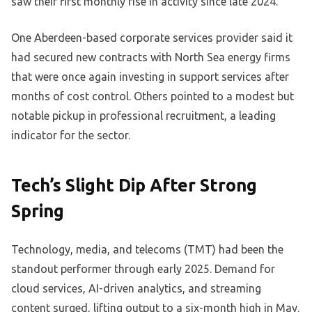
saw their first monthly rise in activity since late 2024.
One Aberdeen-based corporate services provider said it
had secured new contracts with North Sea energy firms
that were once again investing in support services after
months of cost control. Others pointed to a modest but
notable pickup in professional recruitment, a leading
indicator for the sector.
Tech’s Slight Dip After Strong
Spring
Technology, media, and telecoms (TMT) had been the
standout performer through early 2025. Demand for
cloud services, AI-driven analytics, and streaming
content surged, lifting output to a six-month high in May.