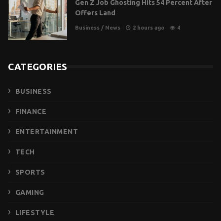
Gen Z Job Ghosting Hits 54 Percent After
Offers Land
Business
/
News
2 hours ago
4
CATEGORIES
BUSINESS
FINANCE
ENTERTAINMENT
TECH
SPORTS
GAMING
LIFESTYLE