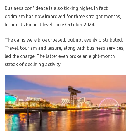
Business confidence is also ticking higher. In fact,
optimism has now improved for three straight months,
hitting its highest level since October 2024.
The gains were broad-based, but not evenly distributed.
Travel, tourism and leisure, along with business services,
led the charge. The latter even broke an eight-month
streak of declining activity.