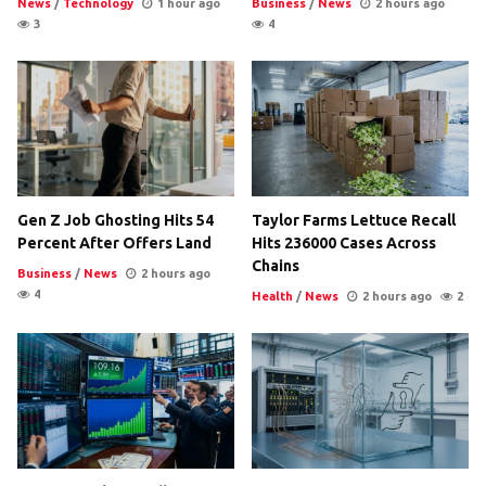
News
/
Technology
1 hour ago
Business
/
News
2 hours ago
3
4
Gen Z Job Ghosting Hits 54
Taylor Farms Lettuce Recall
Percent After Offers Land
Hits 236000 Cases Across
Chains
Business
/
News
2 hours ago
4
Health
/
News
2 hours ago
2