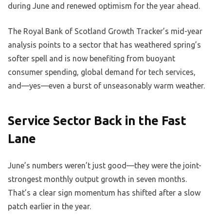
during June and renewed optimism for the year ahead.
The Royal Bank of Scotland Growth Tracker’s mid-year
analysis points to a sector that has weathered spring’s
softer spell and is now benefiting from buoyant
consumer spending, global demand for tech services,
and—yes—even a burst of unseasonably warm weather.
Service Sector Back in the Fast
Lane
June’s numbers weren’t just good—they were the joint-
strongest monthly output growth in seven months.
That’s a clear sign momentum has shifted after a slow
patch earlier in the year.