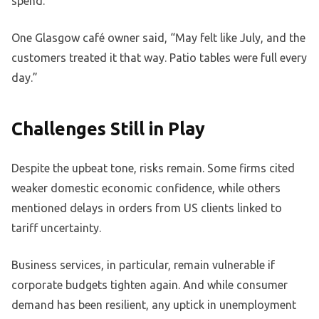
spend.
One Glasgow café owner said, “May felt like July, and the
customers treated it that way. Patio tables were full every
day.”
Challenges Still in Play
Despite the upbeat tone, risks remain. Some firms cited
weaker domestic economic confidence, while others
mentioned delays in orders from US clients linked to
tariff uncertainty.
Business services, in particular, remain vulnerable if
corporate budgets tighten again. And while consumer
demand has been resilient, any uptick in unemployment