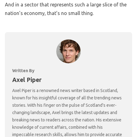
And in a sector that represents such a large slice of the
nation’s economy, that’s no small thing.
Written By
Axel Piper
Axel Piper is a renowned news writer based in Scotland,
known for his insightful coverage of all the trending news
stories. With his finger on the pulse of Scotland's ever-
changing landscape, Axel brings the latest updates and
breaking news to readers across the nation. His extensive
knowledge of current affairs, combined with his
impeccable research skills, allows him to provide accurate