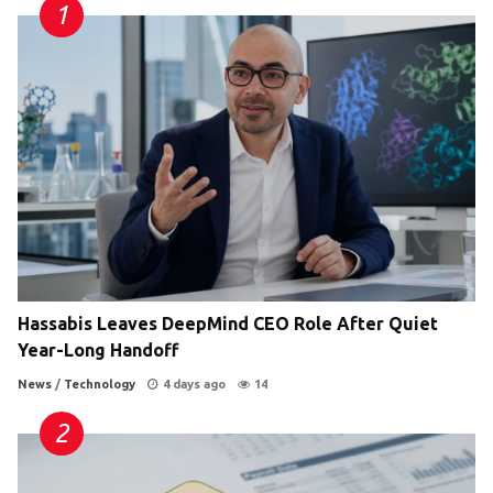
Hassabis Leaves DeepMind CEO Role After Quiet
Year-Long Handoff
News
/
Technology
4 days ago
14