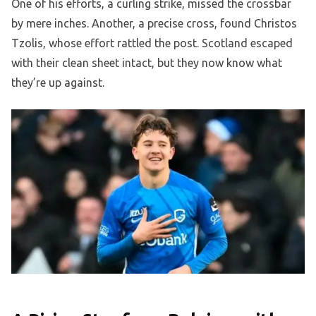
One of his efforts, a curling strike, missed the crossbar
by mere inches. Another, a precise cross, found Christos
Tzolis, whose effort rattled the post. Scotland escaped
with their clean sheet intact, but they now know what
they’re up against.