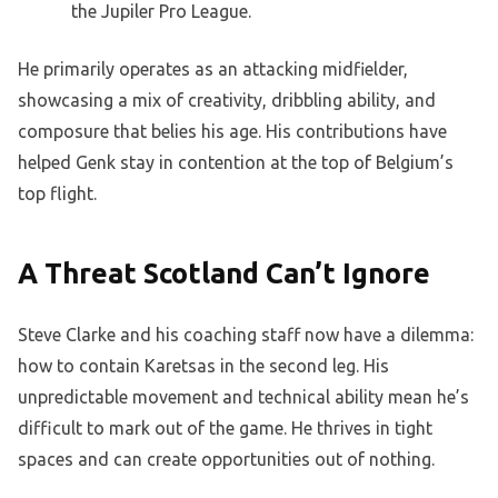
the Jupiler Pro League.
He primarily operates as an attacking midfielder,
showcasing a mix of creativity, dribbling ability, and
composure that belies his age. His contributions have
helped Genk stay in contention at the top of Belgium’s
top flight.
A Threat Scotland Can’t Ignore
Steve Clarke and his coaching staff now have a dilemma:
how to contain Karetsas in the second leg. His
unpredictable movement and technical ability mean he’s
difficult to mark out of the game. He thrives in tight
spaces and can create opportunities out of nothing.