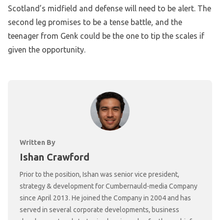
Scotland’s midfield and defense will need to be alert. The
second leg promises to be a tense battle, and the
teenager from Genk could be the one to tip the scales if
given the opportunity.
Written By
Ishan Crawford
Prior to the position, Ishan was senior vice president,
strategy & development for Cumbernauld-media Company
since April 2013. He joined the Company in 2004 and has
served in several corporate developments, business