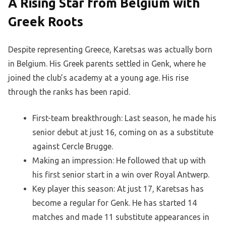
A Rising Star from Belgium with
Greek Roots
Despite representing Greece, Karetsas was actually born
in Belgium. His Greek parents settled in Genk, where he
joined the club’s academy at a young age. His rise
through the ranks has been rapid.
First-team breakthrough: Last season, he made his
senior debut at just 16, coming on as a substitute
against Cercle Brugge.
Making an impression: He followed that up with
his first senior start in a win over Royal Antwerp.
Key player this season: At just 17, Karetsas has
become a regular for Genk. He has started 14
matches and made 11 substitute appearances in