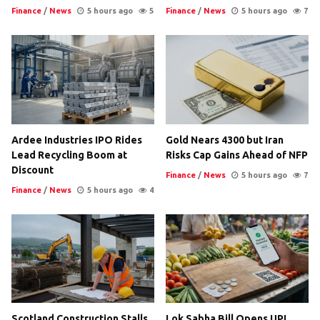
Finance
/
News
5 hours ago
5
Finance
/
News
5 hours ago
7
Ardee Industries IPO Rides
Gold Nears 4300 but Iran
Lead Recycling Boom at
Risks Cap Gains Ahead of NFP
Discount
Finance
/
News
5 hours ago
7
Finance
/
News
5 hours ago
4
Scotland Construction Stalls
Lok Sabha Bill Opens UPI