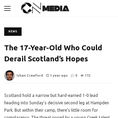
NEWS
The 17-Year-Old Who Could
Derail Scotland’s Hopes
Ishan Crawford
1 year ago
0
172
Scotland hold a narrow but hard-earned 1-0 lead
heading into Sunday’s decisive second leg at Hampden
Park. But within their camp, there’s little room for
complacency. The threat posed by a young Greek talent