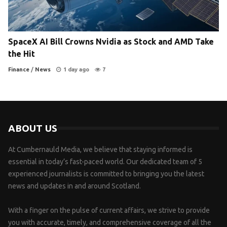
SpaceX AI Bill Crowns Nvidia as Stock and AMD Take
the Hit
Finance
/
News
1 day ago
7
ABOUT US
At Cumbernauld Media, we believe that staying informed is
essential in today’s fast-paced world. Our dedicated team of 5
experienced journalists is committed to bringing you the latest
news and updates in and around Scotland.
With a finger on the pulse of current affairs, we strive to provide
you with accurate, timely, and comprehensive coverage of all the