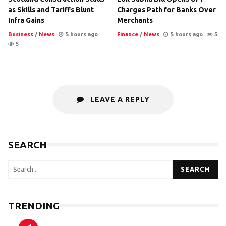
as Skills and Tariffs Blunt
Charges Path for Banks Over
Infra Gains
Merchants
Business
/
News
5 hours ago
Finance
/
News
5 hours ago
5
5
LEAVE A REPLY
SEARCH
SEARCH
TRENDING