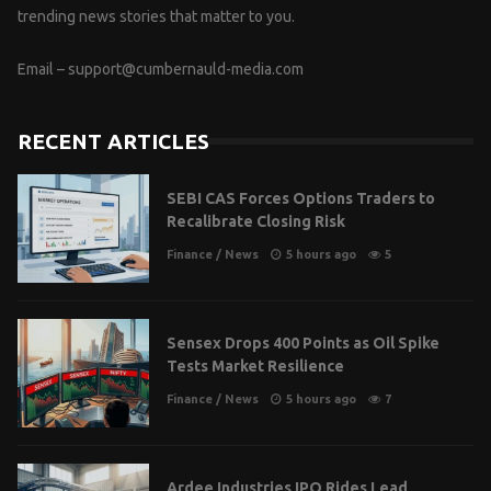
trending news stories that matter to you.
Email –
support@cumbernauld-media.com
RECENT ARTICLES
SEBI CAS Forces Options Traders to
Recalibrate Closing Risk
Finance
/
News
5 hours ago
5
Sensex Drops 400 Points as Oil Spike
Tests Market Resilience
Finance
/
News
5 hours ago
7
Ardee Industries IPO Rides Lead