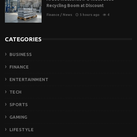
Recycling Boom at Discount
Finance
/
News
5 hours ago
4
CATEGORIES
BUSINESS
FINANCE
ENTERTAINMENT
TECH
SPORTS
GAMING
LIFESTYLE