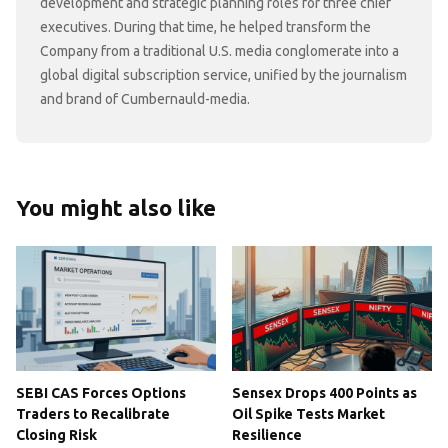
development and strategic planning roles for three chief
executives. During that time, he helped transform the
Company from a traditional U.S. media conglomerate into a
global digital subscription service, unified by the journalism
and brand of Cumbernauld-media.
You might also like
SEBI CAS Forces Options
Sensex Drops 400 Points as
Traders to Recalibrate
Oil Spike Tests Market
Closing Risk
Resilience