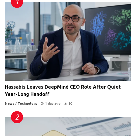
Hassabis Leaves DeepMind CEO Role After Quiet
Year-Long Handoff
News
/
Technology
1 day ago
10