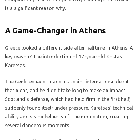
is a significant reason why.
A Game-Changer in Athens
Greece looked a different side after halftime in Athens. A
key reason? The introduction of 17-year-old Kostas
Karetsas.
The Genk teenager made his senior international debut
that night, and he didn’t take long to make an impact.
Scotland’s defense, which had held firm in the first half,
suddenly found itself under pressure. Karetsas’ technical
ability and vision helped shift the momentum, creating
several dangerous moments.