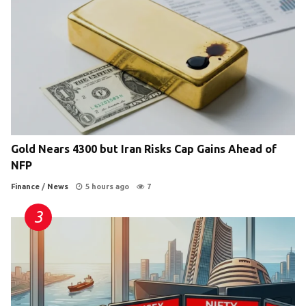
Gold Nears 4300 but Iran Risks Cap Gains Ahead of
NFP
Finance
/
News
5 hours ago
7