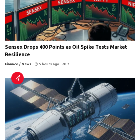
Sensex Drops 400 Points as Oil Spike Tests Market
Resilience
Finance
/
News
5 hours ago
7